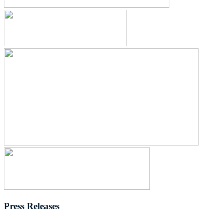
Press Releases