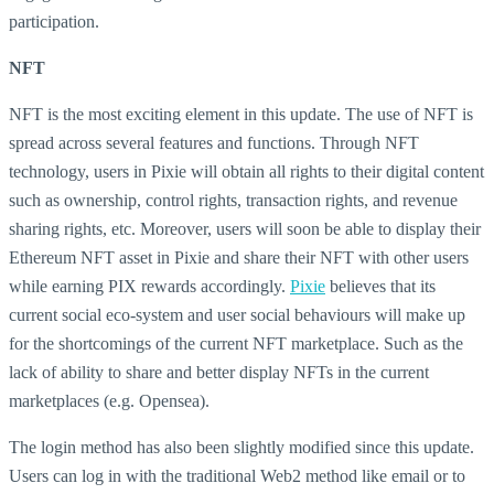
participation.
NFT
NFT is the most exciting element in this update. The use of NFT is
spread across several features and functions. Through NFT
technology, users in Pixie will obtain all rights to their digital content
such as ownership, control rights, transaction rights, and revenue
sharing rights, etc. Moreover, users will soon be able to display their
Ethereum NFT asset in Pixie and share their NFT with other users
while earning PIX rewards accordingly.
Pixie
believes that its
current social eco-system and user social behaviours will make up
for the shortcomings of the current NFT marketplace. Such as the
lack of ability to share and better display NFTs in the current
marketplaces (e.g. Opensea).
The login method has also been slightly modified since this update.
Users can log in with the traditional Web2 method like email or to