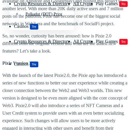
available on Appstore and Googleplay) and pushed this project to
Crypto Resources & Directory
All Crypto
Play Games
Try
another level. With more than 20K daily active users and 7 million
Polkadot (DOT) Price
posts on the platform, Pixie has become one of the biggest social
networks in Web3 era and the benchmark of SocialFi project.
Casinos
Try
So, no wonder, curiosity has been aroused: how is Pixie 2.0
Crypto Resources & Directory
All Crypto
Play Games
Try
different from the original version and what are the added new
features? Let’s take a look.
Pixie Version 2.0
Casinos
Try
With the launch of the latest Pixie2.0, the Pixie app has introduced a
series of new functions to better our user experience while creating a
closer connection between the Web2 and Web3 worlds. This new
version is designed to be even more aligned with the core concept of
Web3. Pixie2.0 will also introduce a series of NFT Cameras and a
User Credit system to provide users with an even better socializing
experience. Such changes will allow users to be more actively
engaged in interacting with other users and benefit from their