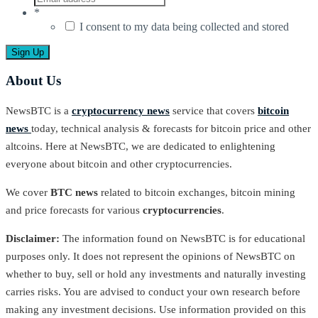
*
I consent to my data being collected and stored
About Us
NewsBTC is a
cryptocurrency news
service that covers
bitcoin
news
today, technical analysis & forecasts for bitcoin price and other
altcoins. Here at NewsBTC, we are dedicated to enlightening
everyone about bitcoin and other cryptocurrencies.
We cover
BTC news
related to bitcoin exchanges, bitcoin mining
and price forecasts for various
cryptocurrencies
.
Disclaimer:
The information found on NewsBTC is for educational
purposes only. It does not represent the opinions of NewsBTC on
whether to buy, sell or hold any investments and naturally investing
carries risks. You are advised to conduct your own research before
making any investment decisions. Use information provided on this