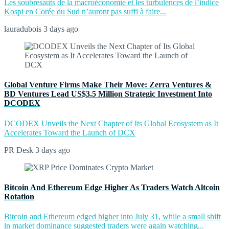
Les soubresauts de la macroéconomie et les turbulences de l’indice
Kospi en Corée du Sud n’auront pas suffi à faire...
lauradubois
3 days ago
Global Venture Firms Make Their Move: Zerra Ventures &
BD Ventures Lead US$3.5 Million Strategic Investment Into
DCODEX
DCODEX Unveils the Next Chapter of Its Global Ecosystem as It
Accelerates Toward the Launch of DCX
PR Desk
3 days ago
Bitcoin And Ethereum Edge Higher As Traders Watch Altcoin
Rotation
Bitcoin and Ethereum edged higher into July 31, while a small shift
in market dominance suggested traders were again watching...