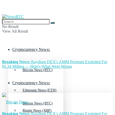
No Result
View All Result
Cryptocurrency News
Breaking News:
Raydium DEX's AMM Program Exploited For
$1.34 Million — Here's What Went Wrong
Bitcoin News (BTC)
Cryptocurrency News
Ethereum News (ETH)
Bitcoin News (BTC)
Ripple News (XRP)
Breaking News:
Raydium DEX's AMM Program Exploited For