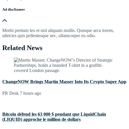
Ad discliamer
Morbi pretium leo et nisl aliquam mollis. Quisque arcu lorem,
ultricies quis pellentesque nec, ullamcorper eu odio.
Related News
ChangeNOW Brings Martin Masser Into Its Crypto Super App
PR Desk
7 hours ago
Bitcoin défend les 63 000 $ pendant que LiquidChain
(LIQUID) approche le million de dollars