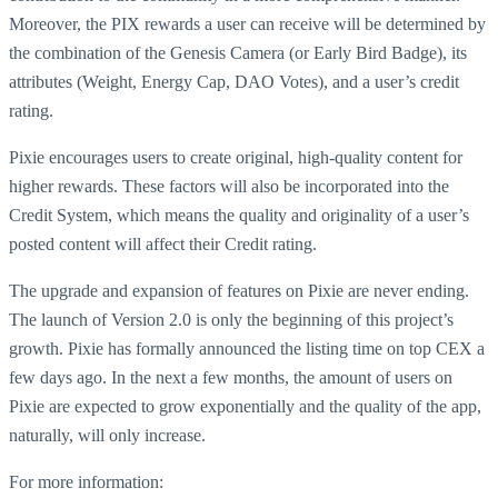
Moreover, the PIX rewards a user can receive will be determined by
the combination of the Genesis Camera (or Early Bird Badge), its
attributes (Weight, Energy Cap, DAO Votes), and a user’s credit
rating.
Pixie encourages users to create original, high-quality content for
higher rewards. These factors will also be incorporated into the
Credit System, which means the quality and originality of a user’s
posted content will affect their Credit rating.
The upgrade and expansion of features on Pixie are never ending.
The launch of Version 2.0 is only the beginning of this project’s
growth. Pixie has formally announced the listing time on top CEX a
few days ago. In the next a few months, the amount of users on
Pixie are expected to grow exponentially and the quality of the app,
naturally, will only increase.
For more information: