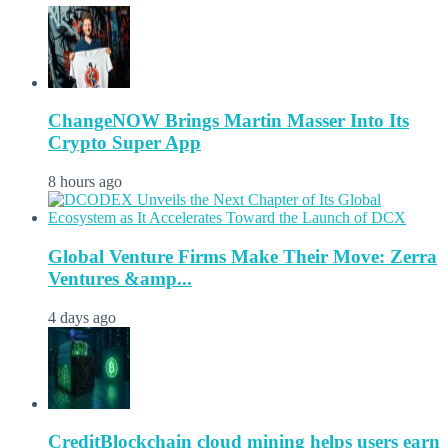
ChangeNOW Brings Martin Masser Into Its
Crypto Super App
8 hours ago
Global Venture Firms Make Their Move: Zerra
Ventures &amp...
4 days ago
CreditBlockchain cloud mining helps users earn