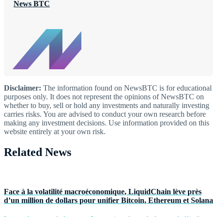
News BTC
Disclaimer:
The information found on NewsBTC is for educational
purposes only. It does not represent the opinions of NewsBTC on
whether to buy, sell or hold any investments and naturally investing
carries risks. You are advised to conduct your own research before
making any investment decisions. Use information provided on this
website entirely at your own risk.
Related News
Face à la volatilité macroéconomique, LiquidChain lève près
d’un million de dollars pour unifier Bitcoin, Ethereum et Solana