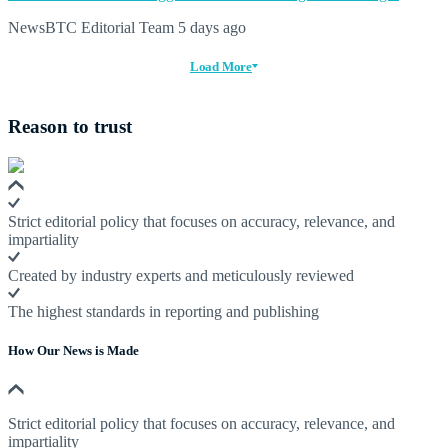
NewsBTC Editorial Team
5 days ago
Load More
Reason to trust
Strict editorial policy that focuses on accuracy, relevance, and
impartiality
Created by industry experts and meticulously reviewed
The highest standards in reporting and publishing
How Our News is Made
Strict editorial policy that focuses on accuracy, relevance, and
impartiality