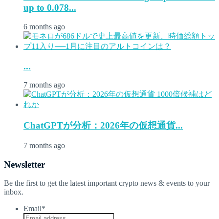
up to 0.078...
6 months ago
...
7 months ago
ChatGPTが分析：2026年の仮想通貨...
7 months ago
Newsletter
Be the first to get the latest important crypto news & events to your
inbox.
Email
*