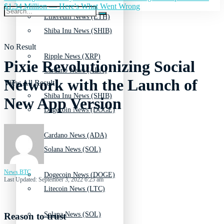
$1.34 Million — Here's What Went Wrong
Ethereum News (ETH)
Shiba Inu News (SHIB)
No Result
Ripple News (XRP)
Pixie Revolutionizing Social
Cardano News (ADA)
Network with the Launch of
View All Result
Shiba Inu News (SHIB)
New App Version
Dogecoin News (DOGE)
Cardano News (ADA)
Solana News (SOL)
News BTC
Dogecoin News (DOGE)
Last Updated: September 3, 2022 6:25 am
Litecoin News (LTC)
Solana News (SOL)
Reason to trust