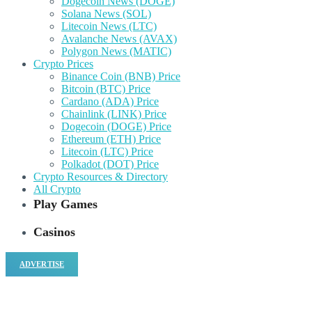
Dogecoin News (DOGE)
Solana News (SOL)
Litecoin News (LTC)
Avalanche News (AVAX)
Polygon News (MATIC)
Crypto Prices
Binance Coin (BNB) Price
Bitcoin (BTC) Price
Cardano (ADA) Price
Chainlink (LINK) Price
Dogecoin (DOGE) Price
Ethereum (ETH) Price
Litecoin (LTC) Price
Polkadot (DOT) Price
Crypto Resources & Directory
All Crypto
Play Games
Casinos
ADVERTISE