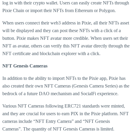
log in with their crypto wallet. Users can easily create NFTs through
Pixie Chain or import their NFTs from Ethereum or Polygon.
When users connect their web3 address in Pixie, all their NFTs asset
will be displayed and they can post these NFTs with a click of a
button. Pixie makes NFT avatar more credible. When users set their
NFT as avatar, others can verify this NFT avatar directly through the
NFT certificate and blockchain explorer with a click.
NFT
Genesis Cameras
In addition to the ability to import NFTs to the Pixie app, Pixie has
also created their own NFT Cameras (Genesis Camera Series) as the
bedrock of a future DAO mechanism and SocialFi experience.
Various NFT Cameras following ERC721 standards were minted,
and they are crucial for users to earn PIX in the Pixie platform. NFT
cameras include “NFT Entry Camera” and “NFT Genesis
Cameras”. The quantity of NFT Genesis Cameras is limited.