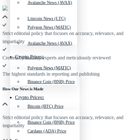
Avalanche News (AVAX)
Litecoin News (LTC)
Polygon News (MATIC)
Strict editorial policy that focuses on accuracy, relevance, and
impartiality
Avalanche News (AVAX)
Crypto Prices
Created by industry experts and meticulously reviewed
Polygon News (MATIC)
The highest standards in reporting and publishing
Binance Coin (BNB) Price
How Our News is Made
Crypto Prices
Bitcoin (BTC) Price
Strict editorial policy that focuses on accuracy, relevance, and
Binance Coin (BNB) Price
impartiality
Cardano (ADA) Price