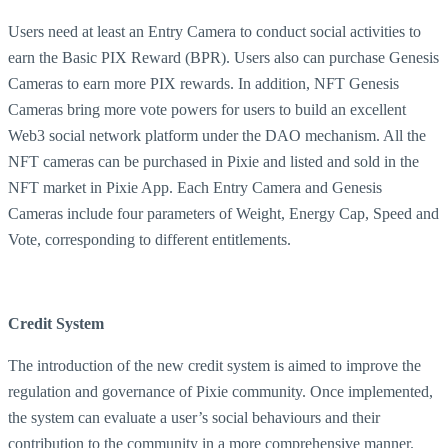
Users need at least an Entry Camera to conduct social activities to
earn the Basic PIX Reward (BPR). Users also can purchase Genesis
Cameras to earn more PIX rewards. In addition, NFT Genesis
Cameras bring more vote powers for users to build an excellent
Web3 social network platform under the DAO mechanism. All the
NFT cameras can be purchased in Pixie and listed and sold in the
NFT market in Pixie App. Each Entry Camera and Genesis
Cameras include four parameters of Weight, Energy Cap, Speed and
Vote, corresponding to different entitlements.
Credit System
The introduction of the new credit system is aimed to improve the
regulation and governance of Pixie community. Once implemented,
the system can evaluate a user’s social behaviours and their
contribution to the community in a more comprehensive manner.