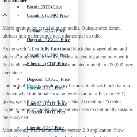
Ad discliamer
Bitcoin (BTC) Price
Chainlink (LINK) Price
Morbi pretium leo et nisl aliquam mollis. Quisque arcu lorem,
Cardano (ADA) Price
ultricies quis pellentesque nec, ullamcorper eu odio.
Dogecoin (DOGE) Price
As the world’s first
fully functional
blockchain-based photo and
Chainlink (LINK) Price
video sharing social network, Pixie attracted big attention when it
Ethereum (ETH) Price
first launched and has steadily accumulated more than 200,000 users
ever since.
Dogecoin (DOGE) Price
The birth of
Pixie
is revolutionary because it utilizes blockchain to
Litecoin (LTC) Price
achieve what traditional social networks cannot offer, namely 1)
giving users the ownership of their data; 2) creating a “creator
Ethereum (ETH) Price
crypto-economy” model that incentives users to continually sustains
Polkadot (DOT) Price
the ecosystem.
Litecoin (LTC) Price
Most recently, Pixie launched the version 2.0 application (Now