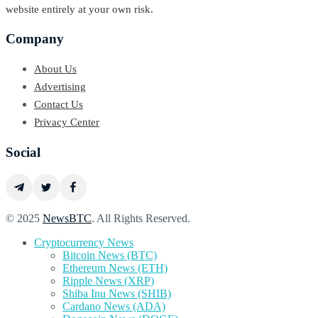
website entirely at your own risk.
Company
About Us
Advertising
Contact Us
Privacy Center
Social
© 2025
NewsBTC
. All Rights Reserved.
Cryptocurrency News
Bitcoin News (BTC)
Ethereum News (ETH)
Ripple News (XRP)
Shiba Inu News (SHIB)
Cardano News (ADA)