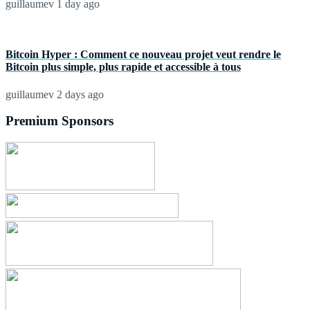
guillaumev
1 day ago
Bitcoin Hyper : Comment ce nouveau projet veut rendre le
Bitcoin plus simple, plus rapide et accessible à tous
guillaumev
2 days ago
Premium Sponsors