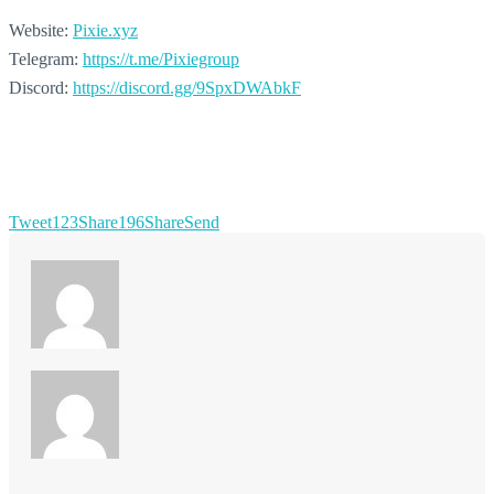
Website:
Pixie.xyz
Telegram:
https://t.me/Pixiegroup
Discord:
https://discord.gg/9SpxDWAbkF
Tweet
123
Share
196
Share
Send