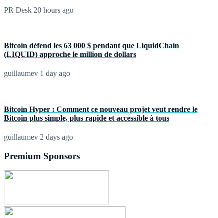
PR Desk
20 hours ago
Bitcoin défend les 63 000 $ pendant que LiquidChain
(LIQUID) approche le million de dollars
guillaumev
1 day ago
Bitcoin Hyper : Comment ce nouveau projet veut rendre le
Bitcoin plus simple, plus rapide et accessible à tous
guillaumev
2 days ago
Premium Sponsors