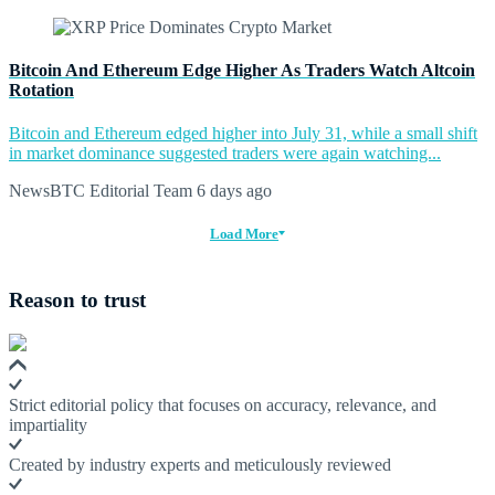
Bitcoin And Ethereum Edge Higher As Traders Watch Altcoin
Rotation
Bitcoin and Ethereum edged higher into July 31, while a small shift
in market dominance suggested traders were again watching...
NewsBTC Editorial Team
6 days ago
Load More
Reason to trust
Strict editorial policy that focuses on accuracy, relevance, and
impartiality
Created by industry experts and meticulously reviewed