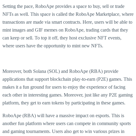
Setting the pace, RoboApe provides a space to buy, sell or trade
NFTs as well. This space is called the RoboApe Marketplace, where
transactions are made via smart contracts. Here, users will be able to
mint images and GIF memes on RoboApe, trading cards that they
can keep or sell. To top it off, they host exclusive NFT events,
where users have the opportunity to mint new NFTs.
Moreover, both Solana (SOL) and RoboApe (RBA) provide
applications that support blockchain play-to-earn (P2E) games. This
makes it a fun ground for users to enjoy the experience of facing
each other in interesting games. Moreover, just like any P2E gaming
platform, they get to earn tokens by participating in these games.
RoboApe (RBA) will have a massive impact on esports. This is
another fun platform where users can compete in community sports
and gaming tournaments. Users also get to win various prizes in