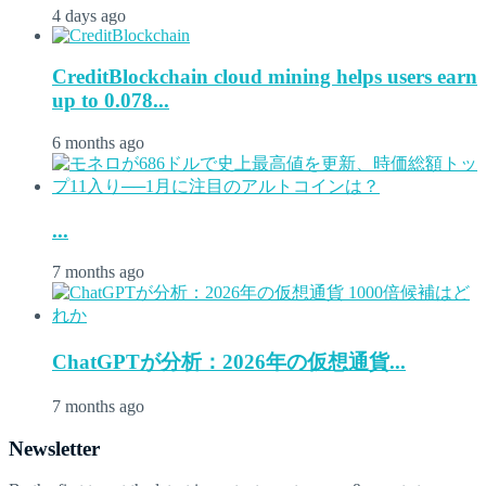
4 days ago
CreditBlockchain cloud mining helps users earn
up to 0.078...
6 months ago
...
7 months ago
ChatGPTが分析：2026年の仮想通貨...
7 months ago
Newsletter