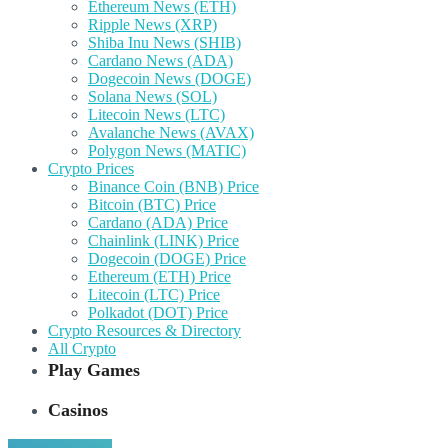
Ethereum News (ETH)
Ripple News (XRP)
Shiba Inu News (SHIB)
Cardano News (ADA)
Dogecoin News (DOGE)
Solana News (SOL)
Litecoin News (LTC)
Avalanche News (AVAX)
Polygon News (MATIC)
Crypto Prices
Binance Coin (BNB) Price
Bitcoin (BTC) Price
Cardano (ADA) Price
Chainlink (LINK) Price
Dogecoin (DOGE) Price
Ethereum (ETH) Price
Litecoin (LTC) Price
Polkadot (DOT) Price
Crypto Resources & Directory
All Crypto
Play Games
Casinos