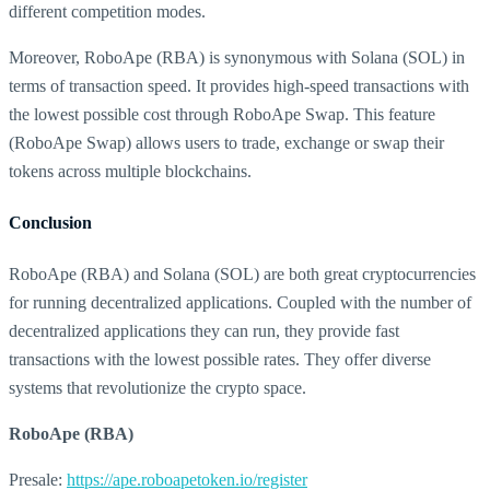
different competition modes.
Moreover, RoboApe (RBA) is synonymous with Solana (SOL) in
terms of transaction speed. It provides high-speed transactions with
the lowest possible cost through RoboApe Swap. This feature
(RoboApe Swap) allows users to trade, exchange or swap their
tokens across multiple blockchains.
Conclusion
RoboApe (RBA) and Solana (SOL) are both great cryptocurrencies
for running decentralized applications. Coupled with the number of
decentralized applications they can run, they provide fast
transactions with the lowest possible rates. They offer diverse
systems that revolutionize the crypto space.
RoboApe (RBA)
Presale:
https://ape.roboapetoken.io/register