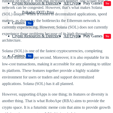
running on top of it. With this increased number, one would fear its
Crypto Resources & Directory
All Crypto
Play Games
Try
network can be congested. However, that’s what makes Solana
Polkadot (DOT) Price
(SOL) unique. When it comes to decentralized applications, speed
matters, as shown by the bottlenecks the Ethereum network is
Casinos
Try
currently experiencing. However, Solana (SOL) does not currently
experience these problems because of its high throughput
Crypto Resources & Directory
All Crypto
Play Games
Try
architecture.
Solana (SOL) is one of the fastest cryptocurrencies, completing
Casinos
Try
50,000 transactions per second. Moreover, it is also reputable for its
low-cost transactions, making it accessible for any planning to utilize
its platform. These features together provide a highly scalable
environment for users or traders and support decentralized
applications. Solana (SOL) has it all planned.
However, supporting dApps is one thing; its features or diversity is
another thing. That is what RoboApe (RBA) aims to provide the
crypto space. It is a futuristic meme coin that aims to provide growth