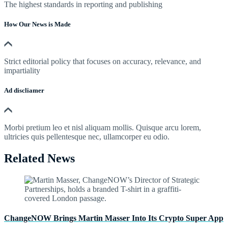
The highest standards in reporting and publishing
How Our News is Made
Strict editorial policy that focuses on accuracy, relevance, and
impartiality
Ad discliamer
Morbi pretium leo et nisl aliquam mollis. Quisque arcu lorem,
ultricies quis pellentesque nec, ullamcorper eu odio.
Related News
ChangeNOW Brings Martin Masser Into Its Crypto Super App