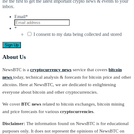
Be the first to get the latest important crypto news & events to your
inbox.
Email
*
*
I consent to my data being collected and stored
About Us
NewsBTC is a
cryptocurrency news
service that covers
bitcoin
news
today, technical analysis & forecasts for bitcoin price and other
altcoins. Here at NewsBTC, we are dedicated to enlightening
everyone about bitcoin and other cryptocurrencies.
We cover
BTC news
related to bitcoin exchanges, bitcoin mining
and price forecasts for various
cryptocurrencies
.
Disclaimer:
The information found on NewsBTC is for educational
purposes only. It does not represent the opinions of NewsBTC on