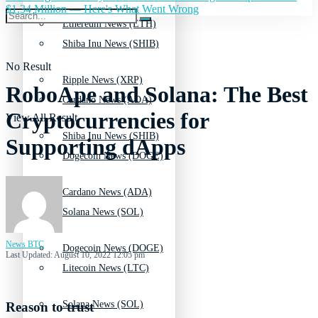
$1.34 Million — Here's What Went Wrong
Ethereum News (ETH)
Shiba Inu News (SHIB)
No Result
Ripple News (XRP)
RoboApe and Solana: The Best
Cardano News (ADA)
Cryptocurrencies for
View All Result
Shiba Inu News (SHIB)
Supporting dApps
Dogecoin News (DOGE)
Cardano News (ADA)
Solana News (SOL)
News BTC
Dogecoin News (DOGE)
Last Updated: August 10, 2022 12:05 pm
Litecoin News (LTC)
Solana News (SOL)
Reason to trust