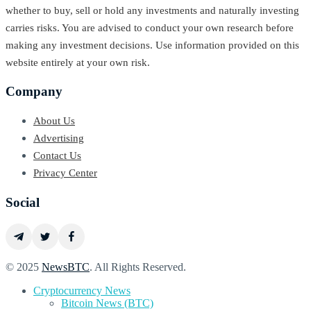
whether to buy, sell or hold any investments and naturally investing
carries risks. You are advised to conduct your own research before
making any investment decisions. Use information provided on this
website entirely at your own risk.
Company
About Us
Advertising
Contact Us
Privacy Center
Social
© 2025
NewsBTC
. All Rights Reserved.
Cryptocurrency News
Bitcoin News (BTC)