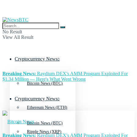
No Result
View All Result
Cryptocurrency News
Breaking News:
Raydium DEX's AMM Program Exploited For
$1.34 Million — Here's What Went Wrong
Bitcoin News (BTC)
Cryptocurrency News
Ethereum News (ETH)
Bitcoin News (BTC)
Ripple News (XRP)
Breaking News:
Raydium DEX's AMM Program Exploited For