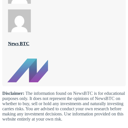
News BTC
Disclaimer:
The information found on NewsBTC is for educational
purposes only. It does not represent the opinions of NewsBTC on
whether to buy, sell or hold any investments and naturally investing
carries risks. You are advised to conduct your own research before
making any investment decisions. Use information provided on this
website entirely at your own risk.