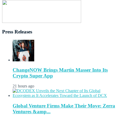
Press Releases
ChangeNOW Brings Martin Masser Into Its
Crypto Super App
21 hours ago
Global Venture Firms Make Their Move: Zerra
Ventures &amp...