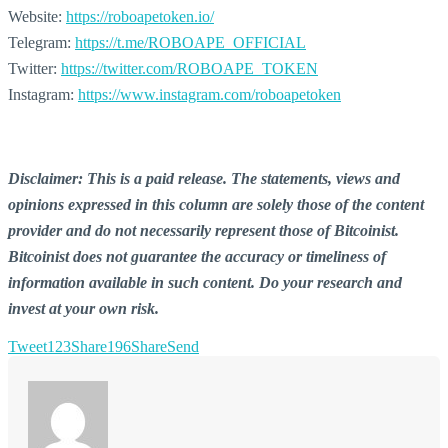
Website:
https://roboapetoken.io/
Telegram:
https://t.me/ROBOAPE_OFFICIAL
Twitter:
https://twitter.com/ROBOAPE_TOKEN
Instagram:
https://www.instagram.com/roboapetoken
Disclaimer: This is a paid release. The statements, views and
opinions expressed in this column are solely those of the content
provider and do not necessarily represent those of Bitcoinist.
Bitcoinist does not guarantee the accuracy or timeliness of
information available in such content. Do your research and
invest at your own risk.
Tweet
123
Share
196
Share
Send