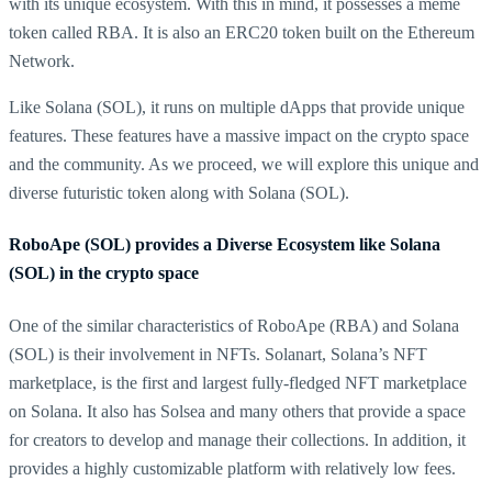
with its unique ecosystem. With this in mind, it possesses a meme
token called RBA. It is also an ERC20 token built on the Ethereum
Network.
Like Solana (SOL), it runs on multiple dApps that provide unique
features. These features have a massive impact on the crypto space
and the community. As we proceed, we will explore this unique and
diverse futuristic token along with Solana (SOL).
RoboApe (SOL) provides a Diverse Ecosystem like Solana
(SOL) in the crypto space
One of the similar characteristics of RoboApe (RBA) and Solana
(SOL) is their involvement in NFTs. Solanart, Solana’s NFT
marketplace, is the first and largest fully-fledged NFT marketplace
on Solana. It also has Solsea and many others that provide a space
for creators to develop and manage their collections. In addition, it
provides a highly customizable platform with relatively low fees.