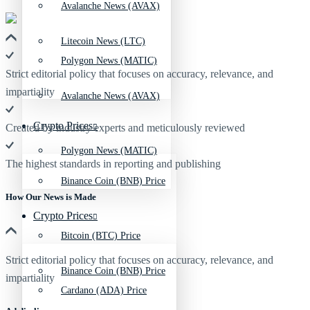
Avalanche News (AVAX)
Litecoin News (LTC)
Polygon News (MATIC)
Strict editorial policy that focuses on accuracy, relevance, and
impartiality
Avalanche News (AVAX)
Crypto Prices
Created by industry experts and meticulously reviewed
Polygon News (MATIC)
The highest standards in reporting and publishing
Binance Coin (BNB) Price
How Our News is Made
Crypto Prices
Bitcoin (BTC) Price
Strict editorial policy that focuses on accuracy, relevance, and
Binance Coin (BNB) Price
impartiality
Cardano (ADA) Price