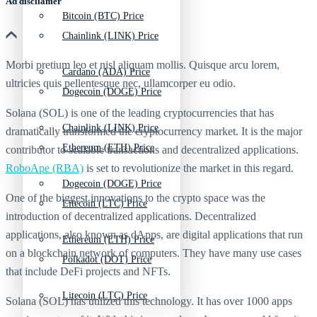
Ad discliamer
Bitcoin (BTC) Price
Chainlink (LINK) Price
Morbi pretium leo et nisl aliquam mollis. Quisque arcu lorem,
Cardano (ADA) Price
ultricies quis pellentesque nec, ullamcorper eu odio.
Dogecoin (DOGE) Price
Solana (SOL) is one of the leading cryptocurrencies that has
Chainlink (LINK) Price
dramatically transformed the cryptocurrency market. It is the major
Ethereum (ETH) Price
contributor to scalable transactions and decentralized applications.
RoboApe (RBA)
is set to revolutionize the market in this regard.
Dogecoin (DOGE) Price
One of the biggest innovations to the crypto space was the
Litecoin (LTC) Price
introduction of decentralized applications. Decentralized
applications, also known as dApps, are digital applications that run
Ethereum (ETH) Price
on a blockchain network of computers. They have many use cases
Polkadot (DOT) Price
that include DeFi projects and NFTs.
Litecoin (LTC) Price
Solana (SOL) has utilized this technology. It has over 1000 apps