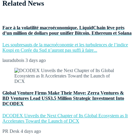
Related News
Face à la volatilité macroéconomique, LiquidChain lève près
d’un million de dollars pour unifier Bitcoin, Ethereum et Solana
Les soubresauts de la macroéconomie et les turbulences de l’indice
Kospi en Corée du Sud n’auront pas suffi à faire...
lauradubois
3 days ago
Global Venture Firms Make Their Move: Zerra Ventures &
BD Ventures Lead US$3.5 Million Strategic Investment Into
DCODEX
DCODEX Unveils the Next Chapter of Its Global Ecosystem as It
Accelerates Toward the Launch of DCX
PR Desk
4 days ago