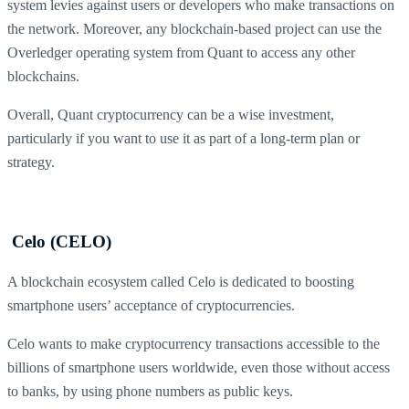
system levies against users or developers who make transactions on
the network. Moreover, any blockchain-based project can use the
Overledger operating system from Quant to access any other
blockchains.
Overall, Quant cryptocurrency can be a wise investment,
particularly if you want to use it as part of a long-term plan or
strategy.
Celo (CELO)
A blockchain ecosystem called Celo is dedicated to boosting
smartphone users’ acceptance of cryptocurrencies.
Celo wants to make cryptocurrency transactions accessible to the
billions of smartphone users worldwide, even those without access
to banks, by using phone numbers as public keys.