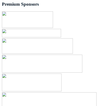
Premium Sponsors