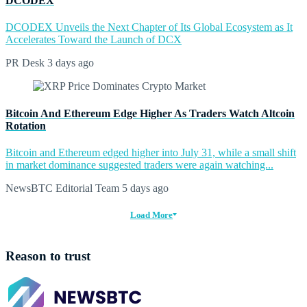
DCODEX
DCODEX Unveils the Next Chapter of Its Global Ecosystem as It
Accelerates Toward the Launch of DCX
PR Desk
3 days ago
Bitcoin And Ethereum Edge Higher As Traders Watch Altcoin
Rotation
Bitcoin and Ethereum edged higher into July 31, while a small shift
in market dominance suggested traders were again watching...
NewsBTC Editorial Team
5 days ago
Load More
Reason to trust