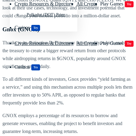
Crypto Resources & Directory
All Crypto
Play Games
Try
look at their use cases, technology, and investment potential that
Polkadot (DOT) Price
could change your modest portfolio into a million-dollar asset.
Casinos
Gnox (GNOX)
Try
Thanks to its distinctive DeFi treasury functionality, which enables
Crypto Resources & Directory
All Crypto
Play Games
Try
the treasury to create a bigger reward return from other protocols
while airdropping returns in $GNOX, popularity around GNOX
significantly grows daily.
Casinos
Try
To all different kinds of investors, Gnox provides “yield farming as
a service,” and using this mechanism across multiple pools lets them
offer investors up to 50% APR, as opposed to regular banks that
frequently provide less than 2%.
GNOX employs a percentage of its resources to borrow and
generate revenues, enabling the project to benefit investors and
guarantee long-term, increasing returns.