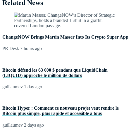
Related News
ChangeNOW Brings Martin Masser Into Its Crypto Super App
PR Desk
7 hours ago
Bitcoin défend les 63 000 $ pendant que LiquidChain
(LIQUID) approche le million de dollars
guillaumev
1 day ago
Bitcoin Hyper : Comment ce nouveau projet veut rendre le
Bitcoin plus simple, plus rapide et accessible à tous
guillaumev
2 days ago