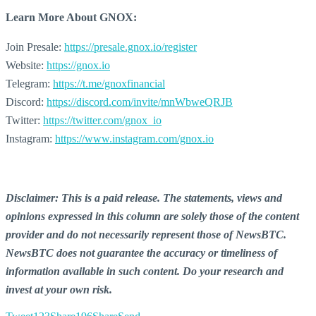
Learn More About GNOX:
Join Presale:
https://presale.gnox.io/register
Website:
https://gnox.io
Telegram:
https://t.me/gnoxfinancial
Discord:
https://discord.com/invite/mnWbweQRJB
Twitter:
https://twitter.com/gnox_io
Instagram:
https://www.instagram.com/gnox.io
Disclaimer: This is a paid release. The statements, views and
opinions expressed in this column are solely those of the content
provider and do not necessarily represent those of NewsBTC.
NewsBTC does not guarantee the accuracy or timeliness of
information available in such content. Do your research and
invest at your own risk.