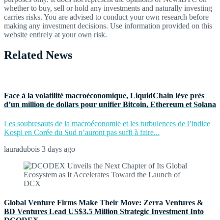
whether to buy, sell or hold any investments and naturally investing
carries risks. You are advised to conduct your own research before
making any investment decisions. Use information provided on this
website entirely at your own risk.
Related News
Face à la volatilité macroéconomique, LiquidChain lève près
d’un million de dollars pour unifier Bitcoin, Ethereum et Solana
Les soubresauts de la macroéconomie et les turbulences de l’indice
Kospi en Corée du Sud n’auront pas suffi à faire...
lauradubois
3 days ago
Global Venture Firms Make Their Move: Zerra Ventures &
BD Ventures Lead US$3.5 Million Strategic Investment Into