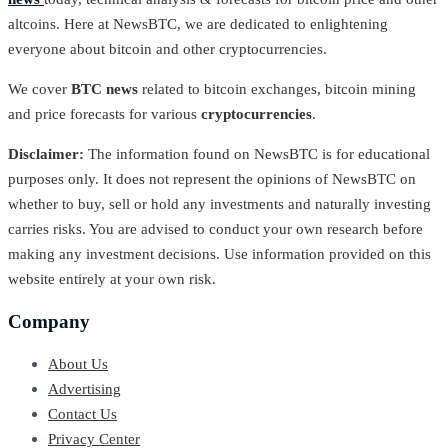
altcoins. Here at NewsBTC, we are dedicated to enlightening
everyone about bitcoin and other cryptocurrencies.
We cover
BTC news
related to bitcoin exchanges, bitcoin mining
and price forecasts for various
cryptocurrencies
.
Disclaimer:
The information found on NewsBTC is for educational
purposes only. It does not represent the opinions of NewsBTC on
whether to buy, sell or hold any investments and naturally investing
carries risks. You are advised to conduct your own research before
making any investment decisions. Use information provided on this
website entirely at your own risk.
Company
About Us
Advertising
Contact Us
Privacy Center