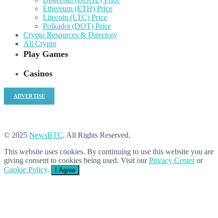
Ethereum (ETH) Price
Litecoin (LTC) Price
Polkadot (DOT) Price
Crypto Resources & Directory
All Crypto
Play Games
Casinos
ADVERTISE
© 2025
NewsBTC
. All Rights Reserved.
This website uses cookies. By continuing to use this website you are
giving consent to cookies being used. Visit our
Privacy Center
or
Cookie Policy
.
I Agree