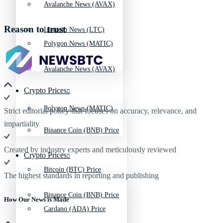
Avalanche News (AVAX)
Reason to trust
Litecoin News (LTC)
Polygon News (MATIC)
Avalanche News (AVAX)
Crypto Prices
Polygon News (MATIC)
Strict editorial policy that focuses on accuracy, relevance, and
impartiality
Binance Coin (BNB) Price
Created by industry experts and meticulously reviewed
Crypto Prices
Bitcoin (BTC) Price
The highest standards in reporting and publishing
Binance Coin (BNB) Price
How Our News is Made
Cardano (ADA) Price