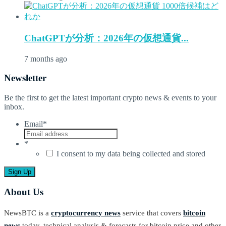
ChatGPTが分析：2026年の仮想通貨...
7 months ago
Newsletter
Be the first to get the latest important crypto news & events to your
inbox.
Email
*
*
I consent to my data being collected and stored
About Us
NewsBTC is a
cryptocurrency news
service that covers
bitcoin
news
today, technical analysis & forecasts for bitcoin price and other