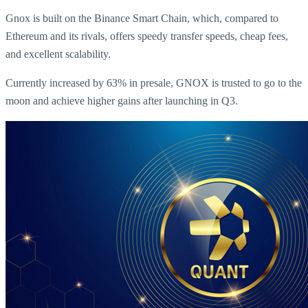
Gnox is built on the Binance Smart Chain, which, compared to
Ethereum and its rivals, offers speedy transfer speeds, cheap fees,
and excellent scalability.
Currently increased by 63% in presale, GNOX is trusted to go to the
moon and achieve higher gains after launching in Q3.