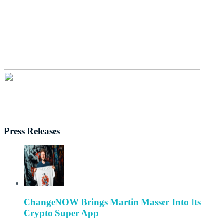
Press Releases
ChangeNOW Brings Martin Masser Into Its
Crypto Super App