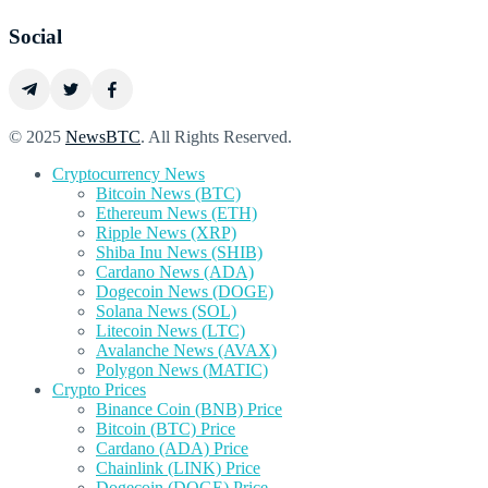
Social
© 2025
NewsBTC
. All Rights Reserved.
Cryptocurrency News
Bitcoin News (BTC)
Ethereum News (ETH)
Ripple News (XRP)
Shiba Inu News (SHIB)
Cardano News (ADA)
Dogecoin News (DOGE)
Solana News (SOL)
Litecoin News (LTC)
Avalanche News (AVAX)
Polygon News (MATIC)
Crypto Prices
Binance Coin (BNB) Price
Bitcoin (BTC) Price
Cardano (ADA) Price
Chainlink (LINK) Price
Dogecoin (DOGE) Price