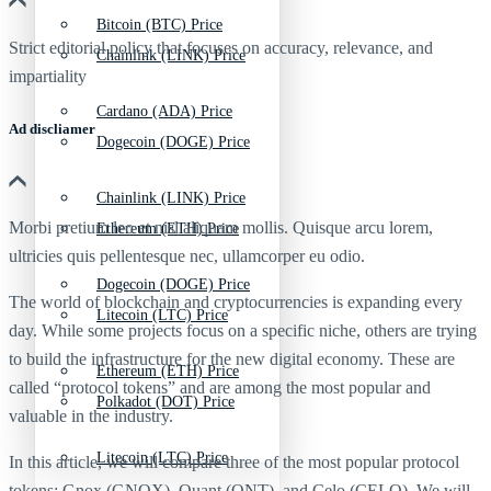
Bitcoin (BTC) Price
Strict editorial policy that focuses on accuracy, relevance, and
Chainlink (LINK) Price
impartiality
Cardano (ADA) Price
Ad discliamer
Dogecoin (DOGE) Price
Chainlink (LINK) Price
Morbi pretium leo et nisl aliquam mollis. Quisque arcu lorem,
Ethereum (ETH) Price
ultricies quis pellentesque nec, ullamcorper eu odio.
Dogecoin (DOGE) Price
The world of blockchain and cryptocurrencies is expanding every
Litecoin (LTC) Price
day. While some projects focus on a specific niche, others are trying
to build the infrastructure for the new digital economy. These are
Ethereum (ETH) Price
called “protocol tokens” and are among the most popular and
Polkadot (DOT) Price
valuable in the industry.
Litecoin (LTC) Price
In this article, we will compare three of the most popular protocol
tokens: Gnox (GNOX), Quant (QNT), and Celo (CELO). We will