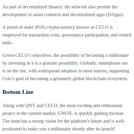
As part of decentralized finance, the network also permits the
development of smart contracts and decentralized apps (DApps).
A proof-of-stake (PoS) cryptocurrency known as CELO is
employed for transaction costs, governance participation, and related
tasks.
Given CELO’s objectives, the possibility of becoming a millionaire
by investing in it is a genuine possibility. Globally, smartphone use
is on the rise, with widespread adoption in most nations, supporting
Celo’s goal of becoming a genuinely global blockchain ecosystem.
Bottom Line
Along with QNT and CELO, the most exciting and enthusiastic
project in the current market, GNOX, is quickly gaining traction.
The team has a strong vision for the platform’s future and is well-
positioned to make you a millionaire shortly after its launch!