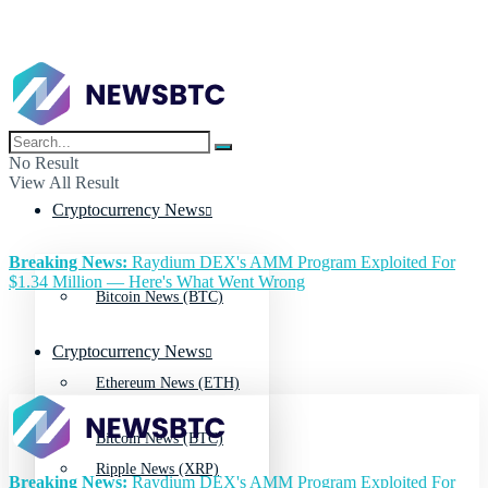
No Result
View All Result
Cryptocurrency News
Breaking News:
Raydium DEX's AMM Program Exploited For
$1.34 Million — Here's What Went Wrong
Bitcoin News (BTC)
Cryptocurrency News
Ethereum News (ETH)
Bitcoin News (BTC)
Ripple News (XRP)
Breaking News:
Raydium DEX's AMM Program Exploited For