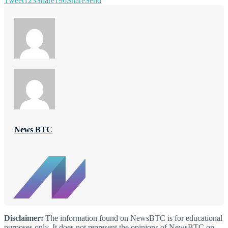
Tweet
123
Share
196
Share
Send
News BTC
Disclaimer:
The information found on NewsBTC is for educational
purposes only. It does not represent the opinions of NewsBTC on