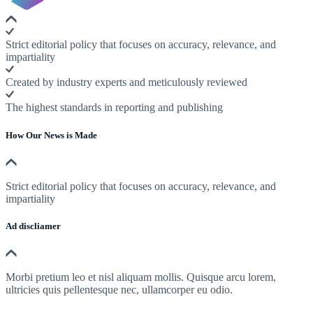
Strict editorial policy that focuses on accuracy, relevance, and
impartiality
Created by industry experts and meticulously reviewed
The highest standards in reporting and publishing
How Our News is Made
Strict editorial policy that focuses on accuracy, relevance, and
impartiality
Ad discliamer
Morbi pretium leo et nisl aliquam mollis. Quisque arcu lorem,
ultricies quis pellentesque nec, ullamcorper eu odio.