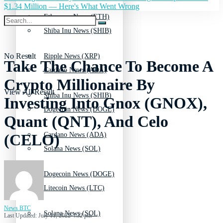
$1.34 Million — Here's What Went Wrong
Ethereum News (ETH)
Shiba Inu News (SHIB)
No Result
Ripple News (XRP)
Take The Chance To Become A
Cardano News (ADA)
Crypto Millionaire By
View All Result
Shiba Inu News (SHIB)
Investing Into Gnox (GNOX),
Dogecoin News (DOGE)
Quant (QNT), And Celo
Cardano News (ADA)
(CELO)
Solana News (SOL)
Dogecoin News (DOGE)
Litecoin News (LTC)
News BTC
Solana News (SOL)
Last Updated: July 11, 2022 4:32 pm