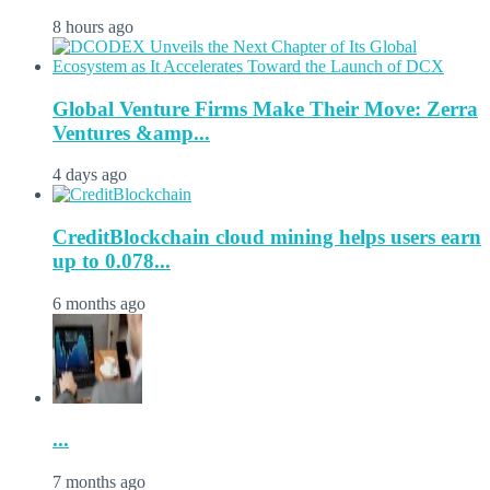
8 hours ago
Global Venture Firms Make Their Move: Zerra
Ventures &amp...
4 days ago
CreditBlockchain cloud mining helps users earn
up to 0.078...
6 months ago
...
7 months ago