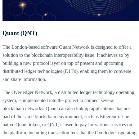
Quant (QNT)
The London-based software Quant Network is designed to offer a
solution to the blockchain interoperability issue. It achieves so by
building a new protocol layer on top of present and upcoming
distributed ledger technologies (DLTs), enabling them to converse
and share information.
The Overledger Network, a distributed ledger technology operating
system, is implemented into the project to connect several
blockchain networks. Quant can also link up applications that are
part of the same blockchain environment, such as Ethereum. The
native Quant token, or QNT, is used to pay for various services on
the platform, including transaction fees that the Overledger operating