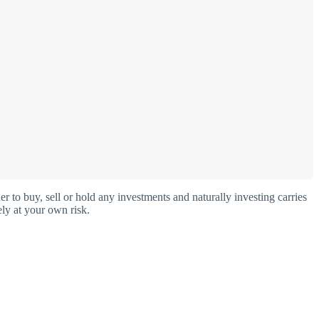
o buy, sell or hold any investments and naturally investing carries
ly at your own risk.