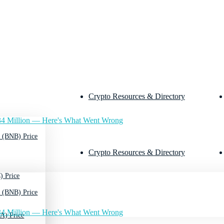
Crypto Resources & Directory
4 Million — Here's What Went Wrong
 (BNB) Price
Crypto Resources & Directory
) Price
 (BNB) Price
4 Million — Here's What Went Wrong
A) Price