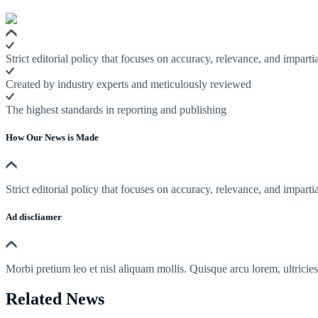
Strict editorial policy that focuses on accuracy, relevance, and impartia
Created by industry experts and meticulously reviewed
The highest standards in reporting and publishing
How Our News is Made
Strict editorial policy that focuses on accuracy, relevance, and impartia
Ad discliamer
Morbi pretium leo et nisl aliquam mollis. Quisque arcu lorem, ultricie
Related News