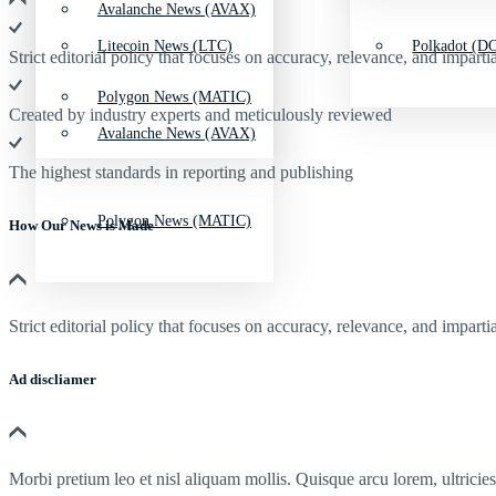
Avalanche News (AVAX)
Litecoin News (LTC)
Polkadot (DO
Strict editorial policy that focuses on accuracy, relevance, and impartia
Polygon News (MATIC)
Created by industry experts and meticulously reviewed
Avalanche News (AVAX)
The highest standards in reporting and publishing
Polygon News (MATIC)
How Our News is Made
Strict editorial policy that focuses on accuracy, relevance, and impartia
Ad discliamer
Morbi pretium leo et nisl aliquam mollis. Quisque arcu lorem, ultricie