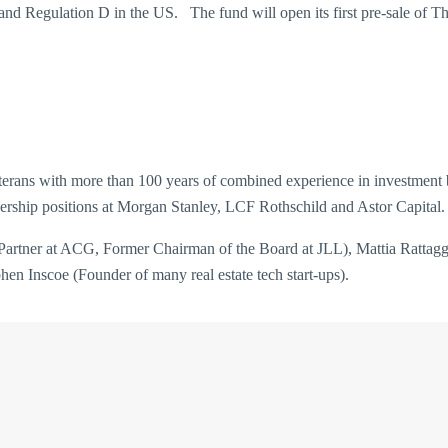
and Regulation D in the US. The fund will open its first pre-sale of Tha
erans with more than 100 years of combined experience in investment ban
ership positions at Morgan Stanley, LCF Rothschild and Astor Capital.
rtner at ACG, Former Chairman of the Board at JLL), Mattia Rattagg
n Inscoe (Founder of many real estate tech start-ups).