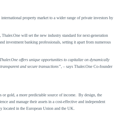
international property market to a wider range of private investors by
 Thaler.One will set the new industry standard for next-generation
 and investment banking professionals, setting it apart from numerous
 Thaler.One offers unique opportunities to capitalize on dynamically
 transparent and secure transactions”
, – says Thaler.One Co-founder
tocks or gold, a more predictable source of income. By design, the
idence and manage their assets in a cost-effective and independent
tly located in the European Union and the UK.