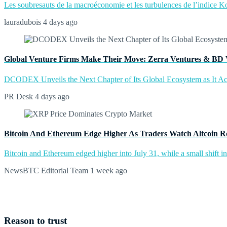
Les soubresauts de la macroéconomie et les turbulences de l’indice Kos
lauradubois
4 days ago
Global Venture Firms Make Their Move: Zerra Ventures & BD 
DCODEX Unveils the Next Chapter of Its Global Ecosystem as It A
PR Desk
4 days ago
Bitcoin And Ethereum Edge Higher As Traders Watch Altcoin R
Bitcoin and Ethereum edged higher into July 31, while a small shift 
NewsBTC Editorial Team
1 week ago
Reason to trust