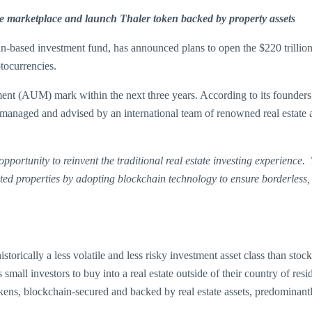
e marketplace and launch Thaler token backed by property assets
in-based investment fund, has announced plans to open the $220 trillion 
ptocurrencies.
ent (AUM) mark within the next three years. According to its founders,
ally managed and advised by an international team of renowned real estate
portunity to reinvent the traditional real estate investing experience.
ated properties by adopting blockchain technology to ensure borderless,
 historically a less volatile and less risky investment asset class than s
mall investors to buy into a real estate outside of their country of res
kens, blockchain-secured and backed by real estate assets, predominan