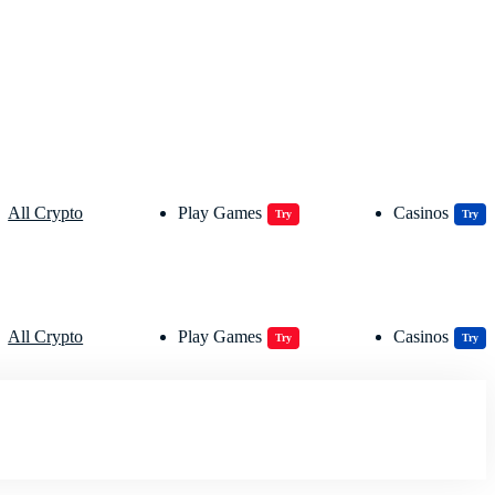
All Crypto
Play Games
Casinos
Try
Try
All Crypto
Play Games
Casinos
Try
Try