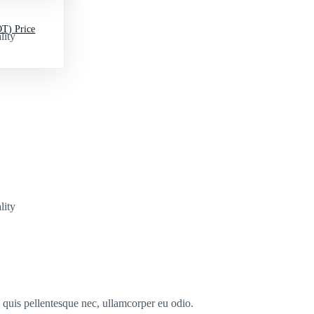
T) Price
lity
lity
s quis pellentesque nec, ullamcorper eu odio.