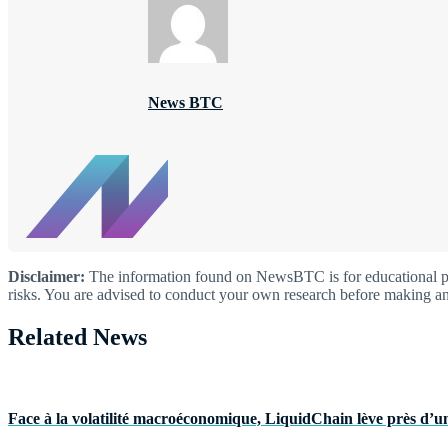
News BTC
Disclaimer:
The information found on NewsBTC is for educational purp
risks. You are advised to conduct your own research before making an
Related News
Face à la volatilité macroéconomique, LiquidChain lève près d’un