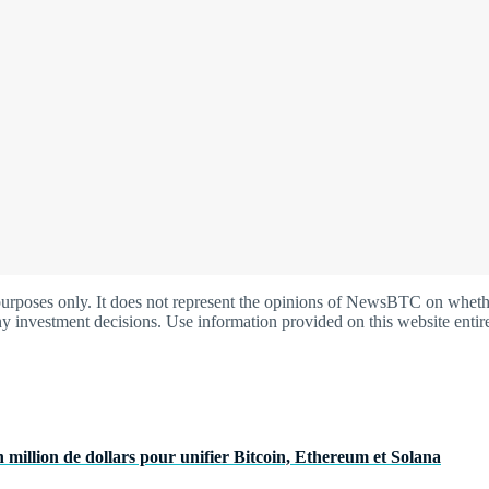
oses only. It does not represent the opinions of NewsBTC on whether t
y investment decisions. Use information provided on this website entire
 million de dollars pour unifier Bitcoin, Ethereum et Solana