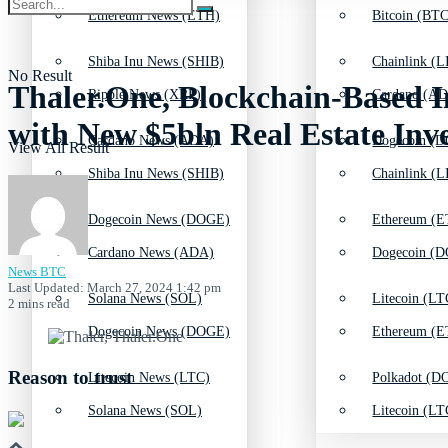
Ethereum News (ETH)
Bitcoin (BTC
Shiba Inu News (SHIB)
Chainlink (L
No Result
Thaler.One, Blockchain-Based
Ripple News (XRP)
Cardano (AD
with New $5bln Real Estate Inv
Cardano News (ADA)
Dogecoin (D
View All Result
Shiba Inu News (SHIB)
Chainlink (L
Dogecoin News (DOGE)
Ethereum (E
Cardano News (ADA)
Dogecoin (D
News BTC
Last Updated: March 27, 2024 1:42 pm
Solana News (SOL)
Litecoin (LT
2 mins read
Dogecoin News (DOGE)
Ethereum (E
Reason to trust
Litecoin News (LTC)
Polkadot (DO
Solana News (SOL)
Litecoin (LT