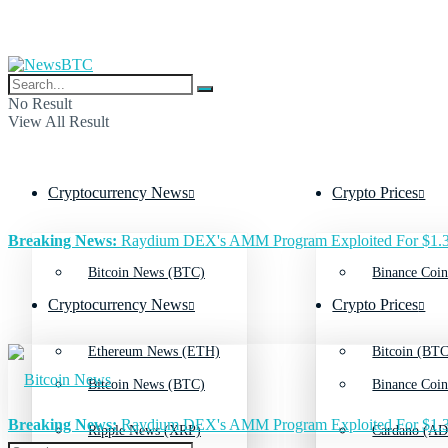
No Result
View All Result
Cryptocurrency News
Crypto Prices
Breaking News:
Raydium DEX's AMM Program Exploited For $1.3
Bitcoin News (BTC)
Binance Coin
Cryptocurrency News
Crypto Prices
Ethereum News (ETH)
Bitcoin (BTC
Bitcoin News (BTC)
Binance Coin
Breaking News:
Raydium DEX's AMM Program Exploited For $1.3
Ripple News (XRP)
Cardano (AD