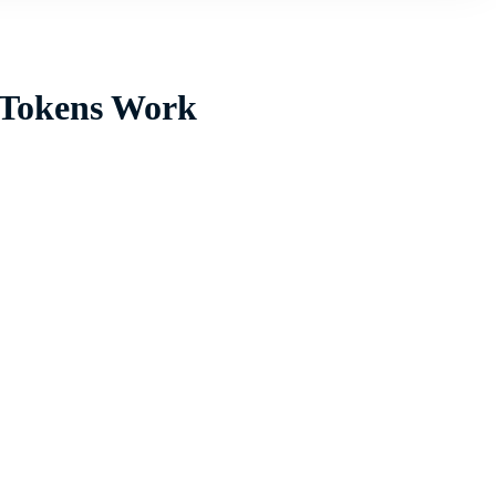
 Tokens Work