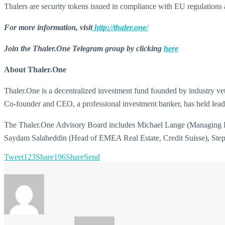
Thalers are security tokens issued in compliance with EU regulations 
For more information, visit
http://thaler.one/
Join the Thaler.One Telegram group by clicking
here
About Thaler.One
Thaler.One is a decentralized investment fund founded by industry vet
Co-founder and CEO, a professional investment banker, has held lead
The Thaler.One Advisory Board includes Michael Lange (Managing Pa
Saydam Salaheddin (Head of EMEA Real Estate, Credit Suisse), Stephe
Tweet
123
Share
196
Share
Send