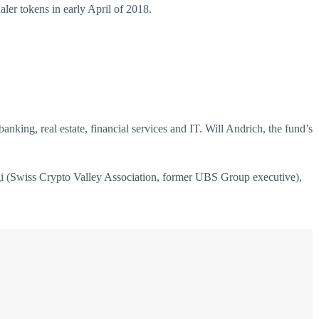
ler tokens in early April of 2018.
king, real estate, financial services and IT. Will Andrich, the fund’s
i (Swiss Crypto Valley Association, former UBS Group executive),