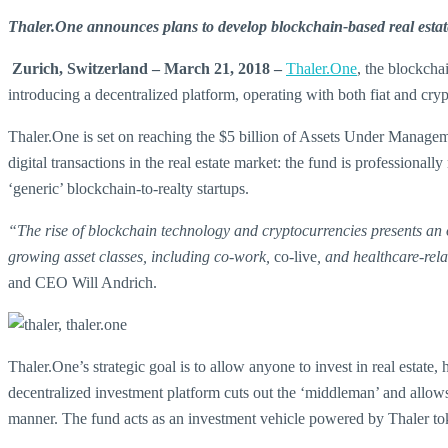
Thaler.One announces plans to develop blockchain-based real estat
Zurich, Switzerland – March 21, 2018 –
Thaler.One
, the blockcha
introducing a decentralized platform, operating with both fiat and cry
Thaler.One is set on reaching the $5 billion of Assets Under Managem
digital transactions in the real estate market: the fund is profession
‘generic’ blockchain-to-realty startups.
“The rise of blockchain technology and cryptocurrencies presents an op
growing asset classes, including co-work,
co-live
, and healthcare-rel
and CEO Will Andrich.
Thaler.One’s strategic goal is to allow anyone to invest in real estate,
decentralized investment platform cuts out the ‘middleman’ and allows s
manner. The fund acts as an investment vehicle powered by Thaler to