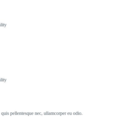
lity
lity
s quis pellentesque nec, ullamcorper eu odio.