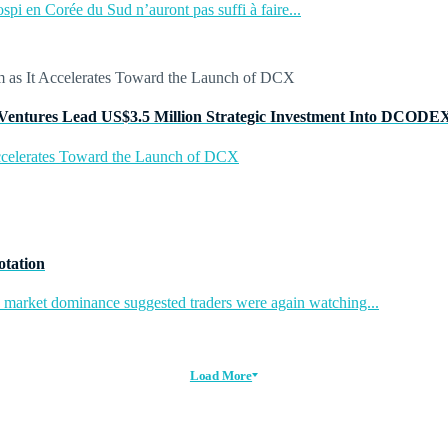
pi en Corée du Sud n’auront pas suffi à faire...
Ventures Lead US$3.5 Million Strategic Investment Into DCODE
ccelerates Toward the Launch of DCX
otation
in market dominance suggested traders were again watching...
Load More