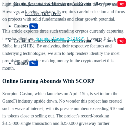
Crypto Resources & Directory
All Crypto
Play Games
highlights the potential for outsized returns within the crypto market.
Try
However, achieving such results requires careful selection and focus
Polkadot (DOT) Price
on projects with solid fundamentals and clear growth potential.
Casinos
Try
This article explores three such trending cryptos currently capturing
investor attention:
Scorpion Casino (SCORP)
, Livepeer (LPT), and
Crypto Resources & Directory
All Crypto
Play Games
Try
Shiba Inu (SHIB). By analyzing their respective features and
underlying technologies, we aim to help readers identify the most
promising options for making money in the crypto market this
Casinos
Try
month.
Online Gaming Abounds With SCORP
Scorpion Casino, which launches on April 15th, is set to turn the
GameFi industry upside down. No wonder this project has created
such a wave of interest, with its presale numbers exceeding $10 and
its tokens close to selling out. The project’s record-breaking
$315,000 single transaction and $250,000 giveaway further