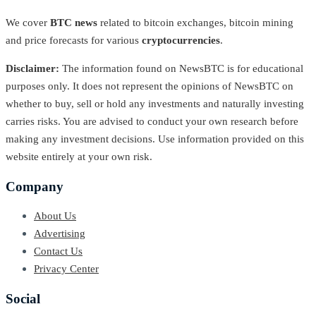
We cover
BTC news
related to bitcoin exchanges, bitcoin mining
and price forecasts for various
cryptocurrencies
.
Disclaimer:
The information found on NewsBTC is for educational
purposes only. It does not represent the opinions of NewsBTC on
whether to buy, sell or hold any investments and naturally investing
carries risks. You are advised to conduct your own research before
making any investment decisions. Use information provided on this
website entirely at your own risk.
Company
About Us
Advertising
Contact Us
Privacy Center
Social