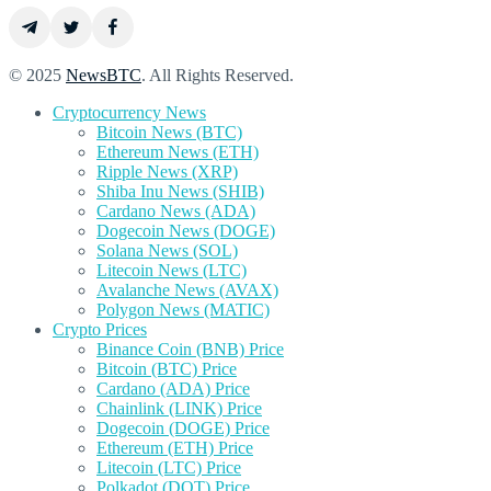
© 2025
NewsBTC
. All Rights Reserved.
Cryptocurrency News
Bitcoin News (BTC)
Ethereum News (ETH)
Ripple News (XRP)
Shiba Inu News (SHIB)
Cardano News (ADA)
Dogecoin News (DOGE)
Solana News (SOL)
Litecoin News (LTC)
Avalanche News (AVAX)
Polygon News (MATIC)
Crypto Prices
Binance Coin (BNB) Price
Bitcoin (BTC) Price
Cardano (ADA) Price
Chainlink (LINK) Price
Dogecoin (DOGE) Price
Ethereum (ETH) Price
Litecoin (LTC) Price
Polkadot (DOT) Price