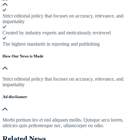
Strict editorial policy that focuses on accuracy, relevance, and
impartiality
Created by industry experts and meticulously reviewed
The highest standards in reporting and publishing
How Our News is Made
Strict editorial policy that focuses on accuracy, relevance, and
impartiality
Ad discliamer
Morbi pretium leo et nisl aliquam mollis. Quisque arcu lorem,
ultricies quis pellentesque nec, ullamcorper eu odio.
Related News