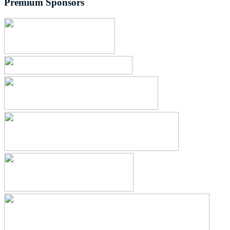
Premium Sponsors