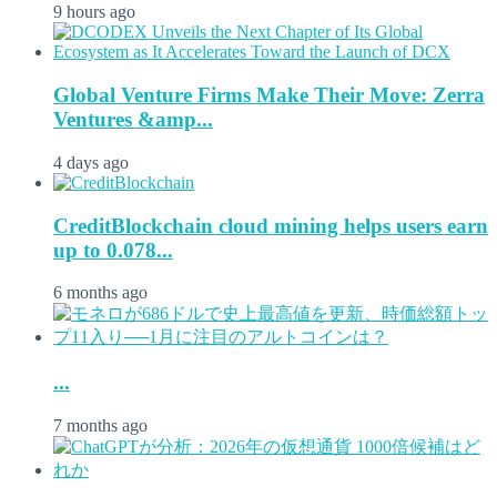
9 hours ago
Global Venture Firms Make Their Move: Zerra
Ventures &amp...
4 days ago
CreditBlockchain cloud mining helps users earn
up to 0.078...
6 months ago
...
7 months ago