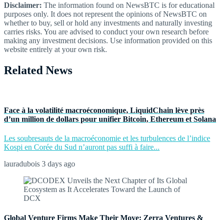
Disclaimer:
The information found on NewsBTC is for educational
purposes only. It does not represent the opinions of NewsBTC on
whether to buy, sell or hold any investments and naturally investing
carries risks. You are advised to conduct your own research before
making any investment decisions. Use information provided on this
website entirely at your own risk.
Related News
Face à la volatilité macroéconomique, LiquidChain lève près
d’un million de dollars pour unifier Bitcoin, Ethereum et Solana
Les soubresauts de la macroéconomie et les turbulences de l’indice
Kospi en Corée du Sud n’auront pas suffi à faire...
lauradubois
3 days ago
Global Venture Firms Make Their Move: Zerra Ventures &