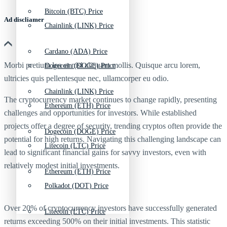
Bitcoin (BTC) Price
Ad discliamer
Chainlink (LINK) Price
Cardano (ADA) Price
Morbi pretium leo et nisl aliquam mollis. Quisque arcu lorem,
Dogecoin (DOGE) Price
ultricies quis pellentesque nec, ullamcorper eu odio.
Chainlink (LINK) Price
The cryptocurrency market continues to change rapidly, presenting
Ethereum (ETH) Price
challenges and opportunities for investors. While established
projects offer a degree of security, trending cryptos often provide the
Dogecoin (DOGE) Price
potential for high returns. Navigating this challenging landscape can
Litecoin (LTC) Price
lead to significant financial gains for savvy investors, even with
relatively modest initial investments.
Ethereum (ETH) Price
Polkadot (DOT) Price
Over 20% of cryptocurrency investors have successfully generated
Litecoin (LTC) Price
returns exceeding 500% on their initial investments. This statistic