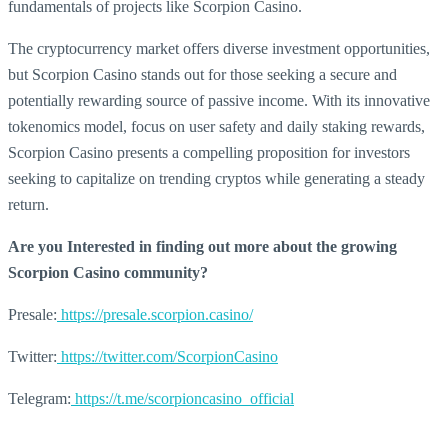
fundamentals of projects like Scorpion Casino.
The cryptocurrency market offers diverse investment opportunities,
but Scorpion Casino stands out for those seeking a secure and
potentially rewarding source of passive income. With its innovative
tokenomics model, focus on user safety and daily staking rewards,
Scorpion Casino presents a compelling proposition for investors
seeking to capitalize on trending cryptos while generating a steady
return.
Are you Interested in finding out more about the growing
Scorpion Casino community?
Presale:
https://presale.scorpion.casino/
Twitter:
https://twitter.com/ScorpionCasino
Telegram:
https://t.me/scorpioncasino_official