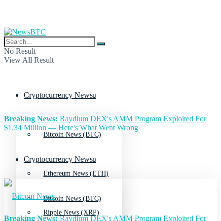
No Result
View All Result
Cryptocurrency News
Breaking News:
Raydium DEX's AMM Program Exploited For
$1.34 Million — Here's What Went Wrong
Bitcoin News (BTC)
Cryptocurrency News
Ethereum News (ETH)
Bitcoin News (BTC)
Ripple News (XRP)
Breaking News:
Raydium DEX's AMM Program Exploited For