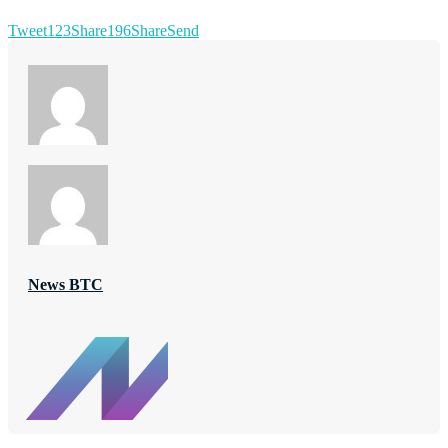
Tweet
123
Share
196
Share
Send
News BTC