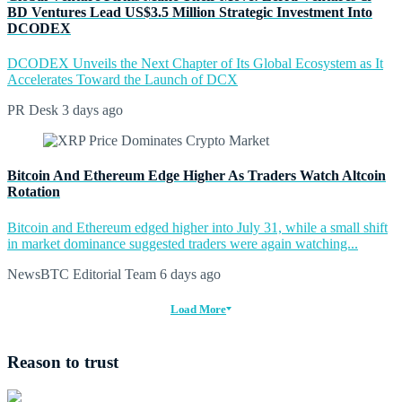
BD Ventures Lead US$3.5 Million Strategic Investment Into
DCODEX
DCODEX Unveils the Next Chapter of Its Global Ecosystem as It
Accelerates Toward the Launch of DCX
PR Desk
3 days ago
Bitcoin And Ethereum Edge Higher As Traders Watch Altcoin
Rotation
Bitcoin and Ethereum edged higher into July 31, while a small shift
in market dominance suggested traders were again watching...
NewsBTC Editorial Team
6 days ago
Load More
Reason to trust