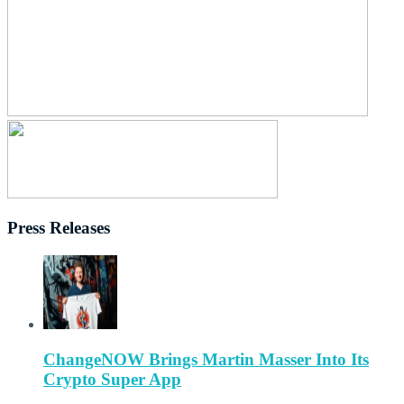
Press Releases
ChangeNOW Brings Martin Masser Into Its
Crypto Super App