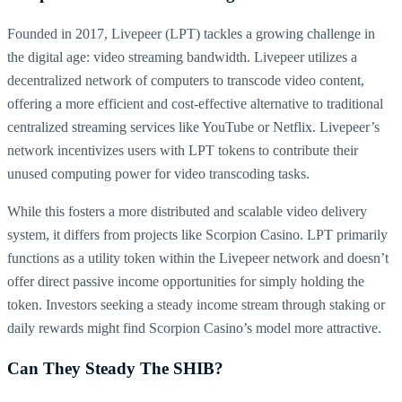
Founded in 2017, Livepeer (LPT) tackles a growing challenge in
the digital age: video streaming bandwidth. Livepeer utilizes a
decentralized network of computers to transcode video content,
offering a more efficient and cost-effective alternative to traditional
centralized streaming services like YouTube or Netflix. Livepeer’s
network incentivizes users with LPT tokens to contribute their
unused computing power for video transcoding tasks.
While this fosters a more distributed and scalable video delivery
system, it differs from projects like Scorpion Casino. LPT primarily
functions as a utility token within the Livepeer network and doesn’t
offer direct passive income opportunities for simply holding the
token. Investors seeking a steady income stream through staking or
daily rewards might find Scorpion Casino’s model more attractive.
Can They Steady The SHIB?