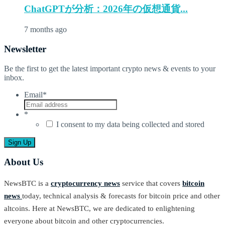
ChatGPTが分析：2026年の仮想通貨...
7 months ago
Newsletter
Be the first to get the latest important crypto news & events to your
inbox.
Email
*
*
I consent to my data being collected and stored
About Us
NewsBTC is a
cryptocurrency news
service that covers
bitcoin
news
today, technical analysis & forecasts for bitcoin price and other
altcoins. Here at NewsBTC, we are dedicated to enlightening
everyone about bitcoin and other cryptocurrencies.