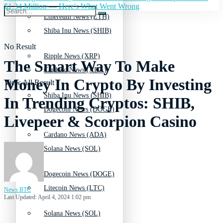
$1.34 Million — Here's What Went Wrong
Ethereum News (ETH)
Shiba Inu News (SHIB)
No Result
Ripple News (XRP)
The Smart Way To Make
Cardano News (ADA)
Money In Crypto By Investing
View All Result
Shiba Inu News (SHIB)
In Trending Cryptos: SHIB,
Dogecoin News (DOGE)
Livepeer & Scorpion Casino
Cardano News (ADA)
Solana News (SOL)
Dogecoin News (DOGE)
Litecoin News (LTC)
News BTC
Last Updated: April 4, 2024 1:02 pm
Solana News (SOL)