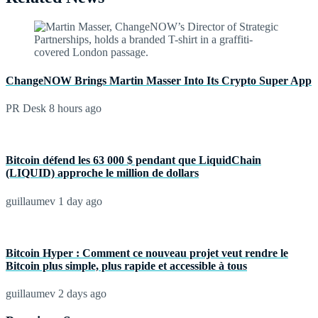
ChangeNOW Brings Martin Masser Into Its Crypto Super App
PR Desk
8 hours ago
Bitcoin défend les 63 000 $ pendant que LiquidChain
(LIQUID) approche le million de dollars
guillaumev
1 day ago
Bitcoin Hyper : Comment ce nouveau projet veut rendre le
Bitcoin plus simple, plus rapide et accessible à tous
guillaumev
2 days ago