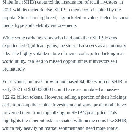
Shiba Inu (SHIB) captured the imagination of retail investors in
2021 with its meteoric rise. SHIB, a meme coin inspired by the
popular Shiba Inu dog breed, skyrocketed in value, fueled by social
media hype and celebrity endorsements.
While some early investors who held onto their SHIB tokens
experienced significant gains, the story also serves as a cautionary
tale. The highly volatile nature of meme coins, often lacking real-
world utility, can lead to missed opportunities if investors sell
prematurely.
For instance, an investor who purchased $4,000 worth of SHIB in
early 2021 at $0.00000003 could have accumulated a massive
122.92 billion tokens. However, selling a portion of their holdings
early to recoup their initial investment and some profit might have
prevented them from capitalizing on SHIB’s peak price. This
highlights the inherent risk associated with meme coins like SHIB,
which rely heavily on market sentiment and need more robust