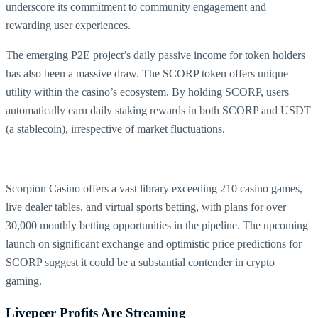
underscore its commitment to community engagement and
rewarding user experiences.
The emerging P2E project’s daily passive income for token holders
has also been a massive draw. The SCORP token offers unique
utility within the casino’s ecosystem. By holding SCORP, users
automatically earn daily staking rewards in both SCORP and USDT
(a stablecoin), irrespective of market fluctuations.
Scorpion Casino offers a vast library exceeding 210 casino games,
live dealer tables, and virtual sports betting, with plans for over
30,000 monthly betting opportunities in the pipeline. The upcoming
launch on significant exchange and optimistic price predictions for
SCORP suggest it could be a substantial contender in crypto
gaming.
Livepeer Profits Are Streaming