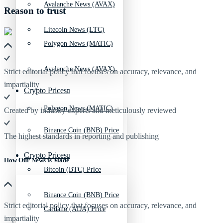
Avalanche News (AVAX)
Reason to trust
Litecoin News (LTC)
Polygon News (MATIC)
Avalanche News (AVAX)
Strict editorial policy that focuses on accuracy, relevance, and
impartiality
Crypto Prices
Polygon News (MATIC)
Created by industry experts and meticulously reviewed
Binance Coin (BNB) Price
The highest standards in reporting and publishing
Crypto Prices
How Our News is Made
Bitcoin (BTC) Price
Binance Coin (BNB) Price
Strict editorial policy that focuses on accuracy, relevance, and
Cardano (ADA) Price
impartiality