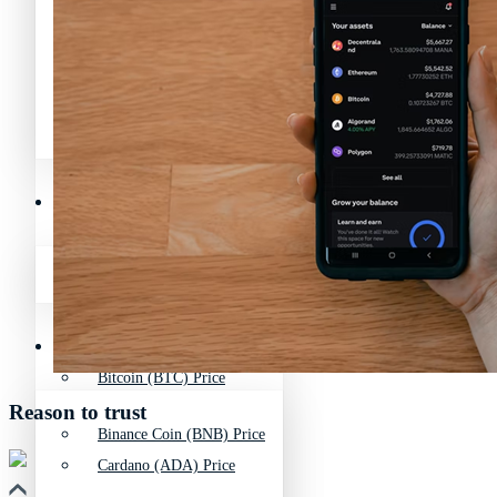
Avalanche News (AVAX)
Litecoin News (LTC)
Polygon News (MATIC)
Avalanche News (AVAX)
Crypto Prices
Polygon News (MATIC)
Binance Coin (BNB) Price
Crypto Prices
Bitcoin (BTC) Price
Reason to trust
Binance Coin (BNB) Price
Cardano (ADA) Price