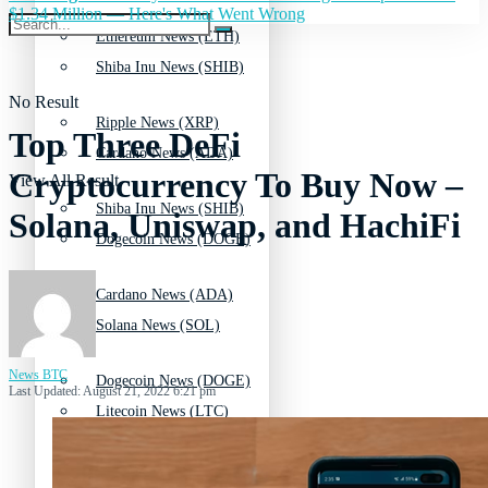
$1.34 Million — Here's What Went Wrong
Ethereum News (ETH)
Shiba Inu News (SHIB)
No Result
Ripple News (XRP)
Top Three DeFi
Cardano News (ADA)
Cryptocurrency To Buy Now –
View All Result
Shiba Inu News (SHIB)
Solana, Uniswap, and HachiFi
Dogecoin News (DOGE)
Cardano News (ADA)
Solana News (SOL)
News BTC
Dogecoin News (DOGE)
Last Updated: August 21, 2022 6:21 pm
Litecoin News (LTC)
Solana News (SOL)