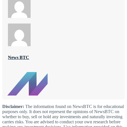
News BTC
Disclaimer:
The information found on NewsBTC is for educational
purposes only. It does not represent the opinions of NewsBTC on
whether to buy, sell or hold any investments and naturally investing
carries risks. You are advised to conduct your own research before
making any investment decisions. Use information provided on this