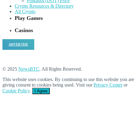
Polkadot (DOT) Price
Crypto Resources & Directory
All Crypto
Play Games
Casinos
ADVERTISE
© 2025
NewsBTC
. All Rights Reserved.
This website uses cookies. By continuing to use this website you are
giving consent to cookies being used. Visit our
Privacy Center
or
Cookie Policy
.
I Agree