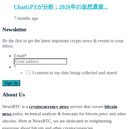
ChatGPTが分析：2026年の仮想通貨...
7 months ago
Newsletter
Be the first to get the latest important crypto news & events to your
inbox.
Email
*
*
I consent to my data being collected and stored
About Us
NewsBTC is a
cryptocurrency news
service that covers
bitcoin
news
today, technical analysis & forecasts for bitcoin price and other
altcoins. Here at NewsBTC, we are dedicated to enlightening
everyone about bitcoin and other cryptocurrencies.