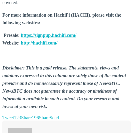
covered.
For more information on HachiFi (HACHI), please visit the
following websites:
Presale:
https://signpup.hachifi.com/
Website:
http://hachifi.com/
Disclaimer: This is a paid release. The statements, views and
opinions expressed in this column are solely those of the content
provider and do not necessarily represent those of NewsBTC.
NewsBTC does not guarantee the accuracy or timeliness of
information available in such content. Do your research and
invest at your own risk.
Tweet
123
Share
196
Share
Send