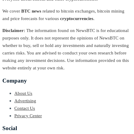
We cover
BTC news
related to bitcoin exchanges, bitcoin mining
and price forecasts for various
cryptocurrencies
.
Disclaimer:
The information found on NewsBTC is for educational
purposes only. It does not represent the opinions of NewsBTC on
whether to buy, sell or hold any investments and naturally investing
carries risks. You are advised to conduct your own research before
making any investment decisions. Use information provided on this
website entirely at your own risk.
Company
About Us
Advertising
Contact Us
Privacy Center
Social