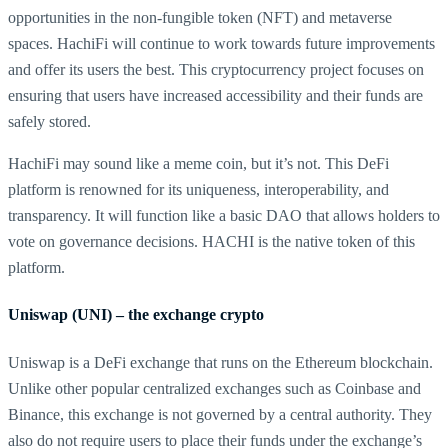
opportunities in the non-fungible token (NFT) and metaverse
spaces. HachiFi will continue to work towards future improvements
and offer its users the best. This cryptocurrency project focuses on
ensuring that users have increased accessibility and their funds are
safely stored.
HachiFi may sound like a meme coin, but it’s not. This DeFi
platform is renowned for its uniqueness, interoperability, and
transparency. It will function like a basic DAO that allows holders to
vote on governance decisions. HACHI is the native token of this
platform.
Uniswap (UNI) – the exchange crypto
Uniswap is a DeFi exchange that runs on the Ethereum blockchain.
Unlike other popular centralized exchanges such as Coinbase and
Binance, this exchange is not governed by a central authority. They
also do not require users to place their funds under the exchange’s