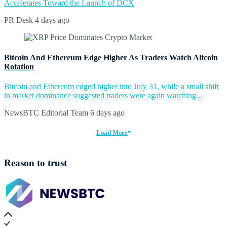
Accelerates Toward the Launch of DCX
PR Desk
4 days ago
Bitcoin And Ethereum Edge Higher As Traders Watch Altcoin
Rotation
Bitcoin and Ethereum edged higher into July 31, while a small shift
in market dominance suggested traders were again watching...
NewsBTC Editorial Team
6 days ago
Load More
Reason to trust