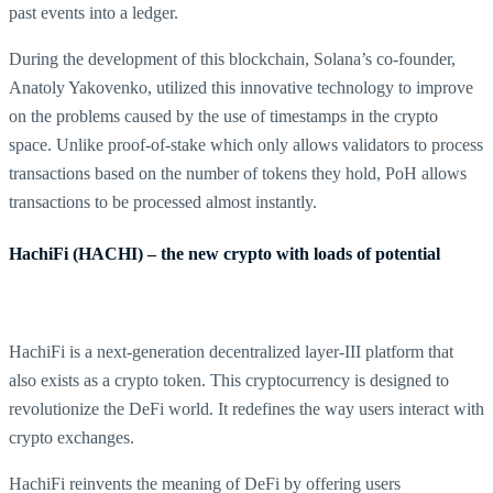
past events into a ledger.
During the development of this blockchain, Solana’s co-founder,
Anatoly Yakovenko, utilized this innovative technology to improve
on the problems caused by the use of timestamps in the crypto
space. Unlike proof-of-stake which only allows validators to process
transactions based on the number of tokens they hold, PoH allows
transactions to be processed almost instantly.
HachiFi (HACHI) – the new crypto with loads of potential
HachiFi is a next-generation decentralized layer-III platform that
also exists as a crypto token. This cryptocurrency is designed to
revolutionize the DeFi world. It redefines the way users interact with
crypto exchanges.
HachiFi reinvents the meaning of DeFi by offering users