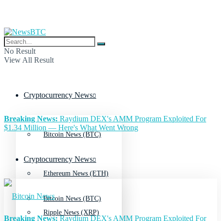
No Result
View All Result
Cryptocurrency News
Breaking News:
Raydium DEX's AMM Program Exploited For
$1.34 Million — Here's What Went Wrong
Bitcoin News (BTC)
Cryptocurrency News
Ethereum News (ETH)
Bitcoin News (BTC)
Ripple News (XRP)
Breaking News:
Raydium DEX's AMM Program Exploited For