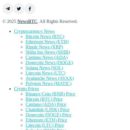
© 2025
NewsBTC
. All Rights Reserved.
Cryptocurrency News
Bitcoin News (BTC)
Ethereum News (ETH)
Ripple News (XRP)
Shiba Inu News (SHIB)
Cardano News (ADA)
Dogecoin News (DOGE)
Solana News (SOL)
Litecoin News (LTC)
Avalanche News (AVAX)
Polygon News (MATIC)
Crypto Prices
Binance Coin (BNB) Price
Bitcoin (BTC) Price
Cardano (ADA) Price
Chainlink (LINK) Price
Dogecoin (DOGE) Price
Ethereum (ETH) Price
Litecoin (LTC) Price