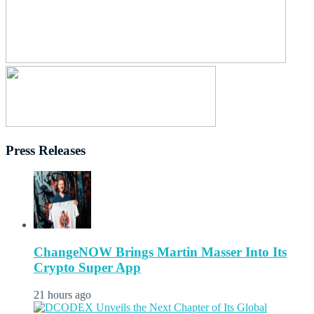
Press Releases
ChangeNOW Brings Martin Masser Into Its
Crypto Super App
21 hours ago