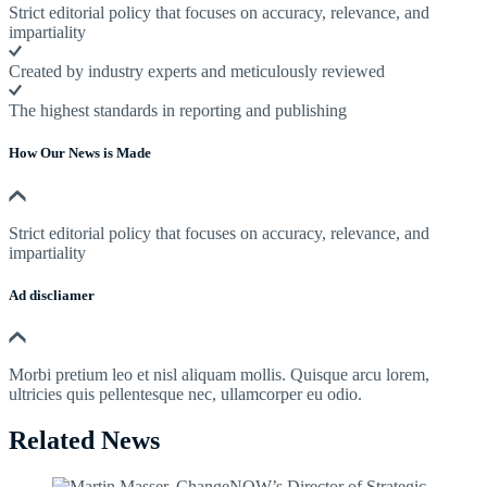
Strict editorial policy that focuses on accuracy, relevance, and
impartiality
Created by industry experts and meticulously reviewed
The highest standards in reporting and publishing
How Our News is Made
Strict editorial policy that focuses on accuracy, relevance, and
impartiality
Ad discliamer
Morbi pretium leo et nisl aliquam mollis. Quisque arcu lorem,
ultricies quis pellentesque nec, ullamcorper eu odio.
Related News