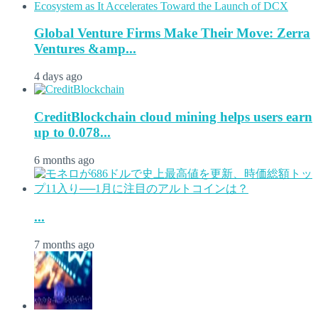
Global Venture Firms Make Their Move: Zerra
Ventures &amp...
4 days ago
CreditBlockchain cloud mining helps users earn
up to 0.078...
6 months ago
...
7 months ago