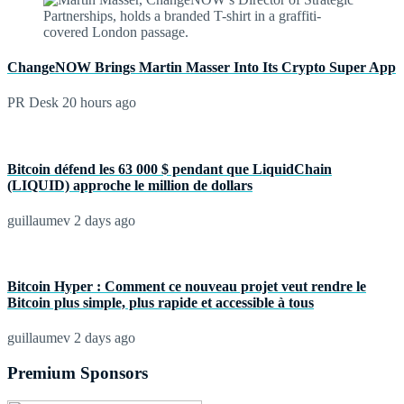
ChangeNOW Brings Martin Masser Into Its Crypto Super App
PR Desk
20 hours ago
Bitcoin défend les 63 000 $ pendant que LiquidChain
(LIQUID) approche le million de dollars
guillaumev
2 days ago
Bitcoin Hyper : Comment ce nouveau projet veut rendre le
Bitcoin plus simple, plus rapide et accessible à tous
guillaumev
2 days ago
Premium Sponsors