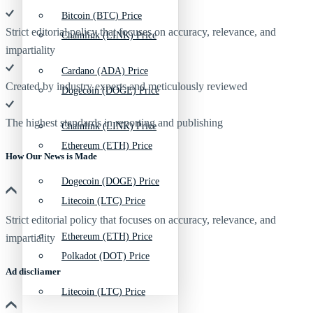
Bitcoin (BTC) Price
Strict editorial policy that focuses on accuracy, relevance, and
Chainlink (LINK) Price
impartiality
Cardano (ADA) Price
Created by industry experts and meticulously reviewed
Dogecoin (DOGE) Price
The highest standards in reporting and publishing
Chainlink (LINK) Price
Ethereum (ETH) Price
How Our News is Made
Dogecoin (DOGE) Price
Litecoin (LTC) Price
Strict editorial policy that focuses on accuracy, relevance, and
Ethereum (ETH) Price
impartiality
Polkadot (DOT) Price
Ad discliamer
Litecoin (LTC) Price