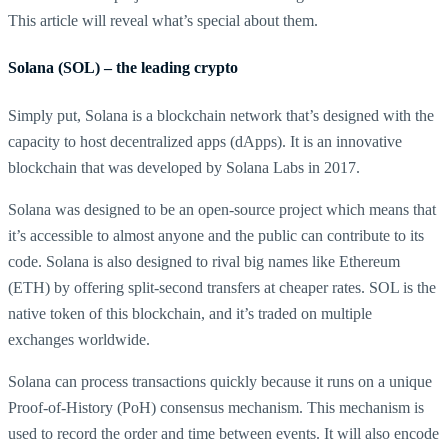
This article will reveal what’s special about them.
Solana (SOL) – the leading crypto
Simply put, Solana is a blockchain network that’s designed with the
capacity to host decentralized apps (dApps). It is an innovative
blockchain that was developed by Solana Labs in 2017.
Solana was designed to be an open-source project which means that
it’s accessible to almost anyone and the public can contribute to its
code. Solana is also designed to rival big names like Ethereum
(ETH) by offering split-second transfers at cheaper rates. SOL is the
native token of this blockchain, and it’s traded on multiple
exchanges worldwide.
Solana can process transactions quickly because it runs on a unique
Proof-of-History (PoH) consensus mechanism. This mechanism is
used to record the order and time between events. It will also encode