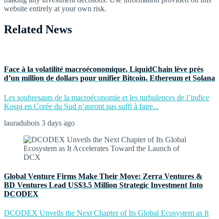
website entirely at your own risk.
Related News
Face à la volatilité macroéconomique, LiquidChain lève près
d’un million de dollars pour unifier Bitcoin, Ethereum et Solana
Les soubresauts de la macroéconomie et les turbulences de l’indice
Kospi en Corée du Sud n’auront pas suffi à faire...
lauradubois
3 days ago
Global Venture Firms Make Their Move: Zerra Ventures &
BD Ventures Lead US$3.5 Million Strategic Investment Into
DCODEX
DCODEX Unveils the Next Chapter of Its Global Ecosystem as It