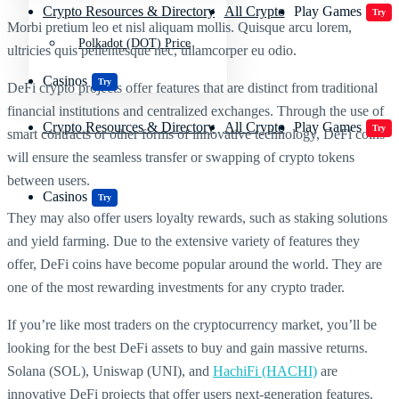
Crypto Resources & Directory
All Crypto
Play Games
Try
Morbi pretium leo et nisl aliquam mollis. Quisque arcu lorem,
Polkadot (DOT) Price
ultricies quis pellentesque nec, ullamcorper eu odio.
Casinos
Try
DeFi crypto projects offer features that are distinct from traditional
financial institutions and centralized exchanges. Through the use of
Crypto Resources & Directory
All Crypto
Play Games
Try
smart contracts or other forms of innovative technology, DeFi coins
will ensure the seamless transfer or swapping of crypto tokens
between users.
Casinos
Try
They may also offer users loyalty rewards, such as staking solutions
and yield farming. Due to the extensive variety of features they
offer, DeFi coins have become popular around the world. They are
one of the most rewarding investments for any crypto trader.
If you’re like most traders on the cryptocurrency market, you’ll be
looking for the best DeFi assets to buy and gain massive returns.
Solana (SOL), Uniswap (UNI), and
HachiFi (HACHI)
are
innovative DeFi projects that offer users next-generation features.