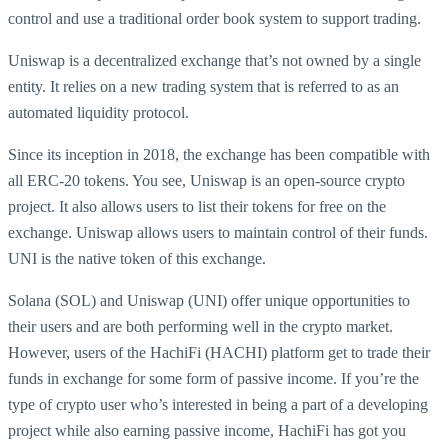
control and use a traditional order book system to support trading.
Uniswap is a decentralized exchange that’s not owned by a single
entity. It relies on a new trading system that is referred to as an
automated liquidity protocol.
Since its inception in 2018, the exchange has been compatible with
all ERC-20 tokens. You see, Uniswap is an open-source crypto
project. It also allows users to list their tokens for free on the
exchange. Uniswap allows users to maintain control of their funds.
UNI is the native token of this exchange.
Solana (SOL) and Uniswap (UNI) offer unique opportunities to
their users and are both performing well in the crypto market.
However, users of the HachiFi (HACHI) platform get to trade their
funds in exchange for some form of passive income. If you’re the
type of crypto user who’s interested in being a part of a developing
project while also earning passive income, HachiFi has got you