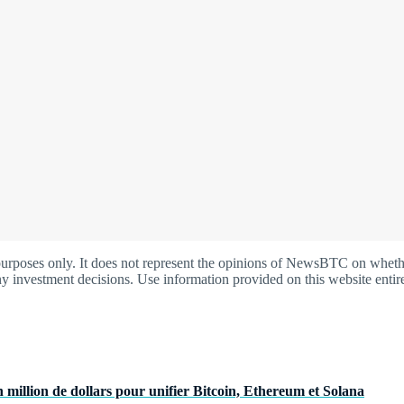
oses only. It does not represent the opinions of NewsBTC on whether t
y investment decisions. Use information provided on this website entire
 million de dollars pour unifier Bitcoin, Ethereum et Solana