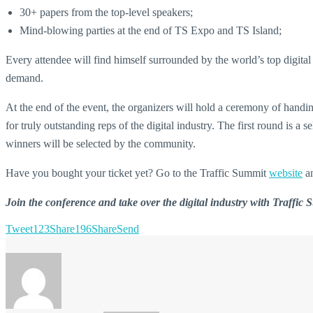
30+ papers from the top-level speakers;
Mind-blowing parties at the end of TS Expo and TS Island;
Every attendee will find himself surrounded by the world’s top digit
demand.
At the end of the event, the organizers will hold a ceremony of handin
for truly outstanding reps of the digital industry. The first round is 
winners will be selected by the community.
Have you bought your ticket yet? Go to the Traffic Summit
website
a
Join the conference and take over the digital industry with Traffic
Tweet
123
Share
196
Share
Send