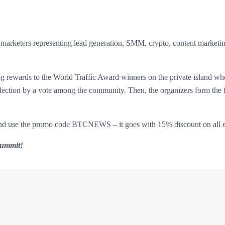
al marketers representing lead generation, SMM, crypto, content market
g rewards to the World Traffic Award winners on the private island wher
a selection by a vote among the community. Then, the organizers form the
nd use the promo code BTCNEWS – it goes with 15% discount on all e
 Summit!