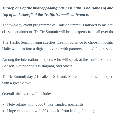
Turkey, one of the most appealing business hubs. Thousands of attend
“tip of an iceberg” of the Traffic Summit conference.
The two-day event programme of Traffic Summit is tailored to maintai
class entertainment. Traffic Summit will bring experts from all over t
The Traffic Summit team attaches great importance to choosing location
Haliç will turn into a digital universe with partners and exhibitors sp
Among the international experts who will speak at the Traffic Summ
Benson, Founder of Assistagram, and others.
Traffic Summit day 2 is called TS Island. More than a thousand experts 
with a great view!
Overall, the event will include:
Networking with 3500+, like-minded specialists;
Huge expo zone with 80+ booths from leading brands;