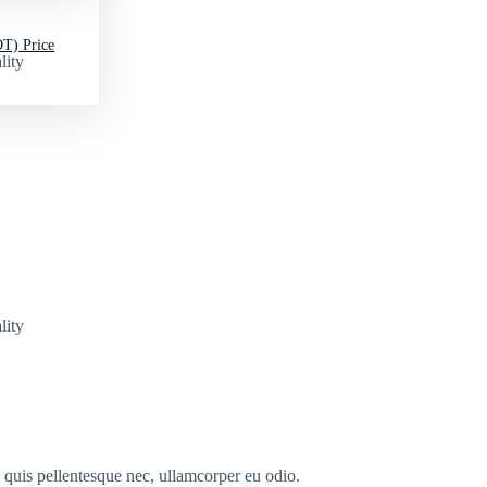
T) Price
lity
lity
s quis pellentesque nec, ullamcorper eu odio.