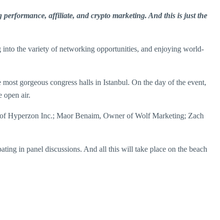
performance, affiliate, and crypto marketing. And this is just the
into the variety of networking opportunities, and enjoying world-
e most gorgeous congress halls in Istanbul. On the day of the event,
e open air.
EO of Hyperzon Inc.; Maor Benaim, Owner of Wolf Marketing; Zach
ating in panel discussions. And all this will take place on the beach