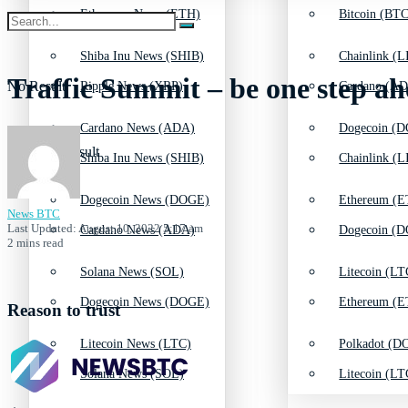
Ethereum News (ETH)
Bitcoin (BTC
Shiba Inu News (SHIB)
Chainlink (L
Traffic Summit – be one step ah
No Result
Ripple News (XRP)
Cardano (AD
Cardano News (ADA)
Dogecoin (D
View All Result
Shiba Inu News (SHIB)
Chainlink (L
Dogecoin News (DOGE)
Ethereum (E
News BTC
Last Updated: August 10, 2022 5:17 am
Cardano News (ADA)
Dogecoin (D
2 mins read
Solana News (SOL)
Litecoin (LT
Dogecoin News (DOGE)
Ethereum (E
Reason to trust
Litecoin News (LTC)
Polkadot (DO
Solana News (SOL)
Litecoin (LT