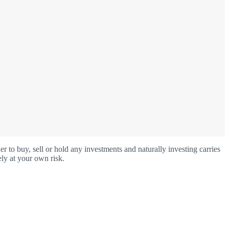
o buy, sell or hold any investments and naturally investing carries
ly at your own risk.