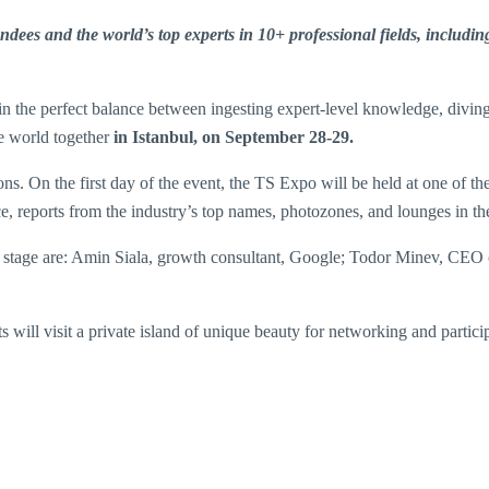
ees and the world’s top experts in 10+ professional fields, including 
n the perfect balance between ingesting expert-level knowledge, diving 
he world together
in Istanbul, on September 28-29.
s. On the first day of the event, the TS Expo will be held at one of th
ace, reports from the industry’s top names, photozones, and lounges in th
it stage are: Amin Siala, growth consultant, Google; Todor Minev, C
will visit a private island of unique beauty for networking and particip