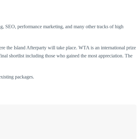
ing, SEO, performance marketing, and many other tracks of high
e the Island Afterparty will take place. WTA is an international prize
 final shortlist including those who gained the most appreciation. The
xisting packages.