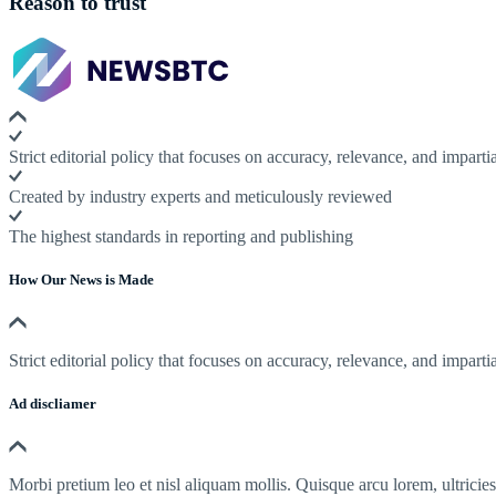
Reason to trust
Strict editorial policy that focuses on accuracy, relevance, and impartia
Created by industry experts and meticulously reviewed
The highest standards in reporting and publishing
How Our News is Made
Strict editorial policy that focuses on accuracy, relevance, and impartia
Ad discliamer
Morbi pretium leo et nisl aliquam mollis. Quisque arcu lorem, ultricie