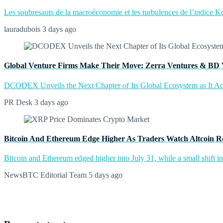
Les soubresauts de la macroéconomie et les turbulences de l’indice Kos
lauradubois
3 days ago
Global Venture Firms Make Their Move: Zerra Ventures & BD 
DCODEX Unveils the Next Chapter of Its Global Ecosystem as It A
PR Desk
3 days ago
Bitcoin And Ethereum Edge Higher As Traders Watch Altcoin R
Bitcoin and Ethereum edged higher into July 31, while a small shift 
NewsBTC Editorial Team
5 days ago