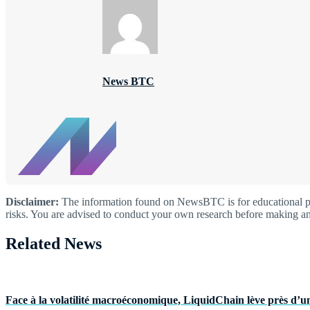
News BTC
Disclaimer:
The information found on NewsBTC is for educational purp
risks. You are advised to conduct your own research before making an
Related News
Face à la volatilité macroéconomique, LiquidChain lève près d’un