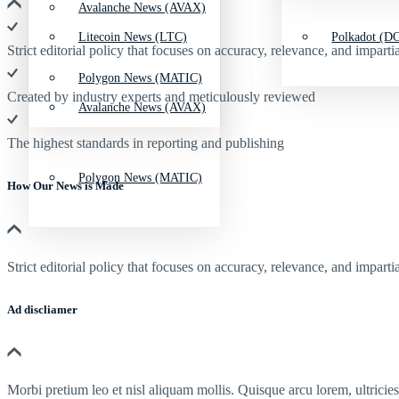
Avalanche News (AVAX)
Litecoin News (LTC)
Polkadot (DO
Strict editorial policy that focuses on accuracy, relevance, and impartia
Polygon News (MATIC)
Created by industry experts and meticulously reviewed
Avalanche News (AVAX)
The highest standards in reporting and publishing
Polygon News (MATIC)
How Our News is Made
Strict editorial policy that focuses on accuracy, relevance, and impartia
Ad discliamer
Morbi pretium leo et nisl aliquam mollis. Quisque arcu lorem, ultricie