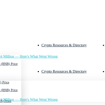
Crypto Resources & Directory
4 Million — Here's What Went Wrong
 (BNB) Price
Crypto Resources & Directory
) Price
 (BNB) Price
4 Million — Here's What Went Wrong
A) Price