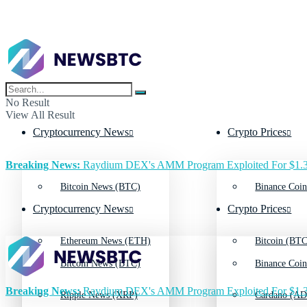
No Result
View All Result
Cryptocurrency News
Crypto Prices
Breaking News:
Raydium DEX's AMM Program Exploited For $1.3
Bitcoin News (BTC)
Binance Coin
Cryptocurrency News
Crypto Prices
Ethereum News (ETH)
Bitcoin (BTC
Bitcoin News (BTC)
Binance Coin
Breaking News:
Raydium DEX's AMM Program Exploited For $1.3
Ripple News (XRP)
Cardano (AD