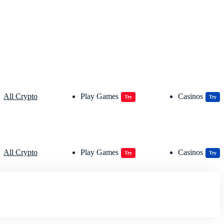
All Crypto
Play Games
Casinos
Try
Try
All Crypto
Play Games
Casinos
Try
Try