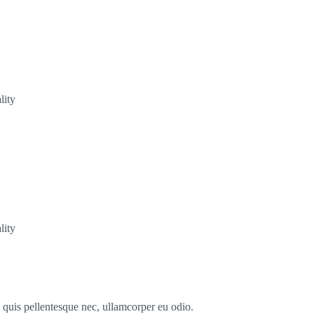
lity
lity
s quis pellentesque nec, ullamcorper eu odio.