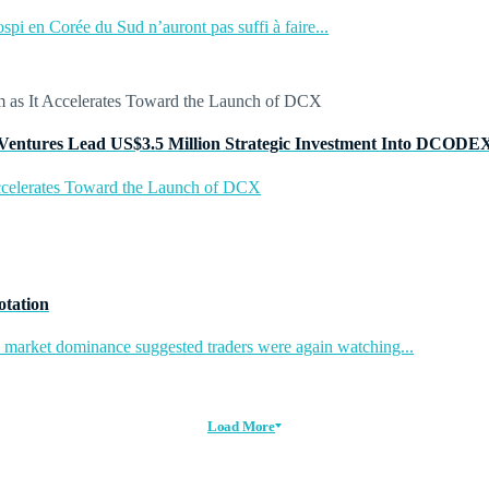
pi en Corée du Sud n’auront pas suffi à faire...
Ventures Lead US$3.5 Million Strategic Investment Into DCODE
ccelerates Toward the Launch of DCX
otation
in market dominance suggested traders were again watching...
Load More