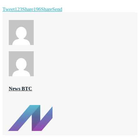
Tweet
123
Share
196
Share
Send
News BTC