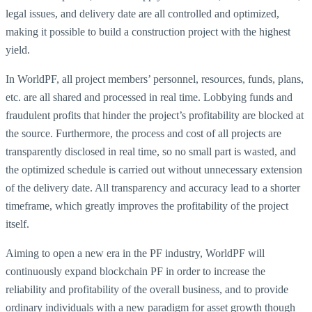
legal issues, and delivery date are all controlled and optimized,
making it possible to build a construction project with the highest
yield.
In WorldPF, all project members’ personnel, resources, funds, plans,
etc. are all shared and processed in real time. Lobbying funds and
fraudulent profits that hinder the project’s profitability are blocked at
the source. Furthermore, the process and cost of all projects are
transparently disclosed in real time, so no small part is wasted, and
the optimized schedule is carried out without unnecessary extension
of the delivery date. All transparency and accuracy lead to a shorter
timeframe, which greatly improves the profitability of the project
itself.
Aiming to open a new era in the PF industry, WorldPF will
continuously expand blockchain PF in order to increase the
reliability and profitability of the overall business, and to provide
ordinary individuals with a new paradigm for asset growth though