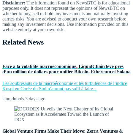
Disclaimer:
The information found on NewsBTC is for educational
purposes only. It does not represent the opinions of NewsBTC on
whether to buy, sell or hold any investments and naturally investing
carries risks. You are advised to conduct your own research before
making any investment decisions. Use information provided on this
website entirely at your own risk.
Related News
Face à la volatilité macroéconomique, LiquidChain lève près
d’un million de dollars pour unifier Bitcoin, Ethereum et Solana
Les soubresauts de la macroéconomie et les turbulences de l’indice
Kospi en Corée du Sud n’auront pas suffi à faire...
lauradubois
3 days ago
Global Venture Firms Make Their Move: Zerra Ventures &