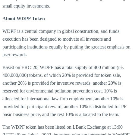
small equity investments.
About WDPF Token
WDPF is a central company in global construction, and funds
execution has been designed to motivate all investors and
participating institutions equally by putting the greatest emphasis on
user rewards
Based on ERC-20, WDPF has a total supply of 400 million (i.e.
400,000,000) tokens, of which 20% is provided for token sale,
another 20% is provided for inventive rewards, another 20% is
reserved for environmental pollution prevention cost, 10% is
allocated for international law firm employment, another 10% is
provided for participant reward, another 10% is distributed for PF
basic business price, and the rest 10% is allocated to the team.
The WDPF token has been listed on LBank Exchange at 13:00
(UTC+8) on July 1, 2022, investors who are interested in WorldPF