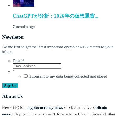
ChatGPTが分析：2026年の仮想通貨...
7 months ago
Newsletter
Be the first to get the latest important crypto news & events to your
inbox.
Email
*
*
I consent to my data being collected and stored
About Us
NewsBTC is a
cryptocurrency news
service that covers
bitcoin
news
today, technical analysis & forecasts for bitcoin price and other