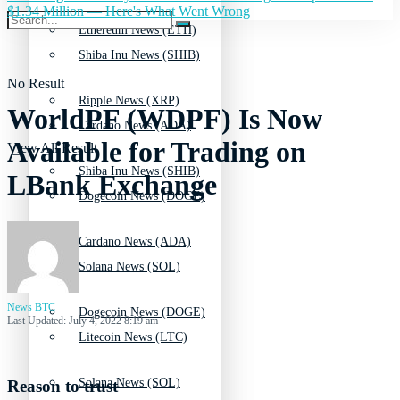
$1.34 Million — Here's What Went Wrong
Ethereum News (ETH)
Shiba Inu News (SHIB)
No Result
Ripple News (XRP)
WorldPF (WDPF) Is Now
Cardano News (ADA)
Available for Trading on
View All Result
Shiba Inu News (SHIB)
LBank Exchange
Dogecoin News (DOGE)
Cardano News (ADA)
Solana News (SOL)
News BTC
Dogecoin News (DOGE)
Last Updated: July 4, 2022 8:19 am
Litecoin News (LTC)
Solana News (SOL)
Reason to trust