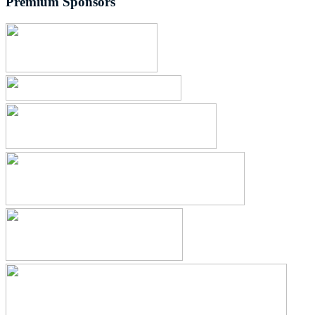
Premium Sponsors