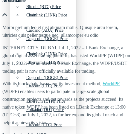
Ad discliamer
Bitcoin (BTC) Price
Chainlink (LINK) Price
Morbi pretium leo et nisl aliquam mollis. Quisque arcu lorem,
Cardano (ADA) Price
ultricies quis pellentesque nec, ullamcorper eu odio.
Dogecoin (DOGE) Price
INTERNET CITY, DUBAI, Jul. 1, 2022 – LBank Exchange, a
Chainlink (LINK) Price
global digital asset trading platform, has listed WorldPF (WDPF) on
Ethereum (ETH) Price
July 1, 2022. For all users of LBank Exchange, the WDPF/USDT
trading pair is now officially available for trading.
Dogecoin (DOGE) Price
With its blockchain based equity investment method,
WorldPF
Litecoin (LTC) Price
(WDPF) enables users to participate in large-scale global
construction projects and get rewards as the projects succeed. Its
Ethereum (ETH) Price
native token WDPF has been listed on LBank Exchange at 13:00
Polkadot (DOT) Price
(UTC+8) on July 1, 2022, to further expand its global reach and
help it achieve its vision.
Litecoin (LTC) Price