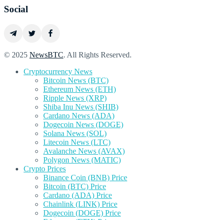
Social
© 2025
NewsBTC
. All Rights Reserved.
Cryptocurrency News
Bitcoin News (BTC)
Ethereum News (ETH)
Ripple News (XRP)
Shiba Inu News (SHIB)
Cardano News (ADA)
Dogecoin News (DOGE)
Solana News (SOL)
Litecoin News (LTC)
Avalanche News (AVAX)
Polygon News (MATIC)
Crypto Prices
Binance Coin (BNB) Price
Bitcoin (BTC) Price
Cardano (ADA) Price
Chainlink (LINK) Price
Dogecoin (DOGE) Price