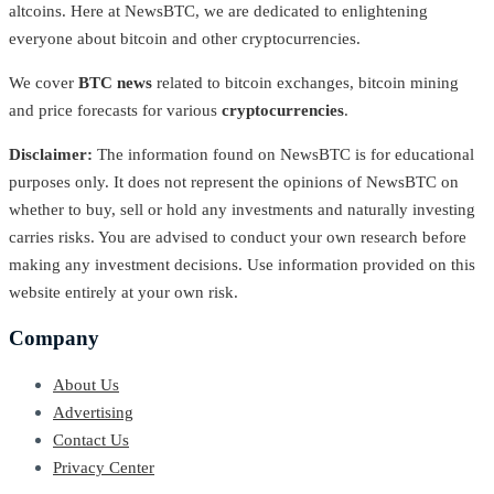
altcoins. Here at NewsBTC, we are dedicated to enlightening
everyone about bitcoin and other cryptocurrencies.
We cover
BTC news
related to bitcoin exchanges, bitcoin mining
and price forecasts for various
cryptocurrencies
.
Disclaimer:
The information found on NewsBTC is for educational
purposes only. It does not represent the opinions of NewsBTC on
whether to buy, sell or hold any investments and naturally investing
carries risks. You are advised to conduct your own research before
making any investment decisions. Use information provided on this
website entirely at your own risk.
Company
About Us
Advertising
Contact Us
Privacy Center