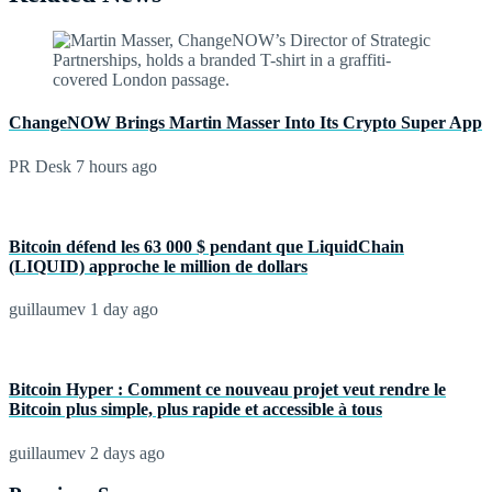
ChangeNOW Brings Martin Masser Into Its Crypto Super App
PR Desk
7 hours ago
Bitcoin défend les 63 000 $ pendant que LiquidChain
(LIQUID) approche le million de dollars
guillaumev
1 day ago
Bitcoin Hyper : Comment ce nouveau projet veut rendre le
Bitcoin plus simple, plus rapide et accessible à tous
guillaumev
2 days ago