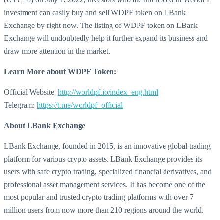
investment can easily buy and sell WDPF token on LBank
Exchange by right now. The listing of WDPF token on LBank
Exchange will undoubtedly help it further expand its business and
draw more attention in the market.
Learn More about
WDPF Token:
Official Website:
http://worldpf.io/index_eng.html
Telegram:
https://t.me/worldpf_official
About LBank Exchange
LBank Exchange, founded in 2015, is an innovative global trading
platform for various crypto assets. LBank Exchange provides its
users with safe crypto trading, specialized financial derivatives, and
professional asset management services. It has become one of the
most popular and trusted crypto trading platforms with over 7
million users from now more than 210 regions around the world.