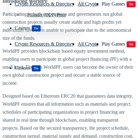
Introducing WorldPF
Crypto Resources & Directory
All Crypto
Play Games
Try
Participating in both corporations and governments run global
Polkadot (DOT) Price
construction projects usually create stable and high profits yet
Casinos
Try
individuals have been unable to participate due to the astronomical
size of the funds.
Crypto Resources & Directory
All Crypto
Play Games
Try
WorldPF provides blockchain based equity investment method,
enabling users to participate in global project financing (PF) with a
small fund. Through WorldPF, users can become the owner of their
Casinos
Try
own global construction project and secure a stable source of
income.
Designed based on Ethereum ERC20 that guarantees data integrity,
WorldPF ensures that all information such as materials and project
schedules of participating organizations in project financing are
shared in real time through blockchain, enabling transparent
projects. Based on the secured transparency, the project schedule,
construction period, material supply and demand, construction cost,