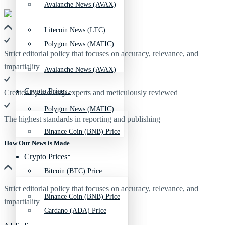
Avalanche News (AVAX)
Litecoin News (LTC)
Polygon News (MATIC)
Strict editorial policy that focuses on accuracy, relevance, and
impartiality
Avalanche News (AVAX)
Crypto Prices
Created by industry experts and meticulously reviewed
Polygon News (MATIC)
The highest standards in reporting and publishing
Binance Coin (BNB) Price
How Our News is Made
Crypto Prices
Bitcoin (BTC) Price
Strict editorial policy that focuses on accuracy, relevance, and
Binance Coin (BNB) Price
impartiality
Cardano (ADA) Price