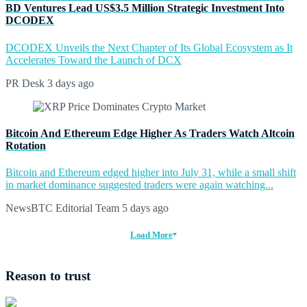
BD Ventures Lead US$3.5 Million Strategic Investment Into
DCODEX
DCODEX Unveils the Next Chapter of Its Global Ecosystem as It
Accelerates Toward the Launch of DCX
PR Desk
3 days ago
Bitcoin And Ethereum Edge Higher As Traders Watch Altcoin
Rotation
Bitcoin and Ethereum edged higher into July 31, while a small shift
in market dominance suggested traders were again watching...
NewsBTC Editorial Team
5 days ago
Load More
Reason to trust