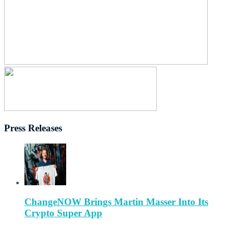
Press Releases
ChangeNOW Brings Martin Masser Into Its
Crypto Super App