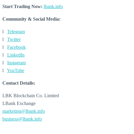
Start Trading Now:
lbank.info
Community & Social Media:
l
Telegram
l
Twitter
l
Facebook
l
LinkedIn
l
Instagram
l
YouTube
Contact Details:
LBK Blockchain Co. Limited
LBank Exchange
marketing@lbank.info
business@lbank.info