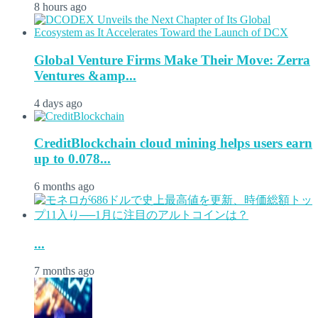
8 hours ago
Global Venture Firms Make Their Move: Zerra
Ventures &amp...
4 days ago
CreditBlockchain cloud mining helps users earn
up to 0.078...
6 months ago
...
7 months ago