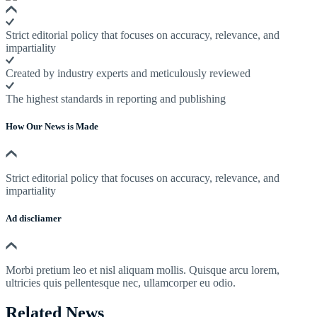
Strict editorial policy that focuses on accuracy, relevance, and
impartiality
Created by industry experts and meticulously reviewed
The highest standards in reporting and publishing
How Our News is Made
Strict editorial policy that focuses on accuracy, relevance, and
impartiality
Ad discliamer
Morbi pretium leo et nisl aliquam mollis. Quisque arcu lorem,
ultricies quis pellentesque nec, ullamcorper eu odio.
Related News