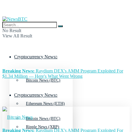
No Result
View All Result
Cryptocurrency News
Breaking News:
Raydium DEX's AMM Program Exploited For
$1.34 Million — Here's What Went Wrong
Bitcoin News (BTC)
Cryptocurrency News
Ethereum News (ETH)
Bitcoin News (BTC)
Ripple News (XRP)
Breaking News:
Raydium DEX's AMM Program Exploited For