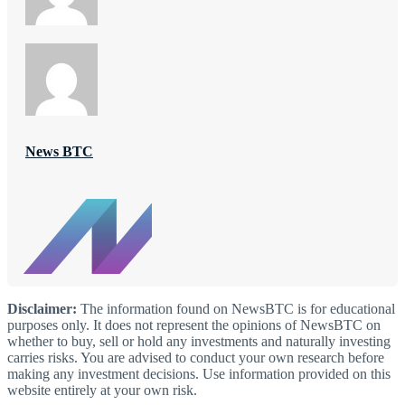
News BTC
Disclaimer:
The information found on NewsBTC is for educational
purposes only. It does not represent the opinions of NewsBTC on
whether to buy, sell or hold any investments and naturally investing
carries risks. You are advised to conduct your own research before
making any investment decisions. Use information provided on this
website entirely at your own risk.