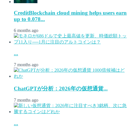
CreditBlockchain cloud mining helps users earn
up to 0.078...
6 months ago
...
7 months ago
ChatGPTが分析：2026年の仮想通貨...
7 months ago
...