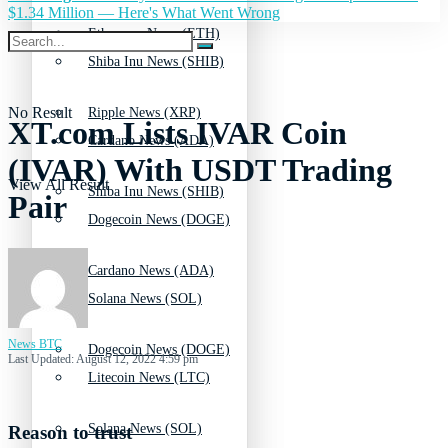
$1.34 Million — Here's What Went Wrong
Ethereum News (ETH)
Shiba Inu News (SHIB)
No Result
Ripple News (XRP)
XT.com Lists IVAR Coin
Cardano News (ADA)
(IVAR) With USDT Trading
View All Result
Shiba Inu News (SHIB)
Pair
Dogecoin News (DOGE)
Cardano News (ADA)
Solana News (SOL)
News BTC
Dogecoin News (DOGE)
Last Updated: August 12, 2022 4:59 pm
Litecoin News (LTC)
Solana News (SOL)
Reason to trust