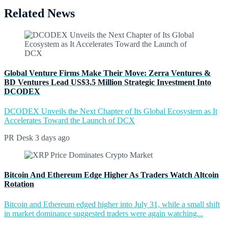
Related News
Global Venture Firms Make Their Move: Zerra Ventures &
BD Ventures Lead US$3.5 Million Strategic Investment Into
DCODEX
DCODEX Unveils the Next Chapter of Its Global Ecosystem as It
Accelerates Toward the Launch of DCX
PR Desk
3 days ago
Bitcoin And Ethereum Edge Higher As Traders Watch Altcoin
Rotation
Bitcoin and Ethereum edged higher into July 31, while a small shift
in market dominance suggested traders were again watching...