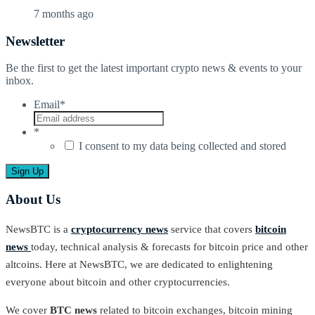
7 months ago
Newsletter
Be the first to get the latest important crypto news & events to your
inbox.
Email
*
*
I consent to my data being collected and stored
About Us
NewsBTC is a
cryptocurrency news
service that covers
bitcoin
news
today, technical analysis & forecasts for bitcoin price and other
altcoins. Here at NewsBTC, we are dedicated to enlightening
everyone about bitcoin and other cryptocurrencies.
We cover
BTC news
related to bitcoin exchanges, bitcoin mining