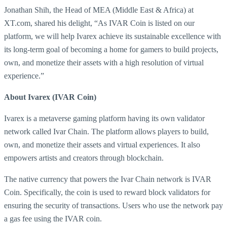
Jonathan Shih, the Head of MEA (Middle East & Africa) at
XT.com, shared his delight, “As IVAR Coin is listed on our
platform, we will help Ivarex achieve its sustainable excellence with
its long-term goal of becoming a home for gamers to build projects,
own, and monetize their assets with a high resolution of virtual
experience.”
About Ivarex (IVAR Coin)
Ivarex is a metaverse gaming platform having its own validator
network called Ivar Chain. The platform allows players to build,
own, and monetize their assets and virtual experiences. It also
empowers artists and creators through blockchain.
The native currency that powers the Ivar Chain network is IVAR
Coin. Specifically, the coin is used to reward block validators for
ensuring the security of transactions. Users who use the network pay
a gas fee using the IVAR coin.