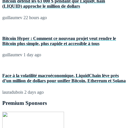
Bitcoin défend les 63 000 $ pendant que LiquidChain
(LIQUID) approche le million de dollars
guillaumev
22 hours ago
Bitcoin Hyper : Comment ce nouveau projet veut rendre le
Bitcoin plus simple, plus rapide et accessible à tous
guillaumev
1 day ago
Face à la volatilité macroéconomique, LiquidChain lève près
d’un million de dollars pour unifier Bitcoin, Ethereum et Solana
lauradubois
2 days ago
Premium Sponsors