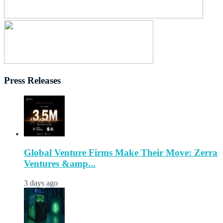
Press Releases
Global Venture Firms Make Their Move: Zerra
Ventures &amp...
3 days ago