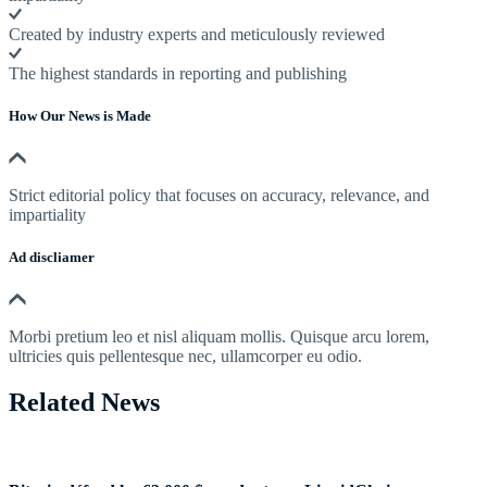
Created by industry experts and meticulously reviewed
The highest standards in reporting and publishing
How Our News is Made
Strict editorial policy that focuses on accuracy, relevance, and
impartiality
Ad discliamer
Morbi pretium leo et nisl aliquam mollis. Quisque arcu lorem,
ultricies quis pellentesque nec, ullamcorper eu odio.
Related News