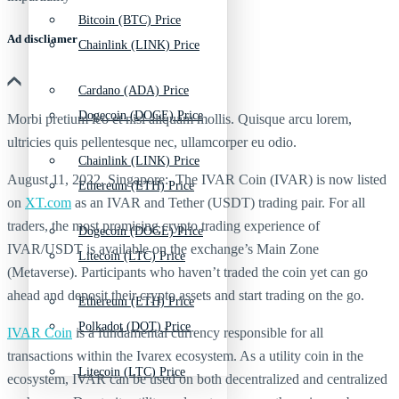
Bitcoin (BTC) Price
Ad discliamer
Chainlink (LINK) Price
Cardano (ADA) Price
Dogecoin (DOGE) Price
Morbi pretium leo et nisl aliquam mollis. Quisque arcu lorem,
ultricies quis pellentesque nec, ullamcorper eu odio.
Chainlink (LINK) Price
August 11, 2022, Singapore: The IVAR Coin (IVAR) is now listed
Ethereum (ETH) Price
on
XT.com
as an IVAR and Tether (USDT) trading pair. For all
traders, the most promising crypto trading experience of
Dogecoin (DOGE) Price
IVAR/USDT is available on the exchange’s Main Zone
Litecoin (LTC) Price
(Metaverse). Participants who haven’t traded the coin yet can go
ahead and deposit their crypto assets and start trading on the go.
Ethereum (ETH) Price
Polkadot (DOT) Price
IVAR Coin
is a fundamental currency responsible for all
transactions within the Ivarex ecosystem. As a utility coin in the
Litecoin (LTC) Price
ecosystem, IVAR can be used on both decentralized and centralized