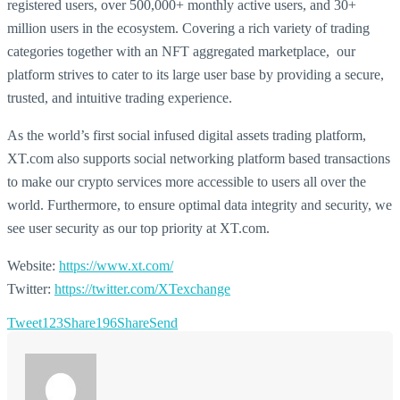
registered users, over 500,000+ monthly active users, and 30+
million users in the ecosystem. Covering a rich variety of trading
categories together with an NFT aggregated marketplace, our
platform strives to cater to its large user base by providing a secure,
trusted, and intuitive trading experience.
As the world’s first social infused digital assets trading platform,
XT.com also supports social networking platform based transactions
to make our crypto services more accessible to users all over the
world. Furthermore, to ensure optimal data integrity and security, we
see user security as our top priority at XT.com.
Website:
https://www.xt.com/
Twitter:
https://twitter.com/XTexchange
Tweet
123
Share
196
Share
Send