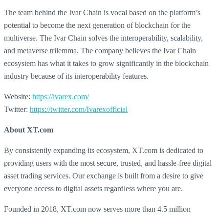
The team behind the Ivar Chain is vocal based on the platform’s
potential to become the next generation of blockchain for the
multiverse. The Ivar Chain solves the interoperability, scalability,
and metaverse trilemma. The company believes the Ivar Chain
ecosystem has what it takes to grow significantly in the blockchain
industry because of its interoperability features.
Website:
https://ivarex.com/
Twitter:
https://twitter.com/Ivarexofficial
About XT.com
By consistently expanding its ecosystem, XT.com is dedicated to
providing users with the most secure, trusted, and hassle-free digital
asset trading services. Our exchange is built from a desire to give
everyone access to digital assets regardless where you are.
Founded in 2018, XT.com now serves more than 4.5 million