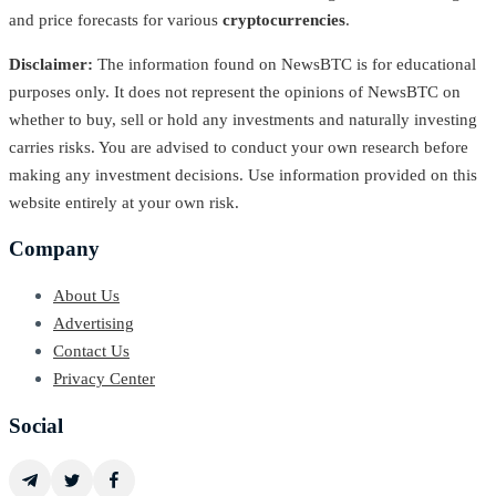
and price forecasts for various
cryptocurrencies
.
Disclaimer:
The information found on NewsBTC is for educational
purposes only. It does not represent the opinions of NewsBTC on
whether to buy, sell or hold any investments and naturally investing
carries risks. You are advised to conduct your own research before
making any investment decisions. Use information provided on this
website entirely at your own risk.
Company
About Us
Advertising
Contact Us
Privacy Center
Social