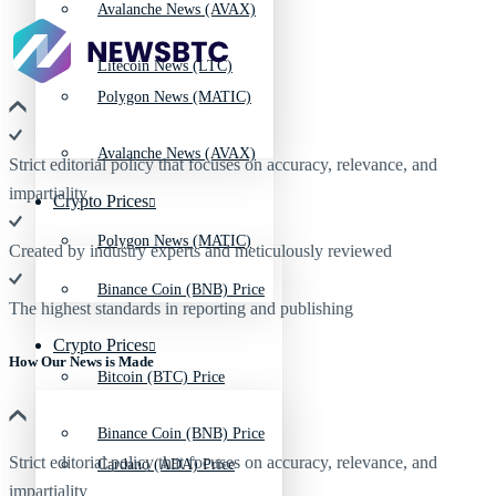
Avalanche News (AVAX)
Litecoin News (LTC)
Polygon News (MATIC)
Avalanche News (AVAX)
Strict editorial policy that focuses on accuracy, relevance, and
impartiality
Crypto Prices
Polygon News (MATIC)
Created by industry experts and meticulously reviewed
Binance Coin (BNB) Price
The highest standards in reporting and publishing
Crypto Prices
How Our News is Made
Bitcoin (BTC) Price
Binance Coin (BNB) Price
Strict editorial policy that focuses on accuracy, relevance, and
Cardano (ADA) Price
impartiality