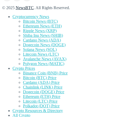
© 2025
NewsBTC
. All Rights Reserved.
Cryptocurrency News
Bitcoin News (BTC)
Ethereum News (ETH)
Ripple News (XRP)
Shiba Inu News (SHIB)
Cardano News (ADA)
Dogecoin News (DOGE)
Solana News (SOL)
Litecoin News (LTC)
Avalanche News (AVAX)
Polygon News (MATIC)
Crypto Prices
Binance Coin (BNB) Price
Bitcoin (BTC) Price
Cardano (ADA) Price
Chainlink (LINK) Price
Dogecoin (DOGE) Price
Ethereum (ETH) Price
Litecoin (LTC) Price
Polkadot (DOT) Price
Crypto Resources & Directory
All Crypto