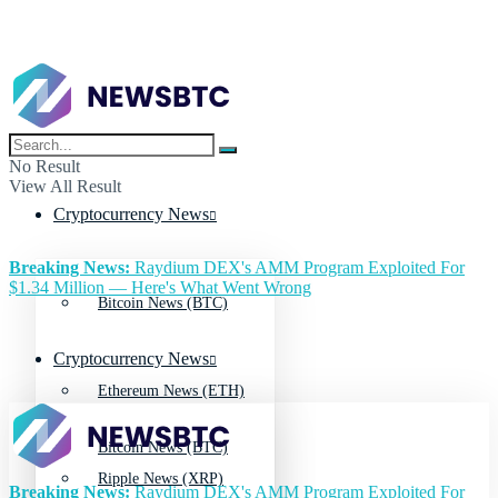
No Result
View All Result
Cryptocurrency News
Breaking News:
Raydium DEX's AMM Program Exploited For
$1.34 Million — Here's What Went Wrong
Bitcoin News (BTC)
Cryptocurrency News
Ethereum News (ETH)
Bitcoin News (BTC)
Ripple News (XRP)
Breaking News:
Raydium DEX's AMM Program Exploited For