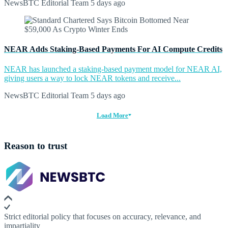
NewsBTC Editorial Team
5 days ago
NEAR Adds Staking-Based Payments For AI Compute Credits
NEAR has launched a staking-based payment model for NEAR AI,
giving users a way to lock NEAR tokens and receive...
NewsBTC Editorial Team
5 days ago
Load More
Reason to trust
Strict editorial policy that focuses on accuracy, relevance, and
impartiality