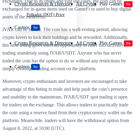
exchanges. Due to its utility and vast use cases, the coin can be
Crypto Resources & Directory
All Crypto
Play Games
Try
exchanged for in-game items used on GameFi or used to buy digital
Polkadot (DOT) Price
assets in the metaverse.
Casinos
Try
IVAR can be staked. The coin has a well-vesting period, allowing
crypto lovers to lock their holdings and be rewarded. Additionally,
Crypto Resources & Directory
All Crypto
Play Games
Try
this new listing gives users an opportunity to enter into derivative
trading seamlessly using IVAR/USDT. Anyone who has never
traded the coin has the option to do so without any restrictions by
Casinos
Try
simply creating a trading account on the platform.
Moreover, crypto enthusiasts and investors are encouraged to take
advantage of this listing to trade and help push the coin’s presence
and usability to the mainstream. IVAR/USDT spot trading is open
for traders on the exchange. This allows traders to practically trade
the coin using a reserve fund from their cryptocurrency wallet on the
platform. Meanwhile, traders will have the withdrawal option from
August 8, 2022, at 10:00 (UTC).