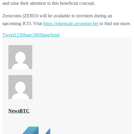
and raise their attention to this beneficial concept.
Zerocoins (ZERO) will be available to investors during an
upcoming ICO. Visit
https://tokensale.zeroedge.bet
to find out more.
Tweet
123
Share
196
Share
Send
NewsBTC