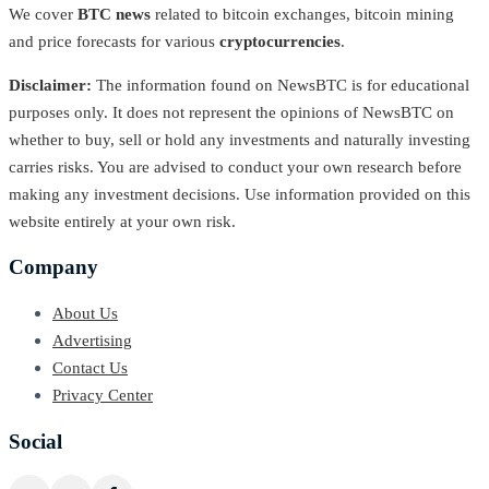
We cover
BTC news
related to bitcoin exchanges, bitcoin mining
and price forecasts for various
cryptocurrencies
.
Disclaimer:
The information found on NewsBTC is for educational
purposes only. It does not represent the opinions of NewsBTC on
whether to buy, sell or hold any investments and naturally investing
carries risks. You are advised to conduct your own research before
making any investment decisions. Use information provided on this
website entirely at your own risk.
Company
About Us
Advertising
Contact Us
Privacy Center
Social