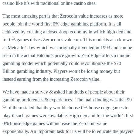
casino like it’s with traditional online casino sites.
The most amazing part is that Zerocoin value increases as more
people join the world first 0% edge gambling platform. It is all
achieved by creating a closed-loop economy in which high demand
for 0% games drives Zerocoin’s value up. This model is also known
as Metcalfe’s law which was originally invented in 1993 and can be
seen in the actual Bitcoin’s price growth. ZeroEdge offers a unique
gambling model which potentially could revolutionize the $70
Billion gambling industry. Players won’t be losing money but
instead earning from the increasing Zerocoin value.
We have made a survey & asked hundreds of people about their
gambling preferences & experiences. The main finding was that 99
% of them stated that they would choose 0% house edge games to
play if such games were available. High demand for the world’s first
0% house edge games will increase the Zerocoin value
exponentially. An important task for us will be to educate the players