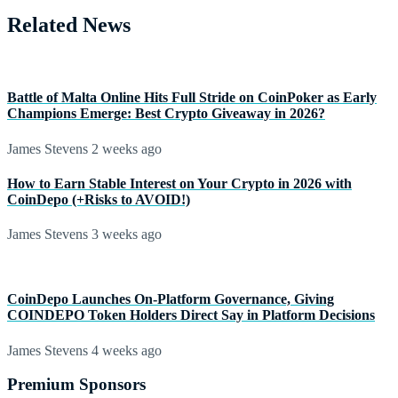
Related News
Battle of Malta Online Hits Full Stride on CoinPoker as Early
Champions Emerge: Best Crypto Giveaway in 2026?
James Stevens
2 weeks ago
How to Earn Stable Interest on Your Crypto in 2026 with
CoinDepo (+Risks to AVOID!)
James Stevens
3 weeks ago
CoinDepo Launches On-Platform Governance, Giving
COINDEPO Token Holders Direct Say in Platform Decisions
James Stevens
4 weeks ago
Premium Sponsors