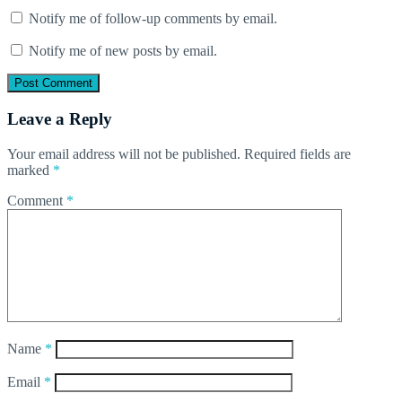
Notify me of follow-up comments by email.
Notify me of new posts by email.
Leave a Reply
Your email address will not be published.
Required fields are
marked
*
Comment
*
Name
*
Email
*