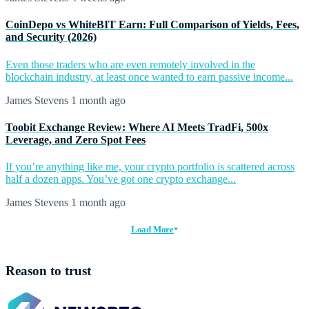
CoinDepo vs WhiteBIT Earn: Full Comparison of Yields, Fees,
and Security (2026)
Even those traders who are even remotely involved in the
blockchain industry, at least once wanted to earn passive income...
James Stevens
1 month ago
Toobit Exchange Review: Where AI Meets TradFi, 500x
Leverage, and Zero Spot Fees
If you’re anything like me, your crypto portfolio is scattered across
half a dozen apps. You’ve got one crypto exchange...
James Stevens
1 month ago
Load More
Reason to trust