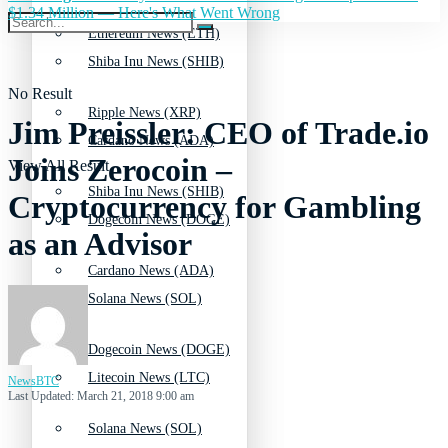
$1.34 Million — Here's What Went Wrong
Ethereum News (ETH)
Shiba Inu News (SHIB)
No Result
Ripple News (XRP)
Jim Preissler: CEO of Trade.io
Cardano News (ADA)
Joins Zerocoin –
View All Result
Shiba Inu News (SHIB)
Cryptocurrency for Gambling
Dogecoin News (DOGE)
as an Advisor
Cardano News (ADA)
Solana News (SOL)
Dogecoin News (DOGE)
Litecoin News (LTC)
NewsBTC
Last Updated: March 21, 2018 9:00 am
Solana News (SOL)