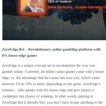
ZeroEdge.Bet – Revolutionary online gambling platform with
0% house edge games
ZeroEdge is a unique concept set to revolutionize the way you
gamble online. Currently, all online casino games come with a house
edge, i.e. the advantage that the casino has over you, which varies
between 1% to 10% or more, depending on the game. ZeroEdge’s
solution – offer games with 0% house edge and give players a
completely fair chance of winning. In other words, playing at
ZeroEdge.Bet is literally free, you don’t have to pay anything to the