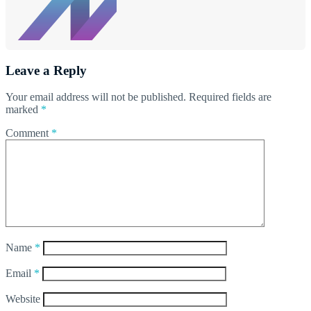
Leave a Reply
Your email address will not be published.
Required fields are
marked
*
Comment
*
Name
*
Email
*
Website