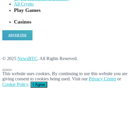
All Crypto
Play Games
Casinos
ADVERTISE
© 2025
NewsBTC
. All Rights Reserved.
This website uses cookies. By continuing to use this website you are
giving consent to cookies being used. Visit our
Privacy Center
or
Cookie Policy
.
I Agree