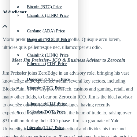
Bitcoin (BTC) Price
Ad discliamer
Chainlink (LINK) Price
Cardano (ADA) Price
Morbi pretium leo et nisl aliquam mollis. Quisque arcu lorem,
Dogecoin (DOGE) Price
ultricies quis pellentesque nec, ullamcorper eu odio.
Chainlink (LINK) Price
Meet Jim Preissler– ICO & Business Advisor to Zerocoin
Ethereum (ETH) Price
Jim Preissler joins ZeroEdge in an advisory role, bringing his vast
Dogecoin (DOGE) Price
knowledge and experience within several key sectors, including
Litecoin (LTC) Price
Blockchain, TMT, Crypto, FinTech, casinos and gaming, retail, and
many other fields, to bear on Zerocoin ICO. Jim is the ideal advisor
Ethereum (ETH) Price
to oversee our Pre-ICO and ICO stages, having recently
Polkadot (DOT) Price
experienced impressive success at the helm of trade.io, raising over
$31 million during their ICO phase. Jim is a graduate of Yale
Litecoin (LTC) Price
University in New Haven, Connecticut and divides his time and
considerable expertise (over 20 years) between business interests in