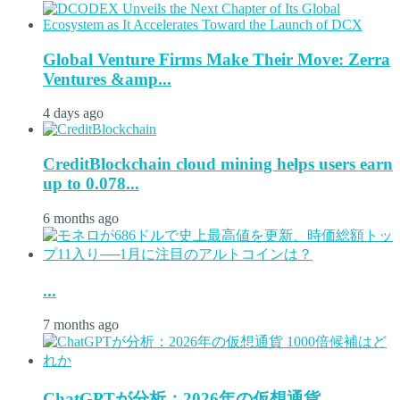
Global Venture Firms Make Their Move: Zerra
Ventures &amp...
4 days ago
CreditBlockchain cloud mining helps users earn
up to 0.078...
6 months ago
...
7 months ago
ChatGPTが分析：2026年の仮想通貨...