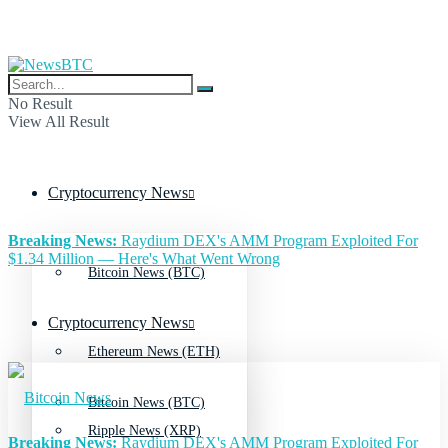
No Result
View All Result
Cryptocurrency News
Breaking News:
Raydium DEX's AMM Program Exploited For
$1.34 Million — Here's What Went Wrong
Bitcoin News (BTC)
Cryptocurrency News
Ethereum News (ETH)
Bitcoin News (BTC)
Ripple News (XRP)
Breaking News:
Raydium DEX's AMM Program Exploited For