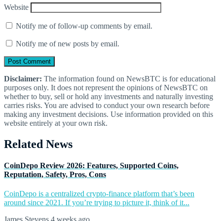
Website
Notify me of follow-up comments by email.
Notify me of new posts by email.
Disclaimer:
The information found on NewsBTC is for educational
purposes only. It does not represent the opinions of NewsBTC on
whether to buy, sell or hold any investments and naturally investing
carries risks. You are advised to conduct your own research before
making any investment decisions. Use information provided on this
website entirely at your own risk.
Related News
CoinDepo Review 2026: Features, Supported Coins,
Reputation, Safety, Pros, Cons
CoinDepo is a centralized crypto-finance platform that’s been
around since 2021. If you’re trying to picture it, think of it...
James Stevens
4 weeks ago