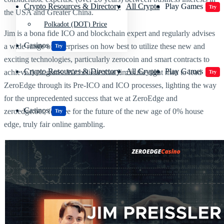
Crypto Resources & Directory
All Crypto
Play Games
Try
the USA and Greater China.
Polkadot (DOT) Price
Jim is a bona fide ICO and blockchain expert and regularly advises
Casinos
a wide range of enterprises on how best to utilize these new and
Try
exciting technologies, particularly zerocoin and smart contracts to
Crypto Resources & Directory
All Crypto
Play Games
achieve their goals. We believe that Jim is the right man to lead
Try
ZeroEdge through its Pre-ICO and ICO processes, lighting the way
for the unprecedented success that we at ZeroEdge and
Casinos
zeroedge.bet, foresee for the future of the new age of 0% house
Try
edge, truly fair online gambling.