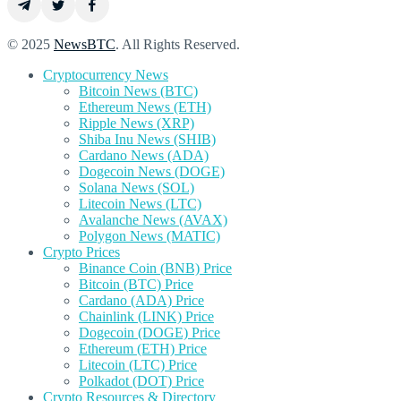
© 2025
NewsBTC
. All Rights Reserved.
Cryptocurrency News
Bitcoin News (BTC)
Ethereum News (ETH)
Ripple News (XRP)
Shiba Inu News (SHIB)
Cardano News (ADA)
Dogecoin News (DOGE)
Solana News (SOL)
Litecoin News (LTC)
Avalanche News (AVAX)
Polygon News (MATIC)
Crypto Prices
Binance Coin (BNB) Price
Bitcoin (BTC) Price
Cardano (ADA) Price
Chainlink (LINK) Price
Dogecoin (DOGE) Price
Ethereum (ETH) Price
Litecoin (LTC) Price
Polkadot (DOT) Price
Crypto Resources & Directory