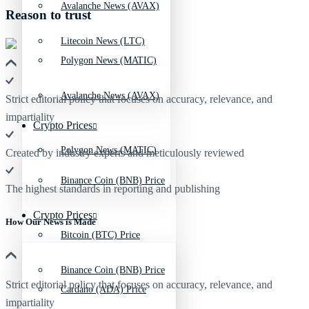
Avalanche News (AVAX)
Reason to trust
Litecoin News (LTC)
Polygon News (MATIC)
Avalanche News (AVAX)
Strict editorial policy that focuses on accuracy, relevance, and
impartiality
Crypto Prices
Polygon News (MATIC)
Created by industry experts and meticulously reviewed
Binance Coin (BNB) Price
The highest standards in reporting and publishing
Crypto Prices
How Our News is Made
Bitcoin (BTC) Price
Binance Coin (BNB) Price
Strict editorial policy that focuses on accuracy, relevance, and
Cardano (ADA) Price
impartiality