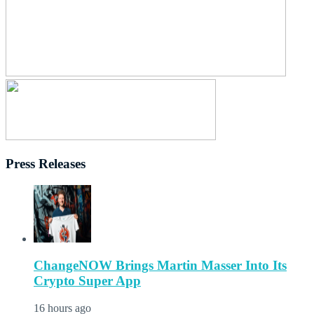
Press Releases
ChangeNOW Brings Martin Masser Into Its
Crypto Super App
16 hours ago