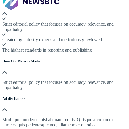
Strict editorial policy that focuses on accuracy, relevance, and
impartiality
Created by industry experts and meticulously reviewed
The highest standards in reporting and publishing
How Our News is Made
Strict editorial policy that focuses on accuracy, relevance, and
impartiality
Ad discliamer
Morbi pretium leo et nisl aliquam mollis. Quisque arcu lorem,
ultricies quis pellentesque nec, ullamcorper eu odio.