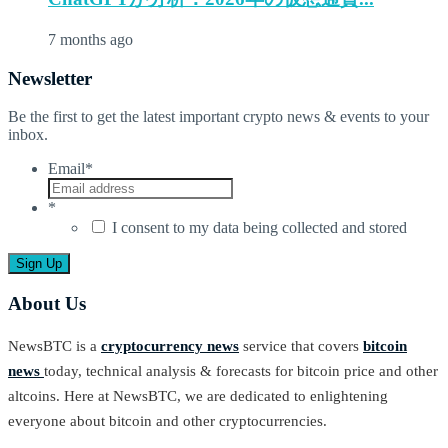
7 months ago
Newsletter
Be the first to get the latest important crypto news & events to your
inbox.
Email
*
*
I consent to my data being collected and stored
About Us
NewsBTC is a
cryptocurrency news
service that covers
bitcoin
news
today, technical analysis & forecasts for bitcoin price and other
altcoins. Here at NewsBTC, we are dedicated to enlightening
everyone about bitcoin and other cryptocurrencies.