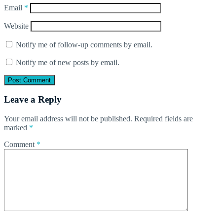
Email
*
Website
Notify me of follow-up comments by email.
Notify me of new posts by email.
Leave a Reply
Your email address will not be published.
Required fields are
marked
*
Comment
*