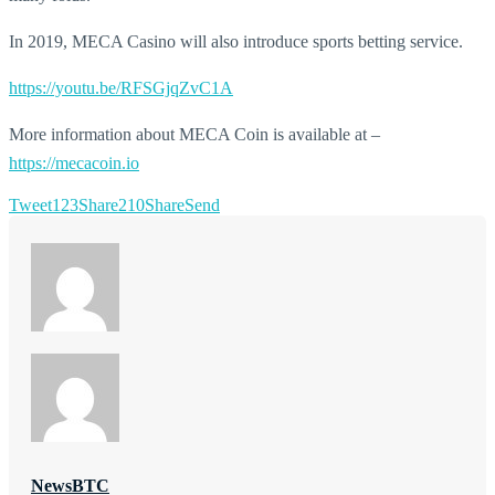
In 2019, MECA Casino will also introduce sports betting service.
https://youtu.be/RFSGjqZvC1A
More information about MECA Coin is available at –
https://mecacoin.io
Tweet
123
Share
210
Share
Send
NewsBTC