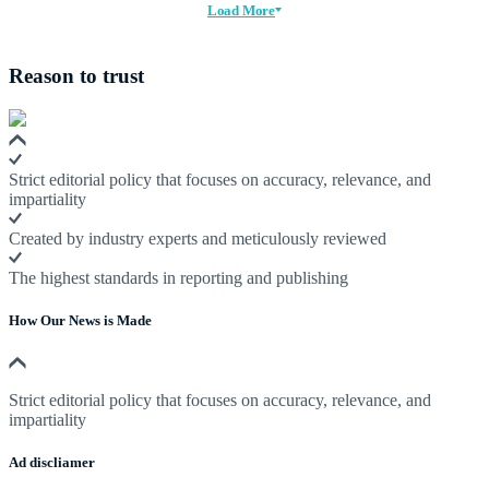
Load More
Reason to trust
Strict editorial policy that focuses on accuracy, relevance, and
impartiality
Created by industry experts and meticulously reviewed
The highest standards in reporting and publishing
How Our News is Made
Strict editorial policy that focuses on accuracy, relevance, and
impartiality
Ad discliamer