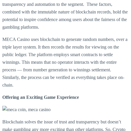
transparency and automation to the segment. These factors,
combined with the immutable nature of blockchain records, hold the
potential to inspire confidence among users about the fairness of the
gambling platforms.
MECA Casino uses blockchain to generate random numbers, over a
triple layer system. It then records the results for viewing on the
public ledger. The platform employs smart contracts to settle
winnings. This means that no operator interacts with the entire
process — from number generation to winnings settlement.
Similarly, the process can be verified as everything takes place on-
chain.
Offering an Exciting Game Experience
Blockchain solves the issue of trust and transparency but doesn’t
make gambling any more exciting than other platforms. So, Crypto