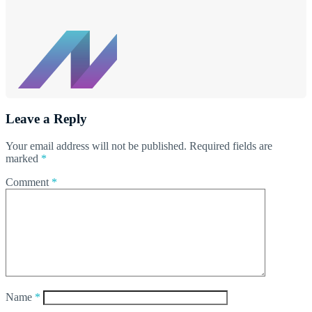
Leave a Reply
Your email address will not be published.
Required fields are
marked
*
Comment
*
Name
*