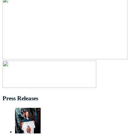
Press Releases