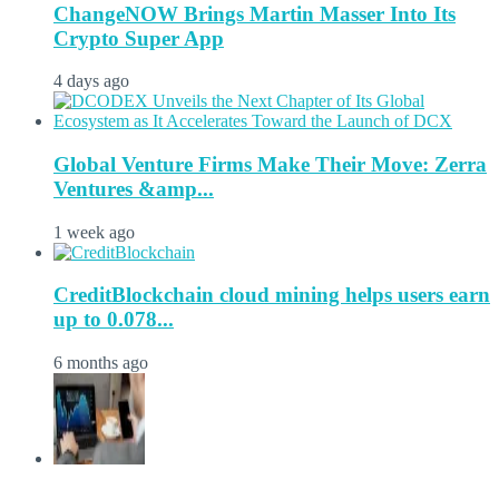
ChangeNOW Brings Martin Masser Into Its
Crypto Super App
4 days ago
Global Venture Firms Make Their Move: Zerra
Ventures &amp...
1 week ago
CreditBlockchain cloud mining helps users earn
up to 0.078...
6 months ago