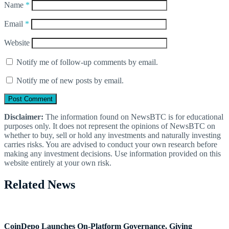
Name
*
Email
*
Website
Notify me of follow-up comments by email.
Notify me of new posts by email.
Disclaimer:
The information found on NewsBTC is for educational
purposes only. It does not represent the opinions of NewsBTC on
whether to buy, sell or hold any investments and naturally investing
carries risks. You are advised to conduct your own research before
making any investment decisions. Use information provided on this
website entirely at your own risk.
Related News
CoinDepo Launches On-Platform Governance, Giving