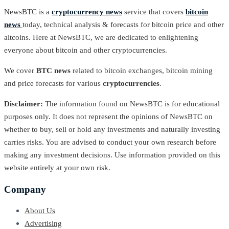
NewsBTC is a
cryptocurrency news
service that covers
bitcoin
news
today, technical analysis & forecasts for bitcoin price and other
altcoins. Here at NewsBTC, we are dedicated to enlightening
everyone about bitcoin and other cryptocurrencies.
We cover
BTC news
related to bitcoin exchanges, bitcoin mining
and price forecasts for various
cryptocurrencies
.
Disclaimer:
The information found on NewsBTC is for educational
purposes only. It does not represent the opinions of NewsBTC on
whether to buy, sell or hold any investments and naturally investing
carries risks. You are advised to conduct your own research before
making any investment decisions. Use information provided on this
website entirely at your own risk.
Company
About Us
Advertising