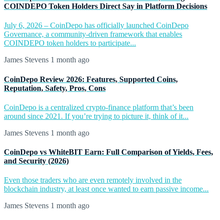
COINDEPO Token Holders Direct Say in Platform Decisions
July 6, 2026 – CoinDepo has officially launched CoinDepo
Governance, a community-driven framework that enables
COINDEPO token holders to participate...
James Stevens
1 month ago
CoinDepo Review 2026: Features, Supported Coins,
Reputation, Safety, Pros, Cons
CoinDepo is a centralized crypto-finance platform that’s been
around since 2021. If you’re trying to picture it, think of it...
James Stevens
1 month ago
CoinDepo vs WhiteBIT Earn: Full Comparison of Yields, Fees,
and Security (2026)
Even those traders who are even remotely involved in the
blockchain industry, at least once wanted to earn passive income...
James Stevens
1 month ago