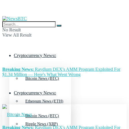
No Result
View All Result
Cryptocurrency News
Breaking News:
Raydium DEX's AMM Program Exploited For
$1.34 Million — Here's What Went Wrong
Bitcoin News (BTC)
Cryptocurrency News
Ethereum News (ETH)
Bitcoin News (BTC)
Ripple News (XRP)
Breaking News:
Raydium DEX's AMM Program Exploited For