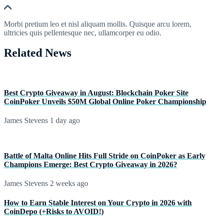
Morbi pretium leo et nisl aliquam mollis. Quisque arcu lorem,
ultricies quis pellentesque nec, ullamcorper eu odio.
Related News
Best Crypto Giveaway in August: Blockchain Poker Site
CoinPoker Unveils $50M Global Online Poker Championship
James Stevens
1 day ago
Battle of Malta Online Hits Full Stride on CoinPoker as Early
Champions Emerge: Best Crypto Giveaway in 2026?
James Stevens
2 weeks ago
How to Earn Stable Interest on Your Crypto in 2026 with
CoinDepo (+Risks to AVOID!)