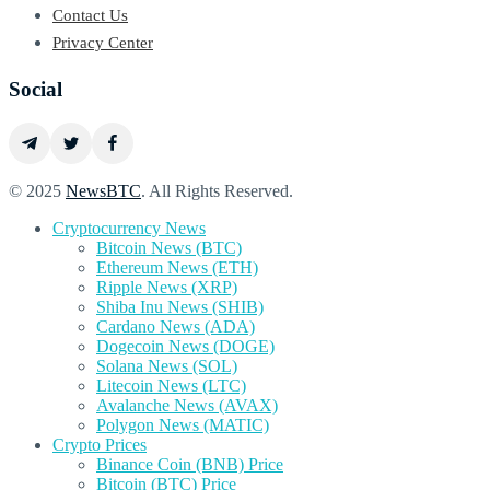
Contact Us
Privacy Center
Social
© 2025
NewsBTC
. All Rights Reserved.
Cryptocurrency News
Bitcoin News (BTC)
Ethereum News (ETH)
Ripple News (XRP)
Shiba Inu News (SHIB)
Cardano News (ADA)
Dogecoin News (DOGE)
Solana News (SOL)
Litecoin News (LTC)
Avalanche News (AVAX)
Polygon News (MATIC)
Crypto Prices
Binance Coin (BNB) Price
Bitcoin (BTC) Price