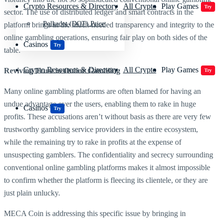
Crypto Resources & Directory
All Crypto
Play Games
Try
sector. The use of distributed ledger and smart contracts in the
Polkadot (DOT) Price
platform brings in the much-needed transparency and integrity to the
online gambling operations, ensuring fair play on both sides of the
Casinos
Try
table.
Crypto Resources & Directory
All Crypto
Play Games
Reviving Trust in Online Gambling
Try
Many online gambling platforms are often blamed for having an
undue advantage over the users, enabling them to rake in huge
Casinos
Try
profits. These accusations aren’t without basis as there are very few
trustworthy gambling service providers in the entire ecosystem,
while the remaining try to rake in profits at the expense of
unsuspecting gamblers. The confidentiality and secrecy surrounding
conventional online gambling platforms makes it almost impossible
to confirm whether the platform is fleecing its clientele, or they are
just plain unlucky.
MECA Coin is addressing this specific issue by bringing in