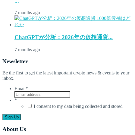
...
7 months ago
ChatGPTが分析：2026年の仮想通貨...
7 months ago
Newsletter
Be the first to get the latest important crypto news & events to your
inbox.
Email
*
*
I consent to my data being collected and stored
About Us