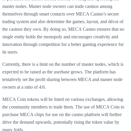
master nodes. Master node owners can trade casinos among
themselves through smart contacts over MECA Casino’s secure
trading system and also determine the games, layout, and décor of
the casinos they own. By doing so, MECA Casino ensures that no
single entity holds the monopoly and encourages creativity and
innovation through competition for a better gaming experience for
its users.
Currently, there is a limit on the number of master nodes, which is
expected to be raised as the userbase grows. The platform has
tentatively set the profit sharing between MECA and master node
owners at a ratio of 4:6.
MECA Coin tokens will be listed on various exchanges, allowing
the community members to trade them. The use of MECA Coin to
purchase MECA chips for use on the casino platform will further
drive the demand upwards, potentially rising the token value by
many folds.