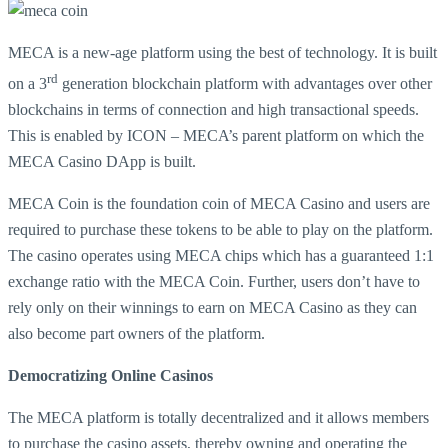
MECA is a new-age platform using the best of technology. It is built
rd
on a 3
generation blockchain platform with advantages over other
blockchains in terms of connection and high transactional speeds.
This is enabled by ICON – MECA’s parent platform on which the
MECA Casino DApp is built.
MECA Coin is the foundation coin of MECA Casino and users are
required to purchase these tokens to be able to play on the platform.
The casino operates using MECA chips which has a guaranteed 1:1
exchange ratio with the MECA Coin. Further, users don’t have to
rely only on their winnings to earn on MECA Casino as they can
also become part owners of the platform.
Democratizing Online Casinos
The MECA platform is totally decentralized and it allows members
to purchase the casino assets, thereby owning and operating the