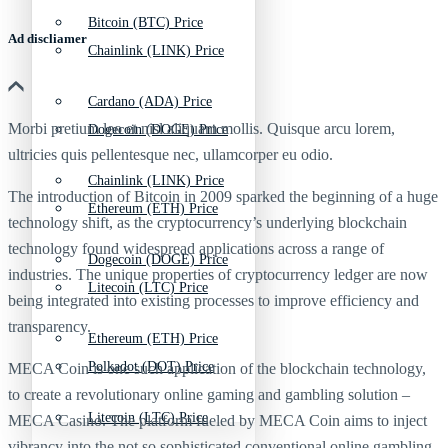
Bitcoin (BTC) Price
Ad discliamer
Chainlink (LINK) Price
Cardano (ADA) Price
Morbi pretium leo et nisl aliquam mollis. Quisque arcu lorem,
Dogecoin (DOGE) Price
ultricies quis pellentesque nec, ullamcorper eu odio.
Chainlink (LINK) Price
The introduction of Bitcoin in 2009 sparked the beginning of a huge
Ethereum (ETH) Price
technology shift, as the cryptocurrency’s underlying blockchain
technology found widespread applications across a range of
Dogecoin (DOGE) Price
industries. The unique properties of cryptocurrency ledger are now
Litecoin (LTC) Price
being integrated into existing processes to improve efficiency and
transparency.
Ethereum (ETH) Price
Polkadot (DOT) Price
MECA Coin is one such application of the blockchain technology,
to create a revolutionary online gaming and gambling solution –
Litecoin (LTC) Price
MECA Casino. The platform fueled by MECA Coin aims to inject
vibrancy into the not so sophisticated conventional online gambling