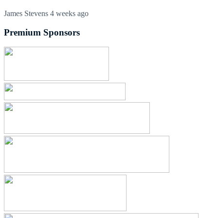
James Stevens
4 weeks ago
Premium Sponsors