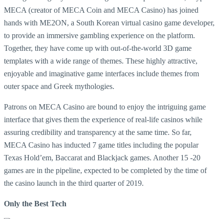
MECA (creator of MECA Coin and MECA Casino) has joined
hands with ME2ON, a South Korean virtual casino game developer,
to provide an immersive gambling experience on the platform.
Together, they have come up with out-of-the-world 3D game
templates with a wide range of themes. These highly attractive,
enjoyable and imaginative game interfaces include themes from
outer space and Greek mythologies.
Patrons on MECA Casino are bound to enjoy the intriguing game
interface that gives them the experience of real-life casinos while
assuring credibility and transparency at the same time. So far,
MECA Casino has inducted 7 game titles including the popular
Texas Hold’em, Baccarat and Blackjack games. Another 15 -20
games are in the pipeline, expected to be completed by the time of
the casino launch in the third quarter of 2019.
Only the Best Tech