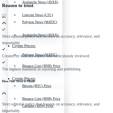
Avalanche News (AVAX)
Reason to trust
Litecoin News (LTC)
Polygon News (MATIC)
Avalanche News (AVAX)
Strict editorial policy that focuses on accuracy, relevance, and
impartiality
Crypto Prices
Polygon News (MATIC)
Created by industry experts and meticulously reviewed
Binance Coin (BNB) Price
The highest standards in reporting and publishing
Crypto Prices
How Our News is Made
Bitcoin (BTC) Price
Binance Coin (BNB) Price
Strict editorial policy that focuses on accuracy, relevance, and
Cardano (ADA) Price
impartiality