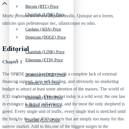
Bitcoin (BTC) Price
Chainlink (LINK) Price
Morbi pretium leo et nisl aliquam mollis. Quisque arcu lorem,
ultricies quis pellentesque nec, ullamcorper eu odio.
Cardano (ADA) Price
Dogecoin (DOGE) Price
Editorial
Chainlink (LINK) Price
Ethereum (ETH) Price
Chapter 1
The SP8DE project has begun with a complete lack of external
Dogecoin (DOGE) Price
financial support, zero self-funding, and obviously no marketing
Litecoin (LTC) Price
budget to attract at least some attention of the masses. The world of
ICO markets is tough. This market today is a wild west: the one law
Ethereum (ETH) Price
in existence is that of self-interest, and for most the only shepherd is
Polkadot (DOT) Price
greed. Every single unit of traffic, every single lead is stretched until
the limit by the other ICO projects that are simply too many for this
Litecoin (LTC) Price
narrow market. Add to this,one of the biggest surges in the