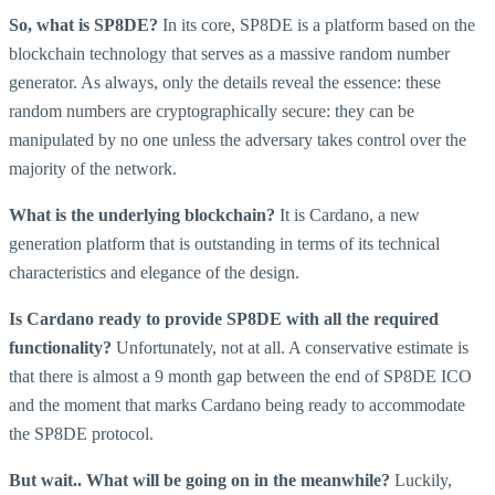
So, what is SP8DE?
In its core, SP8DE is a platform based on the
blockchain technology that serves as a massive random number
generator. As always, only the details reveal the essence: these
random numbers are cryptographically secure: they can be
manipulated by no one unless the adversary takes control over the
majority of the network.
What is the underlying blockchain?
It is Cardano, a new
generation platform that is outstanding in terms of its technical
characteristics and elegance of the design.
Is Cardano ready to provide SP8DE with all the required
functionality?
Unfortunately, not at all. A conservative estimate is
that there is almost a 9 month gap between the end of SP8DE ICO
and the moment that marks Cardano being ready to accommodate
the SP8DE protocol.
But wait.. What will be going on in the meanwhile?
Luckily,