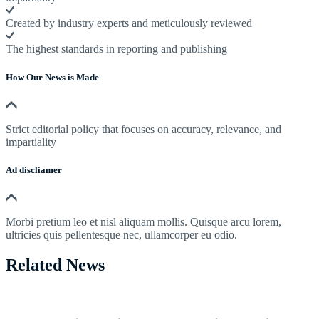
Created by industry experts and meticulously reviewed
The highest standards in reporting and publishing
How Our News is Made
Strict editorial policy that focuses on accuracy, relevance, and
impartiality
Ad discliamer
Morbi pretium leo et nisl aliquam mollis. Quisque arcu lorem,
ultricies quis pellentesque nec, ullamcorper eu odio.
Related News