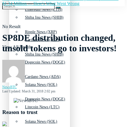
$1.34 Million — Here's What Went Wrong
Ethereum News (ETH)
Shiba Inu News (SHIB)
No Result
Ripple News (XRP)
SP8DE distribution changed,
Cardano News (ADA)
unsold tokens go to investors!
View All Result
Shiba Inu News (SHIB)
Dogecoin News (DOGE)
Cardano News (ADA)
Solana News (SOL)
NewsBTC
Last Updated: March 31, 2018 2:02 pm
Dogecoin News (DOGE)
Litecoin News (LTC)
Reason to trust
Solana News (SOL)