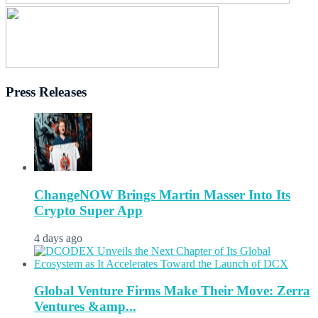
Press Releases
ChangeNOW Brings Martin Masser Into Its
Crypto Super App
4 days ago
Global Venture Firms Make Their Move: Zerra
Ventures &amp...