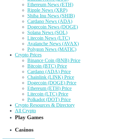
Ethereum News (ETH)
Ripple News (XRP)
Shiba Inu News (SHIB)
Cardano News (ADA)
Dogecoin News (DOGE)
Solana News (SOL)
Litecoin News (LTC)
Avalanche News (AVAX)
Polygon News (MATIC)
Crypto Prices
Binance Coin (BNB) Price
Bitcoin (BTC) Price
Cardano (ADA) Price
Chainlink (LINK) Price
Dogecoin (DOGE) Price
Ethereum (ETH) Price
Litecoin (LTC) Price
Polkadot (DOT) Price
Crypto Resources & Directory
All Crypto
Play Games
Casinos