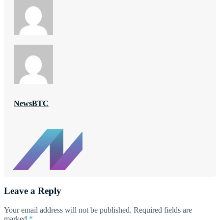
NewsBTC
Leave a Reply
Your email address will not be published.
Required fields are
marked
*