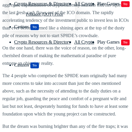
Crypto Resources & Directory
All Crypto
Play Games
aggregate capitalization of cryptocurrency markets that has squeezed
Try
the last fresh cash flows out of the ICO domain. The rapidly
Polkadot (DOT) Price
accelerating tendency of the investment public to invest less in ICOs
Casinos
than ever before seemed like a shining apex at the top of the dusty
Try
pile of reasons why not to start SP8DE’s crowdsale.
Crypto Resources & Directory
All Crypto
Play Games
Try
On the one hand, there was the voice of reason, on the other, long-
cherished dream of making the mathematical paradise of pure
entropy an objective reality.
Casinos
Try
The 4 people who comprised the SP8DE team originally had many
more concerns to take into account than just the ones mentioned
above, such as the necessity of attending to the daily duties on a
regular job, guarding the peace and comfort of a pregnant wife and
last but not least, desperately hunting for funds to have at least some
foundation upon which the young project can be constructed.
But the dream was burning brighter than any of the fire traps; it was