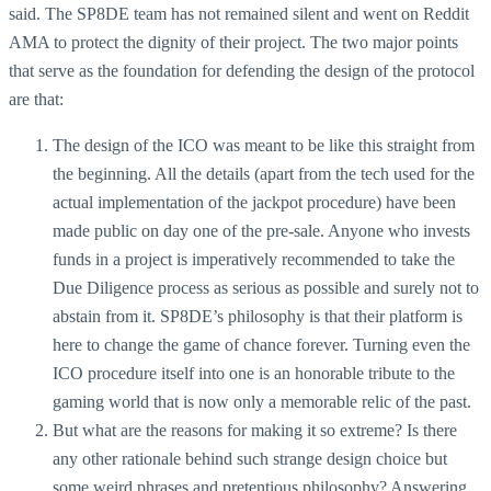
said. The SP8DE team has not remained silent and went on Reddit
AMA to protect the dignity of their project. The two major points
that serve as the foundation for defending the design of the protocol
are that:
The design of the ICO was meant to be like this straight from
the beginning. All the details (apart from the tech used for the
actual implementation of the jackpot procedure) have been
made public on day one of the pre-sale. Anyone who invests
funds in a project is imperatively recommended to take the
Due Diligence process as serious as possible and surely not to
abstain from it. SP8DE’s philosophy is that their platform is
here to change the game of chance forever. Turning even the
ICO procedure itself into one is an honorable tribute to the
gaming world that is now only a memorable relic of the past.
But what are the reasons for making it so extreme? Is there
any other rationale behind such strange design choice but
some weird phrases and pretentious philosophy? Answering