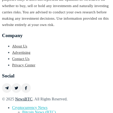
whether to buy, sell or hold any investments and naturally investing
carries risks. You are advised to conduct your own research before
making any investment decisions. Use information provided on this
website entirely at your own risk.
Company
About Us
Advertising
Contact Us
Privacy Center
Social
© 2025
NewsBTC
. All Rights Reserved.
Cryptocurrency News
Bitcoin News (BTC)