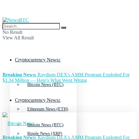
No Result
View All Result
Cryptocurrency News
Breaking News:
Raydium DEX's AMM Program Exploited For
$1.34 Million — Here's What Went Wrong
Bitcoin News (BTC)
Cryptocurrency News
Ethereum News (ETH)
Bitcoin News (BTC)
Ripple News (XRP)
Breaking News:
Raydium DEX's AMM Program Exploited For