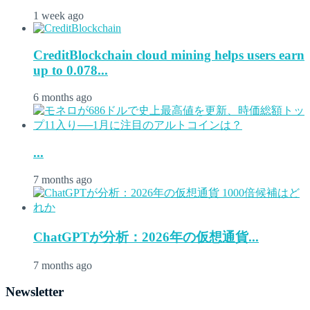
1 week ago
CreditBlockchain cloud mining helps users earn
up to 0.078...
6 months ago
...
7 months ago
ChatGPTが分析：2026年の仮想通貨...
7 months ago
Newsletter