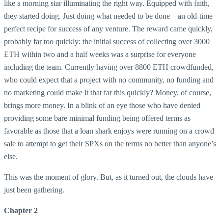
like a morning star illuminating the right way. Equipped with faith,
they started doing. Just doing what needed to be done – an old-time
perfect recipe for success of any venture. The reward came quickly,
probably far too quickly: the initial success of collecting over 3000
ETH within two and a half weeks was a surprise for everyone
including the team. Currently having over 8800 ETH crowdfunded,
who could expect that a project with no community, no funding and
no marketing could make it that far this quickly? Money, of course,
brings more money. In a blink of an eye those who have denied
providing some bare minimal funding being offered terms as
favorable as those that a loan shark enjoys were running on a crowd
sale to attempt to get their SPXs on the terms no better than anyone’s
else.
This was the moment of glory. But, as it turned out, the clouds have
just been gathering.
Chapter 2