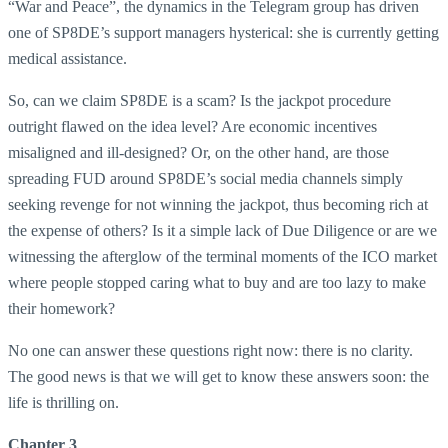
“War and Peace”, the dynamics in the Telegram group has driven
one of SP8DE’s support managers hysterical: she is currently getting
medical assistance.
So, can we claim SP8DE is a scam? Is the jackpot procedure
outright flawed on the idea level? Are economic incentives
misaligned and ill-designed? Or, on the other hand, are those
spreading FUD around SP8DE’s social media channels simply
seeking revenge for not winning the jackpot, thus becoming rich at
the expense of others? Is it a simple lack of Due Diligence or are we
witnessing the afterglow of the terminal moments of the ICO market
where people stopped caring what to buy and are too lazy to make
their homework?
No one can answer these questions right now: there is no clarity.
The good news is that we will get to know these answers soon: the
life is thrilling on.
Chapter 3