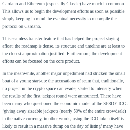
Cardano and Ethereum (especially Classic) have much in common.
This allows us to begin the development efforts as soon as possible
simply keeping in mind the eventual necessity to recompile the
protocol on Cardano.
This seamless transfer feature that has helped the project staying
afloat: the roadmap is dense, its structure and timeline are at least to
the closest approximation justified. Furthermore, the development
efforts can be focused on the core product.
In the meanwhile, another major impediment had stricken the small
boat of a young start-up: the accusations of scam that, traditionally,
no project in the crypto space can evade, started to intensify when
the results of the first jackpot round were announced. There have
been many who questioned the economic model of the SP8DE ICO:
‘giving away sizeable jackpots (nearly 50% of the entire crowdsale)
in the native currency, in other words, using the ICO token itself is
likely to result in a massive dump on the day of listing’ many have