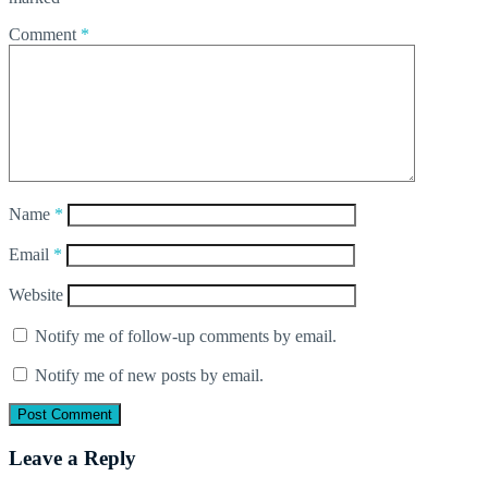
Comment
*
Name
*
Email
*
Website
Notify me of follow-up comments by email.
Notify me of new posts by email.
Leave a Reply