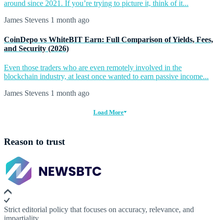
around since 2021. If you’re trying to picture it, think of it...
James Stevens
1 month ago
CoinDepo vs WhiteBIT Earn: Full Comparison of Yields, Fees,
and Security (2026)
Even those traders who are even remotely involved in the
blockchain industry, at least once wanted to earn passive income...
James Stevens
1 month ago
Load More
Reason to trust
Strict editorial policy that focuses on accuracy, relevance, and
impartiality