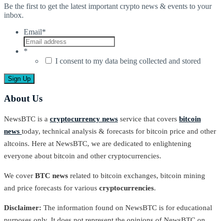
Be the first to get the latest important crypto news & events to your
inbox.
Email
*
*
I consent to my data being collected and stored
About Us
NewsBTC is a
cryptocurrency news
service that covers
bitcoin
news
today, technical analysis & forecasts for bitcoin price and other
altcoins. Here at NewsBTC, we are dedicated to enlightening
everyone about bitcoin and other cryptocurrencies.
We cover
BTC news
related to bitcoin exchanges, bitcoin mining
and price forecasts for various
cryptocurrencies
.
Disclaimer:
The information found on NewsBTC is for educational
purposes only. It does not represent the opinions of NewsBTC on