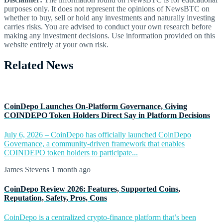
purposes only. It does not represent the opinions of NewsBTC on
whether to buy, sell or hold any investments and naturally investing
carries risks. You are advised to conduct your own research before
making any investment decisions. Use information provided on this
website entirely at your own risk.
Related News
CoinDepo Launches On-Platform Governance, Giving
COINDEPO Token Holders Direct Say in Platform Decisions
July 6, 2026 – CoinDepo has officially launched CoinDepo
Governance, a community-driven framework that enables
COINDEPO token holders to participate...
James Stevens
1 month ago
CoinDepo Review 2026: Features, Supported Coins,
Reputation, Safety, Pros, Cons
CoinDepo is a centralized crypto-finance platform that’s been