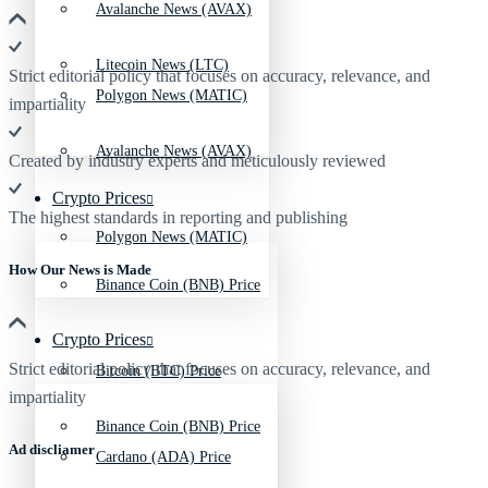
Avalanche News (AVAX)
Litecoin News (LTC)
Strict editorial policy that focuses on accuracy, relevance, and
Polygon News (MATIC)
impartiality
Avalanche News (AVAX)
Created by industry experts and meticulously reviewed
Crypto Prices
The highest standards in reporting and publishing
Polygon News (MATIC)
How Our News is Made
Binance Coin (BNB) Price
Crypto Prices
Strict editorial policy that focuses on accuracy, relevance, and
Bitcoin (BTC) Price
impartiality
Binance Coin (BNB) Price
Ad discliamer
Cardano (ADA) Price