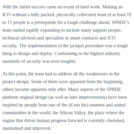
With the initial success came an ocean of hard work. Making an
ICO without a fully packed, physically collocated team of at least 10
to 15 people is a prerequisite for a tough challenge ahead. SP8DE’s
team started rapidly expanding to include many support people,
technical advisors and specialists in smart contracts and ICO
security. The implementation of the jackpot procedure was a tough
thing to design and deploy. Conforming to the highest industry
standards of security was even tougher.
At this point, the team had to address all the weaknesses in the
project design. Some of them were apparent from the beginning,
others became apparent only after. Many aspects of the SP8DE
platform original design (as well as later improvements) have been
inspired by people from one of the (if not the) smartest and united
communities in the world: the Silicon Valley, the place where the
engine that drives human progress forward is currently cherished,
maintained and improved.