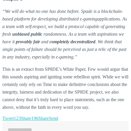
“We will do what no one has done before. Spade is a blockchain-
based platform for developing distributed e-gamingapplications. As
a team with self-respect, we build a protocol capable of generating
fresh
unbiased public
randomness. As a team with aspirations we
have it
provably fair
and
completely decentralized
. We think that
single points of failure should be perceived as just a relic of the past
in any industry, especially in e-gaming.”
This is an extract from SP8DE’s White Paper. Few would argue that
this sounds aspiring and igniting some rebellion spirit. While we will
certainly only rely on Time to make definitive conclusions about the
integrity, fairness and dedication of the SP8DE project, we also
cannot deny that it’s truly hard to place statements, such as the one
above, without the faith in every word you say.
Tweet
123
Share
196
Share
Send