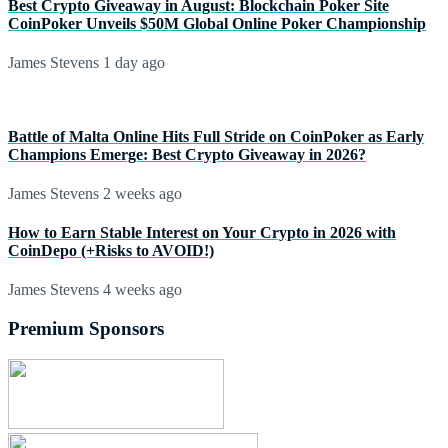
Best Crypto Giveaway in August: Blockchain Poker Site
CoinPoker Unveils $50M Global Online Poker Championship
James Stevens
1 day ago
Battle of Malta Online Hits Full Stride on CoinPoker as Early
Champions Emerge: Best Crypto Giveaway in 2026?
James Stevens
2 weeks ago
How to Earn Stable Interest on Your Crypto in 2026 with
CoinDepo (+Risks to AVOID!)
James Stevens
4 weeks ago
Premium Sponsors