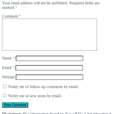
Your email address will not be published.
Required fields are
marked
*
Comment
*
Name
*
Email
*
Website
Notify me of follow-up comments by email.
Notify me of new posts by email.
Disclaimer:
The information found on NewsBTC is for educational