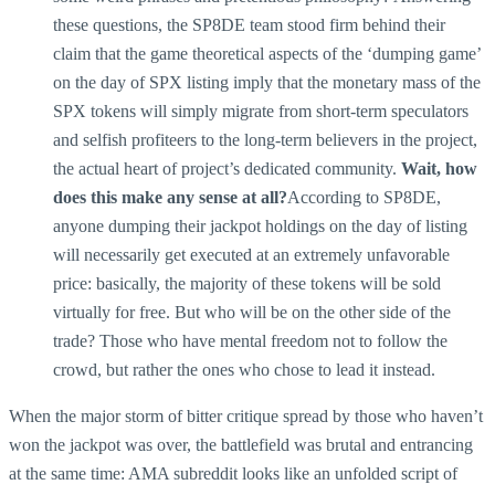
these questions, the SP8DE team stood firm behind their
claim that the game theoretical aspects of the ‘dumping game’
on the day of SPX listing imply that the monetary mass of the
SPX tokens will simply migrate from short-term speculators
and selfish profiteers to the long-term believers in the project,
the actual heart of project’s dedicated community.
Wait, how
does this make any sense at all?
According to SP8DE,
anyone dumping their jackpot holdings on the day of listing
will necessarily get executed at an extremely unfavorable
price: basically, the majority of these tokens will be sold
virtually for free. But who will be on the other side of the
trade? Those who have mental freedom not to follow the
crowd, but rather the ones who chose to lead it instead.
When the major storm of bitter critique spread by those who haven’t
won the jackpot was over, the battlefield was brutal and entrancing
at the same time: AMA subreddit looks like an unfolded script of