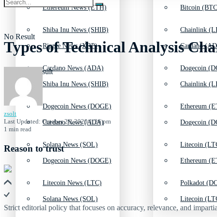
Ethereum News (ETH)
Bitcoin (BTC
Shiba Inu News (SHIB)
Chainlink (L
No Result
Types of Technical Analysis Cha
Ripple News (XRP)
Cardano (AD
Cardano News (ADA)
Dogecoin (D
View All Result
Shiba Inu News (SHIB)
Chainlink (L
Dogecoin News (DOGE)
Ethereum (E
zsolt
Last Updated: October 26, 2020 1:26 pm
Cardano News (ADA)
Dogecoin (D
1 min read
Solana News (SOL)
Litecoin (LT
Reason to trust
Dogecoin News (DOGE)
Ethereum (E
Litecoin News (LTC)
Polkadot (DO
Solana News (SOL)
Litecoin (LT
Strict editorial policy that focuses on accuracy, relevance, and impartia