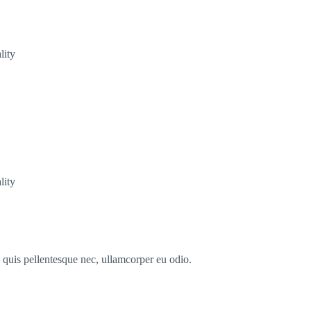
lity
lity
s quis pellentesque nec, ullamcorper eu odio.