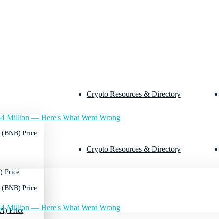
Crypto Resources & Directory
4 Million — Here's What Went Wrong
 (BNB) Price
Crypto Resources & Directory
) Price
 (BNB) Price
4 Million — Here's What Went Wrong
A) Price