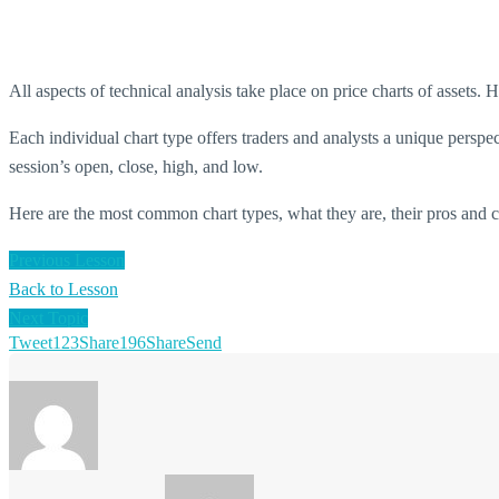
All aspects of technical analysis take place on price charts of assets. H
Each individual chart type offers traders and analysts a unique perspe
session’s open, close, high, and low.
Here are the most common chart types, what they are, their pros and 
Previous Lesson
Back to Lesson
Next Topic
Tweet
123
Share
196
Share
Send