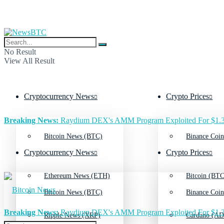
No Result
View All Result
Cryptocurrency News
Crypto Prices
Breaking News:
Raydium DEX's AMM Program Exploited For $1.3
Bitcoin News (BTC)
Binance Coin
Cryptocurrency News
Crypto Prices
Ethereum News (ETH)
Bitcoin (BTC
Bitcoin News (BTC)
Binance Coin
Breaking News:
Raydium DEX's AMM Program Exploited For $1.3
Ripple News (XRP)
Cardano (AD