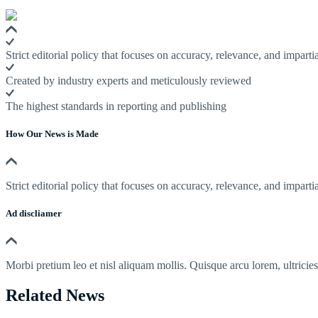
Strict editorial policy that focuses on accuracy, relevance, and impartia
Created by industry experts and meticulously reviewed
The highest standards in reporting and publishing
How Our News is Made
Strict editorial policy that focuses on accuracy, relevance, and impartia
Ad discliamer
Morbi pretium leo et nisl aliquam mollis. Quisque arcu lorem, ultricie
Related News