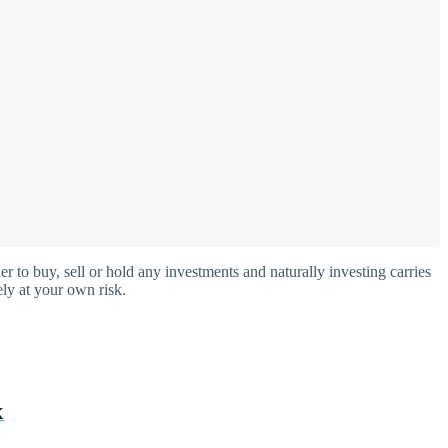
o buy, sell or hold any investments and naturally investing carries
ly at your own risk.
X