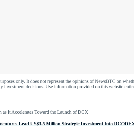
oses only. It does not represent the opinions of NewsBTC on whether t
y investment decisions. Use information provided on this website entire
Ventures Lead US$3.5 Million Strategic Investment Into DCODE