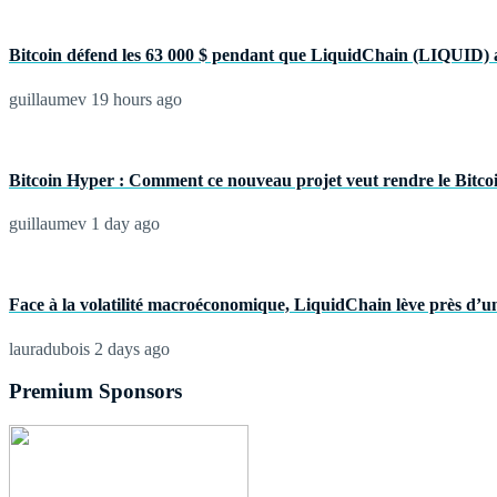
Bitcoin défend les 63 000 $ pendant que LiquidChain (LIQUID) a
guillaumev
19 hours ago
Bitcoin Hyper : Comment ce nouveau projet veut rendre le Bitcoin 
guillaumev
1 day ago
Face à la volatilité macroéconomique, LiquidChain lève près d’un
lauradubois
2 days ago
Premium Sponsors