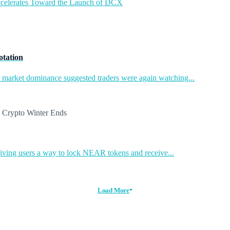
ccelerates Toward the Launch of DCX
otation
in market dominance suggested traders were again watching...
ing users a way to lock NEAR tokens and receive...
Load More