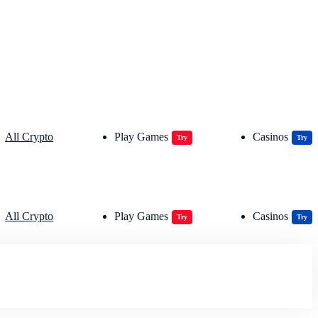
All Crypto
Play Games
Casinos
Try
Try
All Crypto
Play Games
Casinos
Try
Try