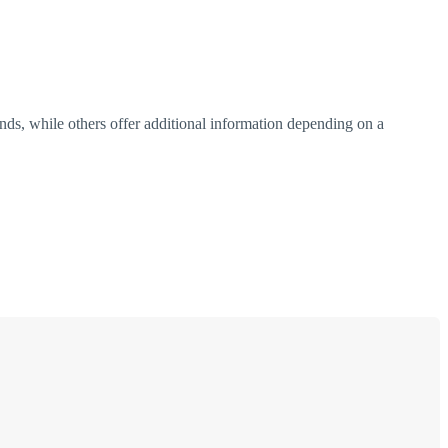
ends, while others offer additional information depending on a