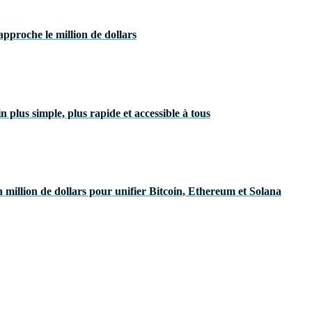
pproche le million de dollars
plus simple, plus rapide et accessible à tous
 million de dollars pour unifier Bitcoin, Ethereum et Solana