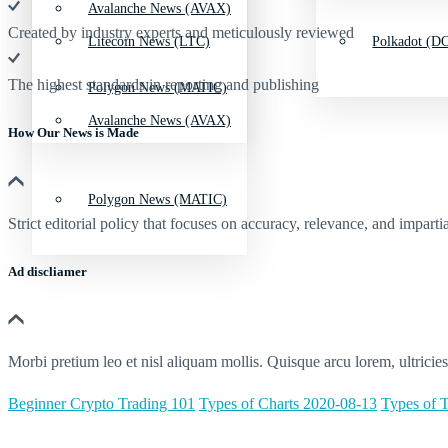
Avalanche News (AVAX)
Created by industry experts and meticulously reviewed
Litecoin News (LTC)
Polkadot (DO
The highest standards in reporting and publishing
Polygon News (MATIC)
Avalanche News (AVAX)
How Our News is Made
Polygon News (MATIC)
Strict editorial policy that focuses on accuracy, relevance, and impartia
Ad discliamer
Morbi pretium leo et nisl aliquam mollis. Quisque arcu lorem, ultricie
Beginner Crypto Trading 101
Types of Charts 2020-08-13
Types of T