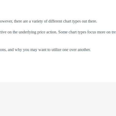
owever, there are a variety of different chart types out there.
ctive on the underlying price action. Some chart types focus more on tr
cons, and why you may want to utilize one over another.