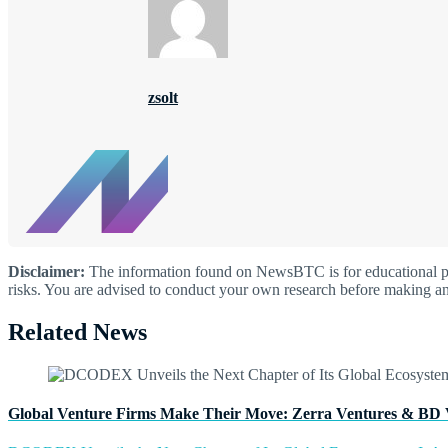
zsolt
Disclaimer:
The information found on NewsBTC is for educational purp
risks. You are advised to conduct your own research before making an
Related News
Global Venture Firms Make Their Move: Zerra Ventures & BD 