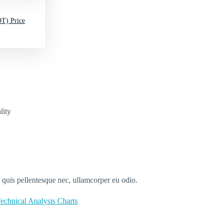
T) Price
lity
s quis pellentesque nec, ullamcorper eu odio.
echnical Analysis Charts