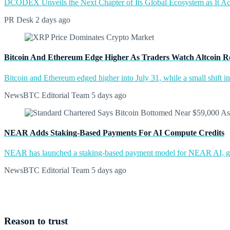
DCODEX Unveils the Next Chapter of Its Global Ecosystem as It A
PR Desk
2 days ago
Bitcoin And Ethereum Edge Higher As Traders Watch Altcoin R
Bitcoin and Ethereum edged higher into July 31, while a small shift 
NewsBTC Editorial Team
5 days ago
NEAR Adds Staking-Based Payments For AI Compute Credits
NEAR has launched a staking-based payment model for NEAR AI, giv
NewsBTC Editorial Team
5 days ago
Reason to trust