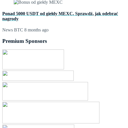
Ponad 5000 USDT od giełdy MEXC. Sprawdź, jak odebrać
nagrody
News BTC
8 months ago
Premium Sponsors