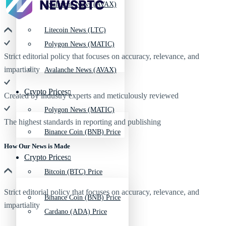
Avalanche News (AVAX)
Litecoin News (LTC)
Polygon News (MATIC)
Strict editorial policy that focuses on accuracy, relevance, and
impartiality
Avalanche News (AVAX)
Crypto Prices
Created by industry experts and meticulously reviewed
Polygon News (MATIC)
The highest standards in reporting and publishing
Binance Coin (BNB) Price
How Our News is Made
Crypto Prices
Bitcoin (BTC) Price
Strict editorial policy that focuses on accuracy, relevance, and
Binance Coin (BNB) Price
impartiality
Cardano (ADA) Price