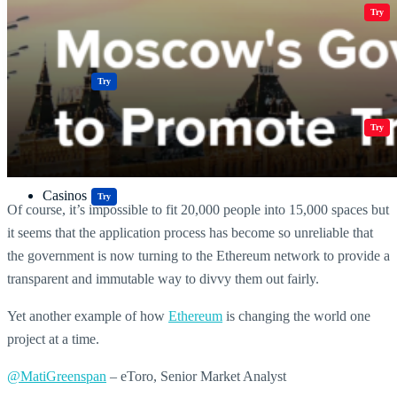
Crypto Resources & Directory
All Crypto
Play Games
Try
Polkadot (DOT) Price
Casinos
Try
Crypto Resources & Directory
All Crypto
Play Games
Try
Casinos
Try
Of course, it’s impossible to fit 20,000 people into 15,000 spaces but
it seems that the application process has become so unreliable that
the government is now turning to the Ethereum network to provide a
transparent and immutable way to divvy them out fairly.
Yet another example of how
Ethereum
is changing the world one
project at a time.
@MatiGreenspan
– eToro, Senior Market Analyst