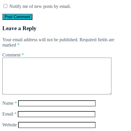
Notify me of new posts by email.
Leave a Reply
Your email address will not be published.
Required fields are
marked
*
Comment
*
Name
*
Email
*
Website