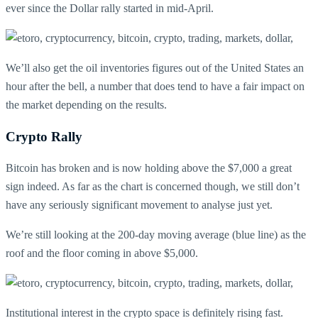
ever since the Dollar rally started in mid-April.
We’ll also get the oil inventories figures out of the United States an
hour after the bell, a number that does tend to have a fair impact on
the market depending on the results.
Crypto Rally
Bitcoin has broken and is now holding above the $7,000 a great
sign indeed. As far as the chart is concerned though, we still don’t
have any seriously significant movement to analyse just yet.
We’re still looking at the 200-day moving average (blue line) as the
roof and the floor coming in above $5,000.
Institutional interest in the crypto space is definitely rising fast.