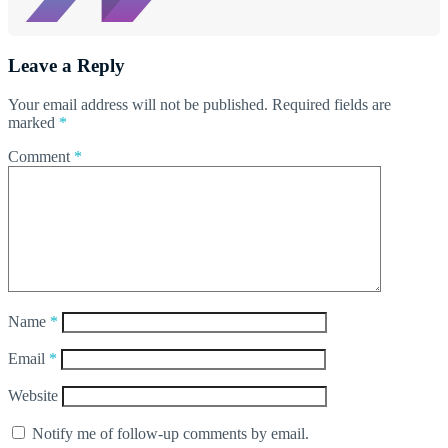
Leave a Reply
Your email address will not be published.
Required fields are
marked
*
Comment
*
Name
*
Email
*
Website
Notify me of follow-up comments by email.