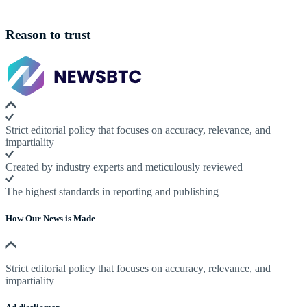
Reason to trust
Strict editorial policy that focuses on accuracy, relevance, and
impartiality
Created by industry experts and meticulously reviewed
The highest standards in reporting and publishing
How Our News is Made
Strict editorial policy that focuses on accuracy, relevance, and
impartiality