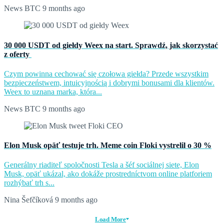
News BTC
9 months ago
30 000 USDT od giełdy Weex na start. Sprawdź, jak skorzystać
z oferty
Czym powinna cechować się czołowa giełda? Przede wszystkim
bezpieczeństwem, intuicyjnością i dobrymi bonusami dla klientów.
Weex to uznana marka, która...
News BTC
9 months ago
Elon Musk opäť testuje trh. Meme coin Floki vystrelil o 30 %
Generálny riaditeľ spoločnosti Tesla a šéf sociálnej siete, Elon
Musk, opäť ukázal, ako dokáže prostredníctvom online platforiem
rozhýbať trh s...
Nina Šefčíková
9 months ago
Load More