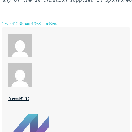
any of the information supplied in Sponsored
Tweet
123
Share
196
Share
Send
NewsBTC