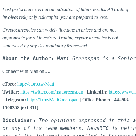
Past performance is not an indication of future results. All trading
involves risk; only risk capital you are prepared to lose.
Cryptocurrencies can widely fluctuate in prices and are not
appropriate for all investors. Trading cryptocurrencies is not
supervised by any EU regulatory framework.
About the Author:
Mati Greenspan is a Senior
Connect with Mati on….
eToro:
http://etoro.tw/Mati
|
Twitter:
https://twitter.com/matigreenspan
|
LinkedIn:
https://www.l
| Telegram:
https://t.me/MatiGreenspan
| Office Phone: +44-203-
1500308 (ext:311)
Disclaimer:
The opinions expressed in this a
or any of its team members. NewsBTC is neith