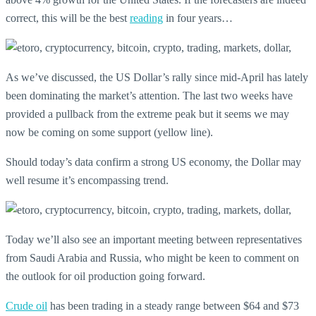
correct, this will be the best
reading
in four years…
As we’ve discussed, the US Dollar’s rally since mid-April has lately
been dominating the market’s attention. The last two weeks have
provided a pullback from the extreme peak but it seems we may
now be coming on some support (yellow line).
Should today’s data confirm a strong US economy, the Dollar may
well resume it’s encompassing trend.
Today we’ll also see an important meeting between representatives
from Saudi Arabia and Russia, who might be keen to comment on
the outlook for oil production going forward.
Crude oil
has been trading in a steady range between $64 and $73