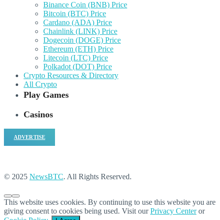
Binance Coin (BNB) Price
Bitcoin (BTC) Price
Cardano (ADA) Price
Chainlink (LINK) Price
Dogecoin (DOGE) Price
Ethereum (ETH) Price
Litecoin (LTC) Price
Polkadot (DOT) Price
Crypto Resources & Directory
All Crypto
Play Games
Casinos
ADVERTISE
© 2025
NewsBTC
. All Rights Reserved.
This website uses cookies. By continuing to use this website you are
giving consent to cookies being used. Visit our
Privacy Center
or