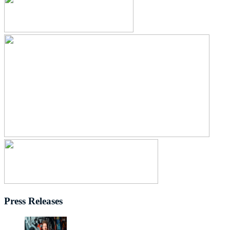
Press Releases