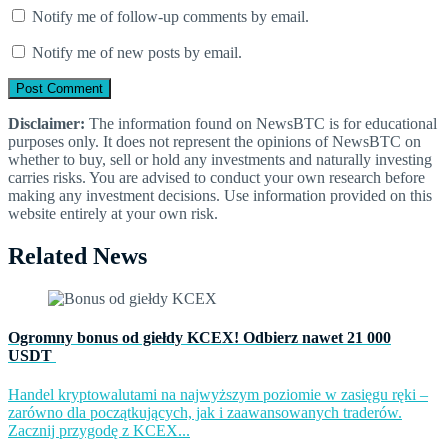
Notify me of follow-up comments by email.
Notify me of new posts by email.
Disclaimer:
The information found on NewsBTC is for educational
purposes only. It does not represent the opinions of NewsBTC on
whether to buy, sell or hold any investments and naturally investing
carries risks. You are advised to conduct your own research before
making any investment decisions. Use information provided on this
website entirely at your own risk.
Related News
Ogromny bonus od giełdy KCEX! Odbierz nawet 21 000
USDT
Handel kryptowalutami na najwyższym poziomie w zasięgu ręki –
zarówno dla początkujących, jak i zaawansowanych traderów.
Zacznij przygodę z KCEX...