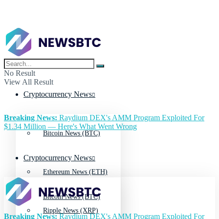
No Result
View All Result
Cryptocurrency News
Breaking News:
Raydium DEX's AMM Program Exploited For
$1.34 Million — Here's What Went Wrong
Bitcoin News (BTC)
Cryptocurrency News
Ethereum News (ETH)
Bitcoin News (BTC)
Ripple News (XRP)
Breaking News:
Raydium DEX's AMM Program Exploited For