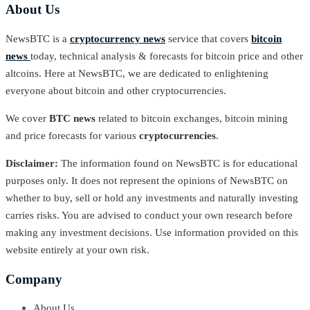
About Us
NewsBTC is a
cryptocurrency news
service that covers
bitcoin
news
today, technical analysis & forecasts for bitcoin price and other
altcoins. Here at NewsBTC, we are dedicated to enlightening
everyone about bitcoin and other cryptocurrencies.
We cover
BTC news
related to bitcoin exchanges, bitcoin mining
and price forecasts for various
cryptocurrencies
.
Disclaimer:
The information found on NewsBTC is for educational
purposes only. It does not represent the opinions of NewsBTC on
whether to buy, sell or hold any investments and naturally investing
carries risks. You are advised to conduct your own research before
making any investment decisions. Use information provided on this
website entirely at your own risk.
Company
About Us