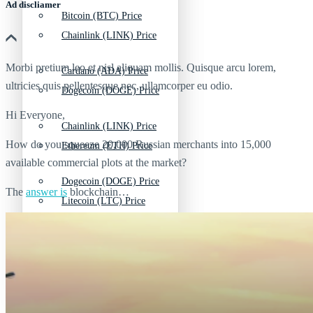
Ad discliamer
Bitcoin (BTC) Price
Chainlink (LINK) Price
Morbi pretium leo et nisl aliquam mollis. Quisque arcu lorem,
Cardano (ADA) Price
ultricies quis pellentesque nec, ullamcorper eu odio.
Dogecoin (DOGE) Price
Hi Everyone,
Chainlink (LINK) Price
How do you squeeze 20,000 Russian merchants into 15,000
Ethereum (ETH) Price
available commercial plots at the market?
Dogecoin (DOGE) Price
The
answer is
blockchain…
Litecoin (LTC) Price
Ethereum (ETH) Price
Polkadot (DOT) Price
Litecoin (LTC) Price