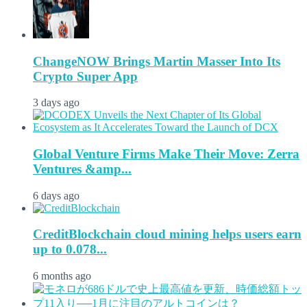
ChangeNOW Brings Martin Masser Into Its
Crypto Super App
3 days ago
Global Venture Firms Make Their Move: Zerra
Ventures &amp...
6 days ago
CreditBlockchain cloud mining helps users earn
up to 0.078...
6 months ago