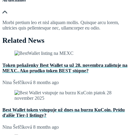
Ad discliamer
Morbi pretium leo et nisl aliquam mollis. Quisque arcu lorem,
ultricies quis pellentesque nec, ullamcorper eu odio.
Related News
Token peňaženky Best Wallet sa už 28. novembra zalistuje na
MEXC. Ako prudko token BEST stúpne?
Nina Šefčíková
8 months ago
Best Wallet token vstupuje už dnes na burzu KuCoin. Prídu
ďalšie Tier-1 listingy?
Nina Šefčíková
8 months ago