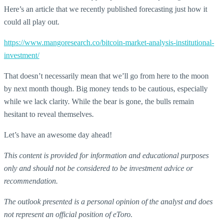
Here’s an article that we recently published forecasting just how it
could all play out.
https://www.mangoresearch.co/bitcoin-market-analysis-institutional-
investment/
That doesn’t necessarily mean that we’ll go from here to the moon
by next month though. Big money tends to be cautious, especially
while we lack clarity. While the bear is gone, the bulls remain
hesitant to reveal themselves.
Let’s have an awesome day ahead!
This content is provided for information and educational purposes
only and should not be considered to be investment advice or
recommendation.
The outlook presented is a personal opinion of the analyst and does
not represent an official position of eToro.