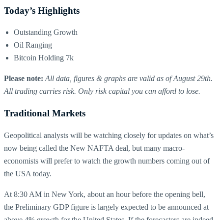
Today’s Highlights
Outstanding Growth
Oil Ranging
Bitcoin Holding 7k
Please note:
All data, figures & graphs are valid as of August 29th.
All trading carries risk. Only risk capital you can afford to lose.
Traditional Markets
Geopolitical analysts will be watching closely for updates on what’s
now being called the New NAFTA deal, but many macro-
economists will prefer to watch the growth numbers coming out of
the USA today.
At 8:30 AM in New York, about an hour before the opening bell,
the Preliminary GDP figure is largely expected to be announced at
above 4% growth for the United States. If the forecasters are indeed