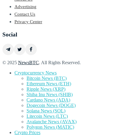
Advertising
Contact Us
Privacy Center
Social
© 2025
NewsBTC
. All Rights Reserved.
Cryptocurrency News
Bitcoin News (BTC)
Ethereum News (ETH)
Ripple News (XRP)
Shiba Inu News (SHIB)
Cardano News (ADA)
Dogecoin News (DOGE)
Solana News (SOL)
Litecoin News (LTC)
Avalanche News (AVAX)
Polygon News (MATIC)
Crypto Prices