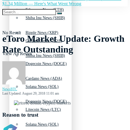
$1.34 Million — Here's What Went Wrong
Ethereum News (ETH)
Shiba Inu News (SHIB)
No Result
Ripple News (XRP)
eToro Market Update: Growth
Cardano News (ADA)
Rate Outstanding
View All Result
Shiba Inu News (SHIB)
Dogecoin News (DOGE)
Cardano News (ADA)
Solana News (SOL)
NewsBTC
Last Updated: August 29, 2018 11:01 am
Dogecoin News (DOGE)
Litecoin News (LTC)
Reason to trust
Solana News (SOL)