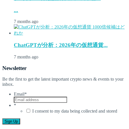
...
7 months ago
ChatGPTが分析：2026年の仮想通貨...
7 months ago
Newsletter
Be the first to get the latest important crypto news & events to your
inbox.
Email
*
*
I consent to my data being collected and stored