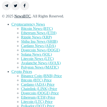
© 2025
NewsBTC
. All Rights Reserved.
Cryptocurrency News
Bitcoin News (BTC)
Ethereum News (ETH)
Ripple News (XRP)
Shiba Inu News (SHIB)
Cardano News (ADA)
Dogecoin News (DOGE)
Solana News (SOL)
Litecoin News (LTC)
Avalanche News (AVAX)
Polygon News (MATIC)
Crypto Prices
Binance Coin (BNB) Price
Bitcoin (BTC) Price
Cardano (ADA) Price
Chainlink (LINK) Price
Dogecoin (DOGE) Price
Ethereum (ETH) Price
Litecoin (LTC) Price
Polkadot (DOT) Price