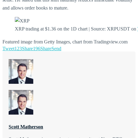
and allows order books to mature.
XRP trading at $1.36 on the 1D chart | Source: XRPUSDT on
Featured image from Getty Images, chart from Tradingview.com
Tweet
123
Share
196
Share
Send
Scott Matherson