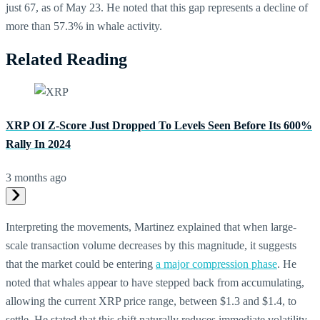
just 67, as of May 23. He noted that this gap represents a decline of
more than 57.3% in whale activity.
Related Reading
XRP OI Z-Score Just Dropped To Levels Seen Before Its 600%
Rally In 2024
3 months ago
Interpreting the movements, Martinez explained that when large-
scale transaction volume decreases by this magnitude, it suggests
that the market could be entering
a major compression phase
. He
noted that whales appear to have stepped back from accumulating,
allowing the current XRP price range, between $1.3 and $1.4, to
settle. He stated that this shift naturally reduces immediate volatility