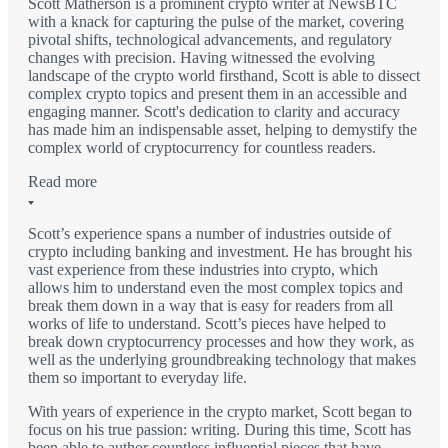
Scott Matherson is a prominent crypto writer at NewsBTC
with a knack for capturing the pulse of the market, covering
pivotal shifts, technological advancements, and regulatory
changes with precision. Having witnessed the evolving
landscape of the crypto world firsthand, Scott is able to dissect
complex crypto topics and present them in an accessible and
engaging manner. Scott's dedication to clarity and accuracy
has made him an indispensable asset, helping to demystify the
complex world of cryptocurrency for countless readers.
Read more
Scott’s experience spans a number of industries outside of
crypto including banking and investment. He has brought his
vast experience from these industries into crypto, which
allows him to understand even the most complex topics and
break them down in a way that is easy for readers from all
works of life to understand. Scott’s pieces have helped to
break down cryptocurrency processes and how they work, as
well as the underlying groundbreaking technology that makes
them so important to everyday life.
With years of experience in the crypto market, Scott began to
focus on his true passion: writing. During this time, Scott has
been able to author countless influential pieces that have