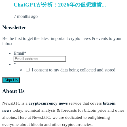
ChatGPTが分析：2026年の仮想通貨...
7 months ago
Newsletter
Be the first to get the latest important crypto news & events to your
inbox.
Email
*
*
I consent to my data being collected and stored
About Us
NewsBTC is a
cryptocurrency news
service that covers
bitcoin
news
today, technical analysis & forecasts for bitcoin price and other
altcoins. Here at NewsBTC, we are dedicated to enlightening
everyone about bitcoin and other cryptocurrencies.