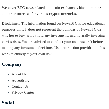
We cover
BTC news
related to bitcoin exchanges, bitcoin mining
and price forecasts for various
cryptocurrencies
.
Disclaimer:
The information found on NewsBTC is for educational
purposes only. It does not represent the opinions of NewsBTC on
whether to buy, sell or hold any investments and naturally investing
carries risks. You are advised to conduct your own research before
making any investment decisions. Use information provided on this
website entirely at your own risk.
Company
About Us
Advertising
Contact Us
Privacy Center
Social