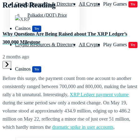
Related Reading
Crypto Resources & Directory
All Crypto
Play Games
Try
Polkadot (DOT) Price
Casinos
Try
Why Questions Are Being Raised about The XRP Ledger’s
300,000 Milestone
Crypto Resources & Directory
All Crypto
Play Games
Try
2 months ago
Casinos
Try
Before this surge, the payment count from one account to another
consistently ranged between 700,000 and 800,000, making the latest
rally a bit unnatural. Interestingly,
XRP Ledger payment volume
during the same period saw only a modest change. On May 19,
volume stood at approximately 434.9 million, edging up to 486.2
million on May 22, reflecting a minor rise of just over 51 million,
which hardly mirrors the
dramatic spike in user accounts
.