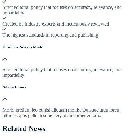
Strict editorial policy that focuses on accuracy, relevance, and
impartiality
Created by industry experts and meticulously reviewed
The highest standards in reporting and publishing
How Our News is Made
Strict editorial policy that focuses on accuracy, relevance, and
impartiality
Ad discliamer
Morbi pretium leo et nisl aliquam mollis. Quisque arcu lorem,
ultricies quis pellentesque nec, ullamcorper eu odio.
Related News