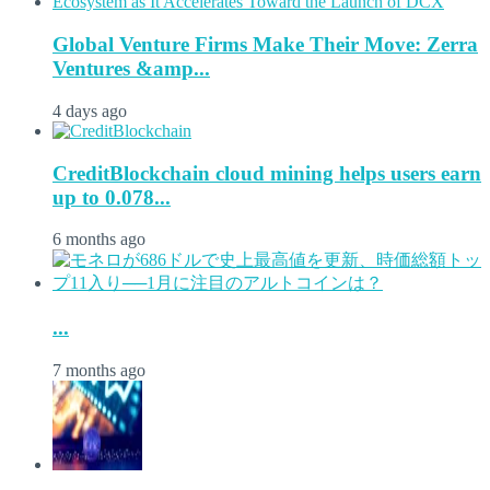
Global Venture Firms Make Their Move: Zerra
Ventures &amp...
4 days ago
CreditBlockchain cloud mining helps users earn
up to 0.078...
6 months ago
...
7 months ago