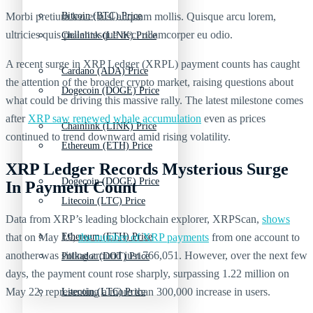
Morbi pretium leo et nisl aliquam mollis. Quisque arcu lorem,
Bitcoin (BTC) Price
ultricies quis pellentesque nec, ullamcorper eu odio.
Chainlink (LINK) Price
A recent surge in XRP Ledger (XRPL) payment counts has caught
Cardano (ADA) Price
the attention of the broader crypto market, raising questions about
Dogecoin (DOGE) Price
what could be driving this massive rally. The latest milestone comes
after
XRP saw renewed whale accumulation
even as prices
Chainlink (LINK) Price
continued to trend downward amid rising volatility.
Ethereum (ETH) Price
XRP Ledger Records Mysterious Surge
Dogecoin (DOGE) Price
In Payment Count
Litecoin (LTC) Price
Data from XRP’s leading blockchain explorer, XRPScan,
shows
that on May 19,
the number of XRP payments
from one account to
Ethereum (ETH) Price
another was sitting around just 766,051. However, over the next few
Polkadot (DOT) Price
days, the payment count rose sharply, surpassing 1.22 million on
May 22, representing a more than 300,000 increase in users.
Litecoin (LTC) Price