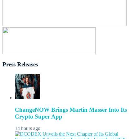
Press Releases
ChangeNOW Brings Martin Masser Into Its
Crypto Super App
14 hours ago