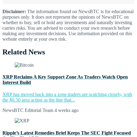
Disclaimer:
The information found on NewsBTC is for educational
purposes only. It does not represent the opinions of NewsBTC on
whether to buy, sell or hold any investments and naturally investing
carries risks. You are advised to conduct your own research before
making any investment decisions. Use information provided on this
website entirely at your own risk.
Related News
XRP Reclaims A Key Support Zone As Traders Watch Open
Interest Build
XRP has moved back into a zone traders are watching closely, with
the $0.50 area acting as the line that...
NewsBTC Editorial Team
4 weeks ago
Ripple’s Latest Remedies Brief Keeps The SEC Fight Focused