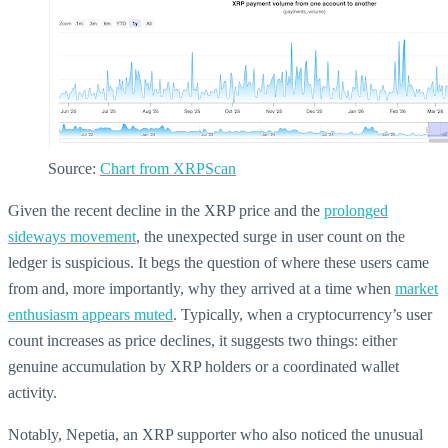
Source:
Chart from XRPScan
Given the recent decline in the XRP price and the
prolonged
sideways movement
, the unexpected surge in user count on the
ledger is suspicious. It begs the question of where these users came
from and, more importantly, why they arrived at a time when
market
enthusiasm appears muted
. Typically, when a cryptocurrency’s user
count increases as price declines, it suggests two things: either
genuine accumulation by XRP holders or a coordinated wallet
activity.
Notably, Nepetia, an XRP supporter who also noticed the unusual