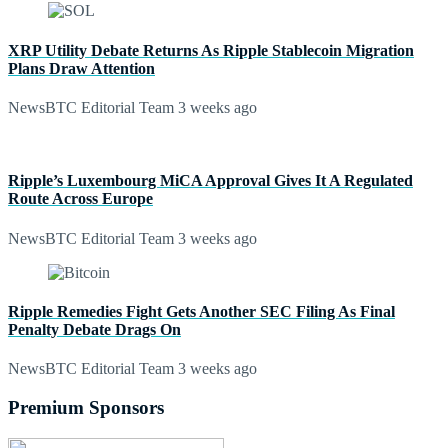
XRP Utility Debate Returns As Ripple Stablecoin Migration
Plans Draw Attention
NewsBTC Editorial Team
3 weeks ago
Ripple’s Luxembourg MiCA Approval Gives It A Regulated
Route Across Europe
NewsBTC Editorial Team
3 weeks ago
Ripple Remedies Fight Gets Another SEC Filing As Final
Penalty Debate Drags On
NewsBTC Editorial Team
3 weeks ago
Premium Sponsors