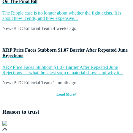
On The Final Bill
The Ripple case is no longer about whether the fight exists. It is
about how it ends, and how expensive...
NewsBTC Editorial Team
4 weeks ago
XRP Price Faces Stubborn $1.07 Barrier After Repeated June
Rejections
XRP Price Faces Stubborn $1.07 Barrier After Repeated June
Rejections — what the latest source material shows and why it...
NewsBTC Editorial Team
1 month ago
Load More
Reason to trust