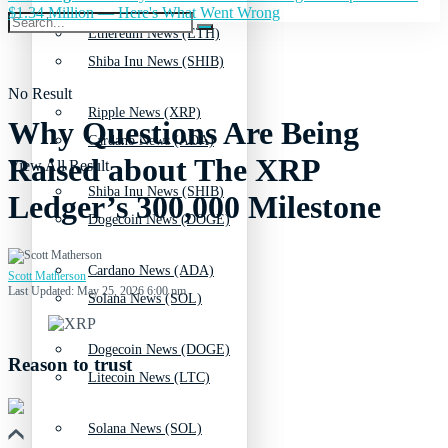
$1.34 Million — Here's What Went Wrong
Ethereum News (ETH)
Shiba Inu News (SHIB)
No Result
Ripple News (XRP)
Why Questions Are Being
Cardano News (ADA)
Raised about The XRP
View All Result
Shiba Inu News (SHIB)
Ledger’s 300,000 Milestone
Dogecoin News (DOGE)
Cardano News (ADA)
Scott Matherson
Last Updated: May 25, 2026 6:00 pm
Solana News (SOL)
Dogecoin News (DOGE)
Reason to trust
Litecoin News (LTC)
Solana News (SOL)