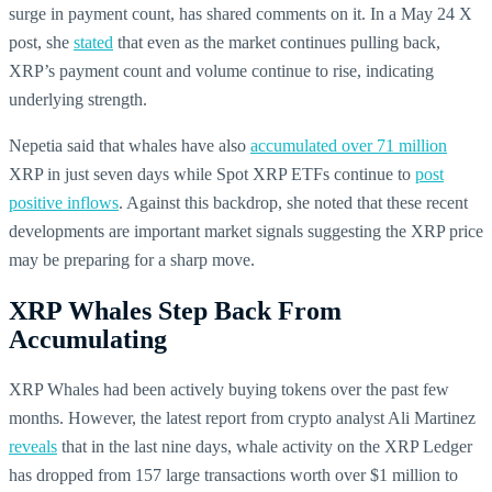
surge in payment count, has shared comments on it. In a May 24 X
post, she
stated
that even as the market continues pulling back,
XRP’s payment count and volume continue to rise, indicating
underlying strength.
Nepetia said that whales have also
accumulated over 71 million
XRP in just seven days while Spot
XRP ETFs continue to
post
positive inflows
. Against this backdrop, she noted that these recent
developments are important market signals suggesting the XRP price
may be preparing for a sharp move.
XRP Whales Step Back From
Accumulating
XRP Whales had been actively buying tokens over the past few
months. However, the latest report from crypto analyst Ali Martinez
reveals
that in the last nine days, whale activity on the XRP Ledger
has dropped from 157 large transactions worth over $1 million to