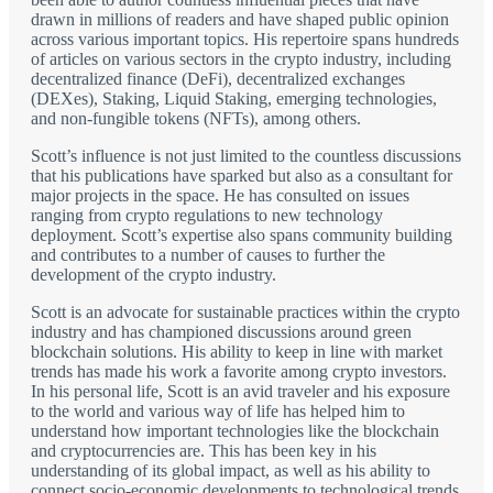
drawn in millions of readers and have shaped public opinion
across various important topics. His repertoire spans hundreds
of articles on various sectors in the crypto industry, including
decentralized finance (DeFi), decentralized exchanges
(DEXes), Staking, Liquid Staking, emerging technologies,
and non-fungible tokens (NFTs), among others.
Scott’s influence is not just limited to the countless discussions
that his publications have sparked but also as a consultant for
major projects in the space. He has consulted on issues
ranging from crypto regulations to new technology
deployment. Scott’s expertise also spans community building
and contributes to a number of causes to further the
development of the crypto industry.
Scott is an advocate for sustainable practices within the crypto
industry and has championed discussions around green
blockchain solutions. His ability to keep in line with market
trends has made his work a favorite among crypto investors.
In his personal life, Scott is an avid traveler and his exposure
to the world and various way of life has helped him to
understand how important technologies like the blockchain
and cryptocurrencies are. This has been key in his
understanding of its global impact, as well as his ability to
connect socio-economic developments to technological trends