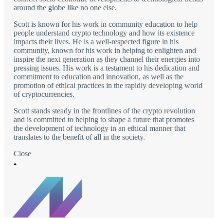
around the globe like no one else.
Scott is known for his work in community education to help
people understand crypto technology and how its existence
impacts their lives. He is a well-respected figure in his
community, known for his work in helping to enlighten and
inspire the next generation as they channel their energies into
pressing issues. His work is a testament to his dedication and
commitment to education and innovation, as well as the
promotion of ethical practices in the rapidly developing world
of cryptocurrencies.
Scott stands steady in the frontlines of the crypto revolution
and is committed to helping to shape a future that promotes
the development of technology in an ethical manner that
translates to the benefit of all in the society.
Close