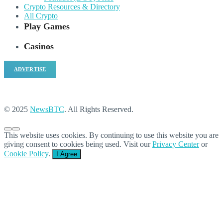
Crypto Resources & Directory
All Crypto
Play Games
Casinos
ADVERTISE
© 2025
NewsBTC
. All Rights Reserved.
This website uses cookies. By continuing to use this website you are
giving consent to cookies being used. Visit our
Privacy Center
or
Cookie Policy
.
I Agree