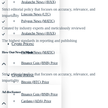
Avalanche News (AVAX)
Strict editorial policy that focuses on accuracy, relevance, and
Litecoin News (LTC)
impartiality
Polygon News (MATIC)
Created by industry experts and meticulously reviewed
Avalanche News (AVAX)
The highest standards in reporting and publishing
Crypto Prices
How Our News is Made
Polygon News (MATIC)
Binance Coin (BNB) Price
Strict editorial policy that focuses on accuracy, relevance, and
Crypto Prices
impartiality
Bitcoin (BTC) Price
Ad discliamer
Binance Coin (BNB) Price
Cardano (ADA) Price