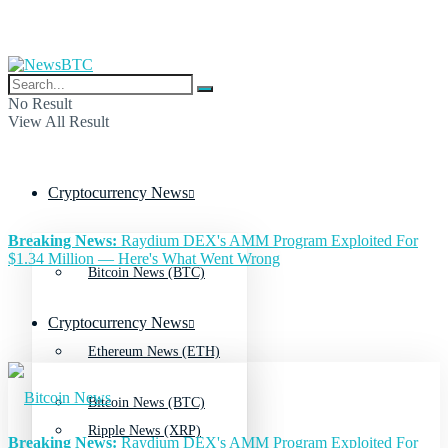
No Result
View All Result
Cryptocurrency News
Breaking News:
Raydium DEX's AMM Program Exploited For
$1.34 Million — Here's What Went Wrong
Bitcoin News (BTC)
Cryptocurrency News
Ethereum News (ETH)
Bitcoin News (BTC)
Ripple News (XRP)
Breaking News:
Raydium DEX's AMM Program Exploited For