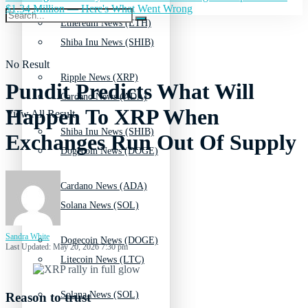
$1.34 Million — Here's What Went Wrong
Ethereum News (ETH)
Shiba Inu News (SHIB)
No Result
Ripple News (XRP)
Pundit Predicts What Will
Cardano News (ADA)
Happen To XRP When
View All Result
Shiba Inu News (SHIB)
Exchanges Run Out Of Supply
Dogecoin News (DOGE)
Cardano News (ADA)
Solana News (SOL)
Sandra White
Dogecoin News (DOGE)
Last Updated: May 20, 2026 7:30 pm
Litecoin News (LTC)
Solana News (SOL)
Reason to trust