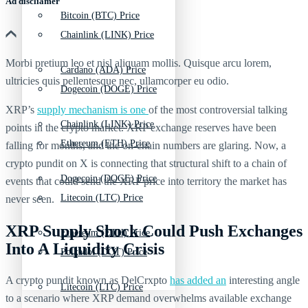
Ad discliamer
Bitcoin (BTC) Price
Chainlink (LINK) Price
Morbi pretium leo et nisl aliquam mollis. Quisque arcu lorem,
Cardano (ADA) Price
ultricies quis pellentesque nec, ullamcorper eu odio.
Dogecoin (DOGE) Price
XRP’s
supply mechanism is one
of the most controversial talking
Chainlink (LINK) Price
points in the crypto market. XRP exchange reserves have been
Ethereum (ETH) Price
falling for months, and the on-chain numbers are glaring. Now, a
crypto pundit on X is connecting that structural shift to a chain of
Dogecoin (DOGE) Price
events that could send the XRP price into territory the market has
Litecoin (LTC) Price
never seen.
XRP Supply Shock Could Push Exchanges
Ethereum (ETH) Price
Into A Liquidity Crisis
Polkadot (DOT) Price
A crypto pundit known as DelCrxpto
has added an
interesting angle
Litecoin (LTC) Price
to a scenario where XRP demand overwhelms available exchange