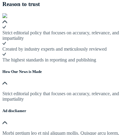
Reason to trust
Strict editorial policy that focuses on accuracy, relevance, and
impartiality
Created by industry experts and meticulously reviewed
The highest standards in reporting and publishing
How Our News is Made
Strict editorial policy that focuses on accuracy, relevance, and
impartiality
Ad discliamer
Morbi pretium leo et nisl aliquam mollis. Quisque arcu lorem,