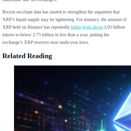
Recent on-chain data has started to strengthen the argument that
XRP’s liquid supply may be tightening. For instance, the amount of
XRP held on Binance has reportedly
fallen from about
3.05 billion
tokens to below 2.75 billion in less than a year, putting the
exchange’s XRP reserves near multi-year lows.
Related Reading