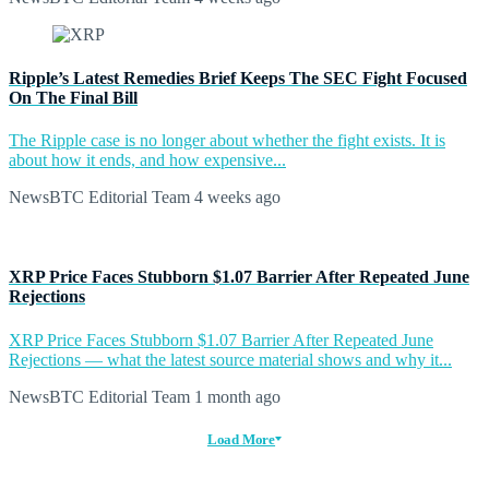
Ripple’s Latest Remedies Brief Keeps The SEC Fight Focused
On The Final Bill
The Ripple case is no longer about whether the fight exists. It is
about how it ends, and how expensive...
NewsBTC Editorial Team
4 weeks ago
XRP Price Faces Stubborn $1.07 Barrier After Repeated June
Rejections
XRP Price Faces Stubborn $1.07 Barrier After Repeated June
Rejections — what the latest source material shows and why it...
NewsBTC Editorial Team
1 month ago
Load More