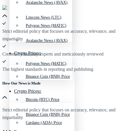
Avalanche News (AVAX)
Litecoin News (LTC)
Polygon News (MATIC)
Strict editorial policy that focuses on accuracy, relevance, and
impartiality
Avalanche News (AVAX)
Crypto Prices
Created by industry experts and meticulously reviewed
Polygon News (MATIC)
The highest standards in reporting and publishing
Binance Coin (BNB) Price
How Our News is Made
Crypto Prices
Bitcoin (BTC) Price
Strict editorial policy that focuses on accuracy, relevance, and
Binance Coin (BNB) Price
impartiality
Cardano (ADA) Price