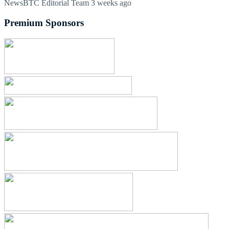
NewsBTC Editorial Team
3 weeks ago
Premium Sponsors