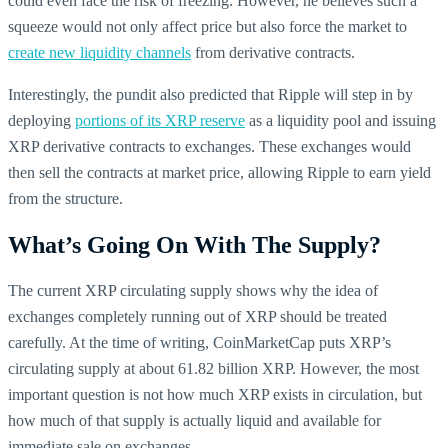
could even face the risk of freezing. However, he believes such a
squeeze would not only affect price but also force the market to
create new liquidity channels
from derivative contracts.
Interestingly, the pundit also predicted that Ripple will step in by
deploying
portions of its XRP reserve
as a liquidity pool and issuing
XRP derivative contracts to exchanges. These exchanges would
then sell the contracts at market price, allowing Ripple to earn yield
from the structure.
What’s Going On With The Supply?
The current XRP circulating supply shows why the idea of
exchanges completely running out of XRP should be treated
carefully. At the time of writing, CoinMarketCap puts XRP’s
circulating supply at about 61.82 billion XRP. However, the most
important question is not how much XRP exists in circulation, but
how much of that supply is actually liquid and available for
immediate sale on exchanges.