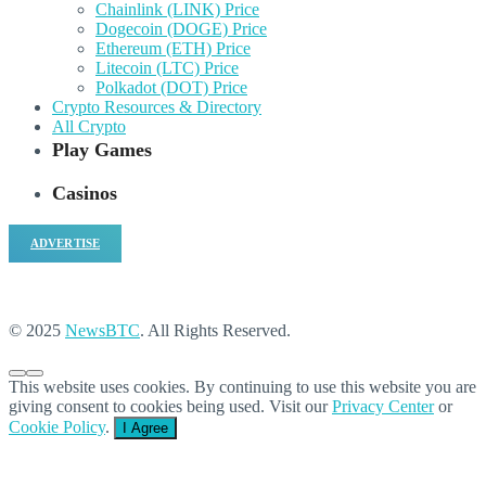
Chainlink (LINK) Price
Dogecoin (DOGE) Price
Ethereum (ETH) Price
Litecoin (LTC) Price
Polkadot (DOT) Price
Crypto Resources & Directory
All Crypto
Play Games
Casinos
ADVERTISE
© 2025
NewsBTC
. All Rights Reserved.
This website uses cookies. By continuing to use this website you are
giving consent to cookies being used. Visit our
Privacy Center
or
Cookie Policy
.
I Agree