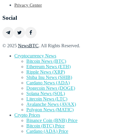
Privacy Center
Social
© 2025
NewsBTC
. All Rights Reserved.
Cryptocurrency News
Bitcoin News (BTC)
Ethereum News (ETH)
Ripple News (XRP)
Shiba Inu News (SHIB)
Cardano News (ADA)
Dogecoin News (DOGE)
Solana News (SOL)
Litecoin News (LTC)
Avalanche News (AVAX)
Polygon News (MATIC)
Crypto Prices
Binance Coin (BNB) Price
Bitcoin (BTC) Price
Cardano (ADA) Price