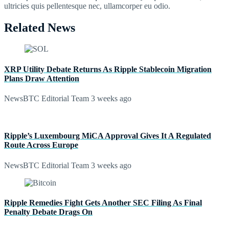
ultricies quis pellentesque nec, ullamcorper eu odio.
Related News
XRP Utility Debate Returns As Ripple Stablecoin Migration
Plans Draw Attention
NewsBTC Editorial Team
3 weeks ago
Ripple’s Luxembourg MiCA Approval Gives It A Regulated
Route Across Europe
NewsBTC Editorial Team
3 weeks ago
Ripple Remedies Fight Gets Another SEC Filing As Final
Penalty Debate Drags On