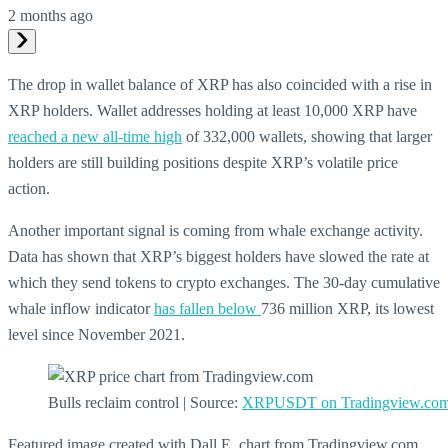
2 months ago
The drop in wallet balance of XRP has also coincided with a rise in
XRP holders. Wallet addresses holding at least 10,000 XRP have
reached a new all-time high
of 332,000 wallets, showing that larger
holders are still building positions despite XRP’s volatile price
action.
Another important signal is coming from whale exchange activity.
Data has shown that XRP’s biggest holders have slowed the rate at
which they send tokens to crypto exchanges. The 30-day cumulative
whale inflow indicator
has fallen below
736 million XRP, its lowest
level since November 2021.
Bulls reclaim control | Source:
XRPUSDT on Tradingview.co
Featured image created with Dall.E, chart from Tradingview.com