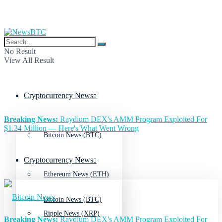
No Result
View All Result
Cryptocurrency News
Breaking News:
Raydium DEX's AMM Program Exploited For
$1.34 Million — Here's What Went Wrong
Bitcoin News (BTC)
Cryptocurrency News
Ethereum News (ETH)
Bitcoin News (BTC)
Ripple News (XRP)
Breaking News:
Raydium DEX's AMM Program Exploited For