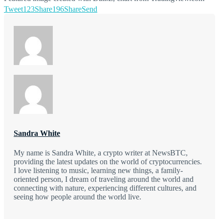
Tweet
123
Share
196
Share
Send
Sandra White
My name is Sandra White, a crypto writer at NewsBTC,
providing the latest updates on the world of cryptocurrencies.
I love listening to music, learning new things, a family-
oriented person, I dream of traveling around the world and
connecting with nature, experiencing different cultures, and
seeing how people around the world live.