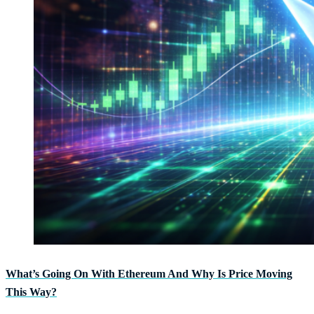
What’s Going On With Ethereum And Why Is Price Moving
This Way?