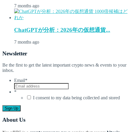
7 months ago
ChatGPTが分析：2026年の仮想通貨...
7 months ago
Newsletter
Be the first to get the latest important crypto news & events to your
inbox.
Email
*
*
I consent to my data being collected and stored
About Us