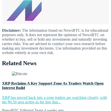
Disclaimer:
The information found on NewsBTC is for educational
purposes only. It does not represent the opinions of NewsBTC on
whether to buy, sell or hold any investments and naturally investing
carries risks. You are advised to conduct your own research before
making any investment decisions. Use information provided on this
website entirely at your own risk.
Related News
XRP Reclaims A Key Support Zone As Traders Watch Open
Interest Build
XRP has moved back into a zone traders are watching closely, with
the $0.50 area acting as the line that...
NewsBTC Editorial Team
4 weeks ago