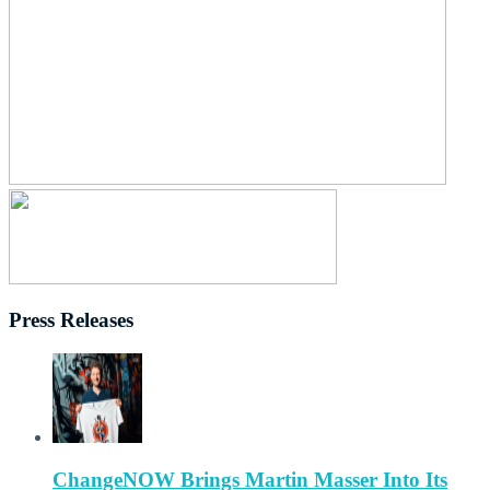
Press Releases
ChangeNOW Brings Martin Masser Into Its