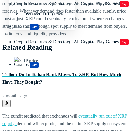
supply and forces a new liquidity structure around Ripple’s XRP
Crypto Resources & Directory
All Crypto
Play Games
Try
reserves.
Whenever demand rises faster than available supply, price
Polkadot (DOT) Price
must adjust. XRP could eventually reach a point where exchanges
struggle to source enough spot supply to meet demand from buyers,
Casinos
Try
institutions, and liquidity providers.
Crypto Resources & Directory
All Crypto
Play Games
Try
Related Reading
Casinos
Try
Trillion-Dollar Italian Bank Moves To XRP, But How Much
Have They Bought?
2 months ago
The pundit predicted that exchanges will
eventually run out of XRP
supply,
demand will explode, and the entire XRP supply ecosystem