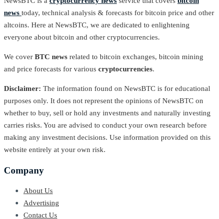
NewsBTC is a
cryptocurrency news
service that covers
bitcoin
news
today, technical analysis & forecasts for bitcoin price and other
altcoins. Here at NewsBTC, we are dedicated to enlightening
everyone about bitcoin and other cryptocurrencies.
We cover
BTC news
related to bitcoin exchanges, bitcoin mining
and price forecasts for various
cryptocurrencies
.
Disclaimer:
The information found on NewsBTC is for educational
purposes only. It does not represent the opinions of NewsBTC on
whether to buy, sell or hold any investments and naturally investing
carries risks. You are advised to conduct your own research before
making any investment decisions. Use information provided on this
website entirely at your own risk.
Company
About Us
Advertising
Contact Us