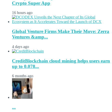
Crypto Super App
16 hours ago
Global Venture Firms Make Their Move: Zerra
Ventures &amp...
4 days ago
CreditBlockchain cloud mining helps users earn
up to 0.078...
6 months ago
...