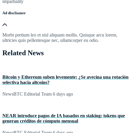
impartiality
Ad discliamer
Morbi pretium leo et nisl aliquam mollis. Quisque arcu lorem,
ultricies quis pellentesque nec, ullamcorper eu odio.
Related News
Bitcoin y Ethereum suben levemente: ¿Se avecina una rotación
selectiva hacia altcoins?
NewsBTC Editorial Team
6 days ago
NEAR introduce pagos de IA basados en staking: tokens que
generan créditos de cómputo mensual
NewsBTC Editorial Team
6 days ago