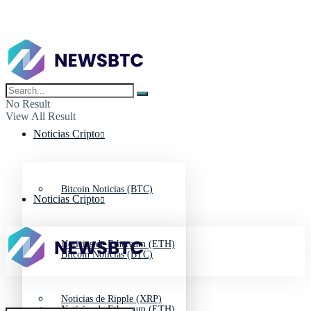
No Result
View All Result
Noticias Cripto
Bitcoin Noticias (BTC)
Noticias Cripto
Noticias de Ethereum (ETH)
Bitcoin Noticias (BTC)
Noticias de Ripple (XRP)
Noticias de Ethereum (ETH)