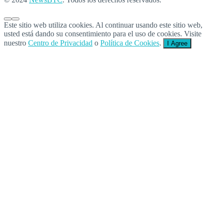
Este sitio web utiliza cookies. Al continuar usando este sitio web,
usted está dando su consentimiento para el uso de cookies. Visite
nuestro
Centro de Privacidad
o
Política de Cookies
.
I Agree