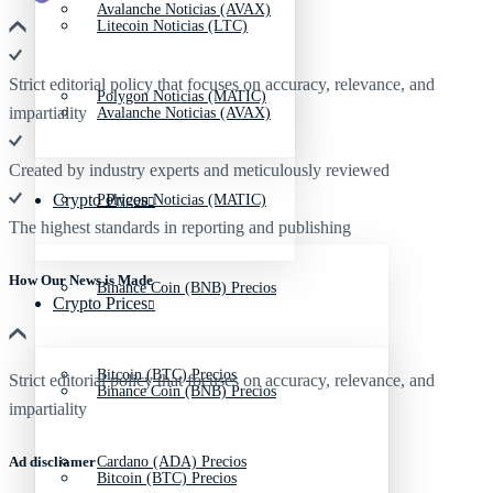
Avalanche Noticias (AVAX)
Litecoin Noticias (LTC)
Strict editorial policy that focuses on accuracy, relevance, and
Polygon Noticias (MATIC)
impartiality
Avalanche Noticias (AVAX)
Created by industry experts and meticulously reviewed
Crypto Prices
Polygon Noticias (MATIC)
The highest standards in reporting and publishing
How Our News is Made
Binance Coin (BNB) Precios
Crypto Prices
Bitcoin (BTC) Precios
Strict editorial policy that focuses on accuracy, relevance, and
Binance Coin (BNB) Precios
impartiality
Ad discliamer
Cardano (ADA) Precios
Bitcoin (BTC) Precios