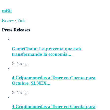
mBit
Review
·
Visit
Press Releases
GameChain: La preventa que está
transformando la economía...
2 años ago
4 Criptomonedas a Tener en Cuenta para
Octubre: $LNEX...
2 años ago
4 Criptomonedas a Tener en Cuenta para