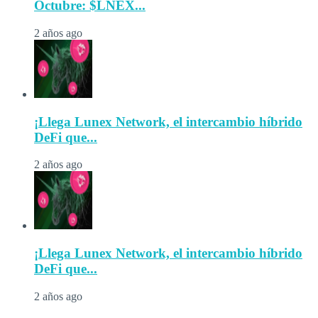
Octubre: $LNEX...
2 años ago
¡Llega Lunex Network, el intercambio híbrido
DeFi que...
2 años ago
¡Llega Lunex Network, el intercambio híbrido
DeFi que...
2 años ago