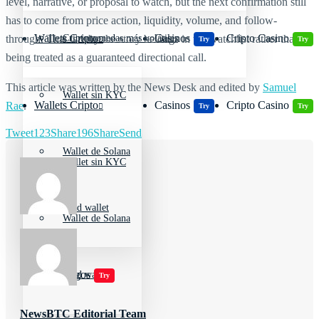
level, narrative, or proposal to watch, but the next confirmation still
has to come from price action, liquidity, volume, and follow-
Wallets Cripto
Casinos
Cripto Casino
Criptomonedas más volátiles
through. That is why the story belongs in the watchlist rather than
Try
Try
being treated as a guaranteed directional call.
This article was written by the News Desk and edited by
Samuel
Wallet sin KYC
Wallets Cripto
Casinos
Cripto Casino
Rae
.
Try
Try
Tweet
123
Share
196
Share
Send
Wallet de Solana
Wallet sin KYC
Cold wallet
Wallet de Solana
Jugar juegos
Cold wallet
Try
NewsBTC Editorial Team