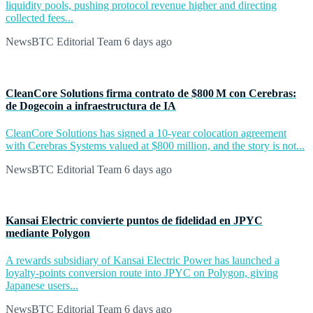
liquidity pools, pushing protocol revenue higher and directing
collected fees...
NewsBTC Editorial Team
6 days ago
CleanCore Solutions firma contrato de $800 M con Cerebras:
de Dogecoin a infraestructura de IA
CleanCore Solutions has signed a 10-year colocation agreement
with Cerebras Systems valued at $800 million, and the story is not...
NewsBTC Editorial Team
6 days ago
Kansai Electric convierte puntos de fidelidad en JPYC
mediante Polygon
A rewards subsidiary of Kansai Electric Power has launched a
loyalty-points conversion route into JPYC on Polygon, giving
Japanese users...
NewsBTC Editorial Team
6 days ago