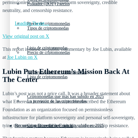
permissionless infrastructure, platform sovereignty, credible
Polkadot (DOT) Precios
neutrality, and censorship resistance.
Loading Tweet…
Precio de criptomonedas
Tipos de criptomonedas
View original post on X
Lista de criptomonedas
This report is based on public commentary by Joe Lubin, available
Precio de criptomonedas
at
Joe Lubin on X
Lubin Puts Ethereum’s Mission Back At
La previsión de las criptomonedas
Lista de criptomonedas
The Center
Lubin’s post was not a price call. It was a broader statement about
Criptomonedas que más han subido en 2025
what Ethereum is meant to become. He described the Ethereum
La previsión de las criptomonedas
Foundation as an organization focused on permissionless
infrastructure for platform sovereignty and personal self-sovereignty,
tying that mission to credible neutrality and censorship resistance.
Recursos y Directorio Cripto
Criptomonedas que más han subido en 2025