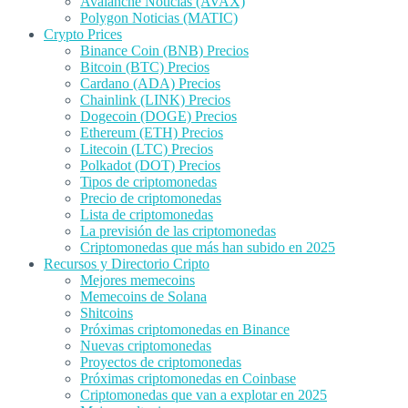
Avalanche Noticias (AVAX)
Polygon Noticias (MATIC)
Crypto Prices
Binance Coin (BNB) Precios
Bitcoin (BTC) Precios
Cardano (ADA) Precios
Chainlink (LINK) Precios
Dogecoin (DOGE) Precios
Ethereum (ETH) Precios
Litecoin (LTC) Precios
Polkadot (DOT) Precios
Tipos de criptomonedas
Precio de criptomonedas
Lista de criptomonedas
La previsión de las criptomonedas
Criptomonedas que más han subido en 2025
Recursos y Directorio Cripto
Mejores memecoins
Memecoins de Solana
Shitcoins
Próximas criptomonedas en Binance
Nuevas criptomonedas
Proyectos de criptomonedas
Próximas criptomonedas en Coinbase
Criptomonedas que van a explotar en 2025