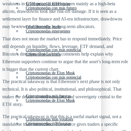
weakness in ETH price. If ETH is seen mainly as a high-beta
Criptomonedas emergentes
Criptomonedas con más futuro
altcoin, drawdowns look like risk-off damage. If it is seen as a
settlement layer for finance and AI-era infrastructure, drawdowns
may be viewed differently by long-term allocators.
Criptomonedas gratis
Criptomonedas emergentes
That does not mean the market has to respond immediately. Price
still depends on liquidity, flows, leverage, ETF demand, and
Criptomonedas con más potencial
Bitcoin’s direction. But Lubin’s comments help explain why
Criptomonedas gratis
Ethereum supporters continue to argue that the asset’s long-term role
is bigger than the current chart.
Criptomonedas de Elon Musk
Criptomonedas con más potencial
The practical takeaway is that Ethereum’s next phase is not only
technical. It is also political, institutional, and philosophical. That
Criptomonedas más baratas
makes the debate around neutrality and sovereignty central to the
Criptomonedas de Elon Musk
ETH story.
The practical takeaway is that this is a useful market signal, not a
Criptomonedas más volátiles
Criptomonedas más baratas
standalone trade instruction. The source gives traders a specific