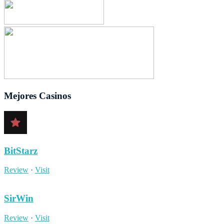
Mejores Casinos
BitStarz
Review
·
Visit
SirWin
Review
·
Visit