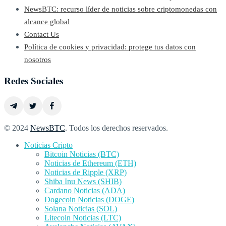
NewsBTC: recurso líder de noticias sobre criptomonedas con
alcance global
Contact Us
Política de cookies y privacidad: protege tus datos con
nosotros
Redes Sociales
© 2024
NewsBTC
. Todos los derechos reservados.
Noticias Cripto
Bitcoin Noticias (BTC)
Noticias de Ethereum (ETH)
Noticias de Ripple (XRP)
Shiba Inu News (SHIB)
Cardano Noticias (ADA)
Dogecoin Noticias (DOGE)
Solana Noticias (SOL)
Litecoin Noticias (LTC)