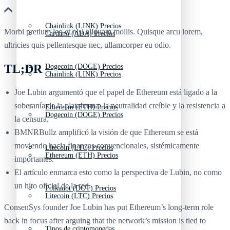
Chainlink (LINK) Precios
Morbi pretium leo et nisl aliquam mollis. Quisque arcu lorem,
Cardano (ADA) Precios
ultricies quis pellentesque nec, ullamcorper eu odio.
TL;DR
Dogecoin (DOGE) Precios
Chainlink (LINK) Precios
Joe Lubin argumentó que el papel de Ethereum está ligado a la
soberanía de la plataforma, la neutralidad creíble y la resistencia a
Ethereum (ETH) Precios
Dogecoin (DOGE) Precios
la censura.
BMNRBullz amplificó la visión de que Ethereum se está
moviendo hacia finanzas convencionales, sistémicamente
Litecoin (LTC) Precios
Ethereum (ETH) Precios
importantes.
El artículo enmarca esto como la perspectiva de Lubin, no como
un hito oficial de la red.
Polkadot (DOT) Precios
Litecoin (LTC) Precios
ConsenSys founder Joe Lubin has put Ethereum’s long-term role
back in focus after arguing that the network’s mission is tied to
Tipos de criptomonedas