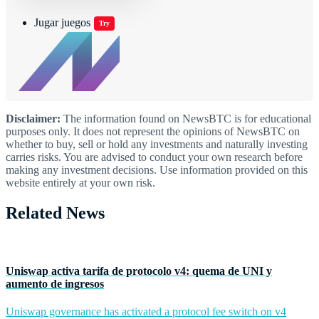
Jugar juegos
Try
Disclaimer:
The information found on NewsBTC is for educational
purposes only. It does not represent the opinions of NewsBTC on
whether to buy, sell or hold any investments and naturally investing
carries risks. You are advised to conduct your own research before
making any investment decisions. Use information provided on this
website entirely at your own risk.
Related News
Uniswap activa tarifa de protocolo v4: quema de UNI y
aumento de ingresos
Uniswap governance has activated a protocol fee switch on v4