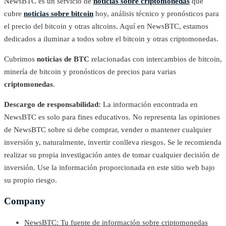
NewsBTC es un servicio de
noticias sobre criptomonedas
que
cubre
noticias sobre bitcoin
hoy, análisis técnico y pronósticos para
el precio del bitcoin y otras altcoins. Aquí en NewsBTC, estamos
dedicados a iluminar a todos sobre el bitcoin y otras criptomonedas.
Cubrimos
noticias de BTC
relacionadas con intercambios de bitcoin,
minería de bitcoin y pronósticos de precios para varias
criptomonedas
.
Descargo de responsabilidad:
La información encontrada en
NewsBTC es solo para fines educativos. No representa las opiniones
de NewsBTC sobre si debe comprar, vender o mantener cualquier
inversión y, naturalmente, invertir conlleva riesgos. Se le recomienda
realizar su propia investigación antes de tomar cualquier decisión de
inversión. Use la información proporcionada en este sitio web bajo
su propio riesgo.
Company
NewsBTC: Tu fuente de información sobre criptomonedas