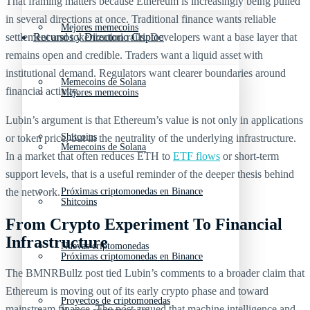
That framing matters because Ethereum is increasingly being pulled
in several directions at once. Traditional finance wants reliable
Mejores memecoins
settlement and tokenization rails. Developers want a base layer that
Recursos y Directorio Cripto
remains open and credible. Traders want a liquid asset with
institutional demand. Regulators want clearer boundaries around
Memecoins de Solana
financial activity.
Mejores memecoins
Lubin’s argument is that Ethereum’s value is not only in applications
Shitcoins
or token price, but in the neutrality of the underlying infrastructure.
Memecoins de Solana
In a market that often reduces ETH to
ETF flows
or short-term
support levels, that is a useful reminder of the deeper thesis behind
the network.
Próximas criptomonedas en Binance
Shitcoins
From Crypto Experiment To Financial
Infrastructure
Nuevas criptomonedas
Próximas criptomonedas en Binance
The BMNRBullz post tied Lubin’s comments to a broader claim that
Ethereum is moving out of its early crypto phase and toward
Proyectos de criptomonedas
mainstream finance. The post argued that machine intelligence and