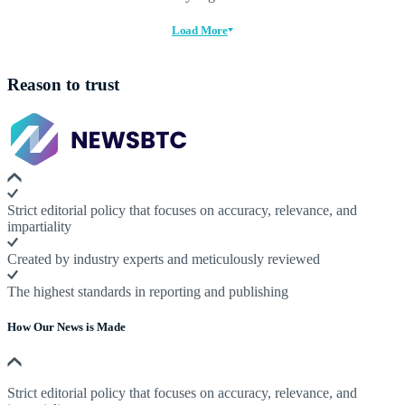
Load More
Reason to trust
Strict editorial policy that focuses on accuracy, relevance, and
impartiality
Created by industry experts and meticulously reviewed
The highest standards in reporting and publishing
How Our News is Made
Strict editorial policy that focuses on accuracy, relevance, and