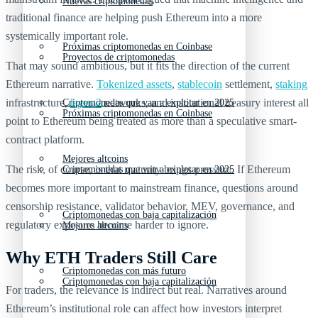
Nuevas criptomonedas
traditional finance are helping push Ethereum into a more
systemically important role.
Próximas criptomonedas en Coinbase
Proyectos de criptomonedas
That may sound ambitious, but it fits the direction of the current
Ethereum narrative.
Tokenized assets
,
stablecoin
settlement,
staking
infrastructure,
layer-2
networks, and institutional treasury interest all
Criptomonedas que van a explotar en 2025
Próximas criptomonedas en Coinbase
point to Ethereum being treated as more than a speculative smart-
contract platform.
Mejores altcoins
The risk, of course, is that maturity brings pressure. If Ethereum
Criptomonedas que van a explotar en 2025
becomes more important to mainstream finance, questions around
censorship resistance, validator behavior, MEV, governance, and
Criptomonedas con baja capitalización
regulatory exposure become harder to ignore.
Mejores altcoins
Why ETH Traders Still Care
Criptomonedas con más futuro
Criptomonedas con baja capitalización
For traders, the relevance is indirect but real. Narratives around
Ethereum’s institutional role can affect how investors interpret