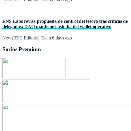
ENS Labs revisa propuesta de control del tesoro tras críticas de
delegados: DAO mantiene custodia del wallet operativo
NewsBTC Editorial Team
6 days ago
Socios Premium