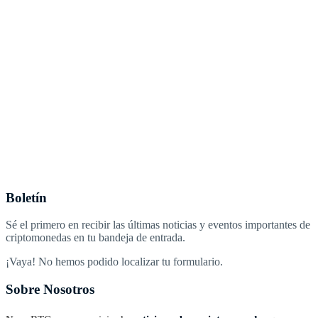
Boletín
Sé el primero en recibir las últimas noticias y eventos importantes de
criptomonedas en tu bandeja de entrada.
¡Vaya! No hemos podido localizar tu formulario.
Sobre Nosotros