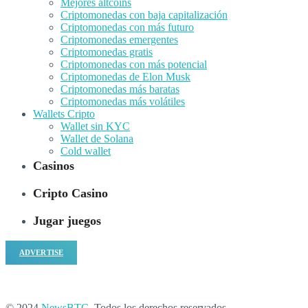
Mejores altcoins
Criptomonedas con baja capitalización
Criptomonedas con más futuro
Criptomonedas emergentes
Criptomonedas gratis
Criptomonedas con más potencial
Criptomonedas de Elon Musk
Criptomonedas más baratas
Criptomonedas más volátiles
Wallets Cripto
Wallet sin KYC
Wallet de Solana
Cold wallet
Casinos
Cripto Casino
Jugar juegos
ADVERTISE
© 2024
NewsBTC
. Todos los derechos reservados.