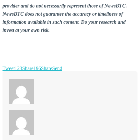
provider and do not necessarily represent those of NewsBTC.
NewsBTC does not guarantee the accuracy or timeliness of
information available in such content. Do your research and
invest at your own risk.
Tweet
123
Share
196
Share
Send