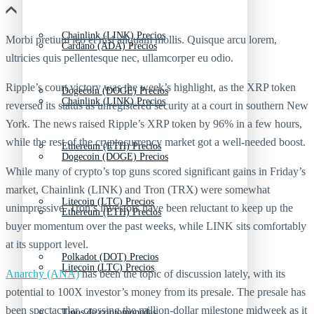
Chainlink (LINK) Precios
Morbi pretium leo et nisl aliquam mollis. Quisque arcu lorem,
Cardano (ADA) Precios
ultricies quis pellentesque nec, ullamcorper eu odio.
Ripple’s court victory was the week’s highlight, as the XRP token
Dogecoin (DOGE) Precios
Chainlink (LINK) Precios
reversed its status as unregistered security at a court in southern New
York. The news raised Ripple’s XRP token by 96% in a few hours,
while the rest of the cryptocurrency market got a well-needed boost.
Ethereum (ETH) Precios
Dogecoin (DOGE) Precios
While many of crypto’s top guns scored significant gains in Friday’s
market, Chainlink (LINK) and Tron (TRX) were somewhat
Litecoin (LTC) Precios
unimpressive. Tron’s investors have been reluctant to keep up the
Ethereum (ETH) Precios
buyer momentum over the past weeks, while LINK sits comfortably
at its support level.
Polkadot (DOT) Precios
Litecoin (LTC) Precios
Anarchy (ANA)
has been the topic of discussion lately, with its
potential to 100X investor’s money from its presale. The presale has
been spectacular, crossing the million-dollar milestone midweek as it
Tipos de criptomonedas