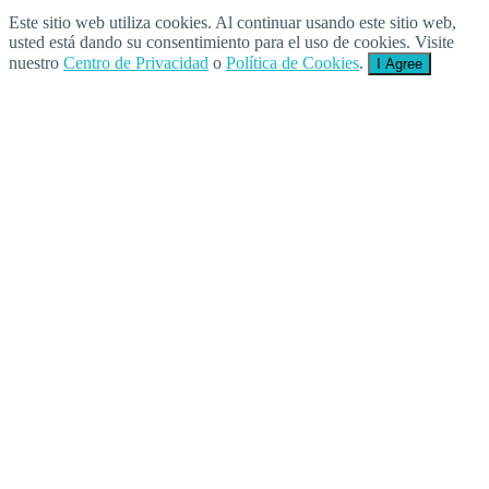
Este sitio web utiliza cookies. Al continuar usando este sitio web,
usted está dando su consentimiento para el uso de cookies. Visite
nuestro
Centro de Privacidad
o
Política de Cookies
.
I Agree