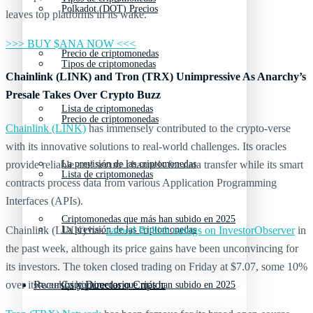
Polkadot (DOT) Precios
leaves top platforms in its wake.
>>> BUY $ANA NOW <<<
Precio de criptomonedas
Tipos de criptomonedas
Chainlink (LINK) and Tron (TRX) Unimpressive As Anarchy’s
Presale Takes Over Crypto Buzz
Lista de criptomonedas
Precio de criptomonedas
Chainlink (LINK)
has immensely contributed to the crypto-verse
with its innovative solutions to real-world challenges. Its oracles
provide reliable and secure channels for data transfer while its smart
La previsión de las criptomonedas
Lista de criptomonedas
contracts process data from various Application Programming
Interfaces (APIs).
Criptomonedas que más han subido en 2025
Chainlink (LINK) has
earned Bullish ratings on InvestorObserver
in
La previsión de las criptomonedas
the past week, although its price gains have been unconvincing for
its investors. The token closed trading on Friday at $7.07, some 10%
over its weekly high.
Recursos y Directorio Cripto
Criptomonedas que más han subido en 2025