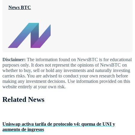
News BTC
Disclaimer:
The information found on NewsBTC is for educational
purposes only. It does not represent the opinions of NewsBTC on
whether to buy, sell or hold any investments and naturally investing
carries risks. You are advised to conduct your own research before
making any investment decisions. Use information provided on this
website entirely at your own risk.
Related News
Uniswap activa tarifa de protocolo v4: quema de UNI y
aumento de ingresos