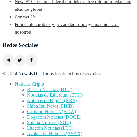
NewsBTC: recurso líder de noticias sobre criptomonedas con
alcance global
Contact Us
Política de cookies y privacidad: protege tus datos con
nosotros
Redes Sociales
© 2024
NewsBTC
. Todos los derechos reservados.
Noticias Cripto
Bitcoin Noticias (BTC)
Noticias de Ethereum (ETH)
Noticias de Ripple (XRP)
Shiba Inu News (SHIB)
Cardano Noticias (ADA)
Dogecoin Noticias (DOGE)
Solana Noticias (SOL)
Litecoin Noticias (LTC)
Avalanche Noticias (AVAX)