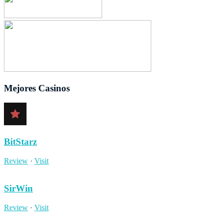
Mejores Casinos
BitStarz
Review
·
Visit
SirWin
Review
·
Visit