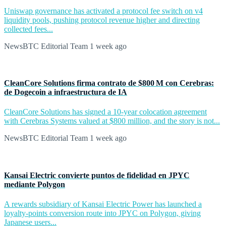
Uniswap governance has activated a protocol fee switch on v4
liquidity pools, pushing protocol revenue higher and directing
collected fees...
NewsBTC Editorial Team
1 week ago
CleanCore Solutions firma contrato de $800 M con Cerebras:
de Dogecoin a infraestructura de IA
CleanCore Solutions has signed a 10-year colocation agreement
with Cerebras Systems valued at $800 million, and the story is not...
NewsBTC Editorial Team
1 week ago
Kansai Electric convierte puntos de fidelidad en JPYC
mediante Polygon
A rewards subsidiary of Kansai Electric Power has launched a
loyalty-points conversion route into JPYC on Polygon, giving
Japanese users...