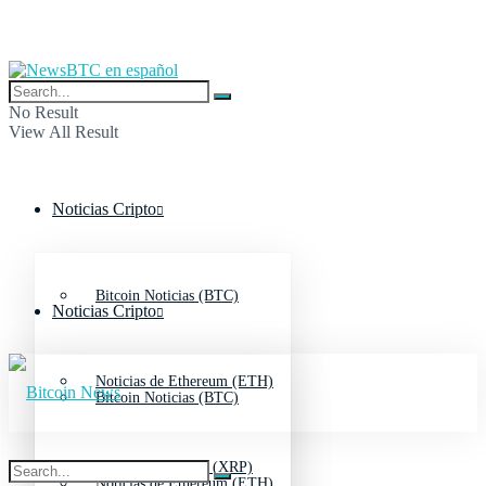
No Result
View All Result
Noticias Cripto
Bitcoin Noticias (BTC)
Noticias Cripto
Noticias de Ethereum (ETH)
Bitcoin Noticias (BTC)
Noticias de Ripple (XRP)
Noticias de Ethereum (ETH)