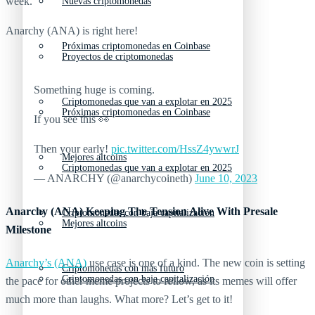
week.
Nuevas criptomonedas
Anarchy (ANA) is right here!
Próximas criptomonedas en Coinbase
Proyectos de criptomonedas
Something huge is coming.
Criptomonedas que van a explotar en 2025
Próximas criptomonedas en Coinbase
If you see this 👀
Then your early!
pic.twitter.com/HssZ4ywwrJ
Mejores altcoins
Criptomonedas que van a explotar en 2025
— ANARCHY (@anarchycoineth)
June 10, 2023
Anarchy (ANA) Keeping The Tension Alive With Presale
Criptomonedas con baja capitalización
Mejores altcoins
Milestone
Anarchy’s (ANA)
use case is one of a kind. The new coin is setting
Criptomonedas con más futuro
Criptomonedas con baja capitalización
the pace for other meme projects to follow, as its memes will offer
much more than laughs. What more? Let’s get to it!