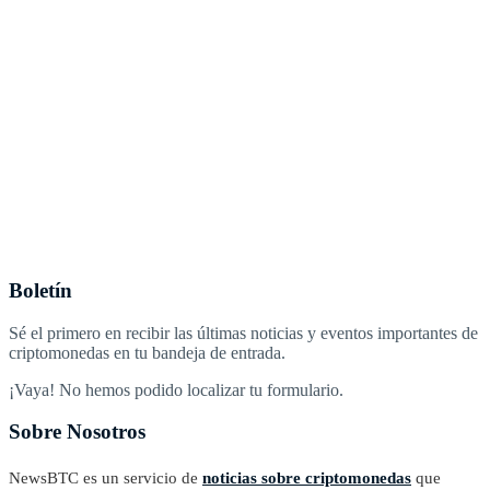
Boletín
Sé el primero en recibir las últimas noticias y eventos importantes de
criptomonedas en tu bandeja de entrada.
¡Vaya! No hemos podido localizar tu formulario.
Sobre Nosotros
NewsBTC es un servicio de
noticias sobre criptomonedas
que