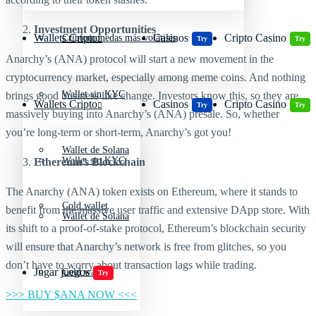
Investment Opportunities
Wallets Cripto
Casinos
Cripto Casino
Criptomonedas más volátiles
Try
Try
Anarchy’s (ANA) protocol will start a new movement in the
cryptocurrency market, especially among meme coins. And nothing
Wallet sin KYC
brings good business like change. Investors know this, so they are
Wallets Cripto
Casinos
Cripto Casino
Try
Try
massively buying into Anarchy’s (ANA) presale. So, whether
you’re long-term or short-term, Anarchy’s got you!
Wallet de Solana
Wallet sin KYC
Ethereum’s Blockchain
The Anarchy (ANA) token exists on Ethereum, where it stands to
Cold wallet
benefit from the massive user traffic and extensive DApp store. With
Wallet de Solana
its shift to a proof-of-stake protocol, Ethereum’s blockchain security
will ensure that Anarchy’s network is free from glitches, so you
don’t have to worry about transaction lags while trading.
Jugar juegos
Cold wallet
Try
>>> BUY $ANA NOW <<<