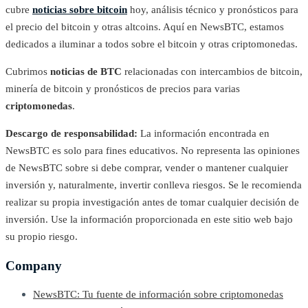
cubre
noticias sobre bitcoin
hoy, análisis técnico y pronósticos para
el precio del bitcoin y otras altcoins. Aquí en NewsBTC, estamos
dedicados a iluminar a todos sobre el bitcoin y otras criptomonedas.
Cubrimos
noticias de BTC
relacionadas con intercambios de bitcoin,
minería de bitcoin y pronósticos de precios para varias
criptomonedas
.
Descargo de responsabilidad:
La información encontrada en
NewsBTC es solo para fines educativos. No representa las opiniones
de NewsBTC sobre si debe comprar, vender o mantener cualquier
inversión y, naturalmente, invertir conlleva riesgos. Se le recomienda
realizar su propia investigación antes de tomar cualquier decisión de
inversión. Use la información proporcionada en este sitio web bajo
su propio riesgo.
Company
NewsBTC: Tu fuente de información sobre criptomonedas