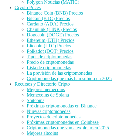
Polygon Noticias (MATIC)
Crypto Prices
Binance Coin (BNB) Precios
Bitcoin (BTC) Precios
Cardano (ADA) Precios
Chainlink (LINK) Precios
Dogecoin (DOGE) Precios
Ethereum (ETH) Precios
Litecoin (LTC) Precios
Polkadot (DOT) Precios
Tipos de criptomonedas
Precio de criptomonedas
Lista de criptomonedas
La previsión de las criptomonedas
Criptomonedas que más han subido en 2025
Recursos y Directorio Cripto
Mejores memecoins
Memecoins de Solana
Shitcoins
Próximas criptomonedas en Binance
Nuevas criptomonedas
Proyectos de criptomonedas
Próximas criptomonedas en Coinbase
Criptomonedas que van a explotar en 2025
Mejores altcoins