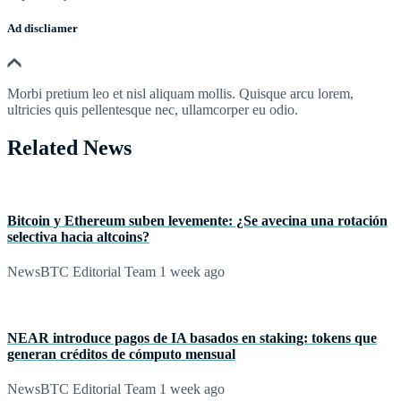
Ad discliamer
Morbi pretium leo et nisl aliquam mollis. Quisque arcu lorem,
ultricies quis pellentesque nec, ullamcorper eu odio.
Related News
Bitcoin y Ethereum suben levemente: ¿Se avecina una rotación
selectiva hacia altcoins?
NewsBTC Editorial Team
1 week ago
NEAR introduce pagos de IA basados en staking: tokens que
generan créditos de cómputo mensual
NewsBTC Editorial Team
1 week ago