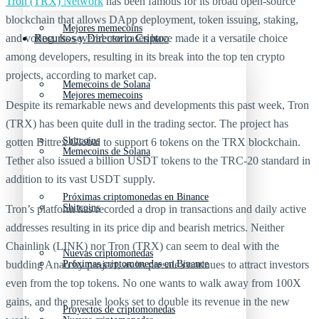
Tron (TRX) Network
has been famous for its broad open-source
blockchain that allows DApp deployment, token issuing, staking,
Mejores memecoins
and voting. Its several use cases have made it a versatile choice
Recursos y Directorio Cripto
among developers, resulting in its break into the top ten crypto
projects, according to market cap.
Memecoins de Solana
Mejores memecoins
Despite its remarkable news and developments this past week, Tron
(TRX) has been quite dull in the trading sector. The project has
Shitcoins
gotten Bittrex Global to support 6 tokens on the TRX blockchain.
Memecoins de Solana
Tether also issued a billion USDT tokens to the TRC-20 standard in
addition to its vast USDT supply.
Próximas criptomonedas en Binance
Shitcoins
Tron’s platform has recorded a drop in transactions and daily active
addresses resulting in its price dip and bearish metrics. Neither
Chainlink (LINK) nor Tron (TRX) can seem to deal with the
Nuevas criptomonedas
budding Anarchy project, as its presale continues to attract investors
Próximas criptomonedas en Binance
even from the top tokens. No one wants to walk away from 100X
gains, and the presale looks set to double its revenue in the new
Proyectos de criptomonedas