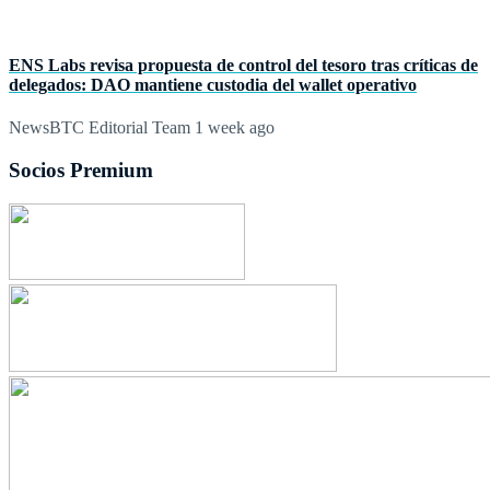
ENS Labs revisa propuesta de control del tesoro tras críticas de
delegados: DAO mantiene custodia del wallet operativo
NewsBTC Editorial Team
1 week ago
Socios Premium