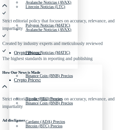
Avalanche Noticias (AVAX)
Litecoin Noticias (LTC)
Strict editorial policy that focuses on accuracy, relevance, and
Polygon Noticias (MATIC)
impartiality
Avalanche Noticias (AVAX)
Created by industry experts and meticulously reviewed
Crypto Prices
Polygon Noticias (MATIC)
The highest standards in reporting and publishing
How Our News is Made
Binance Coin (BNB) Precios
Crypto Prices
Strict editorial policy that focuses on accuracy, relevance, and
Bitcoin (BTC) Precios
Binance Coin (BNB) Precios
impartiality
Ad discliamer
Cardano (ADA) Precios
Bitcoin (BTC) Precios