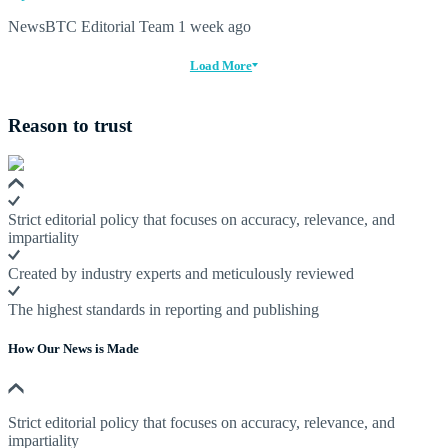
NewsBTC Editorial Team
1 week ago
Load More
Reason to trust
Strict editorial policy that focuses on accuracy, relevance, and
impartiality
Created by industry experts and meticulously reviewed
The highest standards in reporting and publishing
How Our News is Made
Strict editorial policy that focuses on accuracy, relevance, and
impartiality