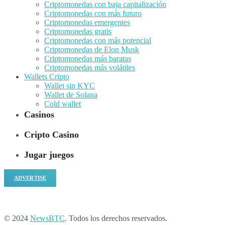
Criptomonedas con baja capitalización
Criptomonedas con más futuro
Criptomonedas emergentes
Criptomonedas gratis
Criptomonedas con más potencial
Criptomonedas de Elon Musk
Criptomonedas más baratas
Criptomonedas más volátiles
Wallets Cripto
Wallet sin KYC
Wallet de Solana
Cold wallet
Casinos
Cripto Casino
Jugar juegos
ADVERTISE
© 2024
NewsBTC
. Todos los derechos reservados.