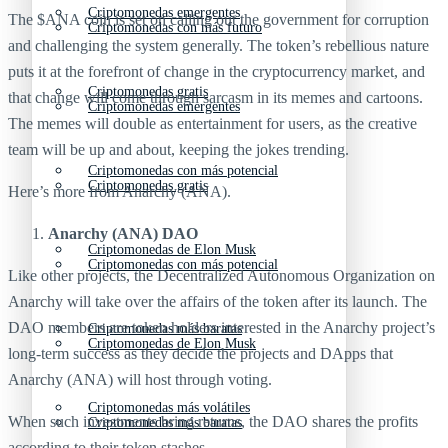
Criptomonedas emergentes
The $ANA coin is set on calling out the government for corruption
Criptomonedas con más futuro
and challenging the system generally. The token’s rebellious nature
puts it at the forefront of change in the cryptocurrency market, and
Criptomonedas gratis
that change will come through sarcasm in its memes and cartoons.
Criptomonedas emergentes
The memes will double as entertainment for users, as the creative
team will be up and about, keeping the jokes trending.
Criptomonedas con más potencial
Criptomonedas gratis
Here’s more from Anarchy (ANA).
Anarchy (ANA) DAO
Criptomonedas de Elon Musk
Criptomonedas con más potencial
Like other projects, the Decentralized Autonomous Organization on
Anarchy will take over the affairs of the token after its launch. The
DAO members are token holders interested in the Anarchy project’s
Criptomonedas más baratas
Criptomonedas de Elon Musk
long-term success as they decide the projects and DApps that
Anarchy (ANA) will host through voting.
Criptomonedas más volátiles
When such investments bring returns, the DAO shares the profits
Criptomonedas más baratas
according to their token stashes.