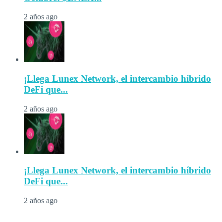
2 años ago
¡Llega Lunex Network, el intercambio híbrido
DeFi que...
2 años ago
¡Llega Lunex Network, el intercambio híbrido
DeFi que...
2 años ago