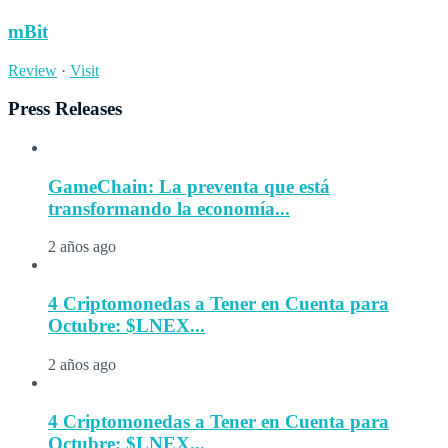
mBit
Review
·
Visit
Press Releases
GameChain: La preventa que está
transformando la economía...
2 años ago
4 Criptomonedas a Tener en Cuenta para
Octubre: $LNEX...
2 años ago
4 Criptomonedas a Tener en Cuenta para
Octubre: $LNEX...