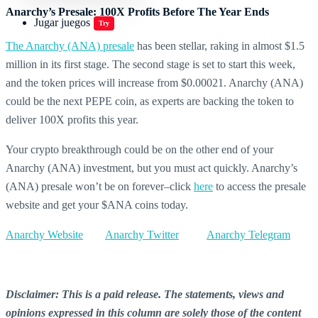
Anarchy’s Presale: 100X Profits Before The Year Ends
Jugar juegos
Try
The Anarchy (ANA) presale
has been stellar, raking in almost $1.5
million in its first stage. The second stage is set to start this week,
and the token prices will increase from $0.00021. Anarchy (ANA)
could be the next PEPE coin, as experts are backing the token to
deliver 100X profits this year.
Your crypto breakthrough could be on the other end of your
Anarchy (ANA) investment, but you must act quickly. Anarchy’s
(ANA) presale won’t be on forever–click
here
to access the presale
website and get your $ANA coins today.
Anarchy Website
Anarchy Twitter
Anarchy Telegram
Disclaimer: This is a paid release. The statements, views and
opinions expressed in this column are solely those of the content