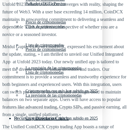
Polkadot (DOT) Precios
Unfold 2023 where innovation converges with reality, shaping the
future of Web3. With a user base exceeding 14 million, CoinDCX
maintains its unwavering commitment to delivering a seamless and
Precio de criptomonedas
dependable VDA experience, irrespective of whether you are a
Tipos de criptomonedas
novice or a seasoned investor.
Lista de criptomonedas
Mridul Gupta, COO of CoinDCX, expressed his excitement about
Precio de criptomonedas
the update, stating, » I am thrilled to unvieil our Unified Integrated
App at Unfold 2023 today. Our newly unified app is tailored to
La previsión de las criptomonedas
meet the diverse needs of Indian investors and traders. Our
Lista de criptomonedas
commitment is to provide a seamless and trustworthy experience for
both beginners and experienced users. With this integration, users
Criptomonedas que más han subido en 2025
can switch pro mode or lite mode and no longer need to maintain
La previsión de las criptomonedas
balances on two separate apps. Users will have access to popular
features like advanced trading, Crypto SIPs, and passive earning, all
from a single, unified platform.»
Recursos y Directorio Cripto
Criptomonedas que más han subido en 2025
The Unified CoinDCX Crypto trading App boasts a range of