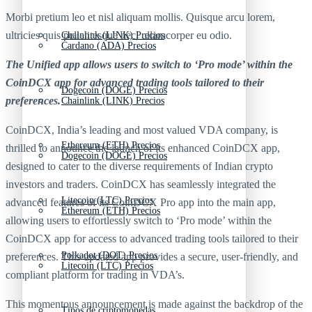
Morbi pretium leo et nisl aliquam mollis. Quisque arcu lorem,
ultricies quis pellentesque nec, ullamcorper eu odio.
Chainlink (LINK) Precios
Cardano (ADA) Precios
The Unified app allows users to switch to ‘Pro mode’ within the
CoinDCX app for advanced trading tools tailored to their
Dogecoin (DOGE) Precios
preferences.
Chainlink (LINK) Precios
CoinDCX, India’s leading and most valued VDA company, is
Ethereum (ETH) Precios
thrilled to announce the launch of its enhanced CoinDCX app,
Dogecoin (DOGE) Precios
designed to cater to the diverse requirements of Indian crypto
investors and traders. CoinDCX has seamlessly integrated the
Litecoin (LTC) Precios
advanced features of its CoinDCX Pro app into the main app,
Ethereum (ETH) Precios
allowing users to effortlessly switch to ‘Pro mode’ within the
CoinDCX app for access to advanced trading tools tailored to their
Polkadot (DOT) Precios
preferences. This updated app provides a secure, user-friendly, and
Litecoin (LTC) Precios
compliant platform for trading in VDA’s.
This momentous announcement is made against the backdrop of the
Tipos de criptomonedas