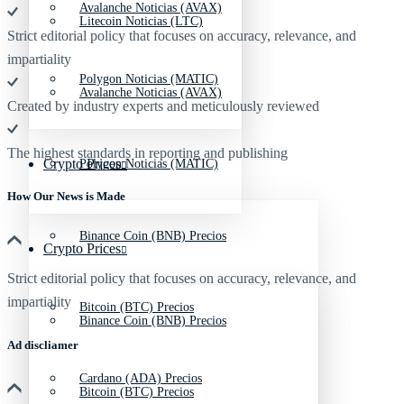
Avalanche Noticias (AVAX)
Litecoin Noticias (LTC)
Strict editorial policy that focuses on accuracy, relevance, and
impartiality
Polygon Noticias (MATIC)
Avalanche Noticias (AVAX)
Created by industry experts and meticulously reviewed
The highest standards in reporting and publishing
Crypto Prices
Polygon Noticias (MATIC)
How Our News is Made
Binance Coin (BNB) Precios
Crypto Prices
Strict editorial policy that focuses on accuracy, relevance, and
impartiality
Bitcoin (BTC) Precios
Binance Coin (BNB) Precios
Ad discliamer
Cardano (ADA) Precios
Bitcoin (BTC) Precios