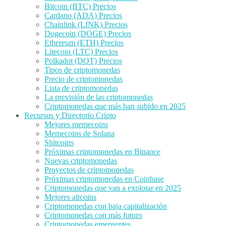
Bitcoin (BTC) Precios
Cardano (ADA) Precios
Chainlink (LINK) Precios
Dogecoin (DOGE) Precios
Ethereum (ETH) Precios
Litecoin (LTC) Precios
Polkadot (DOT) Precios
Tipos de criptomonedas
Precio de criptomonedas
Lista de criptomonedas
La previsión de las criptomonedas
Criptomonedas que más han subido en 2025
Recursos y Directorio Cripto
Mejores memecoins
Memecoins de Solana
Shitcoins
Próximas criptomonedas en Binance
Nuevas criptomonedas
Proyectos de criptomonedas
Próximas criptomonedas en Coinbase
Criptomonedas que van a explotar en 2025
Mejores altcoins
Criptomonedas con baja capitalización
Criptomonedas con más futuro
Criptomonedas emergentes