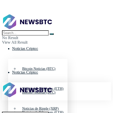
No Result
View All Result
Noticias Cripto
Bitcoin Noticias (BTC)
Noticias Cripto
Noticias de Ethereum (ETH)
Bitcoin Noticias (BTC)
Noticias de Ripple (XRP)
Noticias de Ethereum (ETH)