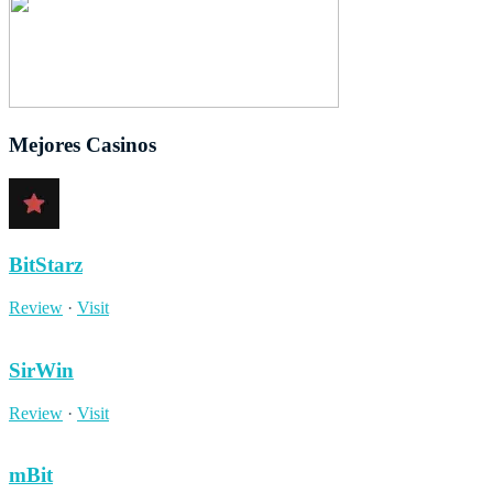
Mejores Casinos
BitStarz
Review
·
Visit
SirWin
Review
·
Visit
mBit