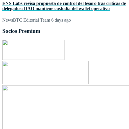
ENS Labs revisa propuesta de control del tesoro tras críticas de
delegados: DAO mantiene custodia del wallet operativo
NewsBTC Editorial Team
6 days ago
Socios Premium