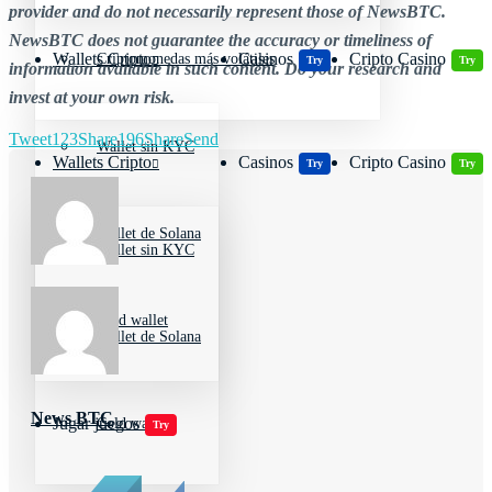
provider and do not necessarily represent those of NewsBTC.
NewsBTC does not guarantee the accuracy or timeliness of
Wallets Cripto
Casinos
Cripto Casino
Criptomonedas más volátiles
Try
Try
information available in such content. Do your research and
invest at your own risk.
Tweet
123
Share
196
Share
Send
Wallet sin KYC
Wallets Cripto
Casinos
Cripto Casino
Try
Try
Wallet de Solana
Wallet sin KYC
Cold wallet
Wallet de Solana
News BTC
Jugar juegos
Cold wallet
Try