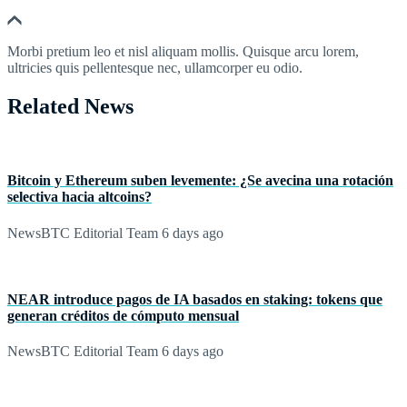
Morbi pretium leo et nisl aliquam mollis. Quisque arcu lorem,
ultricies quis pellentesque nec, ullamcorper eu odio.
Related News
Bitcoin y Ethereum suben levemente: ¿Se avecina una rotación
selectiva hacia altcoins?
NewsBTC Editorial Team
6 days ago
NEAR introduce pagos de IA basados en staking: tokens que
generan créditos de cómputo mensual
NewsBTC Editorial Team
6 days ago