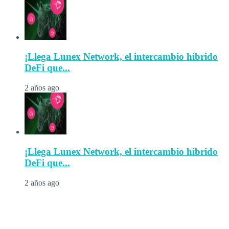
¡Llega Lunex Network, el intercambio híbrido
DeFi que...
2 años ago
¡Llega Lunex Network, el intercambio híbrido
DeFi que...
2 años ago