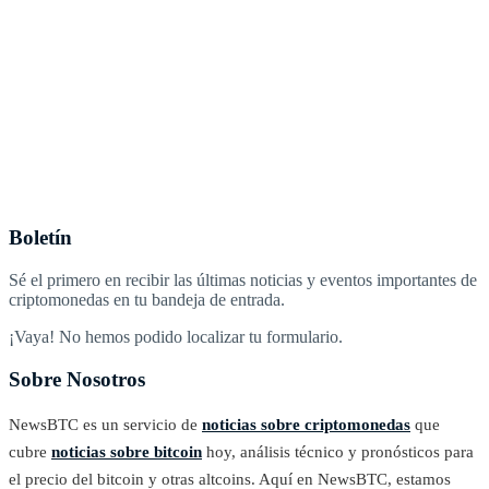
Boletín
Sé el primero en recibir las últimas noticias y eventos importantes de
criptomonedas en tu bandeja de entrada.
¡Vaya! No hemos podido localizar tu formulario.
Sobre Nosotros
NewsBTC es un servicio de
noticias sobre criptomonedas
que
cubre
noticias sobre bitcoin
hoy, análisis técnico y pronósticos para
el precio del bitcoin y otras altcoins. Aquí en NewsBTC, estamos