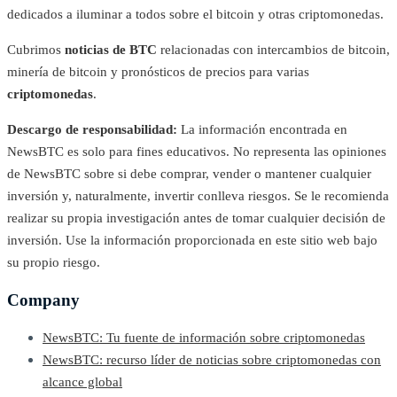
dedicados a iluminar a todos sobre el bitcoin y otras criptomonedas.
Cubrimos
noticias de BTC
relacionadas con intercambios de bitcoin,
minería de bitcoin y pronósticos de precios para varias
criptomonedas
.
Descargo de responsabilidad:
La información encontrada en
NewsBTC es solo para fines educativos. No representa las opiniones
de NewsBTC sobre si debe comprar, vender o mantener cualquier
inversión y, naturalmente, invertir conlleva riesgos. Se le recomienda
realizar su propia investigación antes de tomar cualquier decisión de
inversión. Use la información proporcionada en este sitio web bajo
su propio riesgo.
Company
NewsBTC: Tu fuente de información sobre criptomonedas
NewsBTC: recurso líder de noticias sobre criptomonedas con
alcance global