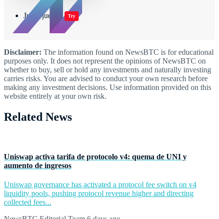
Jugar juegos
Try
Disclaimer:
The information found on NewsBTC is for educational
purposes only. It does not represent the opinions of NewsBTC on
whether to buy, sell or hold any investments and naturally investing
carries risks. You are advised to conduct your own research before
making any investment decisions. Use information provided on this
website entirely at your own risk.
Related News
Uniswap activa tarifa de protocolo v4: quema de UNI y
aumento de ingresos
Uniswap governance has activated a protocol fee switch on v4
liquidity pools, pushing protocol revenue higher and directing
collected fees...
NewsBTC Editorial Team
6 days ago