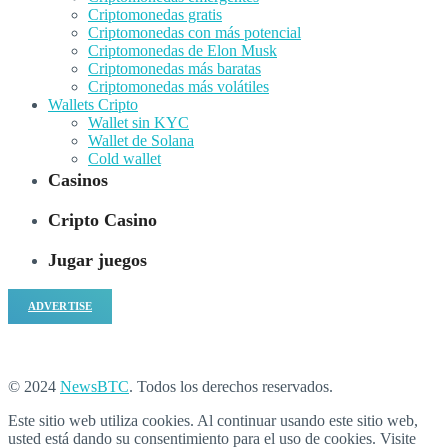
Criptomonedas gratis
Criptomonedas con más potencial
Criptomonedas de Elon Musk
Criptomonedas más baratas
Criptomonedas más volátiles
Wallets Cripto
Wallet sin KYC
Wallet de Solana
Cold wallet
Casinos
Cripto Casino
Jugar juegos
ADVERTISE
© 2024
NewsBTC
. Todos los derechos reservados.
Este sitio web utiliza cookies. Al continuar usando este sitio web,
usted está dando su consentimiento para el uso de cookies. Visite