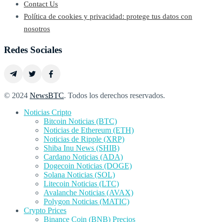
Contact Us
Política de cookies y privacidad: protege tus datos con
nosotros
Redes Sociales
© 2024
NewsBTC
. Todos los derechos reservados.
Noticias Cripto
Bitcoin Noticias (BTC)
Noticias de Ethereum (ETH)
Noticias de Ripple (XRP)
Shiba Inu News (SHIB)
Cardano Noticias (ADA)
Dogecoin Noticias (DOGE)
Solana Noticias (SOL)
Litecoin Noticias (LTC)
Avalanche Noticias (AVAX)
Polygon Noticias (MATIC)
Crypto Prices
Binance Coin (BNB) Precios