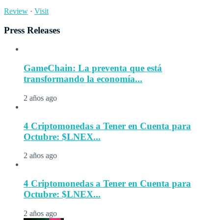
Review
·
Visit
Press Releases
GameChain: La preventa que está
transformando la economía...
2 años ago
4 Criptomonedas a Tener en Cuenta para
Octubre: $LNEX...
2 años ago
4 Criptomonedas a Tener en Cuenta para
Octubre: $LNEX...
2 años ago