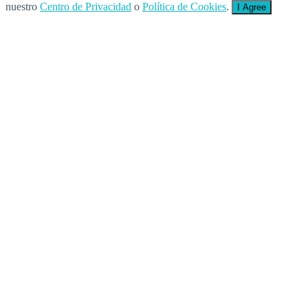
nuestro
Centro de Privacidad
o
Política de Cookies
.
I Agree