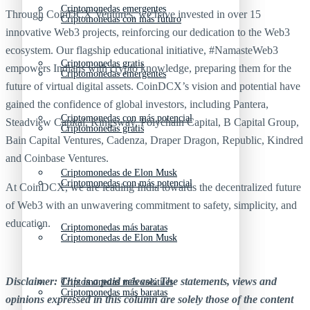
Criptomonedas emergentes
Through CoinDCX Ventures, we have invested in over 15
Criptomonedas con más futuro
innovative Web3 projects, reinforcing our dedication to the Web3
ecosystem. Our flagship educational initiative, #NamasteWeb3
Criptomonedas gratis
empowers Indians with crypto knowledge, preparing them for the
Criptomonedas emergentes
future of virtual digital assets. CoinDCX’s vision and potential have
gained the confidence of global investors, including Pantera,
Criptomonedas con más potencial
Steadview Capital, Kingsway, Polychain Capital, B Capital Group,
Criptomonedas gratis
Bain Capital Ventures, Cadenza, Draper Dragon, Republic, Kindred
and Coinbase Ventures.
Criptomonedas de Elon Musk
Criptomonedas con más potencial
At CoinDCX, we are leading India towards the decentralized future
of Web3 with an unwavering commitment to safety, simplicity, and
education.
Criptomonedas más baratas
Criptomonedas de Elon Musk
Disclaimer: This is a paid release. The statements, views and
Criptomonedas más volátiles
Criptomonedas más baratas
opinions expressed in this column are solely those of the content