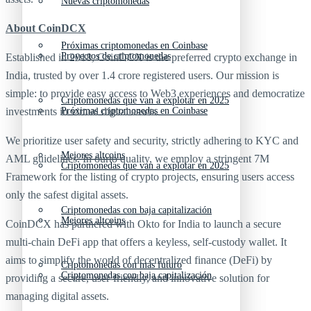
Nuevas criptomonedas
About CoinDCX
Próximas criptomonedas en Coinbase
Proyectos de criptomonedas
Established in 2018, CoinDCX is the preferred crypto exchange in
India, trusted by over 1.4 crore registered users. Our mission is
simple: to provide easy access to Web3 experiences and democratize
Criptomonedas que van a explotar en 2025
investments in virtual digital assets.
Próximas criptomonedas en Coinbase
We prioritize user safety and security, strictly adhering to KYC and
Mejores altcoins
AML guidelines. In ourto quality, we employ a stringent 7M
Criptomonedas que van a explotar en 2025
Framework for the listing of crypto projects, ensuring users access
only the safest digital assets.
Criptomonedas con baja capitalización
Mejores altcoins
CoinDCX has partnered with Okto for India to launch a secure
multi-chain DeFi app that offers a keyless, self-custody wallet. It
aims to simplify the world of decentralized finance (DeFi) by
Criptomonedas con más futuro
Criptomonedas con baja capitalización
providing a secure, user-friendly, and innovative solution for
managing digital assets.