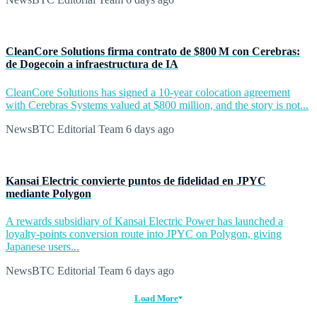
CleanCore Solutions firma contrato de $800 M con Cerebras:
de Dogecoin a infraestructura de IA
CleanCore Solutions has signed a 10-year colocation agreement
with Cerebras Systems valued at $800 million, and the story is not...
NewsBTC Editorial Team
6 days ago
Kansai Electric convierte puntos de fidelidad en JPYC
mediante Polygon
A rewards subsidiary of Kansai Electric Power has launched a
loyalty-points conversion route into JPYC on Polygon, giving
Japanese users...
NewsBTC Editorial Team
6 days ago
Load More