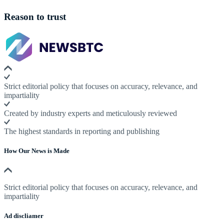
Reason to trust
Strict editorial policy that focuses on accuracy, relevance, and
impartiality
Created by industry experts and meticulously reviewed
The highest standards in reporting and publishing
How Our News is Made
Strict editorial policy that focuses on accuracy, relevance, and
impartiality
Ad discliamer