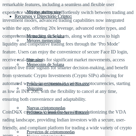
remarkable features, including a seamless and flexible user
experience with the ability to effortlessly switch between trading and
Mejores memecoins
Recursos y Directorio Cripto
investment modes, advanced trading capabilities now integrated
within the app, offering 20x leverage, advanced order types, and
comprehensive trading view charts, along with access to high
Memecoins de Solana
Mejores memecoins
liquidity and competitive trading fees through the ‘Pro Mode’
feature. Users can enjoy the convenience of secure Face ID login,
receive real-time alerts for significant market movements, access
Shitcoins
Memecoins de Solana
curated live trade signals for smarter decision-making, and benefit
from systematic Crypto Investments (Crypto SIPs) allowing for
automated weekly investments in various cryptocurrencies, starting
Próximas criptomonedas en Binance
Shitcoins
as low as INR 200, with the flexibility to cancel at any time,
ensuring both convenience and adaptability.
Nuevas criptomonedas
CoinDCX continues to lead the way in revolutionizing the VDA
Próximas criptomonedas en Binance
rading landscape, providing Indian investors with a secure, user-
friendly, and compliant platform for trading a wide variety of crypto
Proyectos de criptomonedas
assets.