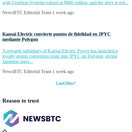
with Cerebras Systems valued at $800 million, and the story is not...
NewsBTC Editorial Team
1 week ago
Kansai Electric convierte puntos de fidelidad en JPYC
mediante Polygon
A rewards subsidiary of Kansai Electric Power has launched a
loyalty-points conversion route into JPYC on Polygon, giving
Japanese users...
NewsBTC Editorial Team
1 week ago
Load More
Reason to trust