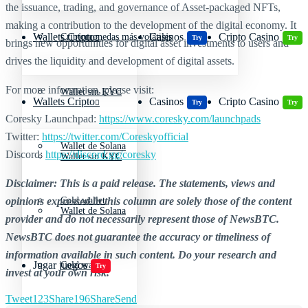
the issuance, trading, and governance of Asset-packaged NFTs,
making a contribution to the development of the digital economy. It
Wallets Cripto
Casinos
Cripto Casino
Criptomonedas más volátiles
Try
Try
brings new opportunities for digital asset investments to users and
drives the liquidity and development of digital assets.
For more information, please visit:
Wallet sin KYC
Wallets Cripto
Casinos
Cripto Casino
Try
Try
Coresky Launchpad:
https://www.coresky.com/launchpads
Twitter:
https://twitter.com/Coreskyofficial
Wallet de Solana
Discord:
https://discord.gg/coresky
Wallet sin KYC
Disclaimer: This is a paid release. The statements, views and
opinions expressed in this column are solely those of the content
Cold wallet
Wallet de Solana
provider and do not necessarily represent those of NewsBTC.
NewsBTC does not guarantee the accuracy or timeliness of
information available in such content. Do your research and
Jugar juegos
Cold wallet
Try
invest at your own risk.
Tweet
123
Share
196
Share
Send