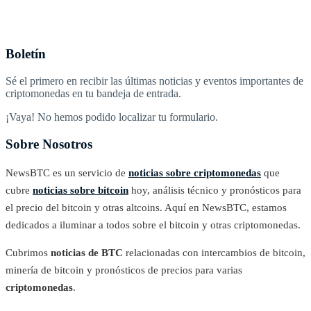
Boletín
Sé el primero en recibir las últimas noticias y eventos importantes de
criptomonedas en tu bandeja de entrada.
¡Vaya! No hemos podido localizar tu formulario.
Sobre Nosotros
NewsBTC es un servicio de
noticias sobre criptomonedas
que
cubre
noticias sobre bitcoin
hoy, análisis técnico y pronósticos para
el precio del bitcoin y otras altcoins. Aquí en NewsBTC, estamos
dedicados a iluminar a todos sobre el bitcoin y otras criptomonedas.
Cubrimos
noticias de BTC
relacionadas con intercambios de bitcoin,
minería de bitcoin y pronósticos de precios para varias
criptomonedas
.