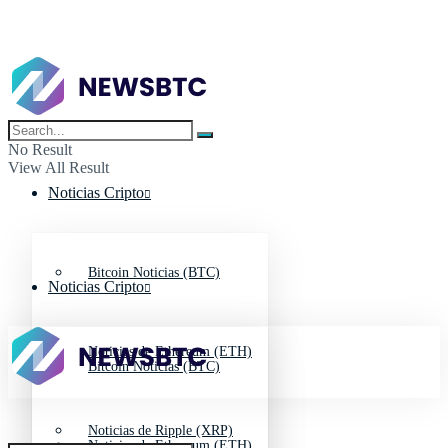
No Result
View All Result
Noticias Cripto
Bitcoin Noticias (BTC)
Noticias Cripto
Noticias de Ethereum (ETH)
Bitcoin Noticias (BTC)
Noticias de Ripple (XRP)
Noticias de Ethereum (ETH)