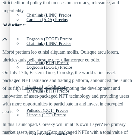
Strict editorial policy that focuses on accuracy, relevance, and
impartiality
Chainlink (LINK) Precios
Cardano (ADA) Precios
Ad discliamer
Dogecoin (DOGE) Precios
Chainlink (LINK) Precios
Morbi pretium leo et nisl aliquam mollis. Quisque arcu lorem,
ultricies quis pellentesque nec, ullamcorper eu odio.
Ethereum (ETH) Precios
Dogecoin (DOGE) Precios
On July 17th, Eastern Time, Coresky, the world’s first asset-
packaged NFT issuance and trading platform, announced the launch
Litecoin (LTC) Precios
of its fifth Launchpad, further promoting the development and
Ethereum (ETH) Precios
innovation of asset-packaged NFT technology and providing users
with more opportunities to participate in and invest in encrypted
Polkadot (DOT) Precios
assets.
Litecoin (LTC) Precios
In this Launchpad, Coresky will mint its own LayerZero primary
market assets into LayerZero-packaged NFTs with a total value of
Tipos de criptomonedas