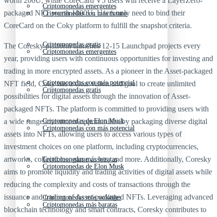
worth 200U, while CoreCard V5 users will receive a LayerZero-
Criptomonedas emergentes
packaged NFT worth 1000U. Users only need to bind their
Criptomonedas con más futuro
CoreCard on the Coky platform to fulfill the snapshot criteria.
Criptomonedas gratis
The Coresky platform launches 12-15 Launchpad projects every
Criptomonedas emergentes
year, providing users with continuous opportunities for investing and
trading in more encrypted assets. As a pioneer in the Asset-packaged
Criptomonedas con más potencial
NFT field, Coky has a clear vision and goal to create unlimited
Criptomonedas gratis
possibilities for digital assets through the innovation of Asset-
packaged NFTs. The platform is committed to providing users with
a wide range investment opportunities by packaging diverse digital
Criptomonedas de Elon Musk
Criptomonedas con más potencial
assets into NFTs, allowing users to access various types of
investment choices on one platform, including cryptocurrencies,
artworks, collectibles, game assets, and more. Additionally, Coresky
Criptomonedas más baratas
Criptomonedas de Elon Musk
aims to promote liquidity and trading activities of digital assets while
reducing the complexity and costs of transactions through the
issuance and trading of Asset-packaged NFTs. Leveraging advanced
Criptomonedas más volátiles
Criptomonedas más baratas
blockchain technology and smart contracts, Coresky contributes to