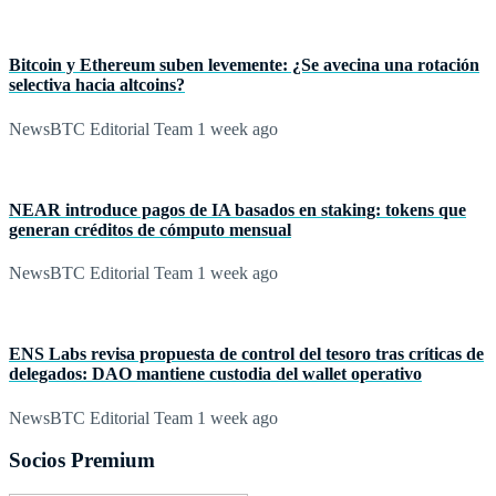
Bitcoin y Ethereum suben levemente: ¿Se avecina una rotación
selectiva hacia altcoins?
NewsBTC Editorial Team
1 week ago
NEAR introduce pagos de IA basados en staking: tokens que
generan créditos de cómputo mensual
NewsBTC Editorial Team
1 week ago
ENS Labs revisa propuesta de control del tesoro tras críticas de
delegados: DAO mantiene custodia del wallet operativo
NewsBTC Editorial Team
1 week ago
Socios Premium