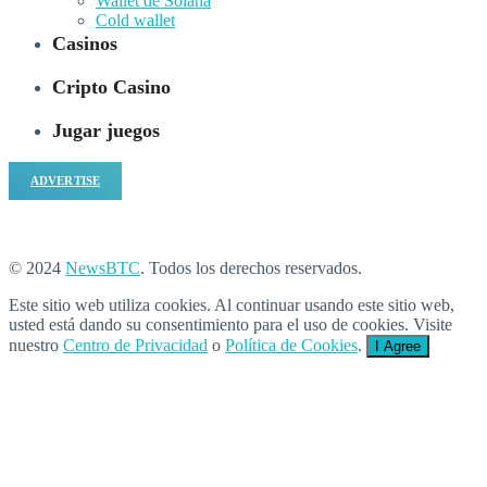
Wallet de Solana
Cold wallet
Casinos
Cripto Casino
Jugar juegos
ADVERTISE
© 2024
NewsBTC
. Todos los derechos reservados.
Este sitio web utiliza cookies. Al continuar usando este sitio web,
usted está dando su consentimiento para el uso de cookies. Visite
nuestro
Centro de Privacidad
o
Política de Cookies
.
I Agree