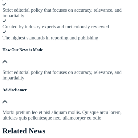
Strict editorial policy that focuses on accuracy, relevance, and
impartiality
Created by industry experts and meticulously reviewed
The highest standards in reporting and publishing
How Our News is Made
Strict editorial policy that focuses on accuracy, relevance, and
impartiality
Ad discliamer
Morbi pretium leo et nisl aliquam mollis. Quisque arcu lorem,
ultricies quis pellentesque nec, ullamcorper eu odio.
Related News