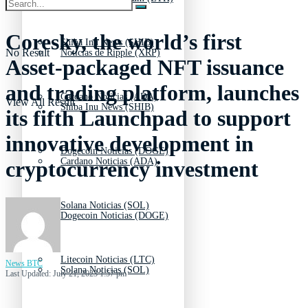
Coresky, the world’s first
Shiba Inu News (SHIB)
No Result
Noticias de Ripple (XRP)
Asset-packaged NFT issuance
and trading platform, launches
Cardano Noticias (ADA)
View All Result
Shiba Inu News (SHIB)
its fifth Launchpad to support
innovative development in
Dogecoin Noticias (DOGE)
Cardano Noticias (ADA)
cryptocurrency investment
Solana Noticias (SOL)
Dogecoin Noticias (DOGE)
Litecoin Noticias (LTC)
News BTC
Solana Noticias (SOL)
Last Updated: July 21, 2023 1:57 pm