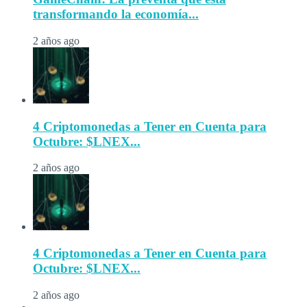
transformando la economía...
2 años ago
4 Criptomonedas a Tener en Cuenta para
Octubre: $LNEX...
2 años ago
4 Criptomonedas a Tener en Cuenta para
Octubre: $LNEX...
2 años ago