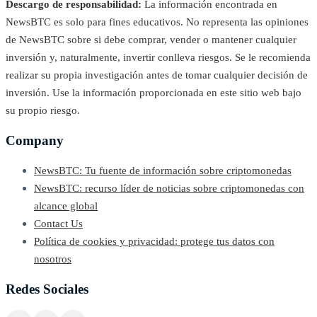
Descargo de responsabilidad:
La información encontrada en
NewsBTC es solo para fines educativos. No representa las opiniones
de NewsBTC sobre si debe comprar, vender o mantener cualquier
inversión y, naturalmente, invertir conlleva riesgos. Se le recomienda
realizar su propia investigación antes de tomar cualquier decisión de
inversión. Use la información proporcionada en este sitio web bajo
su propio riesgo.
Company
NewsBTC: Tu fuente de información sobre criptomonedas
NewsBTC: recurso líder de noticias sobre criptomonedas con
alcance global
Contact Us
Política de cookies y privacidad: protege tus datos con
nosotros
Redes Sociales