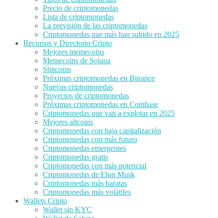
Precio de criptomonedas
Lista de criptomonedas
La previsión de las criptomonedas
Criptomonedas que más han subido en 2025
Recursos y Directorio Cripto
Mejores memecoins
Memecoins de Solana
Shitcoins
Próximas criptomonedas en Binance
Nuevas criptomonedas
Proyectos de criptomonedas
Próximas criptomonedas en Coinbase
Criptomonedas que van a explotar en 2025
Mejores altcoins
Criptomonedas con baja capitalización
Criptomonedas con más futuro
Criptomonedas emergentes
Criptomonedas gratis
Criptomonedas con más potencial
Criptomonedas de Elon Musk
Criptomonedas más baratas
Criptomonedas más volátiles
Wallets Cripto
Wallet sin KYC