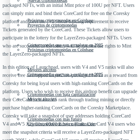
Nuevas criptomonedas
packaged NFTs, with an initial Mint price of 100U per NFT. Users
can simply mint and bind their CoreCard for free on the Coresky
Próximas criptomonedas en Coinbase
platform and meet the 7×24-hour binding requirement to receive
Proyectos de criptomonedas
Tickets generated by the CoreCard. These Tickets allow users to
participate in the lottery for the LayerZero-packaged NFTs. Users
Criptomonedas que van a explotar en 2025
who are successful in the lottery will be granted the rights to Mint
Próximas criptomonedas en Coinbase
the LayerZero-packaged NFTs.
In this edition of Launchpad, users with V4 and V5 ranks will also
Mejores altcoins
Criptomonedas que van a explotar en 2025
receive free airdropped LayerZero-packaged NFTs as a reward from
Coresky for being loyal users with high-ranking CoreCards on the
platform. Users who wish to receive this airdrop benefit can upgrade
Criptomonedas con baja capitalización
their CoreCard to V4 or V5 rank through trading mining or directly
Mejores altcoins
purchase higher-ranking CoreCards on the Coresky Marketplace.
Coresky will take a snapshot of user addresses holding CoreCard
Criptomonedas con más futuro
V4 and V5 July 31st, 00:00 Eastern Time. CoreCard V4 users who
Criptomonedas con baja capitalización
meet the snapshot criteria will receive a LayerZero-packaged NFT