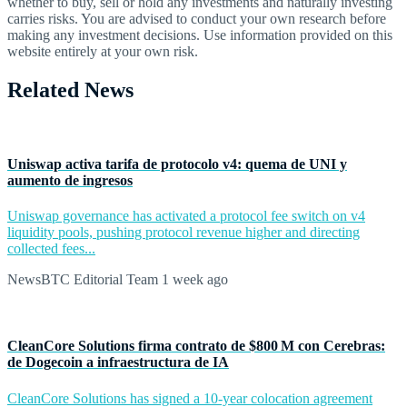
whether to buy, sell or hold any investments and naturally investing
carries risks. You are advised to conduct your own research before
making any investment decisions. Use information provided on this
website entirely at your own risk.
Related News
Uniswap activa tarifa de protocolo v4: quema de UNI y
aumento de ingresos
Uniswap governance has activated a protocol fee switch on v4
liquidity pools, pushing protocol revenue higher and directing
collected fees...
NewsBTC Editorial Team
1 week ago
CleanCore Solutions firma contrato de $800 M con Cerebras:
de Dogecoin a infraestructura de IA
CleanCore Solutions has signed a 10-year colocation agreement