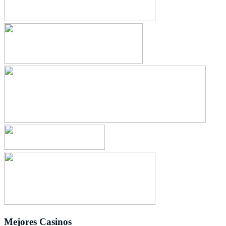
Mejores Casinos