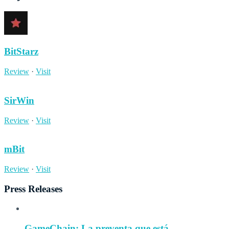
BitStarz
Review
·
Visit
SirWin
Review
·
Visit
mBit
Review
·
Visit
Press Releases
GameChain: La preventa que está