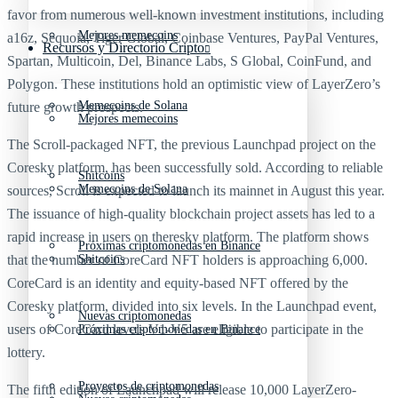
favor from numerous well-known investment institutions, including
Mejores memecoins
a16z, Sequoia, Tiger Global, Coinbase Ventures, PayPal Ventures,
Recursos y Directorio Cripto
Spartan, Multicoin, Del, Binance Labs, S Global, CoinFund, and
Polygon. These institutions hold an optimistic view of LayerZero’s
Memecoins de Solana
future growth prospects.
Mejores memecoins
The Scroll-packaged NFT, the previous Launchpad project on the
Coresky platform, has been successfully sold. According to reliable
Shitcoins
Memecoins de Solana
sources, Scroll is expected to launch its mainnet in August this year.
The issuance of high-quality blockchain project assets has led to a
rapid increase in users on theresky platform. The platform shows
Próximas criptomonedas en Binance
that the number of CoreCard NFT holders is approaching 6,000.
Shitcoins
CoreCard is an identity and equity-based NFT offered by the
Coresky platform, divided into six levels. In the Launchpad event,
Nuevas criptomonedas
users of CoreCard levels V1-V5 are eligible to participate in the
Próximas criptomonedas en Binance
lottery.
Proyectos de criptomonedas
The fifth edition of Launchpad will release 10,000 LayerZero-