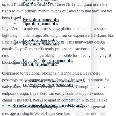
Polkadot (DOT) Precios
up to $1 million. The issuance of these NFTs will grant users the
rights to own primary market tokens of LayerZero that have not yet
been issued.
Precio de criptomonedas
Tipos de criptomonedas
LayerZero is a universal messaging platform that adopts a super
lightweight node design, allowing it run on expensive L1 chains like
Lista de criptomonedas
Ethereum without incurring high costs. This lightweight design
Precio de criptomonedas
enables LayerZero to efficiently process transactions and verify
cross-chain interactions, making it possible for effective delivery of
La previsión de las criptomonedas
blockchain cross-chain transactions.
Lista de criptomonedas
Compared to traditional blockchain technologies, LayerZero
possesses many unique features. One key feature is its support for
Criptomonedas que más han subido en 2025
La previsión de las criptomonedas
native transactions between different chains. Through innovative
endpoint design, LayerZero can easily scale to support various
chains. This sets LayerZero apart in competition with chains like
Recursos y Directorio Cripto
Criptomonedas que más han subido en 2025
Polkadot and Cosmos, opening up new possibilities for general
message passing in Web3. LayerZero has attracted attention and