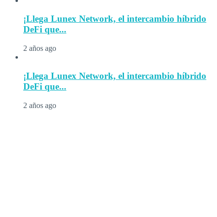
¡Llega Lunex Network, el intercambio híbrido
DeFi que...
2 años ago
¡Llega Lunex Network, el intercambio híbrido
DeFi que...
2 años ago