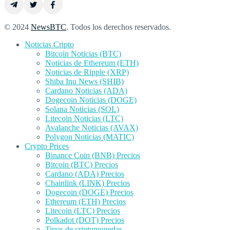
© 2024
NewsBTC
. Todos los derechos reservados.
Noticias Cripto
Bitcoin Noticias (BTC)
Noticias de Ethereum (ETH)
Noticias de Ripple (XRP)
Shiba Inu News (SHIB)
Cardano Noticias (ADA)
Dogecoin Noticias (DOGE)
Solana Noticias (SOL)
Litecoin Noticias (LTC)
Avalanche Noticias (AVAX)
Polygon Noticias (MATIC)
Crypto Prices
Binance Coin (BNB) Precios
Bitcoin (BTC) Precios
Cardano (ADA) Precios
Chainlink (LINK) Precios
Dogecoin (DOGE) Precios
Ethereum (ETH) Precios
Litecoin (LTC) Precios
Polkadot (DOT) Precios
Tipos de criptomonedas