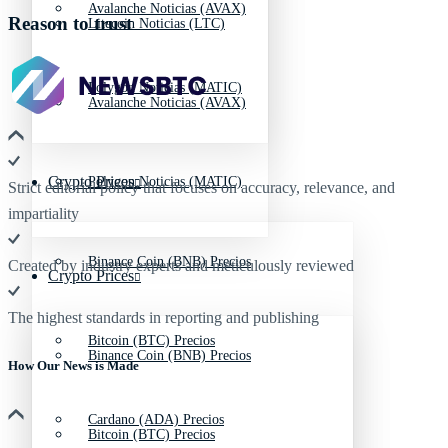
Avalanche Noticias (AVAX)
Reason to trust
Litecoin Noticias (LTC)
Polygon Noticias (MATIC)
Avalanche Noticias (AVAX)
Crypto Prices
Polygon Noticias (MATIC)
Strict editorial policy that focuses on accuracy, relevance, and
impartiality
Binance Coin (BNB) Precios
Created by industry experts and meticulously reviewed
Crypto Prices
The highest standards in reporting and publishing
Bitcoin (BTC) Precios
Binance Coin (BNB) Precios
How Our News is Made
Cardano (ADA) Precios
Bitcoin (BTC) Precios