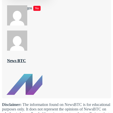
Jugar juegos
Try
News BTC
Disclaimer:
The information found on NewsBTC is for educational
purposes only. It does not represent the opinions of NewsBTC on