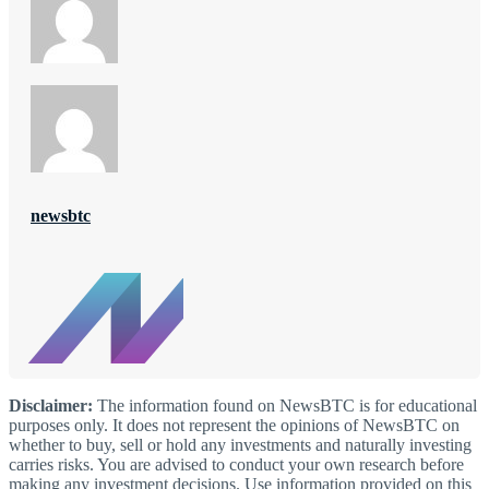
newsbtc
Disclaimer:
The information found on NewsBTC is for educational
purposes only. It does not represent the opinions of NewsBTC on
whether to buy, sell or hold any investments and naturally investing
carries risks. You are advised to conduct your own research before
making any investment decisions. Use information provided on this