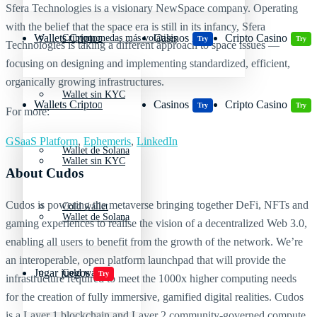
Sfera Technologies is a visionary NewSpace company. Operating
with the belief that the space era is still in its infancy, Sfera
Wallets Cripto
Casinos
Cripto Casino
Criptomonedas más volátiles
Try
Try
Technologies is taking a different approach to space issues —
focusing on designing and implementing standardized, efficient,
organically growing infrastructures.
Wallet sin KYC
Wallets Cripto
Casinos
Cripto Casino
Try
Try
For more:
GSaaS Platform
,
Ephemeris
,
LinkedIn
Wallet de Solana
Wallet sin KYC
About Cudos
Cudos is powering the metaverse bringing together DeFi, NFTs and
Cold wallet
Wallet de Solana
gaming experiences to realise the vision of a decentralized Web 3.0,
enabling all users to benefit from the growth of the network. We’re
an interoperable, open platform launchpad that will provide the
Jugar juegos
Cold wallet
Try
infrastructure required to meet the 1000x higher computing needs
for the creation of fully immersive, gamified digital realities. Cudos
is a Layer 1 blockchain and Layer 2 community-governed compute