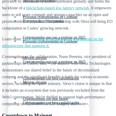
Nuevas criptomonedas
provided by thousands of nodes distributed globally and forms the
backbone of a
blockchain-based low latency network
. It empowers
users to sell spare compute and storage capacities on an open and
Próximas criptomonedas en Coinbase
Proyectos de criptomonedas
permissionless ecosystem. The partnership with Sfera will bring EO
computation to Cudos’ growing network.
Criptomonedas que van a explotar en 2025
Learn more:
How gaming in the metaverse will depend on the
Próximas criptomonedas en Coinbase
infrastructure that supports it.
Commenting on the collaboration, Nuno Perreira, vice president of
Mejores altcoins
Criptomonedas que van a explotar en 2025
partnerships at Cudos, said, «The alliance with Sfera Technologies
demonstrates our shared belief in the future of decentralized
compute and the significant benefits it holds for various economic
Criptomonedas con baja capitalización
Mejores altcoins
sectors, including the space industry. Sfera’s vision is unique in that
it includes an ecosystem that was previously excluded from the
Web3 conversation. We’re thrilled to support high-performance
Criptomonedas con más futuro
Criptomonedas con baja capitalización
computing on Ephemeris for EO imagery and more».
Countdown to Mainnet