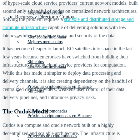
of hyper-scale cloud service providers’ current network models, built
around only a handful of nodes on centralized network architectures.
Mejores memecoins
Recursos y Directorio Cripto
Solving the problem requires a
scalable and distributed storage and
compute infrastructure
capable of delivering solutions with low
latency, while preserving privacy and security of the data.
Memecoins de Solana
Mejores memecoins
It has become cheaper to launch EO satellites into space in the last
few years because enterprises have switched from building their
Shitcoins
infrastructure to using cloud service providers for computation.
Memecoins de Solana
While this has made it simpler to deploy data processing and
delivery channels, it is also creating dependency on the handful of
Próximas criptomonedas en Binance
centralized cloud providers, weakens user control of their data
Shitcoins
delivery pipelines, and introduces privacy risks.
The Cudos Model
Nuevas criptomonedas
Próximas criptomonedas en Binance
Cudos is a compute and oracle network built on a highly
decentralized and scalable architecture. The infrastructure is
Proyectos de criptomonedas