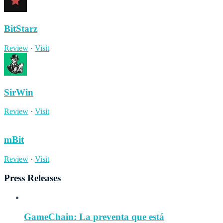
BitStarz
Review
·
Visit
SirWin
Review
·
Visit
mBit
Review
·
Visit
Press Releases
GameChain: La preventa que está