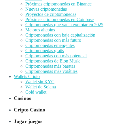
Próximas criptomonedas en Binance
Nuevas criptomonedas
Proyectos de criptomonedas
Próximas criptomonedas en Coinbase
Criptomonedas que van a explotar en 2025
Mejores altcoins
Criptomonedas con baja capitalización
Criptomonedas con más futuro
Criptomonedas emergentes
Criptomonedas gratis
Criptomonedas con más potencial
Criptomonedas de Elon Musk
Criptomonedas más baratas
Criptomonedas más volátiles
Wallets Cripto
Wallet sin KYC
Wallet de Solana
Cold wallet
Casinos
Cripto Casino
Jugar juegos