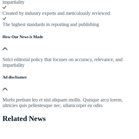
impartiality
Created by industry experts and meticulously reviewed
The highest standards in reporting and publishing
How Our News is Made
Strict editorial policy that focuses on accuracy, relevance, and
impartiality
Ad discliamer
Morbi pretium leo et nisl aliquam mollis. Quisque arcu lorem,
ultricies quis pellentesque nec, ullamcorper eu odio.
Related News