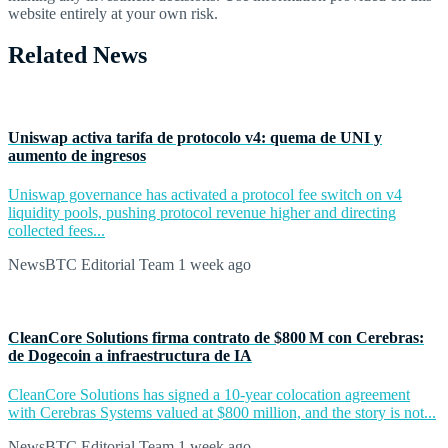
website entirely at your own risk.
Related News
Uniswap activa tarifa de protocolo v4: quema de UNI y
aumento de ingresos
Uniswap governance has activated a protocol fee switch on v4
liquidity pools, pushing protocol revenue higher and directing
collected fees...
NewsBTC Editorial Team
1 week ago
CleanCore Solutions firma contrato de $800 M con Cerebras:
de Dogecoin a infraestructura de IA
CleanCore Solutions has signed a 10-year colocation agreement
with Cerebras Systems valued at $800 million, and the story is not...
NewsBTC Editorial Team
1 week ago