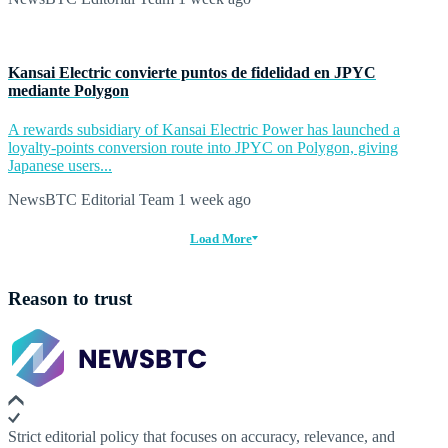
Kansai Electric convierte puntos de fidelidad en JPYC
mediante Polygon
A rewards subsidiary of Kansai Electric Power has launched a
loyalty-points conversion route into JPYC on Polygon, giving
Japanese users...
NewsBTC Editorial Team
1 week ago
Load More
Reason to trust
Strict editorial policy that focuses on accuracy, relevance, and