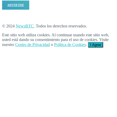
ADVERTISE
© 2024
NewsBTC
. Todos los derechos reservados.
Este sitio web utiliza cookies. Al continuar usando este sitio web,
usted está dando su consentimiento para el uso de cookies. Visite
nuestro
Centro de Privacidad
o
Política de Cookies
.
I Agree