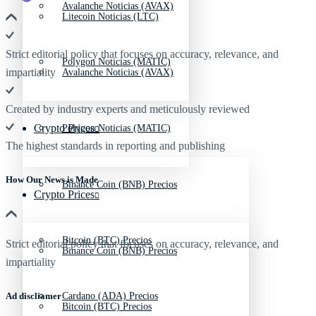
Avalanche Noticias (AVAX)
Litecoin Noticias (LTC)
Strict editorial policy that focuses on accuracy, relevance, and
Polygon Noticias (MATIC)
impartiality
Avalanche Noticias (AVAX)
Created by industry experts and meticulously reviewed
Crypto Prices
Polygon Noticias (MATIC)
The highest standards in reporting and publishing
How Our News is Made
Binance Coin (BNB) Precios
Crypto Prices
Bitcoin (BTC) Precios
Strict editorial policy that focuses on accuracy, relevance, and
Binance Coin (BNB) Precios
impartiality
Ad discliamer
Cardano (ADA) Precios
Bitcoin (BTC) Precios