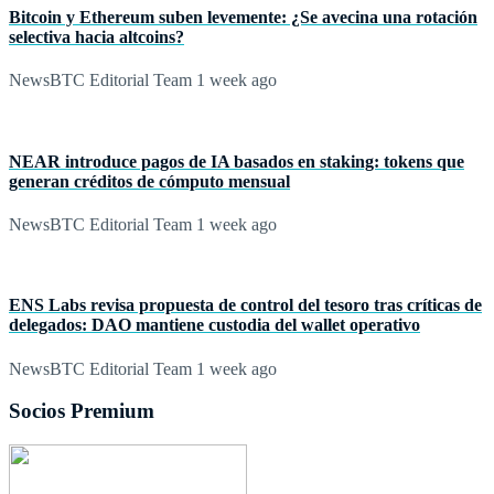
Bitcoin y Ethereum suben levemente: ¿Se avecina una rotación
selectiva hacia altcoins?
NewsBTC Editorial Team
1 week ago
NEAR introduce pagos de IA basados en staking: tokens que
generan créditos de cómputo mensual
NewsBTC Editorial Team
1 week ago
ENS Labs revisa propuesta de control del tesoro tras críticas de
delegados: DAO mantiene custodia del wallet operativo
NewsBTC Editorial Team
1 week ago
Socios Premium