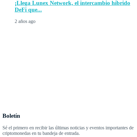
¡Llega Lunex Network, el intercambio híbrido
DeFi que...
2 años ago
Boletín
Sé el primero en recibir las últimas noticias y eventos importantes de
criptomonedas en tu bandeja de entrada.