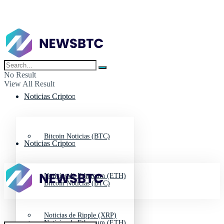
No Result
View All Result
Noticias Cripto
Bitcoin Noticias (BTC)
Noticias Cripto
Noticias de Ethereum (ETH)
Bitcoin Noticias (BTC)
Noticias de Ripple (XRP)
Noticias de Ethereum (ETH)