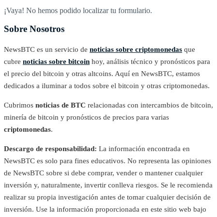
¡Vaya! No hemos podido localizar tu formulario.
Sobre Nosotros
NewsBTC es un servicio de
noticias sobre criptomonedas
que
cubre
noticias sobre bitcoin
hoy, análisis técnico y pronósticos para
el precio del bitcoin y otras altcoins. Aquí en NewsBTC, estamos
dedicados a iluminar a todos sobre el bitcoin y otras criptomonedas.
Cubrimos
noticias de BTC
relacionadas con intercambios de bitcoin,
minería de bitcoin y pronósticos de precios para varias
criptomonedas
.
Descargo de responsabilidad:
La información encontrada en
NewsBTC es solo para fines educativos. No representa las opiniones
de NewsBTC sobre si debe comprar, vender o mantener cualquier
inversión y, naturalmente, invertir conlleva riesgos. Se le recomienda
realizar su propia investigación antes de tomar cualquier decisión de
inversión. Use la información proporcionada en este sitio web bajo