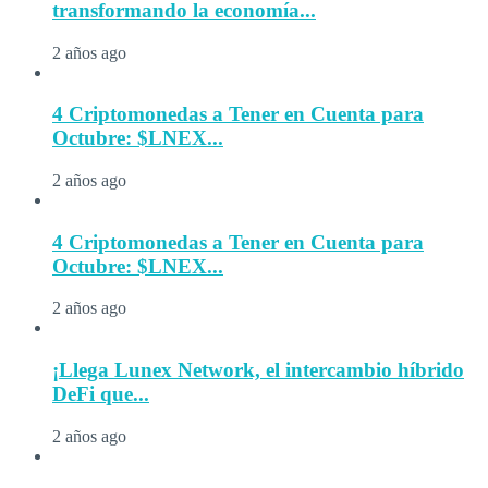
transformando la economía...
2 años ago
4 Criptomonedas a Tener en Cuenta para
Octubre: $LNEX...
2 años ago
4 Criptomonedas a Tener en Cuenta para
Octubre: $LNEX...
2 años ago
¡Llega Lunex Network, el intercambio híbrido
DeFi que...
2 años ago