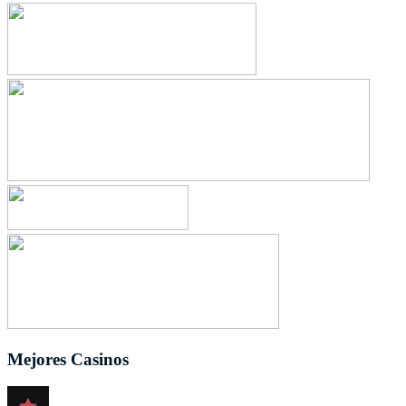
Mejores Casinos