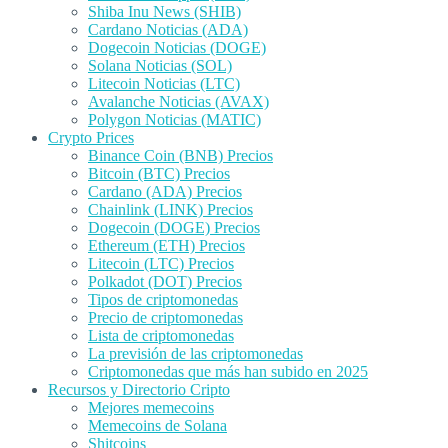
Shiba Inu News (SHIB)
Cardano Noticias (ADA)
Dogecoin Noticias (DOGE)
Solana Noticias (SOL)
Litecoin Noticias (LTC)
Avalanche Noticias (AVAX)
Polygon Noticias (MATIC)
Crypto Prices
Binance Coin (BNB) Precios
Bitcoin (BTC) Precios
Cardano (ADA) Precios
Chainlink (LINK) Precios
Dogecoin (DOGE) Precios
Ethereum (ETH) Precios
Litecoin (LTC) Precios
Polkadot (DOT) Precios
Tipos de criptomonedas
Precio de criptomonedas
Lista de criptomonedas
La previsión de las criptomonedas
Criptomonedas que más han subido en 2025
Recursos y Directorio Cripto
Mejores memecoins
Memecoins de Solana
Shitcoins