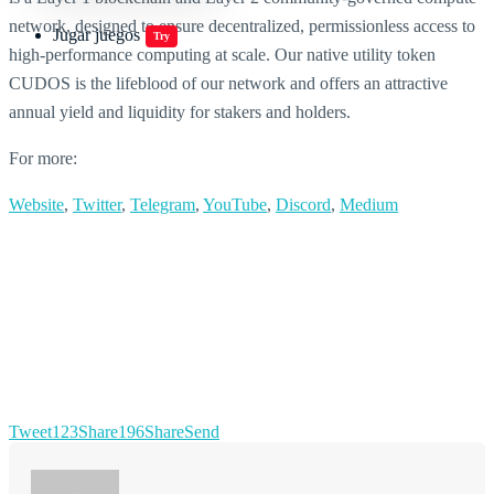
network, designed to ensure decentralized, permissionless access to
Jugar juegos
Try
high-performance computing at scale. Our native utility token
CUDOS is the lifeblood of our network and offers an attractive
annual yield and liquidity for stakers and holders.
For more:
Website
,
Twitter
,
Telegram
,
YouTube
,
Discord
,
Medium
Tweet
123
Share
196
Share
Send