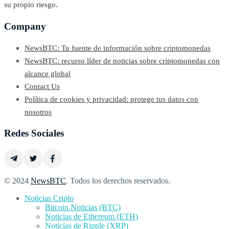
su propio riesgo.
Company
NewsBTC: Tu fuente de información sobre criptomonedas
NewsBTC: recurso líder de noticias sobre criptomonedas con
alcance global
Contact Us
Política de cookies y privacidad: protege tus datos con
nosotros
Redes Sociales
© 2024
NewsBTC
. Todos los derechos reservados.
Noticias Cripto
Bitcoin Noticias (BTC)
Noticias de Ethereum (ETH)
Noticias de Ripple (XRP)