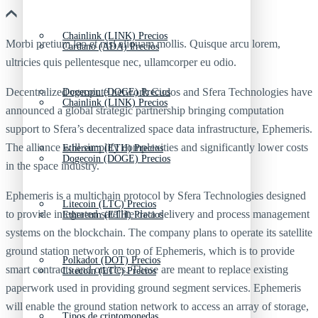
Chainlink (LINK) Precios
Morbi pretium leo et nisl aliquam mollis. Quisque arcu lorem,
Cardano (ADA) Precios
ultricies quis pellentesque nec, ullamcorper eu odio.
Decentralized compute network Cudos and Sfera Technologies have
Dogecoin (DOGE) Precios
Chainlink (LINK) Precios
announced a global strategic partnership bringing computation
support to Sfera’s decentralized space data infrastructure, Ephemeris.
The alliance will simplify complexities and significantly lower costs
Ethereum (ETH) Precios
Dogecoin (DOGE) Precios
in the space industry.
Ephemeris is a multichain protocol by Sfera Technologies designed
Litecoin (LTC) Precios
to provide integrated satellite data delivery and process management
Ethereum (ETH) Precios
systems on the blockchain. The company plans to operate its satellite
ground station network on top of Ephemeris, which is to provide
Polkadot (DOT) Precios
smart contracts and oracles. These are meant to replace existing
Litecoin (LTC) Precios
paperwork used in providing ground segment services. Ephemeris
will enable the ground station network to access an array of storage,
Tipos de criptomonedas