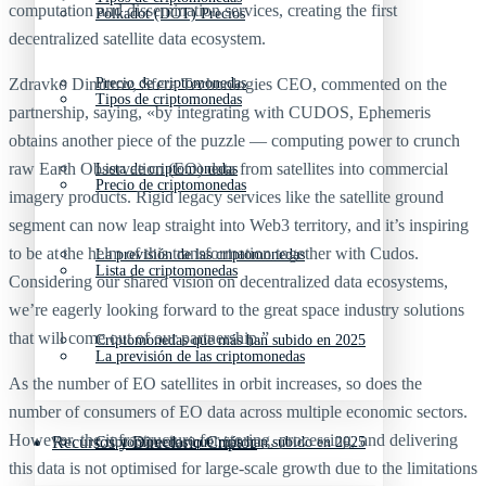
computation and dissemination services, creating the first
Polkadot (DOT) Precios
decentralized satellite data ecosystem.
Zdravko Dimitrov, Sfera Technologies CEO, commented on the
Precio de criptomonedas
Tipos de criptomonedas
partnership, saying, «by integrating with CUDOS, Ephemeris
obtains another piece of the puzzle — computing power to crunch
raw Earth Observation (EO) data from satellites into commercial
Lista de criptomonedas
Precio de criptomonedas
imagery products. Rigid legacy services like the satellite ground
segment can now leap straight into Web3 territory, and it’s inspiring
to be at the helm of this transformation together with Cudos.
La previsión de las criptomonedas
Lista de criptomonedas
Considering our shared vision on decentralized data ecosystems,
we’re eagerly looking forward to the great space industry solutions
that will come out of our partnership.”
Criptomonedas que más han subido en 2025
La previsión de las criptomonedas
As the number of EO satellites in orbit increases, so does the
number of consumers of EO data across multiple economic sectors.
However, the infrastructure for storing, processing, and delivering
Recursos y Directorio Cripto
Criptomonedas que más han subido en 2025
this data is not optimised for large-scale growth due to the limitations