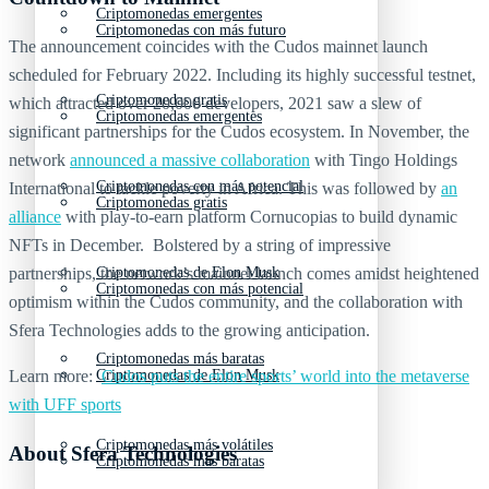
Criptomonedas emergentes
Criptomonedas con más futuro
The announcement coincides with the Cudos mainnet launch
scheduled for February 2022. Including its highly successful testnet,
Criptomonedas gratis
which attracted over 20,000 developers, 2021 saw a slew of
Criptomonedas emergentes
significant partnerships for the Cudos ecosystem. In November, the
network
announced a massive collaboration
with Tingo Holdings
Criptomonedas con más potencial
International to tackle poverty in Africa. This was followed by
an
Criptomonedas gratis
alliance
with play-to-earn platform Cornucopias to build dynamic
NFTs in December. Bolstered by a string of impressive
partnerships, the network’s mainnet launch comes amidst heightened
Criptomonedas de Elon Musk
Criptomonedas con más potencial
optimism within the Cudos community, and the collaboration with
Sfera Technologies adds to the growing anticipation.
Criptomonedas más baratas
Learn more:
Cudos puts the entire sports’ world into the metaverse
Criptomonedas de Elon Musk
with UFF sports
Criptomonedas más volátiles
About Sfera Technologies
Criptomonedas más baratas