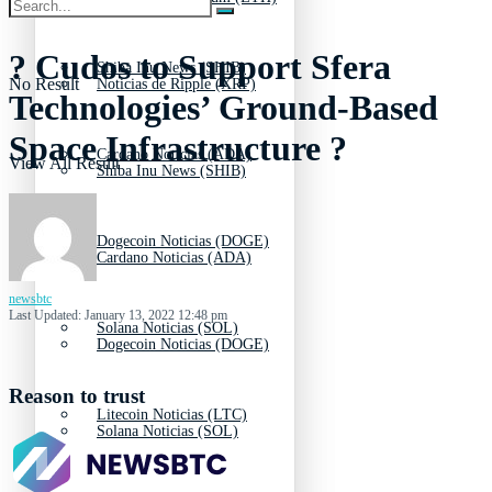
? Cudos to Support Sfera
Shiba Inu News (SHIB)
No Result
Noticias de Ripple (XRP)
Technologies’ Ground-Based
Space Infrastructure ?
Cardano Noticias (ADA)
View All Result
Shiba Inu News (SHIB)
Dogecoin Noticias (DOGE)
Cardano Noticias (ADA)
newsbtc
Last Updated: January 13, 2022 12:48 pm
Solana Noticias (SOL)
Dogecoin Noticias (DOGE)
Reason to trust
Litecoin Noticias (LTC)
Solana Noticias (SOL)