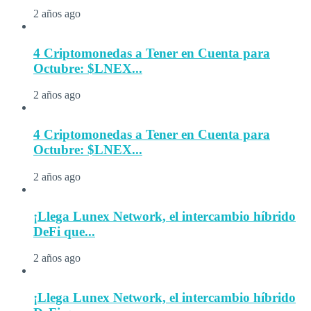
2 años ago
4 Criptomonedas a Tener en Cuenta para
Octubre: $LNEX...
2 años ago
4 Criptomonedas a Tener en Cuenta para
Octubre: $LNEX...
2 años ago
¡Llega Lunex Network, el intercambio híbrido
DeFi que...
2 años ago
¡Llega Lunex Network, el intercambio híbrido