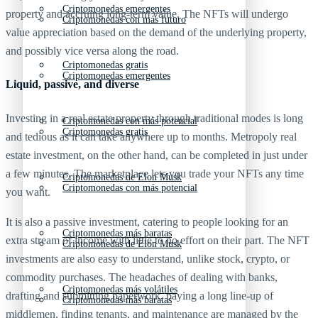
Criptomonedas emergentes
property and accruing long-term value. The NFTs will undergo
Criptomonedas con más futuro
value appreciation based on the demand of the underlying property,
and possibly vice versa along the road.
Criptomonedas gratis
Criptomonedas emergentes
Liquid, passive, and diverse
Investing in a real estate property through traditional modes is long
Criptomonedas con más potencial
Criptomonedas gratis
and tedious as it can take anywhere up to months. Metropoly real
estate investment, on the other hand, can be completed in just under
a few minutes. The marketplace lets you trade your NFTs any time
Criptomonedas de Elon Musk
Criptomonedas con más potencial
you want.
It is also a passive investment, catering to people looking for an
Criptomonedas más baratas
extra stream of income with little to no effort on their part. The NFT
Criptomonedas de Elon Musk
investments are also easy to understand, unlike stock, crypto, or
commodity purchases. The headaches of dealing with banks,
Criptomonedas más volátiles
drafting and submitting paperwork, paying a long line-up of
Criptomonedas más baratas
middlemen, finding tenants, and maintenance are managed by the