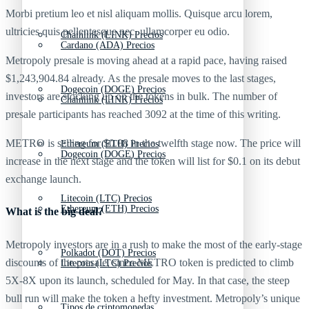
Morbi pretium leo et nisl aliquam mollis. Quisque arcu lorem,
ultricies quis pellentesque nec, ullamcorper eu odio.
Chainlink (LINK) Precios
Cardano (ADA) Precios
Metropoly presale is moving ahead at a rapid pace, having raised
$1,243,904.84 already. As the presale moves to the last stages,
Dogecoin (DOGE) Precios
investors are stocking up on the tokens in bulk. The number of
Chainlink (LINK) Precios
presale participants has reached 3092 at the time of this writing.
METRO is selling for $0.08 in the twelfth stage now. The price will
Ethereum (ETH) Precios
Dogecoin (DOGE) Precios
increase in the next stage and the token will list for $0.1 on its debut
exchange launch.
Litecoin (LTC) Precios
Ethereum (ETH) Precios
What is the big deal?
Metropoly investors are in a rush to make the most of the early-stage
Polkadot (DOT) Precios
discounts of the presale, since METRO token is predicted to climb
Litecoin (LTC) Precios
5X-8X upon its launch, scheduled for May. In that case, the steep
bull run will make the token a hefty investment. Metropoly’s unique
Tipos de criptomonedas