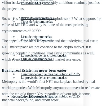
vision backed by a feasible yet highly ambitious roadmap justifies
Polkadot (DOT) Precios
the projections.
Precio de criptomonedas
So, why is METRO predicted to explode soon? What supports the
Tipos de criptomonedas
value of METRO and why is it one of the most promising
cryptocurrencies of 2023?
Lista de criptomonedas
Precio de criptomonedas
The appeal of the METRO presale and the underlying real estate
NFT marketplace are not confined to the crypto market. It is
growing popular in traditional real estate communities as well,
La previsión de las criptomonedas
which speaks for its credibility and market relevance.
Lista de criptomonedas
Buying real Estate has never been easier
Criptomonedas que más han subido en 2025
La previsión de las criptomonedas
Metropoly is the world’s first NFT marketplace backed by real-
world properties. With Metropoly, anyone can invest in real estate
with the tap of a finger. Yes, regardless of your job, income,
Recursos y Directorio Cripto
Criptomonedas que más han subido en 2025
financial background, and credit score.