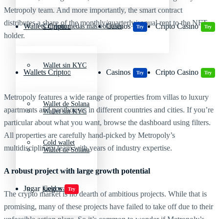
Metropoly team. And more importantly, the smart contract
distributes a share of the monthly/quarterly/annual rent to the NFT
Wallets Cripto
Casinos
Cripto Casino
Criptomonedas más volátiles
Try
Try
holder.
Wallet sin KYC
Wallets Cripto
Casinos
Cripto Casino
Try
Try
Metropoly features a wide range of properties from villas to luxury
Wallet de Solana
apartments and penthouses in different countries and cities. If you’re
Wallet sin KYC
particular about what you want, browse the dashboard using filters.
All properties are carefully hand-picked by Metropoly’s
Cold wallet
multidisciplinary team with years of industry expertise.
Wallet de Solana
A robust project with large growth potential
Jugar juegos
Cold wallet
Try
The crypto market is no dearth of ambitious projects. While that is
promising, many of these projects have failed to take off due to their