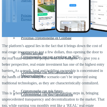
Nuevas criptomonedas
Próximas criptomonedas en Coinbase
Proyectos de criptomonedas
Criptomonedas que van a explotar en 2025
Próximas criptomonedas en Coinbase
The platform’s appeal lies in the fact that it brings down the cost of
real estate investment to just a few dollars, thus opening the door to
Mejores altcoins
Criptomonedas que van a explotar en 2025
the real estate market for people with low budgets. To give you a
better perspective, real estate investment has one of the highest entry
barriers. As a result, land and building ownership is concentrated in
Criptomonedas con baja capitalización
Mejores altcoins
the hands of a few. Sadly, the scenario can’t be improved using
traditional technologies, as they are characteristically centralized.
Criptomonedas con más futuro
This is where Metropoly’s blockchain solution steps in, bringing
Criptomonedas con baja capitalización
unprecedented transparency and decentralization to the market. That
too, while earning you monthly rent like a ‘REAL’ real estate