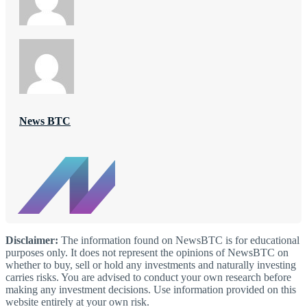
News BTC
Disclaimer:
The information found on NewsBTC is for educational
purposes only. It does not represent the opinions of NewsBTC on
whether to buy, sell or hold any investments and naturally investing
carries risks. You are advised to conduct your own research before
making any investment decisions. Use information provided on this
website entirely at your own risk.