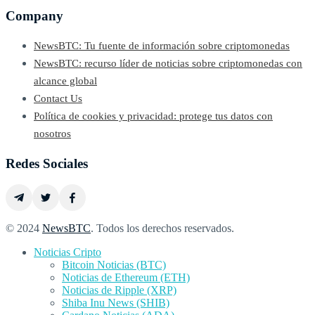
Company
NewsBTC: Tu fuente de información sobre criptomonedas
NewsBTC: recurso líder de noticias sobre criptomonedas con
alcance global
Contact Us
Política de cookies y privacidad: protege tus datos con
nosotros
Redes Sociales
© 2024
NewsBTC
. Todos los derechos reservados.
Noticias Cripto
Bitcoin Noticias (BTC)
Noticias de Ethereum (ETH)
Noticias de Ripple (XRP)
Shiba Inu News (SHIB)