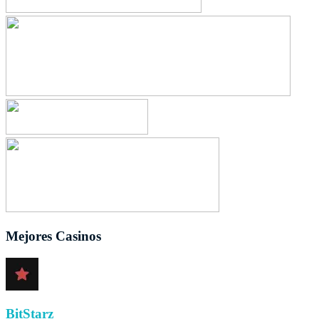
Mejores Casinos
BitStarz