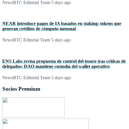
NewsBTC Editorial Team
5 days ago
NEAR introduce pagos de IA basados en staking: tokens que
generan créditos de cómputo mensual
NewsBTC Editorial Team
5 days ago
ENS Labs revisa propuesta de control del tesoro tras críticas de
delegados: DAO mantiene custodia del wallet operativo
NewsBTC Editorial Team
5 days ago
Socios Premium