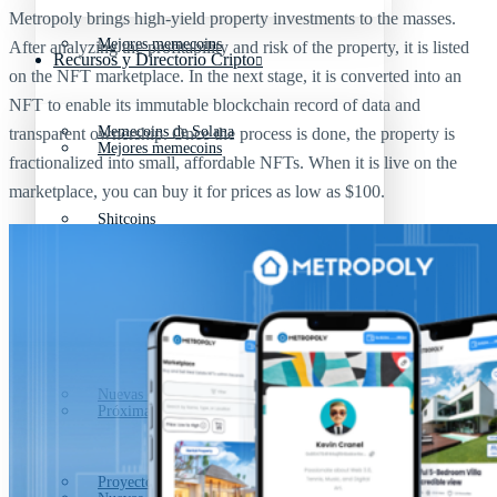
Metropoly brings high-yield property investments to the masses.
Mejores memecoins
After analyzing the profitability and risk of the property, it is listed
Recursos y Directorio Cripto
on the NFT marketplace. In the next stage, it is converted into an
NFT to enable its immutable blockchain record of data and
Memecoins de Solana
transparent ownership. Once the process is done, the property is
Mejores memecoins
fractionalized into small, affordable NFTs. When it is live on the
marketplace, you can buy it for prices as low as $100.
Shitcoins
Memecoins de Solana
Próximas criptomonedas en Binance
Shitcoins
Nuevas criptomonedas
Próximas criptomonedas en Binance
Proyectos de criptomonedas