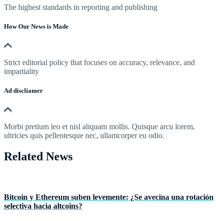
The highest standards in reporting and publishing
How Our News is Made
Strict editorial policy that focuses on accuracy, relevance, and
impartiality
Ad discliamer
Morbi pretium leo et nisl aliquam mollis. Quisque arcu lorem,
ultricies quis pellentesque nec, ullamcorper eu odio.
Related News
Bitcoin y Ethereum suben levemente: ¿Se avecina una rotación
selectiva hacia altcoins?