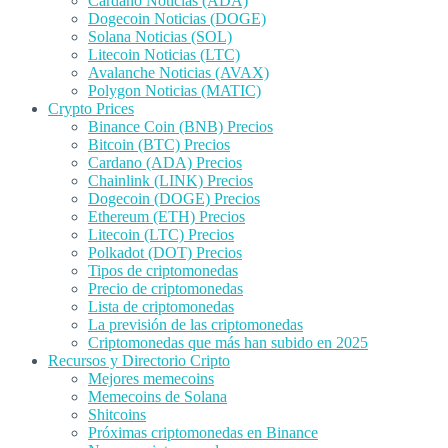
Cardano Noticias (ADA)
Dogecoin Noticias (DOGE)
Solana Noticias (SOL)
Litecoin Noticias (LTC)
Avalanche Noticias (AVAX)
Polygon Noticias (MATIC)
Crypto Prices
Binance Coin (BNB) Precios
Bitcoin (BTC) Precios
Cardano (ADA) Precios
Chainlink (LINK) Precios
Dogecoin (DOGE) Precios
Ethereum (ETH) Precios
Litecoin (LTC) Precios
Polkadot (DOT) Precios
Tipos de criptomonedas
Precio de criptomonedas
Lista de criptomonedas
La previsión de las criptomonedas
Criptomonedas que más han subido en 2025
Recursos y Directorio Cripto
Mejores memecoins
Memecoins de Solana
Shitcoins
Próximas criptomonedas en Binance