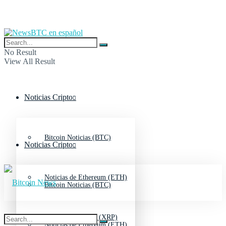
No Result
View All Result
Noticias Cripto
Bitcoin Noticias (BTC)
Noticias Cripto
Noticias de Ethereum (ETH)
Bitcoin Noticias (BTC)
Noticias de Ripple (XRP)
Noticias de Ethereum (ETH)