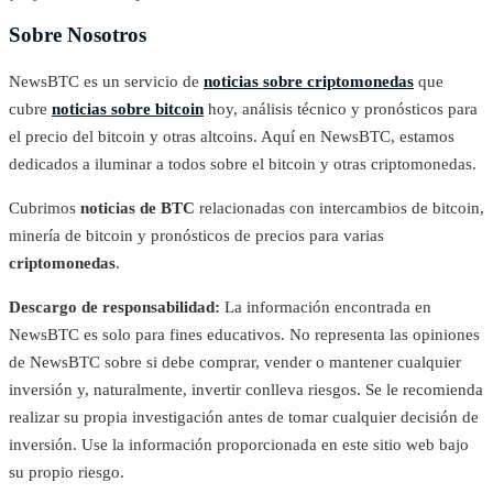
Sobre Nosotros
NewsBTC es un servicio de
noticias sobre criptomonedas
que
cubre
noticias sobre bitcoin
hoy, análisis técnico y pronósticos para
el precio del bitcoin y otras altcoins. Aquí en NewsBTC, estamos
dedicados a iluminar a todos sobre el bitcoin y otras criptomonedas.
Cubrimos
noticias de BTC
relacionadas con intercambios de bitcoin,
minería de bitcoin y pronósticos de precios para varias
criptomonedas
.
Descargo de responsabilidad:
La información encontrada en
NewsBTC es solo para fines educativos. No representa las opiniones
de NewsBTC sobre si debe comprar, vender o mantener cualquier
inversión y, naturalmente, invertir conlleva riesgos. Se le recomienda
realizar su propia investigación antes de tomar cualquier decisión de
inversión. Use la información proporcionada en este sitio web bajo
su propio riesgo.