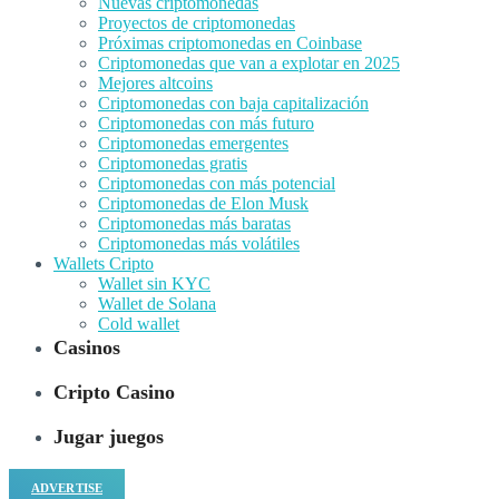
Nuevas criptomonedas
Proyectos de criptomonedas
Próximas criptomonedas en Coinbase
Criptomonedas que van a explotar en 2025
Mejores altcoins
Criptomonedas con baja capitalización
Criptomonedas con más futuro
Criptomonedas emergentes
Criptomonedas gratis
Criptomonedas con más potencial
Criptomonedas de Elon Musk
Criptomonedas más baratas
Criptomonedas más volátiles
Wallets Cripto
Wallet sin KYC
Wallet de Solana
Cold wallet
Casinos
Cripto Casino
Jugar juegos
ADVERTISE