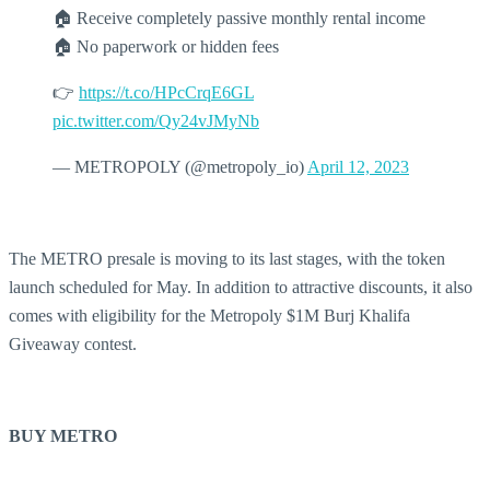
🏠 Receive completely passive monthly rental income
🏠 No paperwork or hidden fees
👉
https://t.co/HPcCrqE6GL
pic.twitter.com/Qy24vJMyNb
— METROPOLY (@metropoly_io)
April 12, 2023
The METRO presale is moving to its last stages, with the token
launch scheduled for May. In addition to attractive discounts, it also
comes with eligibility for the Metropoly $1M Burj Khalifa
Giveaway contest.
BUY METRO