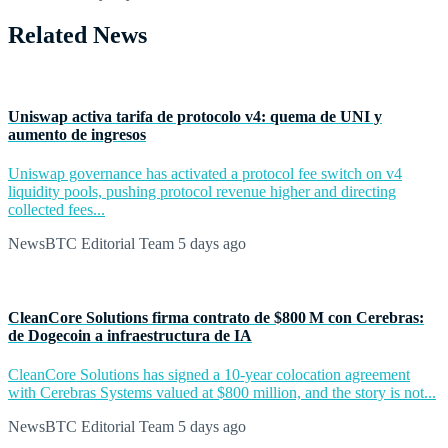
Related News
Uniswap activa tarifa de protocolo v4: quema de UNI y
aumento de ingresos
Uniswap governance has activated a protocol fee switch on v4
liquidity pools, pushing protocol revenue higher and directing
collected fees...
NewsBTC Editorial Team
5 days ago
CleanCore Solutions firma contrato de $800 M con Cerebras:
de Dogecoin a infraestructura de IA
CleanCore Solutions has signed a 10-year colocation agreement
with Cerebras Systems valued at $800 million, and the story is not...
NewsBTC Editorial Team
5 days ago