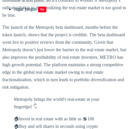
unfeasible action plans. So it’s common to wonder if Metropoly’s
radical solution to decentralizing the real estate market is too good to
Jugar juegos
Try
be true.
The launch of the Metropoly beta dashboard, months before the
token launch, shows that the project is credible. The beta dashboard
went live to positive reviews from the community. Given that
Metropoly doesn’t just lower the barrier to the real estate market, but
also improves the profitability of real estate investors, METRO has
high growth potential. The platform maintains a strong competitive
edge in the global real estate market owing to real estate
fractionalization, which in turn leads to portfolio diversification and
risk mitigation.
Metropoly brings the world's real-estate at your
fingertips! 👇
🏠Invest in real estate with as little as 💲100
🏠Buy and sell shares in seconds using crypto