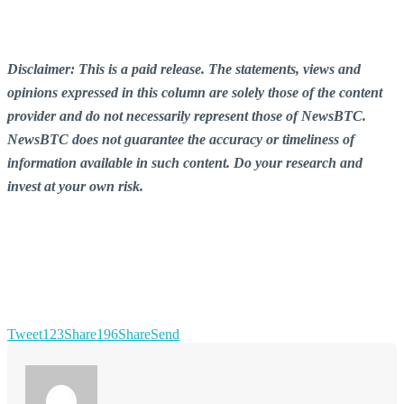
Disclaimer: This is a paid release. The statements, views and
opinions expressed in this column are solely those of the content
provider and do not necessarily represent those of NewsBTC.
NewsBTC does not guarantee the accuracy or timeliness of
information available in such content. Do your research and
invest at your own risk.
Tweet
123
Share
196
Share
Send