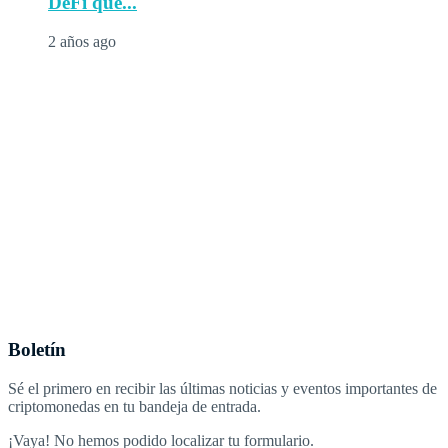
DeFi que...
2 años ago
Boletín
Sé el primero en recibir las últimas noticias y eventos importantes de
criptomonedas en tu bandeja de entrada.
¡Vaya! No hemos podido localizar tu formulario.