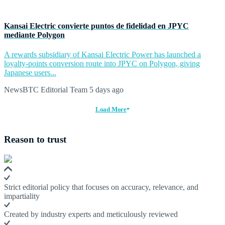
Kansai Electric convierte puntos de fidelidad en JPYC
mediante Polygon
A rewards subsidiary of Kansai Electric Power has launched a
loyalty-points conversion route into JPYC on Polygon, giving
Japanese users...
NewsBTC Editorial Team
5 days ago
Load More
Reason to trust
Strict editorial policy that focuses on accuracy, relevance, and
impartiality
Created by industry experts and meticulously reviewed