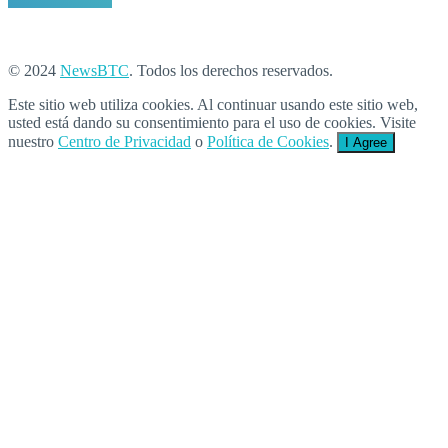
© 2024
NewsBTC
. Todos los derechos reservados.
Este sitio web utiliza cookies. Al continuar usando este sitio web,
usted está dando su consentimiento para el uso de cookies. Visite
nuestro
Centro de Privacidad
o
Política de Cookies
.
I Agree