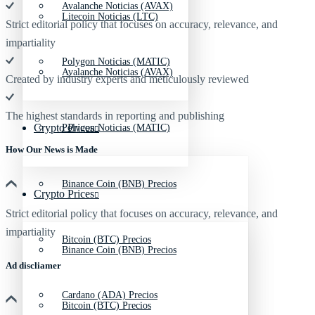
Avalanche Noticias (AVAX)
Litecoin Noticias (LTC)
Strict editorial policy that focuses on accuracy, relevance, and
impartiality
Polygon Noticias (MATIC)
Avalanche Noticias (AVAX)
Created by industry experts and meticulously reviewed
The highest standards in reporting and publishing
Crypto Prices
Polygon Noticias (MATIC)
How Our News is Made
Binance Coin (BNB) Precios
Crypto Prices
Strict editorial policy that focuses on accuracy, relevance, and
impartiality
Bitcoin (BTC) Precios
Binance Coin (BNB) Precios
Ad discliamer
Cardano (ADA) Precios
Bitcoin (BTC) Precios