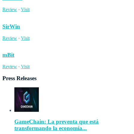
Review
·
Visit
SirWin
Review
·
Visit
mBit
Review
·
Visit
Press Releases
GameChain: La preventa que está
transformando la economía...