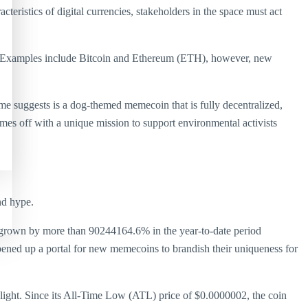
cteristics of digital currencies, stakeholders in the space must act
ns. Examples include Bitcoin and Ethereum (ETH), however, new
suggests is a dog-themed memecoin that is fully decentralized,
omes off with a unique mission to support environmental activists
nd hype.
s grown by more than 90244164.6% in the year-to-date period
ened up a portal for new memecoins to brandish their uniqueness for
light. Since its All-Time Low (ATL) price of $0.0000002, the coin