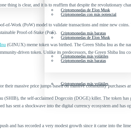
hing is clear, and it is to reaffirm that despite the revolutionary chara
Criptomonedas de Elon Musk
Criptomonedas con más potencial
 Proof-of-Work (PoW) model to validate transactions and mine new coi
stainable Proof-of-Stake (PoS).
Criptomonedas más baratas
Criptomonedas de Elon Musk
Inu
(GINUX) meme token was birthed. The Green Shiba Inu as the name 
 community-driven token. Unlike its predecessors, the Green Shiba Inu c
Criptomonedas más volátiles
Criptomonedas más baratas
Criptomonedas más volátiles
for their massive price jumps based on massive community purchases a
 Inu (SHIB), the self-acclaimed Dogecoin (DOGE) killer. The token ha
d has sent a shockwave into the digital currency ecosystem and has op
ush and has recorded a very modest growth since it came into the lime