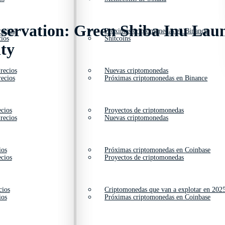
servation: Green Shiba Inu Lau
ecios
Próximas criptomonedas en Binance
ios
Shitcoins
ty
recios
Nuevas criptomonedas
ecios
Próximas criptomonedas en Binance
cios
Proyectos de criptomonedas
recios
Nuevas criptomonedas
ios
Próximas criptomonedas en Coinbase
cios
Proyectos de criptomonedas
cios
Criptomonedas que van a explotar en 202
ios
Próximas criptomonedas en Coinbase