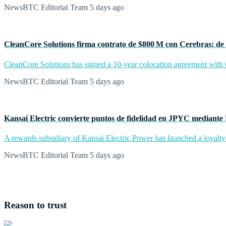
NewsBTC Editorial Team
5 days ago
CleanCore Solutions firma contrato de $800 M con Cerebras: de 
CleanCore Solutions has signed a 10-year colocation agreement with Ce
NewsBTC Editorial Team
5 days ago
Kansai Electric convierte puntos de fidelidad en JPYC mediante
A rewards subsidiary of Kansai Electric Power has launched a loyalty
NewsBTC Editorial Team
5 days ago
Reason to trust