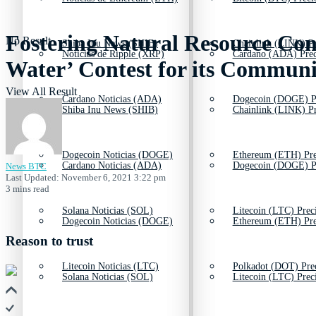
Fostering Natural Resource Con
No Result
Shiba Inu News (SHIB)
Chainlink (LINK) Pr
Noticias de Ripple (XRP)
Cardano (ADA) Prec
Water’ Contest for its Communi
View All Result
Cardano Noticias (ADA)
Dogecoin (DOGE) P
Shiba Inu News (SHIB)
Chainlink (LINK) Pr
Dogecoin Noticias (DOGE)
Ethereum (ETH) Pre
Cardano Noticias (ADA)
Dogecoin (DOGE) P
News BTC
Last Updated: November 6, 2021 3:22 pm
3 mins read
Solana Noticias (SOL)
Litecoin (LTC) Prec
Dogecoin Noticias (DOGE)
Ethereum (ETH) Pre
Reason to trust
Litecoin Noticias (LTC)
Polkadot (DOT) Pre
Solana Noticias (SOL)
Litecoin (LTC) Prec