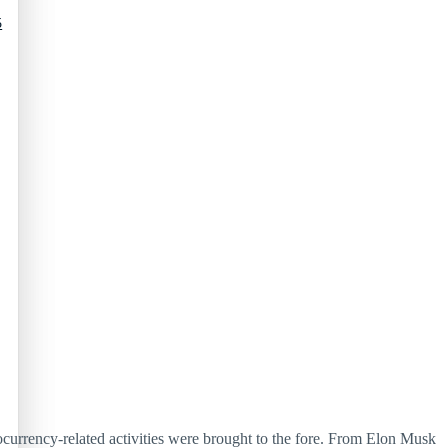
5
currency-related activities were brought to the fore. From Elon Musk