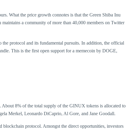
rs. What the price growth connotes is that the Green Shiba Inu
a Inu maintains a community of more than 40,000 members on Twitter
 protocol and its fundamental pursuits. In addition, the official
ndle. This is the first open support for a memecoin by DOGE,
. About 8% of the total supply of the GINUX tokens is allocated to
ngela Merkel, Leonardo DiCaprio, Al Gore, and Jane Goodall.
 blockchain protocol. Amongst the direct opportunities, investors