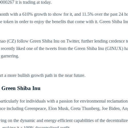
000267 it is trading at today.
nth with a 610% growth to show for it, and 11.5% over the past 24 hou
the token in order to enjoy the benefits that come with it. Green Shib
Z) follow Green Shiba Inu on Twitter, further lending credence to the
recently liked one of the tweets from the Green Shiba Inu (GINUX) ha
 garnering.
 a more bullish growth path in the near future.
e Green Shiba Inu
rticularly for individuals with a passion for environmental reclamation
 space including Greenpeace, Elon Musk, Greta Thunberg, Joe Biden, A
on the dynamic and energy-efficient capabilities of the decentralized
, making it a 100% decentralized outfit.