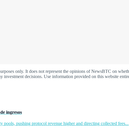
oses only. It does not represent the opinions of NewsBTC on whether t
y investment decisions. Use information provided on this website entire
de ingresos
y pools, pushing protocol revenue higher and directing collected fees...