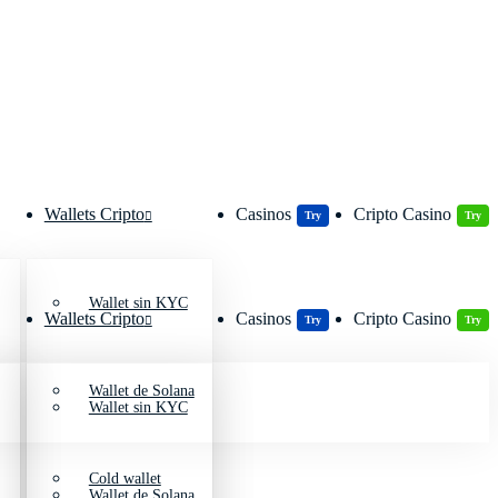
Wallets Cripto
Casinos
Cripto Casino
Try
Try
Wallet sin KYC
Wallets Cripto
Casinos
Cripto Casino
Try
Try
Wallet de Solana
Wallet sin KYC
Cold wallet
Wallet de Solana