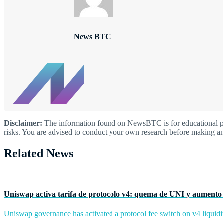
News BTC
Disclaimer:
The information found on NewsBTC is for educational purp
risks. You are advised to conduct your own research before making an
Related News
Uniswap activa tarifa de protocolo v4: quema de UNI y aumento 
Uniswap governance has activated a protocol fee switch on v4 liquidit