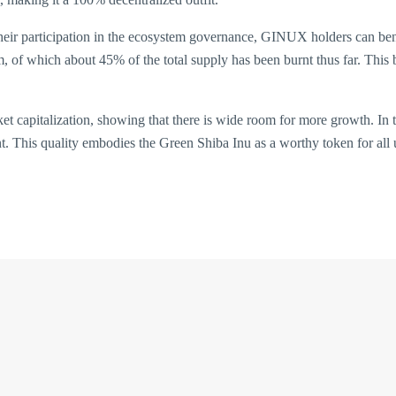
their participation in the ecosystem governance, GINUX holders can be
of which about 45% of the total supply has been burnt thus far. This b
t capitalization, showing that there is wide room for more growth. In to
nt. This quality embodies the Green Shiba Inu as a worthy token for all 