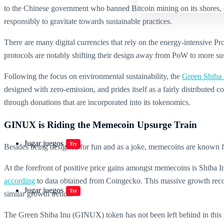
to the Chinese government who banned Bitcoin mining on its shores, one t
responsibly to gravitate towards sustainable practices.
There are many digital currencies that rely on the energy-intensive
protocols are notably shifting their design away from PoW to more su
Following the focus on environmental sustainability, the
Green Shiba 
designed with zero-emission, and prides itself as a fairly distributed
through donations that are incorporated into its tokenomics.
GINUX is Riding the Memecoin Upsurge Train
Jugar juegos
Try
Besides being designed for fun and as a joke, memecoins are known 
At the forefront of positive price gains amongst memecoins is Shiba
according
to data obtained from Coingecko. This massive growth recor
Jugar juegos
Try
similar growth trends.
The Green Shiba Inu (GINUX) token has not been left behind in this p