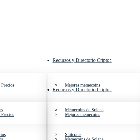
Recursos y Directorio Cripto
 Precios
Mejores memecoins
Recursos y Directorio Cripto
os
Memecoins de Solana
 Precios
Mejores memecoins
ios
Shitcoins
os
Memecoins de Solana