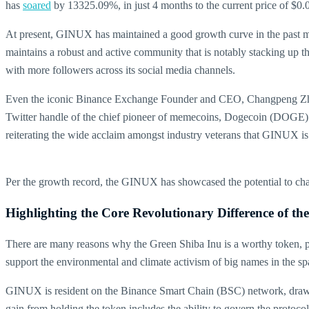
has
soared
by 13325.09%, in just 4 months to the current price of $0.0
At present, GINUX has maintained a good growth curve in the past mo
maintains a robust and active community that is notably stacking up 
with more followers across its social media channels.
Even the iconic Binance Exchange Founder and CEO, Changpeng Zhao (C
Twitter handle of the chief pioneer of memecoins, Dogecoin (DOGE) 
reiterating the wide acclaim amongst industry veterans that GINUX is
Per the growth record, the GINUX has showcased the potential to chart
Highlighting the Core Revolutionary Difference of th
There are many reasons why the Green Shiba Inu is a worthy token, pa
support the environmental and climate activism of big names in the
GINUX is resident on the Binance Smart Chain (BSC) network, drawing 
gain from holding the token includes the ability to govern the protocol