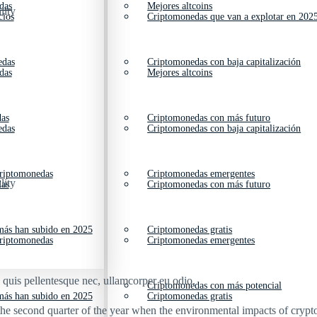
das
Mejores altcoins
lity
cios
Criptomonedas que van a explotar en 202
edas
Criptomonedas con baja capitalización
das
Mejores altcoins
das
Criptomonedas con más futuro
edas
Criptomonedas con baja capitalización
criptomonedas
Criptomonedas emergentes
lity
das
Criptomonedas con más futuro
ás han subido en 2025
Criptomonedas gratis
criptomonedas
Criptomonedas emergentes
s quis pellentesque nec, ullamcorper eu odio.
Criptomonedas con más potencial
ás han subido en 2025
Criptomonedas gratis
he second quarter of the year when the environmental impacts of crypto