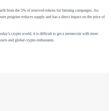
nefit from the 5% of reserved tokens for farming campaigns. An
urn program reduces supply and has a direct impact on the price of
day’s crypto world, it is difficult to get a memecoin with more
users and global crypto enthusiasts.