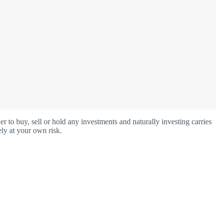
o buy, sell or hold any investments and naturally investing carries
ly at your own risk.