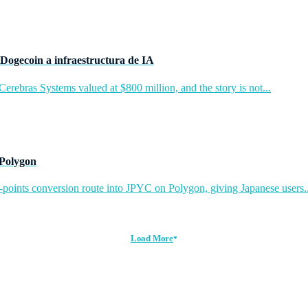
Dogecoin a infraestructura de IA
rebras Systems valued at $800 million, and the story is not...
 Polygon
-points conversion route into JPYC on Polygon, giving Japanese users..
Load More