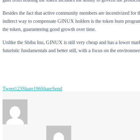
Besides the fact that active community members are incentivized for 
indirect way to compensate GINUX holders is the token burn program, 
the token, guaranteeing good growth over time.
Unlike the Shiba Inu, GINUX is still very cheap and has a lower marke
futuristic fundamentals and better still, with a focus on the environme
Tweet
123
Share
196
Share
Send