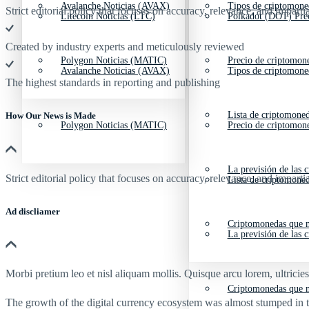
Avalanche Noticias (AVAX)
Tipos de criptomone
Strict editorial policy that focuses on accuracy, relevance, and impartia
Litecoin Noticias (LTC)
Polkadot (DOT) Pre
Created by industry experts and meticulously reviewed
Polygon Noticias (MATIC)
Precio de criptomon
Avalanche Noticias (AVAX)
Tipos de criptomone
The highest standards in reporting and publishing
Lista de criptomone
How Our News is Made
Polygon Noticias (MATIC)
Precio de criptomon
La previsión de las 
Strict editorial policy that focuses on accuracy, relevance, and impartia
Lista de criptomone
Ad discliamer
Criptomonedas que m
La previsión de las 
Morbi pretium leo et nisl aliquam mollis. Quisque arcu lorem, ultricie
Criptomonedas que m
The growth of the digital currency ecosystem was almost stumped in t