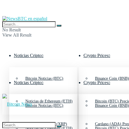
No Result
View All Result
Noticias Cripto
Crypto Prices
Bitcoin Noticias (BTC)
Binance Coin (BNB)
Noticias Cripto
Crypto Prices
Noticias de Ethereum (ETH)
Bitcoin (BTC) Preci
Bitcoin Noticias (BTC)
Binance Coin (BNB)
Noticias de Ripple (XRP)
Cardano (ADA) Prec
Noticias de Ethereum (ETH)
Bitcoin (BTC) Preci