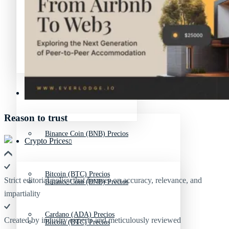
Avalanche Noticias (AVAX)
Litecoin Noticias (LTC)
Polygon Noticias (MATIC)
Avalanche Noticias (AVAX)
Crypto Prices
Polygon Noticias (MATIC)
Reason to trust
Binance Coin (BNB) Precios
Crypto Prices
Bitcoin (BTC) Precios
Strict editorial policy that focuses on accuracy, relevance, and
Binance Coin (BNB) Precios
impartiality
Cardano (ADA) Precios
Created by industry experts and meticulously reviewed
Bitcoin (BTC) Precios