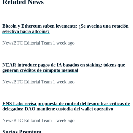
Related News
Bitcoin y Ethereum suben levemente: ¿Se avecina una rotación
selectiva hacia altcoins?
NewsBTC Editorial Team
1 week ago
NEAR introduce pagos de IA basados en staking: tokens que
generan créditos de cómputo mensual
NewsBTC Editorial Team
1 week ago
ENS Labs revisa propuesta de control del tesoro tras críticas de
delegados: DAO mantiene custodia del wallet operativo
NewsBTC Editorial Team
1 week ago
Socios Premium