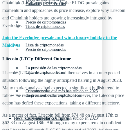
Chainlink (LINK) enthusiasts. As the ELDG presale gains
Polkadot (DOT) Precios
momentum and approaches its price increase, explore why Litecoin
and Chainlink holders are growing increasingly intrigued by
Precio de criptomonedas
Everlodge.
Tipos de criptomonedas
Join the Everlodge presale and win a luxury holiday to the
Maldives
Lista de criptomonedas
Precio de criptomonedas
Litecoin (LTC): Different Outcome
La previsión de las criptomonedas
Litecoin (LTC) holders have found themselves in an unexpected
Lista de criptomonedas
situation following the highly anticipated halving in August 2023.
Many market analysts had expected a significant bullish trend to
Criptomonedas que más han subido en 2025
follow the reduction in block rewards. However, the Litecoin price
La previsión de las criptomonedas
action has defied these expectations, taking a different trajectory.
As a matter of fact, Litecoin fell from $74.48 on August 17th to
Recursos y Directorio Cripto
Criptomonedas que más han subido en 2025
$62.33 on August 18th. Although many experts remain confident