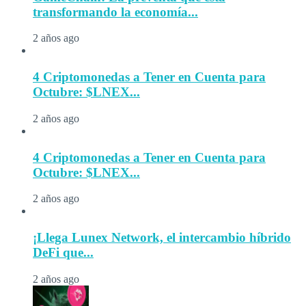
transformando la economía...
2 años ago
4 Criptomonedas a Tener en Cuenta para
Octubre: $LNEX...
2 años ago
4 Criptomonedas a Tener en Cuenta para
Octubre: $LNEX...
2 años ago
¡Llega Lunex Network, el intercambio híbrido
DeFi que...
2 años ago