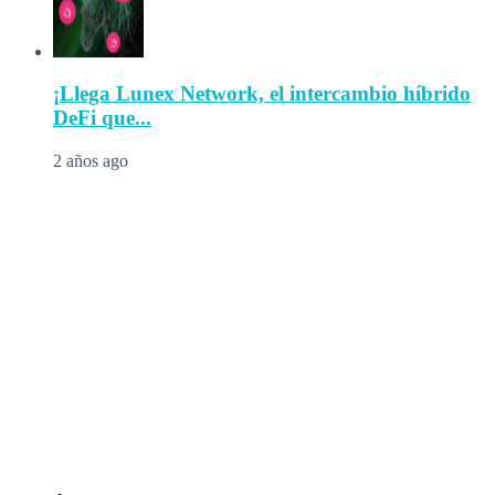
¡Llega Lunex Network, el intercambio híbrido
DeFi que...
2 años ago