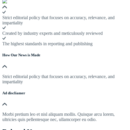
Strict editorial policy that focuses on accuracy, relevance, and
impartiality
Created by industry experts and meticulously reviewed
The highest standards in reporting and publishing
How Our News is Made
Strict editorial policy that focuses on accuracy, relevance, and
impartiality
Ad discliamer
Morbi pretium leo et nisl aliquam mollis. Quisque arcu lorem,
ultricies quis pellentesque nec, ullamcorper eu odio.