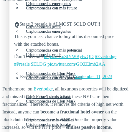
Criptomonedas emergentes
Criptomonedas con más futuro
🏠Stage 2 presale is ALMOST SOLD OUT!!
Criptomonedas gratis
Criptomonedas emergentes
This is your last chance to buy at this discounted price
with the attached bonus.
Criptomonedas con más potencial
Criptomonedas gratis
Don’t miss out:
https://t.co/SIYWBylwQD
#Everlodge
#Presale
$ELDG
pic.twitter.com/GQZElmb2AA
Criptomonedas de Elon Musk
— Everlodge (@EverlodgeHQ)
September 11, 2023
Criptomonedas con más potencial
Furthermore, on
Everlodge
, all luxurious properties will be digitized
and minted into NFTs. Not only that, these NFTs are then
Criptomonedas más baratas
Criptomonedas de Elon Musk
fractionalized. Therefore, it removes the criteria of high net worth.
Instead, anyone can
become a fractional hotel owner
on the
blockchain for prices as low as $100. Once the property value
Criptomonedas más volátiles
Criptomonedas más baratas
increases, so will the NFT price –
endless passive income
.