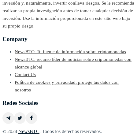
inversión y, naturalmente, invertir conlleva riesgos. Se le recomienda
realizar su propia investigación antes de tomar cualquier decisión de
inversión. Use la información proporcionada en este sitio web bajo
su propio riesgo.
Company
NewsBTC: Tu fuente de información sobre criptomonedas
NewsBTC: recurso líder de noticias sobre criptomonedas con
alcance global
Contact Us
Política de cookies y privacidad: protege tus datos con
nosotros
Redes Sociales
© 2024
NewsBTC
. Todos los derechos reservados.