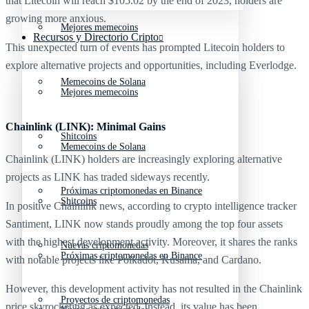
that Litecoin will reach $105.02 by the end of 2023, holders are
growing more anxious.
Mejores memecoins
Recursos y Directorio Cripto
This unexpected turn of events has prompted Litecoin holders to
explore alternative projects and opportunities, including Everlodge.
Memecoins de Solana
Mejores memecoins
Chainlink (LINK): Minimal Gains
Shitcoins
Memecoins de Solana
Chainlink (LINK) holders are increasingly exploring alternative
projects as LINK has traded sideways recently.
Próximas criptomonedas en Binance
Shitcoins
In positive Chainlink news, according to crypto intelligence tracker
Santiment, LINK now stands proudly among the top four assets
with the highest development activity. Moreover, it shares the ranks
Nuevas criptomonedas
Próximas criptomonedas en Binance
with notable projects like Polkadot, Kusama, and Cardano.
However, this development activity has not resulted in the Chainlink
Proyectos de criptomonedas
price skyrocketing as expected. Instead, its value has been