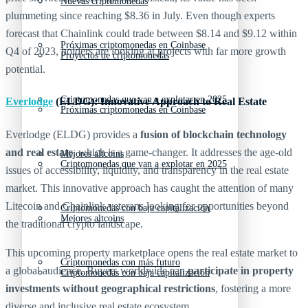
Nuevas criptomonedas
plummeting since reaching $8.36 in July. Even though experts
forecast that Chainlink could trade between $8.14 and $9.12 within
Próximas criptomonedas en Coinbase
Q4 of 2023, holders are looking at projects with far more growth
Proyectos de criptomonedas
potential.
Criptomonedas que van a explotar en 2025
Everlodge
(ELDG): Innovative Approach to Real Estate
Próximas criptomonedas en Coinbase
Everlodge (ELDG) provides a
fusion of blockchain technology
and real estate
, which is a game-changer. It addresses the age-old
Mejores altcoins
Criptomonedas que van a explotar en 2025
issues of accessibility, liquidity, and transparency in the real estate
market. This innovative approach has caught the attention of many
Litecoin and Chainlink veterans looking for opportunities beyond
Criptomonedas con baja capitalización
Mejores altcoins
the traditional crypto landscape.
This upcoming property marketplace opens the real estate market to
Criptomonedas con más futuro
a global audience. Buyers worldwide can
participate in property
Criptomonedas con baja capitalización
investments without geographical restrictions
, fostering a more
diverse and inclusive real estate ecosystem.