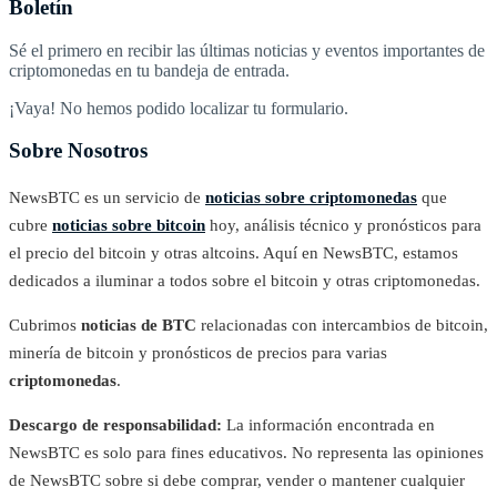
Boletín
Sé el primero en recibir las últimas noticias y eventos importantes de
criptomonedas en tu bandeja de entrada.
¡Vaya! No hemos podido localizar tu formulario.
Sobre Nosotros
NewsBTC es un servicio de
noticias sobre criptomonedas
que
cubre
noticias sobre bitcoin
hoy, análisis técnico y pronósticos para
el precio del bitcoin y otras altcoins. Aquí en NewsBTC, estamos
dedicados a iluminar a todos sobre el bitcoin y otras criptomonedas.
Cubrimos
noticias de BTC
relacionadas con intercambios de bitcoin,
minería de bitcoin y pronósticos de precios para varias
criptomonedas
.
Descargo de responsabilidad:
La información encontrada en
NewsBTC es solo para fines educativos. No representa las opiniones
de NewsBTC sobre si debe comprar, vender o mantener cualquier