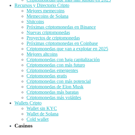
Recursos y Directorio Cripto
Mejores memecoins
Memecoins de Solana
Shitcoins
Próximas criptomonedas en Binance
Nuevas criptomonedas
Proyectos de criptomonedas
Próximas criptomonedas en Coinbase
Criptomonedas que van a explotar en 2025
Mejores altcoins
Criptomonedas con baja capitalización
Criptomonedas con más futuro
Criptomonedas emergentes
Criptomonedas gratis
Criptomonedas con más potencial
Criptomonedas de Elon Musk
Criptomonedas más baratas
Criptomonedas más volátiles
Wallets Cripto
Wallet sin KYC
Wallet de Solana
Cold wallet
Casinos