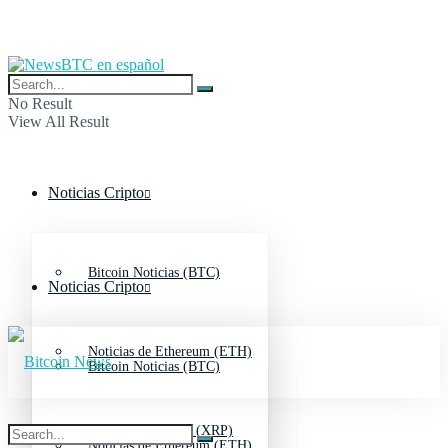
No Result
View All Result
Noticias Cripto
Bitcoin Noticias (BTC)
Noticias Cripto
Noticias de Ethereum (ETH)
Bitcoin Noticias (BTC)
Noticias de Ripple (XRP)
Noticias de Ethereum (ETH)