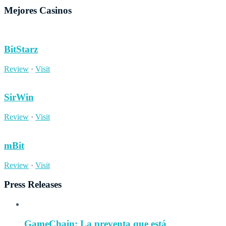
Mejores Casinos
BitStarz
Review
·
Visit
SirWin
Review
·
Visit
mBit
Review
·
Visit
Press Releases
GameChain: La preventa que está