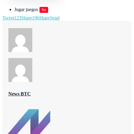
Jugar juegos
Try
Tweet
123
Share
196
Share
Send
News BTC