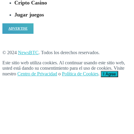
Cripto Casino
Jugar juegos
ADVERTISE
© 2024
NewsBTC
. Todos los derechos reservados.
Este sitio web utiliza cookies. Al continuar usando este sitio web,
usted está dando su consentimiento para el uso de cookies. Visite
nuestro
Centro de Privacidad
o
Política de Cookies
.
I Agree