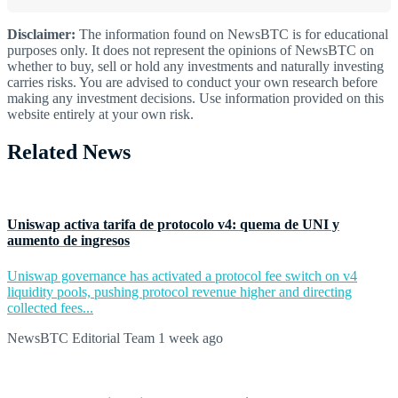
Disclaimer:
The information found on NewsBTC is for educational
purposes only. It does not represent the opinions of NewsBTC on
whether to buy, sell or hold any investments and naturally investing
carries risks. You are advised to conduct your own research before
making any investment decisions. Use information provided on this
website entirely at your own risk.
Related News
Uniswap activa tarifa de protocolo v4: quema de UNI y
aumento de ingresos
Uniswap governance has activated a protocol fee switch on v4
liquidity pools, pushing protocol revenue higher and directing
collected fees...
NewsBTC Editorial Team
1 week ago