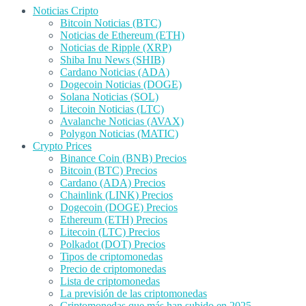
Noticias Cripto
Bitcoin Noticias (BTC)
Noticias de Ethereum (ETH)
Noticias de Ripple (XRP)
Shiba Inu News (SHIB)
Cardano Noticias (ADA)
Dogecoin Noticias (DOGE)
Solana Noticias (SOL)
Litecoin Noticias (LTC)
Avalanche Noticias (AVAX)
Polygon Noticias (MATIC)
Crypto Prices
Binance Coin (BNB) Precios
Bitcoin (BTC) Precios
Cardano (ADA) Precios
Chainlink (LINK) Precios
Dogecoin (DOGE) Precios
Ethereum (ETH) Precios
Litecoin (LTC) Precios
Polkadot (DOT) Precios
Tipos de criptomonedas
Precio de criptomonedas
Lista de criptomonedas
La previsión de las criptomonedas
Criptomonedas que más han subido en 2025