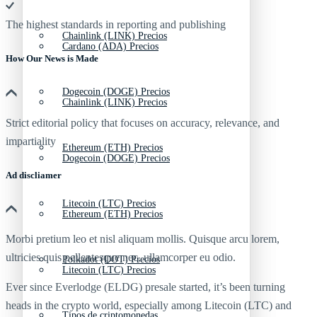
The highest standards in reporting and publishing
Chainlink (LINK) Precios
Cardano (ADA) Precios
How Our News is Made
Dogecoin (DOGE) Precios
Chainlink (LINK) Precios
Strict editorial policy that focuses on accuracy, relevance, and
impartiality
Ethereum (ETH) Precios
Dogecoin (DOGE) Precios
Ad discliamer
Litecoin (LTC) Precios
Ethereum (ETH) Precios
Morbi pretium leo et nisl aliquam mollis. Quisque arcu lorem,
ultricies quis pellentesque nec, ullamcorper eu odio.
Polkadot (DOT) Precios
Litecoin (LTC) Precios
Ever since Everlodge (ELDG) presale started, it’s been turning
heads in the crypto world, especially among Litecoin (LTC) and
Tipos de criptomonedas