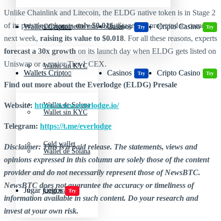
Unlike Chainlink and Litecoin, the ELDG native token is in Stage 2
of its presale and costs
only $0.016
. Stage 3 is projected to come
Wallets Cripto
Casinos
Cripto Casino
Criptomonedas más volátiles
Try
Try
next week,
raising its value to $0.018
. For all these reasons, experts
forecast a 30x growth
on its launch day when ELDG gets listed on
Uniswap or a major Tier-1 CEX.
Wallet sin KYC
Wallets Cripto
Casinos
Cripto Casino
Try
Try
Find out more about the Everlodge (ELDG) Presale
Website:
https://www.everlodge.io/
Wallet de Solana
Wallet sin KYC
Telegram:
https://t.me/everlodge
Cold wallet
Disclaimer: This is a paid release. The statements, views and
Wallet de Solana
opinions expressed in this column are solely those of the content
provider and do not necessarily represent those of NewsBTC.
NewsBTC does not guarantee the accuracy or timeliness of
Jugar juegos
Cold wallet
Try
information available in such content. Do your research and
invest at your own risk.