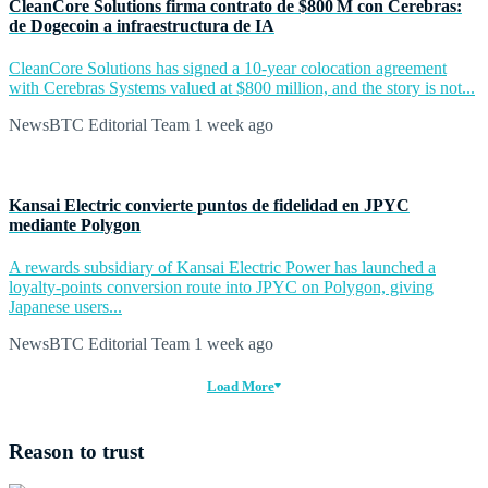
CleanCore Solutions firma contrato de $800 M con Cerebras:
de Dogecoin a infraestructura de IA
CleanCore Solutions has signed a 10-year colocation agreement
with Cerebras Systems valued at $800 million, and the story is not...
NewsBTC Editorial Team
1 week ago
Kansai Electric convierte puntos de fidelidad en JPYC
mediante Polygon
A rewards subsidiary of Kansai Electric Power has launched a
loyalty-points conversion route into JPYC on Polygon, giving
Japanese users...
NewsBTC Editorial Team
1 week ago
Load More
Reason to trust