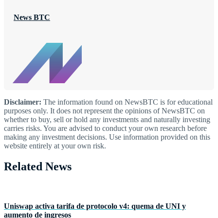
News BTC
Disclaimer:
The information found on NewsBTC is for educational
purposes only. It does not represent the opinions of NewsBTC on
whether to buy, sell or hold any investments and naturally investing
carries risks. You are advised to conduct your own research before
making any investment decisions. Use information provided on this
website entirely at your own risk.
Related News
Uniswap activa tarifa de protocolo v4: quema de UNI y
aumento de ingresos