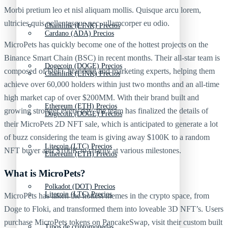
Morbi pretium leo et nisl aliquam mollis. Quisque arcu lorem,
ultricies quis pellentesque nec, ullamcorper eu odio.
Chainlink (LINK) Precios
Cardano (ADA) Precios
MicroPets has quickly become one of the hottest projects on the
Binance Smart Chain (BSC) in recent months. Their all-star team is
Dogecoin (DOGE) Precios
composed of DeFi, branding and marketing experts, helping them
Chainlink (LINK) Precios
achieve over 60,000 holders within just two months and an all-time
high market cap of over $200MM. With their brand built and
Ethereum (ETH) Precios
growing stronger every day, the team has finalized the details of
Dogecoin (DOGE) Precios
their MicroPets 2D NFT sale, which is anticipated to generate a lot
of buzz considering the team is giving away $100K to a random
Litecoin (LTC) Precios
NFT buyer and $100K to charity at various milestones.
Ethereum (ETH) Precios
What is MicroPets?
Polkadot (DOT) Precios
Litecoin (LTC) Precios
MicroPets has taken the hottest memes in the crypto space, from
Doge to Floki, and transformed them into loveable 3D NFT’s. Users
purchase MicroPets tokens on PancakeSwap, visit their custom built
Tipos de criptomonedas