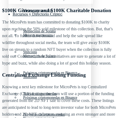
$100K Giveaway and $100K Charitable Donation
Mejores memecoins
Recursos y Directorio Cripto
The MicroPets team has committed to donating $100K to charity
upon reaching the 50% sold milestone of this collection. But, that’s
Memecoins de Solana
Mejores memecoins
not all. To further drive demand and help the sale spread like
wildfire throughout social media, the team will give away $100K
live on stream to a random NFT buyer when the collection is fully
Shitcoins
Memecoins de Solana
sold out. Combined, these two initiatives are sure to generate a lot of
hype and buzz, while also doing a lot of good this holiday season.
Próximas criptomonedas en Binance
Centralized Exchange Listing Funding
Shitcoins
Knowing a next key milestone for MicroPets is top Centralized
Exchange (CEX) listings, the team will use a portion of the funding
Nuevas criptomonedas
Próximas criptomonedas en Binance
generated from the 2D NFT sale to cover these costs. These listings
are anticipated to lead to long-term investor value for both MicroPets
holders and 2D NFT collectors, ensuring an even stronger and more
Proyectos de criptomonedas