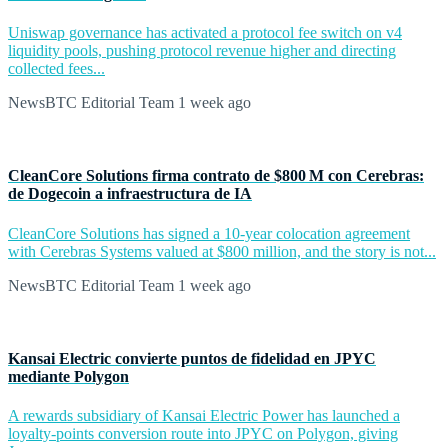
Uniswap governance has activated a protocol fee switch on v4
liquidity pools, pushing protocol revenue higher and directing
collected fees...
NewsBTC Editorial Team
1 week ago
CleanCore Solutions firma contrato de $800 M con Cerebras:
de Dogecoin a infraestructura de IA
CleanCore Solutions has signed a 10-year colocation agreement
with Cerebras Systems valued at $800 million, and the story is not...
NewsBTC Editorial Team
1 week ago
Kansai Electric convierte puntos de fidelidad en JPYC
mediante Polygon
A rewards subsidiary of Kansai Electric Power has launched a
loyalty-points conversion route into JPYC on Polygon, giving