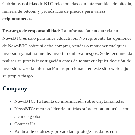
Cubrimos
noticias de BTC
relacionadas con intercambios de bitcoin,
minería de bitcoin y pronósticos de precios para varias
criptomonedas
.
Descargo de responsabilidad:
La información encontrada en
NewsBTC es solo para fines educativos. No representa las opiniones
de NewsBTC sobre si debe comprar, vender o mantener cualquier
inversión y, naturalmente, invertir conlleva riesgos. Se le recomienda
realizar su propia investigación antes de tomar cualquier decisión de
inversión. Use la información proporcionada en este sitio web bajo
su propio riesgo.
Company
NewsBTC: Tu fuente de información sobre criptomonedas
NewsBTC: recurso líder de noticias sobre criptomonedas con
alcance global
Contact Us
Política de cookies y privacidad: protege tus datos con