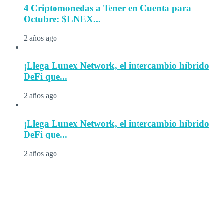
4 Criptomonedas a Tener en Cuenta para
Octubre: $LNEX...
2 años ago
¡Llega Lunex Network, el intercambio híbrido
DeFi que...
2 años ago
¡Llega Lunex Network, el intercambio híbrido
DeFi que...
2 años ago