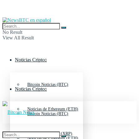
No Result
View All Result
Noticias Cripto
Bitcoin Noticias (BTC)
Noticias Cripto
Noticias de Ethereum (ETH)
Bitcoin Noticias (BTC)
Noticias de Ripple (XRP)
Noticias de Ethereum (ETH)