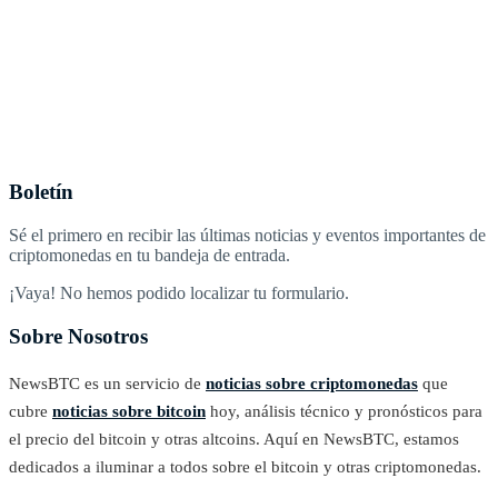
Boletín
Sé el primero en recibir las últimas noticias y eventos importantes de
criptomonedas en tu bandeja de entrada.
¡Vaya! No hemos podido localizar tu formulario.
Sobre Nosotros
NewsBTC es un servicio de
noticias sobre criptomonedas
que
cubre
noticias sobre bitcoin
hoy, análisis técnico y pronósticos para
el precio del bitcoin y otras altcoins. Aquí en NewsBTC, estamos
dedicados a iluminar a todos sobre el bitcoin y otras criptomonedas.