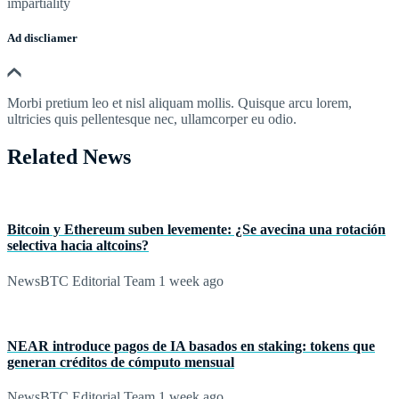
impartiality
Ad discliamer
Morbi pretium leo et nisl aliquam mollis. Quisque arcu lorem,
ultricies quis pellentesque nec, ullamcorper eu odio.
Related News
Bitcoin y Ethereum suben levemente: ¿Se avecina una rotación
selectiva hacia altcoins?
NewsBTC Editorial Team
1 week ago
NEAR introduce pagos de IA basados en staking: tokens que
generan créditos de cómputo mensual
NewsBTC Editorial Team
1 week ago