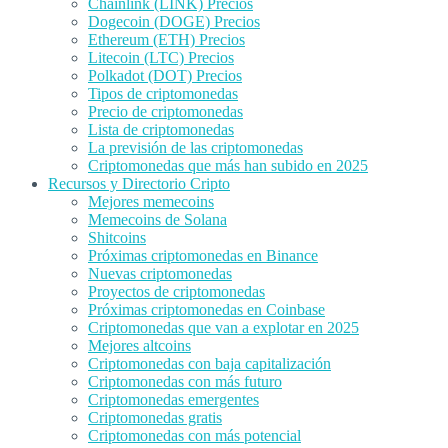
Chainlink (LINK) Precios
Dogecoin (DOGE) Precios
Ethereum (ETH) Precios
Litecoin (LTC) Precios
Polkadot (DOT) Precios
Tipos de criptomonedas
Precio de criptomonedas
Lista de criptomonedas
La previsión de las criptomonedas
Criptomonedas que más han subido en 2025
Recursos y Directorio Cripto
Mejores memecoins
Memecoins de Solana
Shitcoins
Próximas criptomonedas en Binance
Nuevas criptomonedas
Proyectos de criptomonedas
Próximas criptomonedas en Coinbase
Criptomonedas que van a explotar en 2025
Mejores altcoins
Criptomonedas con baja capitalización
Criptomonedas con más futuro
Criptomonedas emergentes
Criptomonedas gratis
Criptomonedas con más potencial