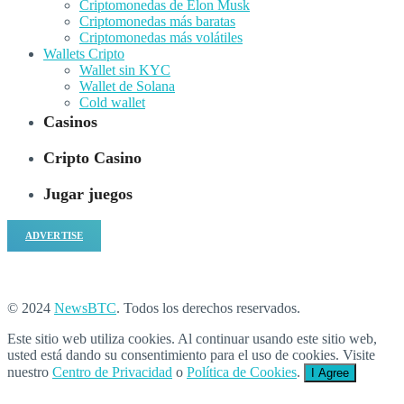
Criptomonedas de Elon Musk
Criptomonedas más baratas
Criptomonedas más volátiles
Wallets Cripto
Wallet sin KYC
Wallet de Solana
Cold wallet
Casinos
Cripto Casino
Jugar juegos
ADVERTISE
© 2024
NewsBTC
. Todos los derechos reservados.
Este sitio web utiliza cookies. Al continuar usando este sitio web,
usted está dando su consentimiento para el uso de cookies. Visite
nuestro
Centro de Privacidad
o
Política de Cookies
.
I Agree