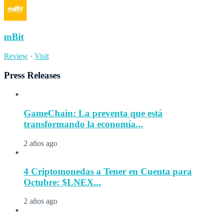
mBit
Review
·
Visit
Press Releases
GameChain: La preventa que está
transformando la economía...
2 años ago
4 Criptomonedas a Tener en Cuenta para
Octubre: $LNEX...
2 años ago