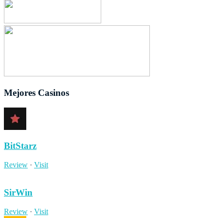
Mejores Casinos
BitStarz
Review
·
Visit
SirWin
Review
·
Visit