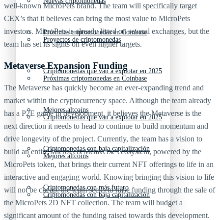
Nuevas criptomonedas
well-known MicroPets brand. The team will specifically target
CEX’s that it believes can bring the most value to MicroPets
investors. MicroPets is already listed on several exchanges, but the
Próximas criptomonedas en Coinbase
Proyectos de criptomonedas
team has set its sights on even higher targets.
Metaverse Expansion Funding
Criptomonedas que van a explotar en 2025
Próximas criptomonedas en Coinbase
The Metaverse has quickly become an ever-expanding trend and
market within the cryptocurrency space. Although the team already
Mejores altcoins
has a P2E game in development, it believes the Metaverse is the
Criptomonedas que van a explotar en 2025
next direction it needs to head to continue to build momentum and
drive longevity of the project. Currently, the team has a vision to
Criptomonedas con baja capitalización
build an entire MicroPets Metaverse ecosystem, powered by the
Mejores altcoins
MicroPets token, that brings their current NFT offerings to life in an
interactive and engaging world. Knowing bringing this vision to life
Criptomonedas con más futuro
will not be cheap, the team seeks to raise funding through the sale of
Criptomonedas con baja capitalización
the MicroPets 2D NFT collection. The team will budget a
significant amount of the funding raised towards this development.