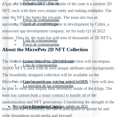
Polkadot (DOT) Precios
dApp and then purchase a crate. Inside of the crate is a random 3D
NFT, each with their own unique rarity and staking multiplier. The
rarer the NFT the better the rewards. The team also has an
Precio de criptomonedas
Tipos de criptomonedas
upcoming Play-To-Earn (P2E) game in development by Cubix, a
renowned app development company, set for early Q1 of 2022
release. Thus far, the team has sold tens of thousands of 3D NFT’s.
Lista de criptomonedas
Precio de criptomonedas
About the MicroPets 2D NFT Collection
The limited-edition MicroPets 2D NFT collection will encompass
La previsión de las criptomonedas
Lista de criptomonedas
10,000 NFT’s, each with its own unique attributes and backgrounds.
The beautifully designed collection will be available on the
MicroPets dApp for purchase, costing just .25 BNB. Users will also
Criptomonedas que más han subido en 2025
La previsión de las criptomonedas
be able to view and display their inventory inside of the dApp. The
team has custom-built a smart contract to handle all of the
randomization and NFT generations. Considering the strength of the
Recursos y Directorio Cripto
Criptomonedas que más han subido en 2025
brand and the community, the sale is anticipated to spread far and
wide throughout social media and beyond!