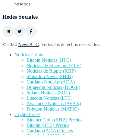
nosotros
Redes Sociales
© 2024
NewsBTC
. Todos los derechos reservados.
Noticias Cripto
Bitcoin Noticias (BTC)
Noticias de Ethereum (ETH)
Noticias de Ripple (XRP)
Shiba Inu News (SHIB)
Cardano Noticias (ADA)
Dogecoin Noticias (DOGE)
Solana Noticias (SOL)
Litecoin Noticias (LTC)
Avalanche Noticias (AVAX)
Polygon Noticias (MATIC)
Crypto Prices
Binance Coin (BNB) Precios
Bitcoin (BTC) Precios
Cardano (ADA) Precios