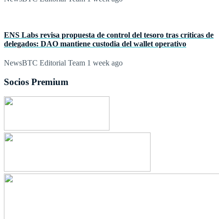
ENS Labs revisa propuesta de control del tesoro tras críticas de
delegados: DAO mantiene custodia del wallet operativo
NewsBTC Editorial Team
1 week ago
Socios Premium