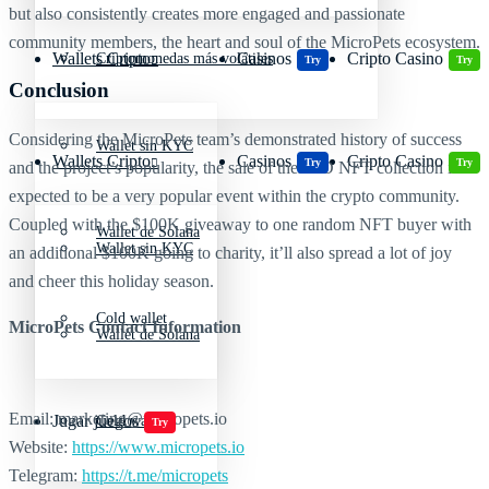
but also consistently creates more engaged and passionate
community members, the heart and soul of the MicroPets ecosystem.
Wallets Cripto
Casinos
Cripto Casino
Criptomonedas más volátiles
Try
Try
Conclusion
Considering the MicroPets team’s demonstrated history of success
Wallet sin KYC
Wallets Cripto
Casinos
Cripto Casino
Try
Try
and the project’s popularity, the sale of their 2D NFT collection is
expected to be a very popular event within the crypto community.
Coupled with the $100K giveaway to one random NFT buyer with
Wallet de Solana
Wallet sin KYC
an additional $100K going to charity, it’ll also spread a lot of joy
and cheer this holiday season.
Cold wallet
MicroPets Contact Information
Wallet de Solana
Email: marketing@micropets.io
Jugar juegos
Cold wallet
Try
Website:
https://www.micropets.io
Telegram:
https://t.me/micropets