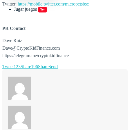
Twitter:
https://mobile.twitter.com/micropetsbsc
Jugar juegos
Try
PR Contact –
Dave Ruiz
Dave@CryptoKidFinance.com
https://telegram.me/cryptokidfinance
Tweet
123
Share
196
Share
Send