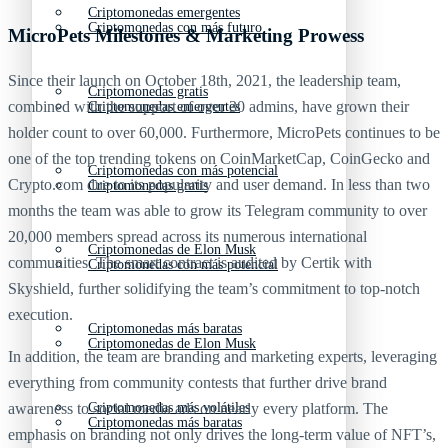
Criptomonedas emergentes
Criptomonedas con más futuro
MicroPets Milestones & Marketing Prowess
Since their launch on October 18th, 2021, the leadership team,
Criptomonedas gratis
combined with the support of over 30 admins, have grown their
Criptomonedas emergentes
holder count to over 60,000. Furthermore, MicroPets continues to be
one of the top trending tokens on CoinMarketCap, CoinGecko and
Criptomonedas con más potencial
Crypto.com due to its popularity and user demand. In less than two
Criptomonedas gratis
months the team was able to grow its Telegram community to over
20,000 members spread across its numerous international
Criptomonedas de Elon Musk
communities. The smart contract is audited by Certik with
Criptomonedas con más potencial
Skyshield, further solidifying the team’s commitment to top-notch
execution.
Criptomonedas más baratas
Criptomonedas de Elon Musk
In addition, the team are branding and marketing experts, leveraging
everything from community contests that further drive brand
awareness to social media ads on nearly every platform. The
Criptomonedas más volátiles
Criptomonedas más baratas
emphasis on branding not only drives the long-term value of NFT’s,