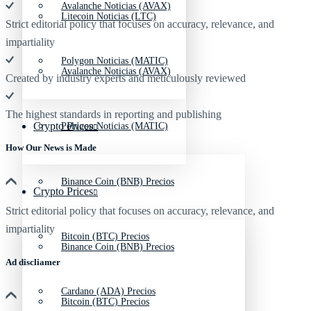
Avalanche Noticias (AVAX)
Litecoin Noticias (LTC)
Strict editorial policy that focuses on accuracy, relevance, and
impartiality
Polygon Noticias (MATIC)
Avalanche Noticias (AVAX)
Created by industry experts and meticulously reviewed
The highest standards in reporting and publishing
Crypto Prices
Polygon Noticias (MATIC)
How Our News is Made
Binance Coin (BNB) Precios
Crypto Prices
Strict editorial policy that focuses on accuracy, relevance, and
impartiality
Bitcoin (BTC) Precios
Binance Coin (BNB) Precios
Ad discliamer
Cardano (ADA) Precios
Bitcoin (BTC) Precios