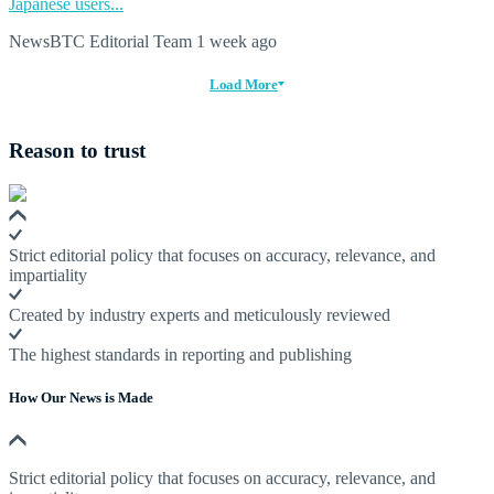
Japanese users...
NewsBTC Editorial Team
1 week ago
Load More
Reason to trust
Strict editorial policy that focuses on accuracy, relevance, and
impartiality
Created by industry experts and meticulously reviewed
The highest standards in reporting and publishing
How Our News is Made
Strict editorial policy that focuses on accuracy, relevance, and