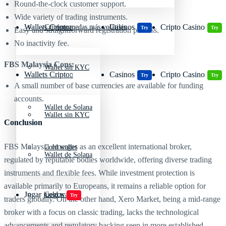
Round-the-clock customer support.
Wide variety of trading instruments.
Wallets Cripto
Casinos
Cripto Casino
Criptomonedas más volátiles
Try
Try
Easy and straightforward registration process.
No inactivity fee.
FBS Malaysia Cons:
Wallet sin KYC
Wallets Cripto
Casinos
Cripto Casino
Try
Try
A small number of base currencies are available for funding
accounts.
Wallet de Solana
Wallet sin KYC
Conclusion
FBS Malaysia emerges as an excellent international broker,
Cold wallet
Wallet de Solana
regulated by reputable bodies worldwide, offering diverse trading
instruments and flexible fees. While investment protection is
available primarily to Europeans, it remains a reliable option for
Jugar juegos
Cold wallet
Try
traders globally. On the other hand, Xero Market, being a mid-range
broker with a focus on classic trading, lacks the technological
advancements and regulatory backing seen in more established