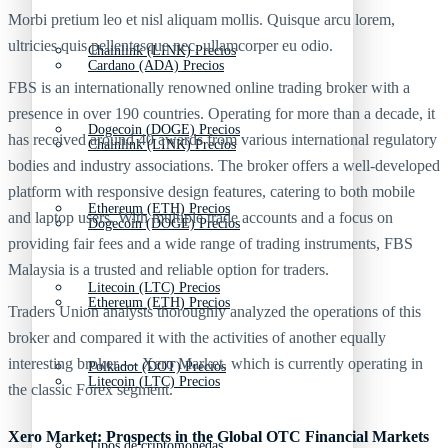
Morbi pretium leo et nisl aliquam mollis. Quisque arcu lorem,
ultricies quis pellentesque nec, ullamcorper eu odio.
Chainlink (LINK) Precios
Cardano (ADA) Precios
FBS is an internationally renowned online trading broker with a
presence in over 190 countries. Operating for more than a decade, it
Dogecoin (DOGE) Precios
has received around 40 awards from various international regulatory
Chainlink (LINK) Precios
bodies and industry associations. The broker offers a well-developed
platform with responsive design features, catering to both mobile
Ethereum (ETH) Precios
and laptop users. With multiple trade accounts and a focus on
Dogecoin (DOGE) Precios
providing fair fees and a wide range of trading instruments, FBS
Malaysia is a trusted and reliable option for traders.
Litecoin (LTC) Precios
Ethereum (ETH) Precios
Traders Union analysts thoroughly analyzed the operations of this
broker and compared it with the activities of another equally
interesting broker — Xero Market, which is currently operating in
Polkadot (DOT) Precios
Litecoin (LTC) Precios
the classic Forex segment.
Xero Market: Prospects in the Global OTC Financial Markets
Tipos de criptomonedas