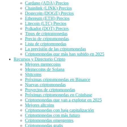
Cardano (ADA) Precios
Chainlink (LINK) Precios
Dogecoin (DOGE) Precios
Ethereum (ETH) Precios
Litecoin (LTC) Precios
Polkadot (DOT) Precios
Tipos de criptomonedas
Precio de criptomonedas
Lista de criptomonedas
La previsión de las criptomonedas
Criptomonedas que más han subido en 2025
Recursos y Directorio Cripto
Mejores memecoins
Memecoins de Solana
Shitcoins
Próximas criptomonedas en Binance
Nuevas criptomonedas
Proyectos de criptomonedas
Próximas criptomonedas en Coinbase
Criptomonedas que van a explotar en 2025
Mejores altcoins
Criptomonedas con baja capitalización
Criptomonedas con más futuro
Criptomonedas emergentes
Criptomonedas gratis