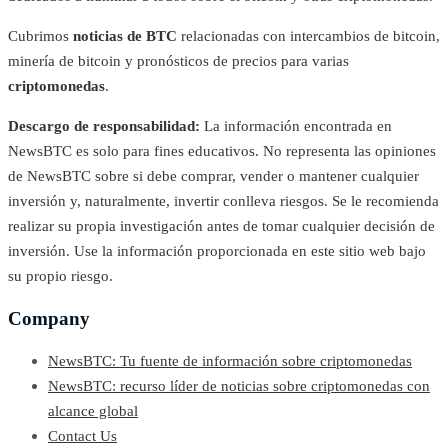
Cubrimos
noticias de BTC
relacionadas con intercambios de bitcoin,
minería de bitcoin y pronósticos de precios para varias
criptomonedas
.
Descargo de responsabilidad:
La información encontrada en
NewsBTC es solo para fines educativos. No representa las opiniones
de NewsBTC sobre si debe comprar, vender o mantener cualquier
inversión y, naturalmente, invertir conlleva riesgos. Se le recomienda
realizar su propia investigación antes de tomar cualquier decisión de
inversión. Use la información proporcionada en este sitio web bajo
su propio riesgo.
Company
NewsBTC: Tu fuente de información sobre criptomonedas
NewsBTC: recurso líder de noticias sobre criptomonedas con
alcance global
Contact Us