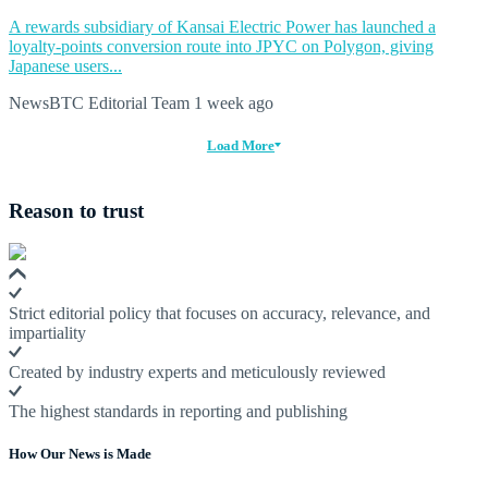
A rewards subsidiary of Kansai Electric Power has launched a
loyalty-points conversion route into JPYC on Polygon, giving
Japanese users...
NewsBTC Editorial Team
1 week ago
Load More
Reason to trust
Strict editorial policy that focuses on accuracy, relevance, and
impartiality
Created by industry experts and meticulously reviewed
The highest standards in reporting and publishing
How Our News is Made