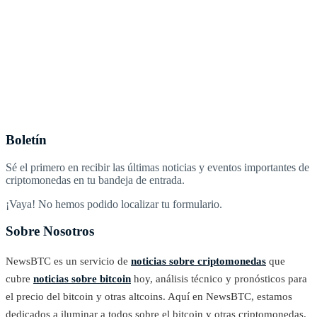
Boletín
Sé el primero en recibir las últimas noticias y eventos importantes de
criptomonedas en tu bandeja de entrada.
¡Vaya! No hemos podido localizar tu formulario.
Sobre Nosotros
NewsBTC es un servicio de
noticias sobre criptomonedas
que
cubre
noticias sobre bitcoin
hoy, análisis técnico y pronósticos para
el precio del bitcoin y otras altcoins. Aquí en NewsBTC, estamos
dedicados a iluminar a todos sobre el bitcoin y otras criptomonedas.