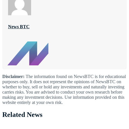
News BTC
Disclaimer:
The information found on NewsBTC is for educational
purposes only. It does not represent the opinions of NewsBTC on
whether to buy, sell or hold any investments and naturally investing
carries risks. You are advised to conduct your own research before
making any investment decisions. Use information provided on this
website entirely at your own risk.
Related News