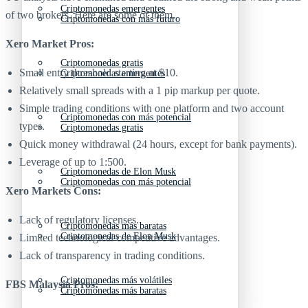
Criptomonedas emergentes
of two brokers. Here are some of them.
Criptomonedas con más futuro
Xero Market Pros:
Criptomonedas gratis
Small entry threshold starting at $10.
Criptomonedas emergentes
Relatively small spreads with a 1 pip markup per quote.
Simple trading conditions with one platform and two account
Criptomonedas con más potencial
types.
Criptomonedas gratis
Quick money withdrawal (24 hours, except for bank payments).
Leverage of up to 1:500.
Criptomonedas de Elon Musk
Criptomonedas con más potencial
Xero Markets Cons:
Lack of regulatory licenses.
Criptomonedas más baratas
Criptomonedas de Elon Musk
Limited technological competitive advantages.
Lack of transparency in trading conditions.
Criptomonedas más volátiles
FBS Malaysia Pros:
Criptomonedas más baratas