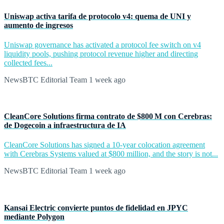
Uniswap activa tarifa de protocolo v4: quema de UNI y
aumento de ingresos
Uniswap governance has activated a protocol fee switch on v4
liquidity pools, pushing protocol revenue higher and directing
collected fees...
NewsBTC Editorial Team
1 week ago
CleanCore Solutions firma contrato de $800 M con Cerebras:
de Dogecoin a infraestructura de IA
CleanCore Solutions has signed a 10-year colocation agreement
with Cerebras Systems valued at $800 million, and the story is not...
NewsBTC Editorial Team
1 week ago
Kansai Electric convierte puntos de fidelidad en JPYC
mediante Polygon