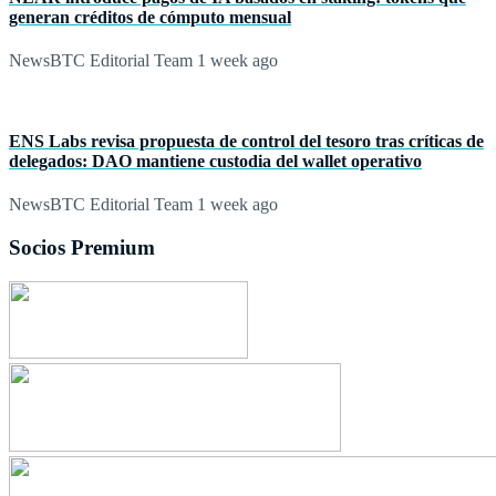
generan créditos de cómputo mensual
NewsBTC Editorial Team
1 week ago
ENS Labs revisa propuesta de control del tesoro tras críticas de
delegados: DAO mantiene custodia del wallet operativo
NewsBTC Editorial Team
1 week ago
Socios Premium