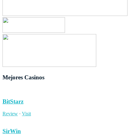
Mejores Casinos
BitStarz
Review
·
Visit
SirWin