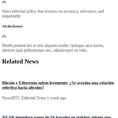
Strict editorial policy that focuses on accuracy, relevance, and
impartiality
Ad discliamer
Morbi pretium leo et nisl aliquam mollis. Quisque arcu lorem,
ultricies quis pellentesque nec, ullamcorper eu odio.
Related News
Bitcoin y Ethereum suben levemente: ¿Se avecina una rotación
selectiva hacia altcoins?
NewsBTC Editorial Team
1 week ago
NEAR introduce pagos de IA basados en staking: tokens que