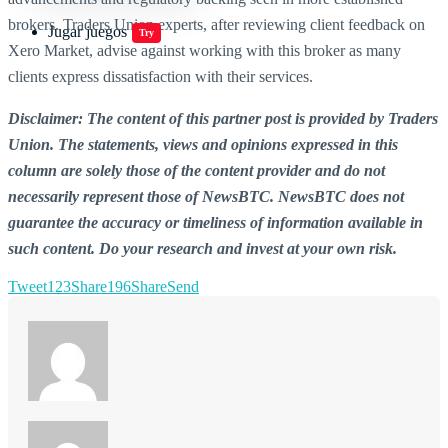
brokers. Traders Union experts, after reviewing client feedback on
Jugar juegos
Try
Xero Market, advise against working with this broker as many
clients express dissatisfaction with their services.
Disclaimer: The content of this partner post is provided by Traders
Union. The statements, views and opinions expressed in this
column are solely those of the content provider and do not
necessarily represent those of NewsBTC. NewsBTC does not
guarantee the accuracy or timeliness of information available in
such content. Do your research and invest at your own risk.
Tweet
123
Share
196
Share
Send