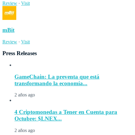
Review
·
Visit
mBit
Review
·
Visit
Press Releases
GameChain: La preventa que está
transformando la economía...
2 años ago
4 Criptomonedas a Tener en Cuenta para
Octubre: $LNEX...
2 años ago