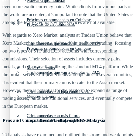
Nuevas criptomonedas
even more exotic currency pairs. While clients from various parts of
the world are accepted, it’s important to note that the United States is
Próximas criptomonedas en Coinbase
among the few exceptions where services are not available.
Proyectos de criptomonedas
With regards to Xero Market, analysts at Traders Union believe that
Xero Market has chosen a niche within traditional trading, focusing
Criptomonedas que van a explotar en 2025
Próximas criptomonedas en Coinbase
on two types of STP and ECN accounts with corresponding
commissions. Their selection of assets includes currency pairs,
metals, and oil, primarily utilizing the standard MT4 platform. While
Mejores altcoins
Criptomonedas que van a explotar en 2025
the broker serves European clients and operates in several countries,
it is evident that their primary aim is to cater to the Asian market.
However, there is potential for the platform to expand its range of
Criptomonedas con baja capitalización
Mejores altcoins
trading assets, introduce additional services, and eventually compete
in the European market.
Criptomonedas con más futuro
Pros and Cons of Xero Market and FBS Malaysia
Criptomonedas con baja capitalización
TU analysts have examined and outlined the strong and weak points