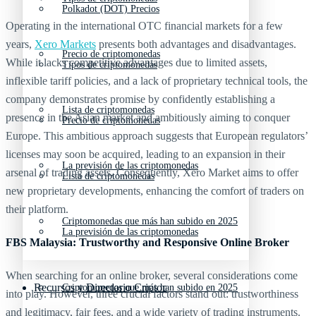
Polkadot (DOT) Precios
Operating in the international OTC financial markets for a few
years,
Xero Markets
presents both advantages and disadvantages.
Precio de criptomonedas
While it lacks competitive advantages due to limited assets,
Tipos de criptomonedas
inflexible tariff policies, and a lack of proprietary technical tools, the
company demonstrates promise by confidently establishing a
Lista de criptomonedas
presence in the Asian market and ambitiously aiming to conquer
Precio de criptomonedas
Europe. This ambitious approach suggests that European regulators’
licenses may soon be acquired, leading to an expansion in their
La previsión de las criptomonedas
arsenal of trading assets. Consequently, Xero Market aims to offer
Lista de criptomonedas
new proprietary developments, enhancing the comfort of traders on
their platform.
Criptomonedas que más han subido en 2025
La previsión de las criptomonedas
FBS Malaysia: Trustworthy and Responsive Online Broker
When searching for an online broker, several considerations come
Recursos y Directorio Cripto
Criptomonedas que más han subido en 2025
into play. However, three crucial factors stand out: trustworthiness
and legitimacy, fair fees, and a wide variety of trading instruments.