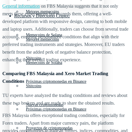
General information
on FBS Malaysia suggests that it not only
Mejores memecoins
meets these expectations but exceeds them, offering a well-
Recursos y Directorio Cripto
developed platform with responsive design, catering to both mobile
and laptop users. Additionally, traders can choose from several trade
Memecoins de Solana
accounts, ensuring personalized conditions that align with their
Mejores memecoins
preferred trading instruments and strategies. Moreover, EU traders
benefit from the added perk of negative balance protection,
Shitcoins
enhancing their overall trading experience.
Memecoins de Solana
Comparing FBS Malaysia and Xero Market Trading
Conditions
Próximas criptomonedas en Binance
Shitcoins
TU experts have analyzed the trading conditions and reviews about
these two brokers and are ready to share the obtained results.
Nuevas criptomonedas
Próximas criptomonedas en Binance
FBS Malaysia offers exceptional trading conditions, especially for
Forex traders. Apart from major currency pairs, the platform
Proyectos de criptomonedas
provides opportunities to trade in futures, indices, commodities, and