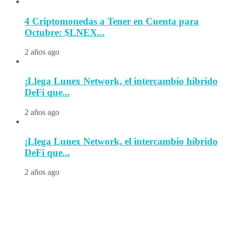
4 Criptomonedas a Tener en Cuenta para
Octubre: $LNEX...
2 años ago
¡Llega Lunex Network, el intercambio híbrido
DeFi que...
2 años ago
¡Llega Lunex Network, el intercambio híbrido
DeFi que...
2 años ago