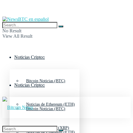
No Result
View All Result
Noticias Cripto
Bitcoin Noticias (BTC)
Noticias Cripto
Noticias de Ethereum (ETH)
Bitcoin Noticias (BTC)
Noticias de Ripple (XRP)
Noticias de Ethereum (ETH)