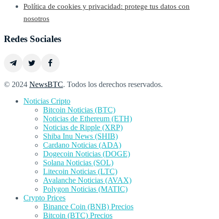
Política de cookies y privacidad: protege tus datos con
nosotros
Redes Sociales
© 2024
NewsBTC
. Todos los derechos reservados.
Noticias Cripto
Bitcoin Noticias (BTC)
Noticias de Ethereum (ETH)
Noticias de Ripple (XRP)
Shiba Inu News (SHIB)
Cardano Noticias (ADA)
Dogecoin Noticias (DOGE)
Solana Noticias (SOL)
Litecoin Noticias (LTC)
Avalanche Noticias (AVAX)
Polygon Noticias (MATIC)
Crypto Prices
Binance Coin (BNB) Precios
Bitcoin (BTC) Precios