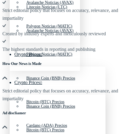
Avalanche Noticias (AVAX)
Litecoin Noticias (LTC)
Strict editorial policy that focuses on accuracy, relevance, and
impartiality
Polygon Noticias (MATIC)
Avalanche Noticias (AVAX)
Created by industry experts and meticulously reviewed
The highest standards in reporting and publishing
Crypto Prices
Polygon Noticias (MATIC)
How Our News is Made
Binance Coin (BNB) Precios
Crypto Prices
Strict editorial policy that focuses on accuracy, relevance, and
impartiality
Bitcoin (BTC) Precios
Binance Coin (BNB) Precios
Ad discliamer
Cardano (ADA) Precios
Bitcoin (BTC) Precios