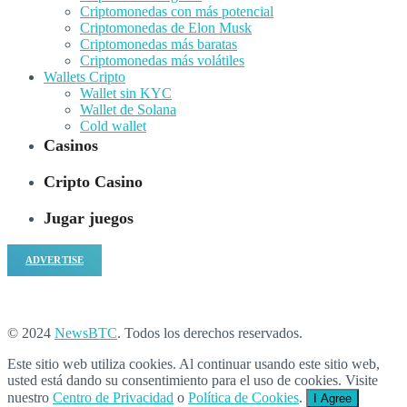
Criptomonedas con más potencial
Criptomonedas de Elon Musk
Criptomonedas más baratas
Criptomonedas más volátiles
Wallets Cripto
Wallet sin KYC
Wallet de Solana
Cold wallet
Casinos
Cripto Casino
Jugar juegos
ADVERTISE
© 2024
NewsBTC
. Todos los derechos reservados.
Este sitio web utiliza cookies. Al continuar usando este sitio web,
usted está dando su consentimiento para el uso de cookies. Visite
nuestro
Centro de Privacidad
o
Política de Cookies
.
I Agree