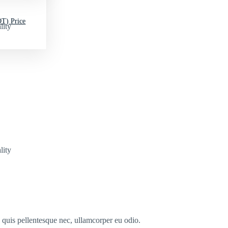
T) Price
lity
lity
s quis pellentesque nec, ullamcorper eu odio.