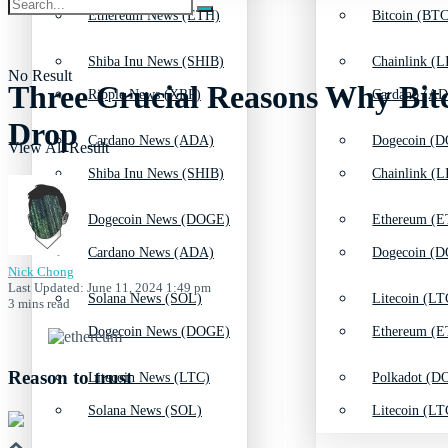
Ethereum News (ETH)
Bitcoin (BTC
Shiba Inu News (SHIB)
Chainlink (L
No Result
Three Crucial Reasons Why Bitc
Ripple News (XRP)
Cardano (AD
Drop
Cardano News (ADA)
Dogecoin (D
View All Result
Shiba Inu News (SHIB)
Chainlink (L
Dogecoin News (DOGE)
Ethereum (E
Cardano News (ADA)
Dogecoin (D
Nick Chong
Last Updated: June 11, 2024 1:49 pm
Solana News (SOL)
Litecoin (LT
3 mins read
Dogecoin News (DOGE)
Ethereum (E
Reason to trust
Litecoin News (LTC)
Polkadot (DO
Solana News (SOL)
Litecoin (LT