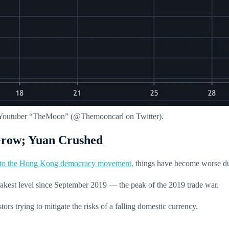
nd Youtuber “TheMoon” (@Themooncarl on Twitter).
 Grow; Yuan Crushed
e to the Hong Kong democracy movement,
things have become worse due
eakest level since September 2019 — the peak of the 2019 trade war.
tors trying to mitigate the risks of a falling domestic currency.