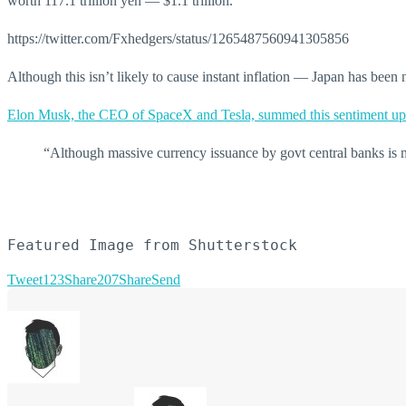
worth 117.1 trillion yen — $1.1 trillion.
https://twitter.com/Fxhedgers/status/1265487560941305856
Although this isn’t likely to cause instant inflation — Japan has been 
Elon Musk, the CEO of SpaceX and Tesla, summed this sentiment up
“Although massive currency issuance by govt central banks is 
Featured Image from Shutterstock
Tweet
123
Share
207
Share
Send