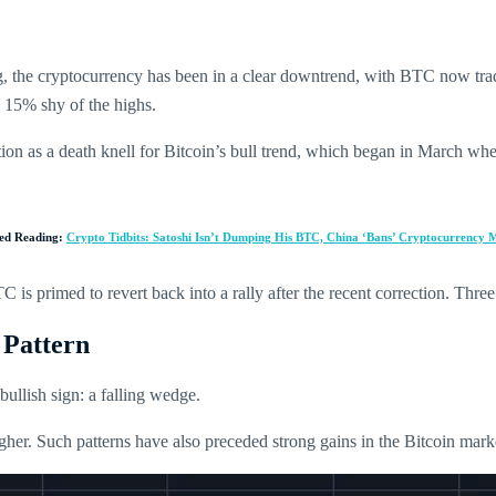
 the cryptocurrency has been in a clear downtrend, with BTC now trading
15% shy of the highs.
tion as a death knell for Bitcoin’s bull trend, which began in March wh
ted Reading:
Crypto Tidbits: Satoshi Isn’t Dumping His BTC, China ‘Bans’ Cryptocurrency 
is primed to revert back into a rally after the recent correction. Three 
 Pattern
bullish sign: a falling wedge.
igher. Such patterns have also preceded strong gains in the Bitcoin mark