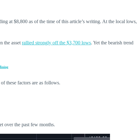
 at $8,800 as of the time of this article’s writing. At the local lows,
en the asset
rallied strongly off the $3,700 lows
. Yet the bearish trend
Mining
of these factors are as follows.
et over the past few months.