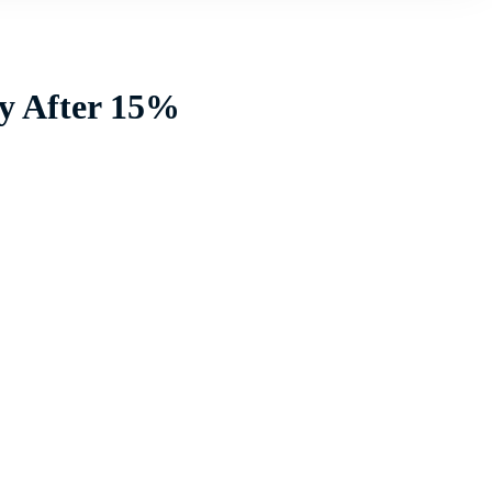
ly After 15%