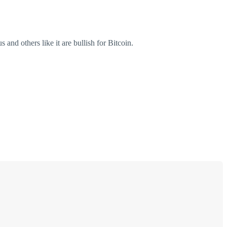
and others like it are bullish for Bitcoin.