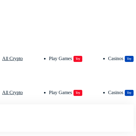
All Crypto
Play Games
Casinos
Try
Try
All Crypto
Play Games
Casinos
Try
Try