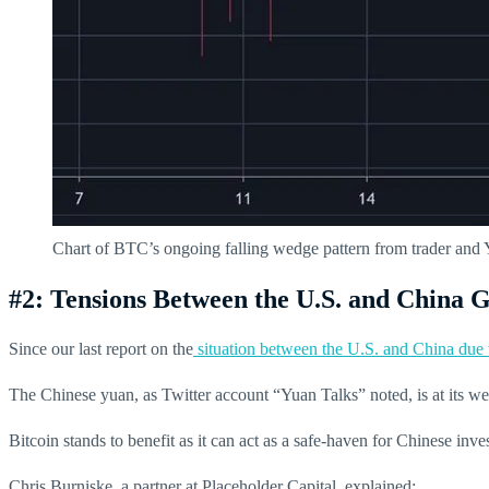
Chart of BTC’s ongoing falling wedge pattern from trader a
#2: Tensions Between the U.S. and China
Since our last report on the
situation between the U.S. and China du
The Chinese yuan, as Twitter account “Yuan Talks” noted, is at its w
Bitcoin stands to benefit as it can act as a safe-haven for Chinese inves
Chris Burniske, a partner at Placeholder Capital, explained: