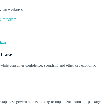
 yuan weakness.”
CkE1TIR3RZ
ch Up
 Case
, while consumer confidence, spending, and other key economic
e Japanese government is looking to implement a stimulus package