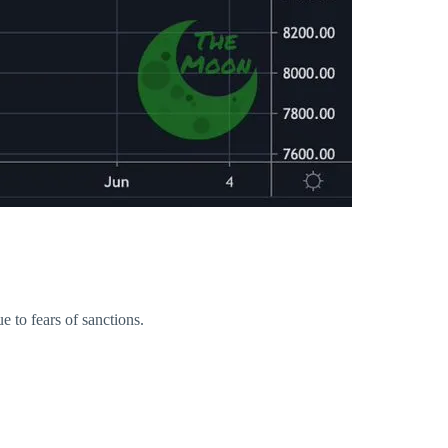
 to fears of sanctions.