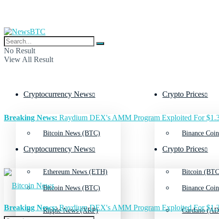
No Result
View All Result
Cryptocurrency News
Crypto Prices
Breaking News:
Raydium DEX's AMM Program Exploited For $1.3
Bitcoin News (BTC)
Binance Coin
Cryptocurrency News
Crypto Prices
Ethereum News (ETH)
Bitcoin (BTC
Bitcoin News (BTC)
Binance Coin
Breaking News:
Raydium DEX's AMM Program Exploited For $1.3
Ripple News (XRP)
Cardano (AD