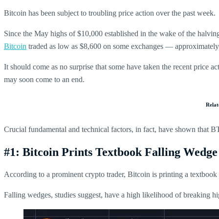
Bitcoin has been subject to troubling price action over the past week.
Since the May highs of $10,000 established in the wake of the halving,
Bitcoin
traded as low as $8,600 on some exchanges — approximately 
It should come as no surprise that some have taken the recent price ac
may soon come to an end.
Rela
Crucial fundamental and technical factors, in fact, have shown that BTC 
#1: Bitcoin Prints Textbook Falling Wedge
According to a prominent crypto trader, Bitcoin is printing a textbook 
Falling wedges, studies suggest, have a high likelihood of breaking h