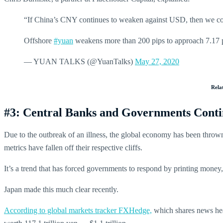
“If China’s CNY continues to weaken against USD, then we co
Offshore
#yuan
weakens more than 200 pips to approach 7.17 p
— YUAN TALKS (@YuanTalks)
May 27, 2020
Rela
#3: Central Banks and Governments Continu
Due to the outbreak of an illness, the global economy has been thro
metrics have fallen off their respective cliffs.
It’s a trend that has forced governments to respond by printing money, 
Japan made this much clear recently.
According to global markets tracker FXHedge,
which shares news hea