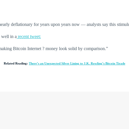
nearly deflationary for years upon years now — analysts say this stimulus 
well in a
recent tweet:
making Bitcoin Internet ? money look solid by comparison.”
Related Reading:
There’s an Unexpected Silver Lining to J.K. Rowling’s Bitcoin Tirade