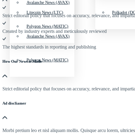
Avalanche News (AVAX)
Litecoin News (LTC)
Polkadot (DO
Strict editorial policy that focuses on accuracy, relevance, and impartia
Polygon News (MATIC)
Created by industry experts and meticulously reviewed
Avalanche News (AVAX)
The highest standards in reporting and publishing
Polygon News (MATIC)
How Our News is Made
Strict editorial policy that focuses on accuracy, relevance, and impartia
Ad discliamer
Morbi pretium leo et nisl aliquam mollis. Quisque arcu lorem, ultricie