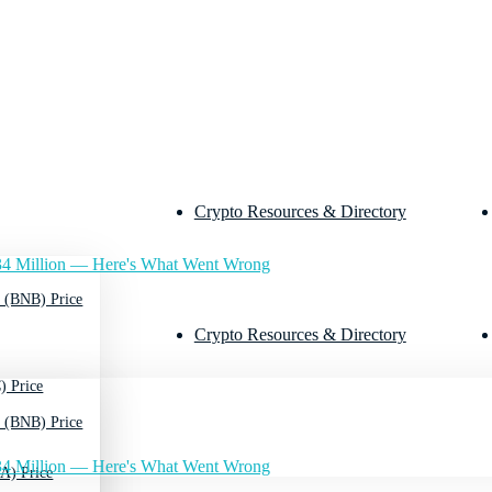
Crypto Resources & Directory
4 Million — Here's What Went Wrong
 (BNB) Price
Crypto Resources & Directory
) Price
 (BNB) Price
4 Million — Here's What Went Wrong
A) Price