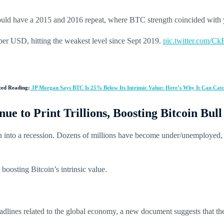
uld have a 2015 and 2016 repeat, where BTC strength coincided with
er USD, hitting the weakest level since Sept 2019.
pic.twitter.com/
ted Reading:
JP Morgan Says BTC Is 25% Below Its Intrinsic Value: Here’s Why It Can Cat
e to Print Trillions, Boosting Bitcoin Bull
wn into a recession. Dozens of millions have become under/unemployed
boosting Bitcoin’s intrinsic value.
dlines related to the global economy, a new document suggests that th