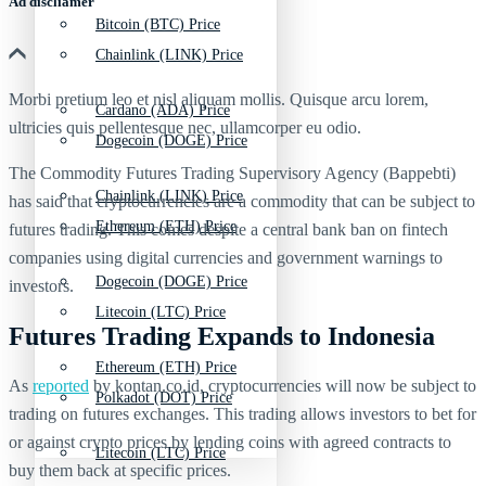
Ad discliamer
Bitcoin (BTC) Price
Chainlink (LINK) Price
Morbi pretium leo et nisl aliquam mollis. Quisque arcu lorem,
Cardano (ADA) Price
ultricies quis pellentesque nec, ullamcorper eu odio.
Dogecoin (DOGE) Price
The Commodity Futures Trading Supervisory Agency (Bappebti)
Chainlink (LINK) Price
has said that cryptocurrencies are a commodity that can be subject to
Ethereum (ETH) Price
futures trading. This comes despite a central bank ban on fintech
companies using digital currencies and government warnings to
Dogecoin (DOGE) Price
investors.
Litecoin (LTC) Price
Futures Trading Expands to Indonesia
Ethereum (ETH) Price
As
reported
by kontan.co.id, cryptocurrencies will now be subject to
Polkadot (DOT) Price
trading on futures exchanges. This trading allows investors to bet for
or against crypto prices by lending coins with agreed contracts to
Litecoin (LTC) Price
buy them back at specific prices.