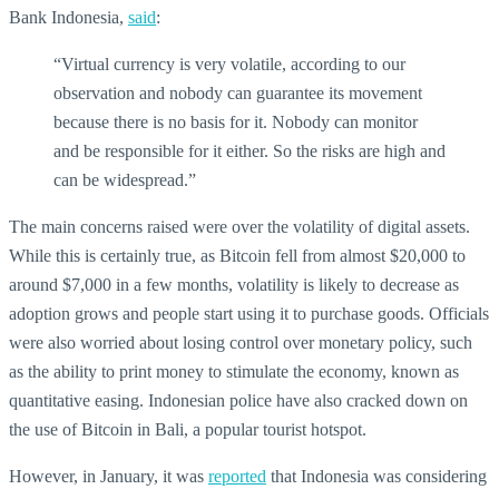
Bank Indonesia,
said
:
“Virtual currency is very volatile, according to our
observation and nobody can guarantee its movement
because there is no basis for it. Nobody can monitor
and be responsible for it either. So the risks are high and
can be widespread.”
The main concerns raised were over the volatility of digital assets.
While this is certainly true, as Bitcoin fell from almost $20,000 to
around $7,000 in a few months, volatility is likely to decrease as
adoption grows and people start using it to purchase goods. Officials
were also worried about losing control over monetary policy, such
as the ability to print money to stimulate the economy, known as
quantitative easing. Indonesian police have also cracked down on
the use of Bitcoin in Bali, a popular tourist hotspot.
However, in January, it was
reported
that Indonesia was considering