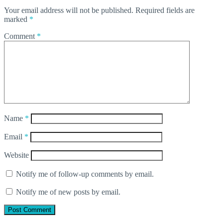
Your email address will not be published.
Required fields are
marked
*
Comment
*
Name
*
Email
*
Website
Notify me of follow-up comments by email.
Notify me of new posts by email.