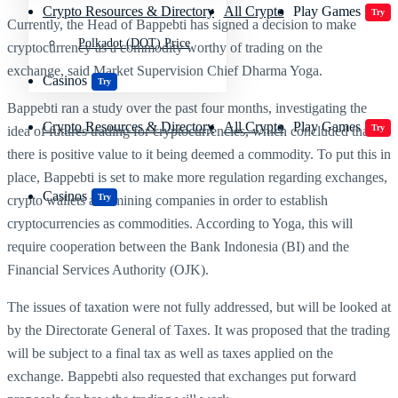
Crypto Resources & Directory
All Crypto
Play Games
Try
Currently, the Head of Bappebti has signed a decision to make
Polkadot (DOT) Price
cryptocurrency as a commodity worthy of trading on the
exchange,
said Market Supervision Chief Dharma Yoga.
Casinos
Try
Bappebti ran a study over the past four months, investigating the
Crypto Resources & Directory
All Crypto
Play Games
Try
idea of futures trading for cryptocurrencies, which concluded that
there is positive value to it being deemed a commodity. To put this in
place, Bappebti is set to make more regulation regarding exchanges,
Casinos
Try
crypto wallets and mining companies in order to establish
cryptocurrencies as commodities. According to Yoga, this will
require cooperation between the Bank Indonesia (BI) and the
Financial Services Authority (OJK).
The issues of taxation were not fully addressed, but will be looked at
by the
Directorate General of Taxes. It was proposed that the trading
will be subject to a final tax as well as taxes applied on the
exchange. Bappebti also requested that exchanges put forward