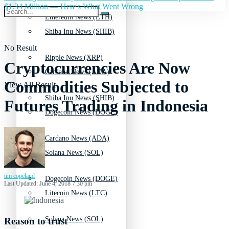
$1.34 Million — Here's What Went Wrong
Ethereum News (ETH)
Shiba Inu News (SHIB)
No Result
Ripple News (XRP)
Cryptocurrencies Are Now
Cardano News (ADA)
Commodities Subjected to
View All Result
Shiba Inu News (SHIB)
Futures Trading in Indonesia
Dogecoin News (DOGE)
Cardano News (ADA)
Solana News (SOL)
tim copeland
Dogecoin News (DOGE)
Last Updated: June 4, 2018 7:30 pm
Litecoin News (LTC)
Solana News (SOL)
Reason to trust