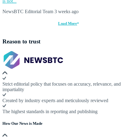
is not...
NewsBTC Editorial Team
3 weeks ago
Load More
Reason to trust
Strict editorial policy that focuses on accuracy, relevance, and
impartiality
Created by industry experts and meticulously reviewed
The highest standards in reporting and publishing
How Our News is Made