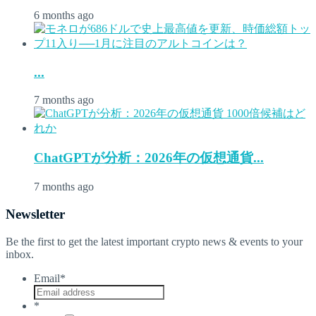
6 months ago
...
7 months ago
ChatGPTが分析：2026年の仮想通貨...
7 months ago
Newsletter
Be the first to get the latest important crypto news & events to your
inbox.
Email
*
*