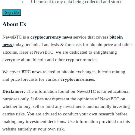
I consent to my data being collected and stored
About Us
NewsBTC is a
cryptocurrency news
service that covers
bitcoin
news
today, technical analysis & forecasts for bitcoin price and other
altcoins. Here at NewsBTC, we are dedicated to enlightening
everyone about bitcoin and other cryptocurrencies.
We cover
BTC news
related to bitcoin exchanges, bitcoin mining
and price forecasts for various
cryptocurrencies
.
Disclaimer:
The information found on NewsBTC is for educational
purposes only. It does not represent the opinions of NewsBTC on
whether to buy, sell or hold any investments and naturally investing
carries risks. You are advised to conduct your own research before
making any investment decisions. Use information provided on this
website entirely at your own risk.