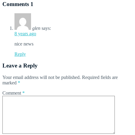
Comments
1
glen
says:
8 years ago
nice news
Reply
Leave a Reply
Your email address will not be published.
Required fields are
marked
*
Comment
*