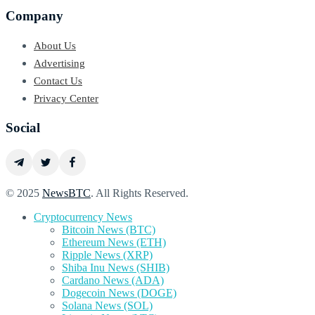
Company
About Us
Advertising
Contact Us
Privacy Center
Social
© 2025
NewsBTC
. All Rights Reserved.
Cryptocurrency News
Bitcoin News (BTC)
Ethereum News (ETH)
Ripple News (XRP)
Shiba Inu News (SHIB)
Cardano News (ADA)
Dogecoin News (DOGE)
Solana News (SOL)