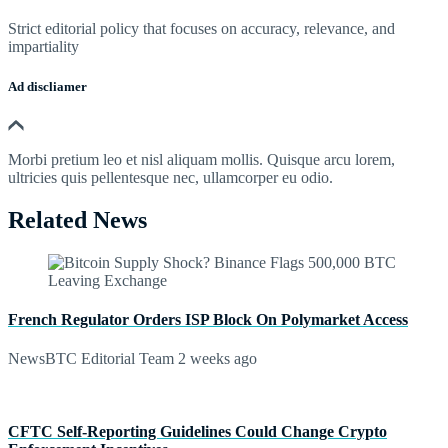
Strict editorial policy that focuses on accuracy, relevance, and
impartiality
Ad discliamer
Morbi pretium leo et nisl aliquam mollis. Quisque arcu lorem,
ultricies quis pellentesque nec, ullamcorper eu odio.
Related News
French Regulator Orders ISP Block On Polymarket Access
NewsBTC Editorial Team
2 weeks ago
CFTC Self-Reporting Guidelines Could Change Crypto