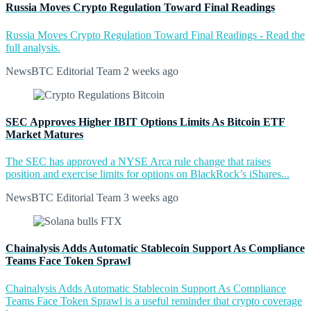
Russia Moves Crypto Regulation Toward Final Readings
Russia Moves Crypto Regulation Toward Final Readings - Read the
full analysis.
NewsBTC Editorial Team
2 weeks ago
SEC Approves Higher IBIT Options Limits As Bitcoin ETF
Market Matures
The SEC has approved a NYSE Arca rule change that raises
position and exercise limits for options on BlackRock’s iShares...
NewsBTC Editorial Team
3 weeks ago
Chainalysis Adds Automatic Stablecoin Support As Compliance
Teams Face Token Sprawl
Chainalysis Adds Automatic Stablecoin Support As Compliance
Teams Face Token Sprawl is a useful reminder that crypto coverage