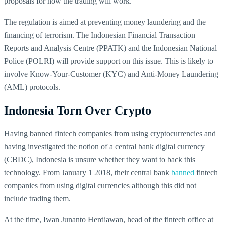
proposals for how the trading will work.
The regulation is aimed at preventing money laundering and the
financing of terrorism. The Indonesian Financial Transaction
Reports and Analysis Centre (PPATK) and the Indonesian National
Police (POLRI) will provide support on this issue. This is likely to
involve Know-Your-Customer (KYC) and Anti-Money Laundering
(AML) protocols.
Indonesia Torn Over Crypto
Having banned fintech companies from using cryptocurrencies and
having investigated the notion of a central bank digital currency
(CBDC), Indonesia is unsure whether they want to back this
technology. From January 1 2018, their central bank
banned
fintech
companies from using digital currencies although this did not
include trading them.
At the time, Iwan Junanto Herdiawan, head of the fintech office at