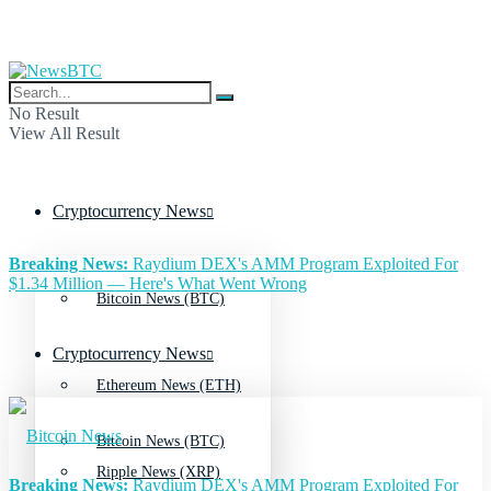
No Result
View All Result
Cryptocurrency News
Breaking News:
Raydium DEX's AMM Program Exploited For
$1.34 Million — Here's What Went Wrong
Bitcoin News (BTC)
Cryptocurrency News
Ethereum News (ETH)
Bitcoin News (BTC)
Ripple News (XRP)
Breaking News:
Raydium DEX's AMM Program Exploited For