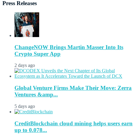
Press Releases
ChangeNOW Brings Martin Masser Into Its
Crypto Super App
2 days ago
Global Venture Firms Make Their Move: Zerra
Ventures &amp...
5 days ago
CreditBlockchain cloud mining helps users earn
up to 0.078...