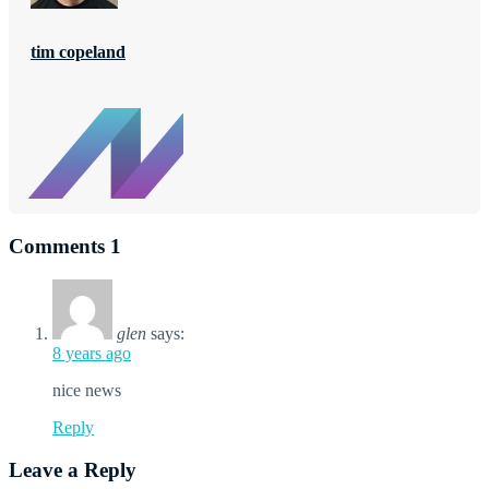
tim copeland
Comments
1
glen
says:
8 years ago
nice news
Reply
Leave a Reply