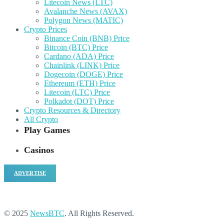
Litecoin News (LTC)
Avalanche News (AVAX)
Polygon News (MATIC)
Crypto Prices
Binance Coin (BNB) Price
Bitcoin (BTC) Price
Cardano (ADA) Price
Chainlink (LINK) Price
Dogecoin (DOGE) Price
Ethereum (ETH) Price
Litecoin (LTC) Price
Polkadot (DOT) Price
Crypto Resources & Directory
All Crypto
Play Games
Casinos
ADVERTISE
© 2025
NewsBTC
. All Rights Reserved.