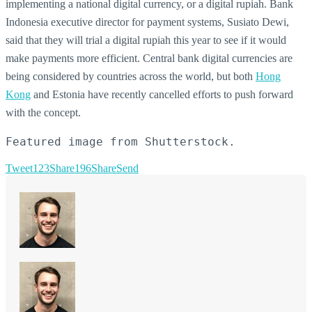
implementing a national digital currency, or a digital rupiah. Bank
Indonesia executive director for payment systems, Susiato Dewi,
said that they will trial a digital rupiah this year to see if it would
make payments more efficient. Central bank digital currencies are
being considered by countries across the world, but both
Hong
Kong
and Estonia have recently cancelled efforts to push forward
with the concept.
Featured image from Shutterstock.
Tweet
123
Share
196
Share
Send