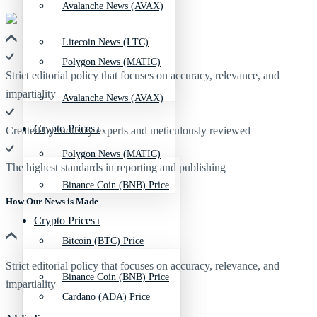
Avalanche News (AVAX)
Litecoin News (LTC)
Polygon News (MATIC)
Strict editorial policy that focuses on accuracy, relevance, and
impartiality
Avalanche News (AVAX)
Crypto Prices
Created by industry experts and meticulously reviewed
Polygon News (MATIC)
The highest standards in reporting and publishing
Binance Coin (BNB) Price
How Our News is Made
Crypto Prices
Bitcoin (BTC) Price
Strict editorial policy that focuses on accuracy, relevance, and
Binance Coin (BNB) Price
impartiality
Cardano (ADA) Price