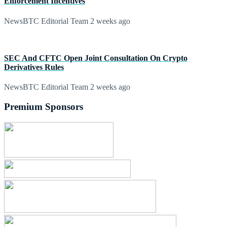
Enforcement Incentives
NewsBTC Editorial Team
2 weeks ago
SEC And CFTC Open Joint Consultation On Crypto
Derivatives Rules
NewsBTC Editorial Team
2 weeks ago
Premium Sponsors