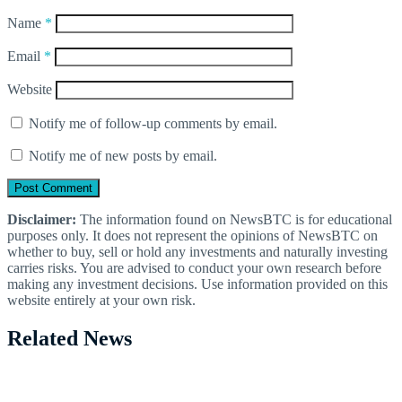
Name
*
Email
*
Website
Notify me of follow-up comments by email.
Notify me of new posts by email.
Disclaimer:
The information found on NewsBTC is for educational
purposes only. It does not represent the opinions of NewsBTC on
whether to buy, sell or hold any investments and naturally investing
carries risks. You are advised to conduct your own research before
making any investment decisions. Use information provided on this
website entirely at your own risk.
Related News