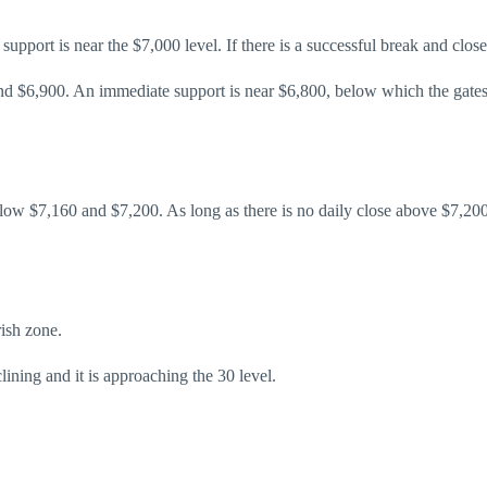
upport is near the $7,000 level. If there is a successful break and close
and $6,900. An immediate support is near $6,800, below which the gates 
 below $7,160 and $7,200. As long as there is no daily close above $7,
ish zone.
ning and it is approaching the 30 level.