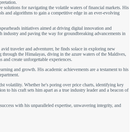
pretation.
solutions for navigating the volatile waters of financial markets. His
ols and algorithms to gain a competitive edge in an ever-evolving
spearheads initiatives aimed at driving digital innovation and
 tech industry and paving the way for groundbreaking advancements in
avid traveler and adventurer, he finds solace in exploring new
ng through the Himalayas, diving in the azure waters of the Maldives,
s and create unforgettable experiences.
learning and growth. His academic achievements are a testament to his
department.
t volatility. Whether he's poring over price charts, identifying key
on to his craft sets him apart as a true industry leader and a beacon of
 success with his unparalleled expertise, unwavering integrity, and