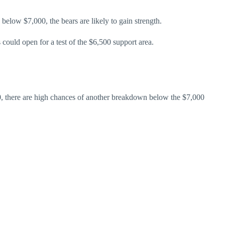
 below $7,000, the bears are likely to gain strength.
could open for a test of the $6,500 support area.
200, there are high chances of another breakdown below the $7,000