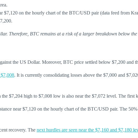
rea.
near $7,120 on the hourly chart of the BTC/USD pair (data feed from Kr
$7,200.
ollar. Therefore, BTC remains at a risk of a larger breakdown below the
 against the US Dollar. Moreover, BTC price settled below $7,200 and 
 $7,008
. It is currently consolidating losses above the $7,000 and $7,020
 $7,204 high to $7,008 low is also near the $7,072 level. The first key
resistance near $7,120 on the hourly chart of the BTC/USD pair. The 5
ecent recovery. The
next hurdles are seen near the $7,160 and $7,180 le