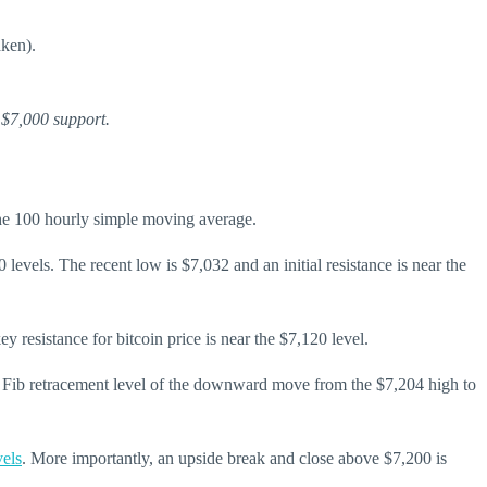
aken).
 $7,000 support.
the 100 hourly simple moving average.
 levels. The recent low is $7,032 and an initial resistance is near the
 resistance for bitcoin price is near the $7,120 level.
0% Fib retracement level of the downward move from the $7,204 high to
vels
. More importantly, an upside break and close above $7,200 is