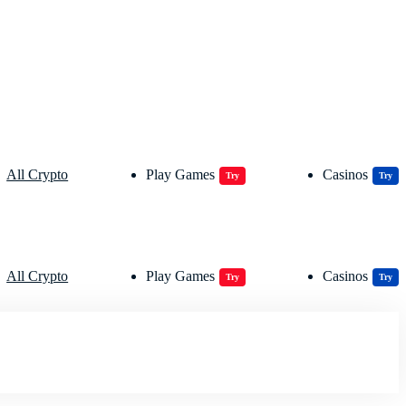
All Crypto
Play Games
Casinos
Try
Try
All Crypto
Play Games
Casinos
Try
Try