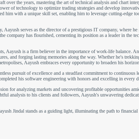
 over the years, mastering the art of technical analysis and chart inter
wer of technology to optimize trading strategies and develop innovative 
 him with a unique skill set, enabling him to leverage cutting-edge to
gy, Aayush serves as the director of a prestigious IT company, where he 
 the company has flourished, cementing its position as a leader in the
 Aayush is a firm believer in the importance of work-life balance. An 
ltures, and forging lasting memories along the way. Whether he's trekki
metropolises, Aayush embraces every opportunity to broaden his horizon
ntless pursuit of excellence and a steadfast commitment to continuous 
completed his software engineering with honors and excelling in every 
ion for analyzing markets and uncovering profitable opportunities amids
htful analysis to his clients and followers, Aayush's unwavering dedicati
ush Jindal stands as a guiding light, illuminating the path to financial