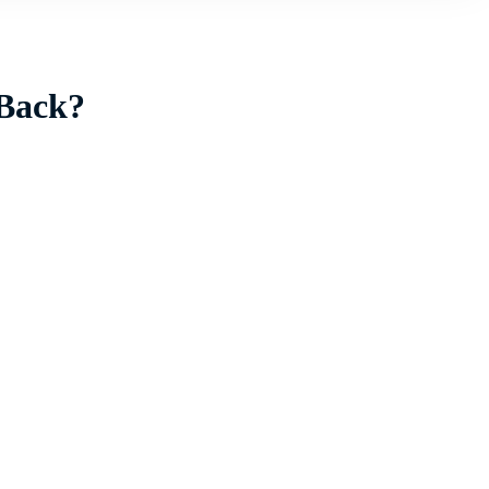
 Back?