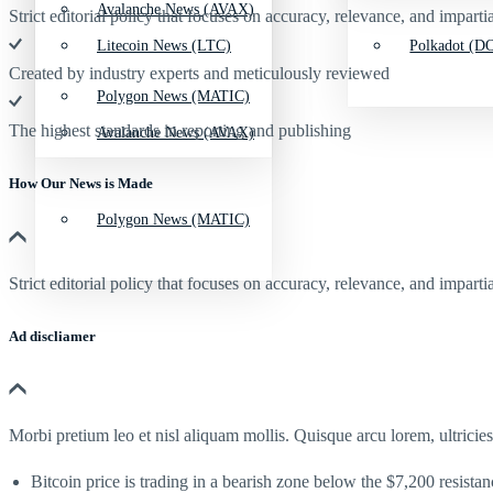
Avalanche News (AVAX)
Strict editorial policy that focuses on accuracy, relevance, and impartia
Litecoin News (LTC)
Polkadot (DO
Created by industry experts and meticulously reviewed
Polygon News (MATIC)
The highest standards in reporting and publishing
Avalanche News (AVAX)
How Our News is Made
Polygon News (MATIC)
Strict editorial policy that focuses on accuracy, relevance, and impartia
Ad discliamer
Morbi pretium leo et nisl aliquam mollis. Quisque arcu lorem, ultricie
Bitcoin price is trading in a bearish zone below the $7,200 resista