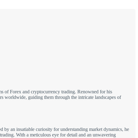
alms of Forex and cryptocurrency trading. Renowned for his
tors worldwide, guiding them through the intricate landscapes of
d by an insatiable curiosity for understanding market dynamics, he
 trading. With a meticulous eye for detail and an unwavering