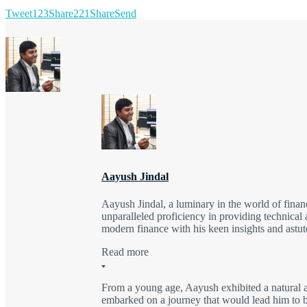
Tweet
123
Share
221
Share
Send
Aayush Jindal
Aayush Jindal, a luminary in the world of finan
unparalleled proficiency in providing technical 
modern finance with his keen insights and astute
Read more
From a young age, Aayush exhibited a natural a
embarked on a journey that would lead him to be