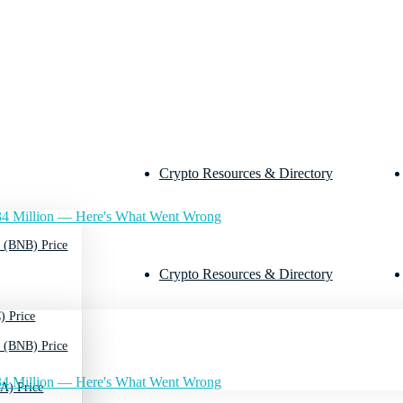
Crypto Resources & Directory
4 Million — Here's What Went Wrong
 (BNB) Price
Crypto Resources & Directory
) Price
 (BNB) Price
4 Million — Here's What Went Wrong
A) Price