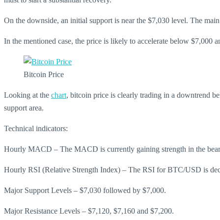
On the downside, an initial support is near the $7,030 level. The main s
In the mentioned case, the price is likely to accelerate below $7,000 
Bitcoin Price
Looking at the
chart
, bitcoin price is clearly trading in a downtrend
support area.
Technical indicators:
Hourly MACD – The MACD is currently gaining strength in the bear
Hourly RSI (Relative Strength Index) – The RSI for BTC/USD is decli
Major Support Levels – $7,030 followed by $7,000.
Major Resistance Levels – $7,120, $7,160 and $7,200.