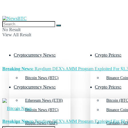
No Result
View All Result
Cryptocurrency News
Crypto Prices
Breaking News:
Raydium DEX's AMM Program Exploited For $1.3
Bitcoin News (BTC)
Binance Coin
Cryptocurrency News
Crypto Prices
Ethereum News (ETH)
Bitcoin (BTC
Bitcoin News (BTC)
Binance Coin
Breaking News:
Raydium DEX's AMM Program Exploited For $1.3
Ripple News (XRP)
Cardano (AD