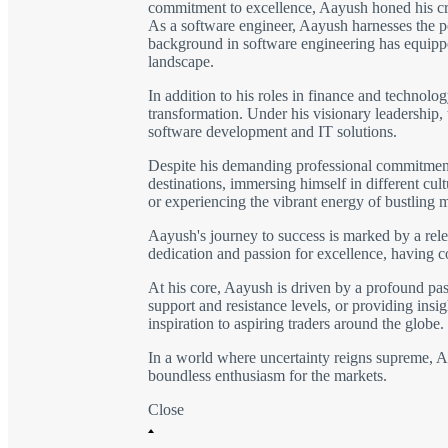
commitment to excellence, Aayush honed his craft
As a software engineer, Aayush harnesses the po
background in software engineering has equipped
landscape.
In addition to his roles in finance and technolo
transformation. Under his visionary leadership,
software development and IT solutions.
Despite his demanding professional commitments,
destinations, immersing himself in different cu
or experiencing the vibrant energy of bustling 
Aayush's journey to success is marked by a rele
dedication and passion for excellence, having 
At his core, Aayush is driven by a profound pass
support and resistance levels, or providing insig
inspiration to aspiring traders around the globe.
In a world where uncertainty reigns supreme, Aay
boundless enthusiasm for the markets.
Close