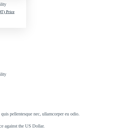
lity
T) Price
lity
s quis pellentesque nec, ullamcorper eu odio.
nce against the US Dollar.