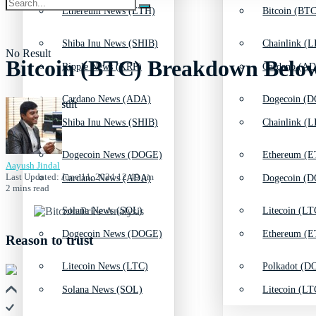
Ethereum News (ETH)
Bitcoin (BTC
Shiba Inu News (SHIB)
Chainlink (L
No Result
Bitcoin (BTC) Breakdown Belo
Ripple News (XRP)
Cardano (AD
Cardano News (ADA)
Dogecoin (D
View All Result
Shiba Inu News (SHIB)
Chainlink (L
Dogecoin News (DOGE)
Ethereum (E
Aayush Jindal
Last Updated: June 11, 2024 12:49 pm
Cardano News (ADA)
Dogecoin (D
2 mins read
Solana News (SOL)
Litecoin (LT
Dogecoin News (DOGE)
Ethereum (E
Reason to trust
Litecoin News (LTC)
Polkadot (DO
Solana News (SOL)
Litecoin (LT