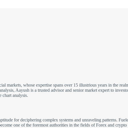
cial markets, whose expertise spans over 15 illustrious years in the re
analysis, Aayush is a trusted advisor and senior market expert to inves
 chart analysis.
ptitude for deciphering complex systems and unraveling patterns. Fuele
come one of the foremost authorities in the fields of Forex and crypto