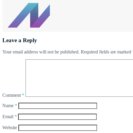
Leave a Reply
Your email address will not be published.
Required fields are marked
Comment
*
Name
*
Email
*
Website