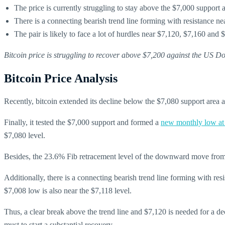
The price is currently struggling to stay above the $7,000 support a
There is a connecting bearish trend line forming with resistance 
The pair is likely to face a lot of hurdles near $7,120, $7,160 and 
Bitcoin price is struggling to recover above $7,200 against the US D
Bitcoin Price Analysis
Recently, bitcoin extended its decline below the $7,080 support area
Finally, it tested the $7,000 support and formed a
new monthly low at
$7,080 level.
Besides, the 23.6% Fib retracement level of the downward move from the
Additionally, there is a connecting bearish trend line forming with 
$7,008 low is also near the $7,118 level.
Thus, a clear break above the trend line and $7,120 is needed for a d
must to start a substantial recovery.