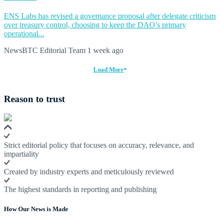
ENS Labs has revised a governance proposal after delegate criticism
over treasury control, choosing to keep the DAO’s primary
operational...
NewsBTC Editorial Team
1 week ago
Load More
Reason to trust
Strict editorial policy that focuses on accuracy, relevance, and
impartiality
Created by industry experts and meticulously reviewed
The highest standards in reporting and publishing
How Our News is Made