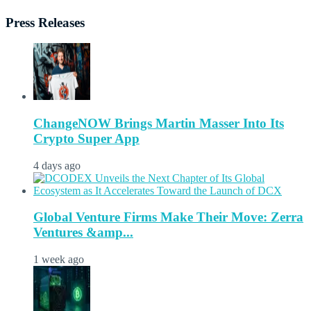
Press Releases
ChangeNOW Brings Martin Masser Into Its
Crypto Super App
4 days ago
Global Venture Firms Make Their Move: Zerra
Ventures &amp...
1 week ago