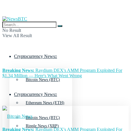
No Result
View All Result
Cryptocurrency News
Breaking News:
Raydium DEX's AMM Program Exploited For
$1.34 Million — Here's What Went Wrong
Bitcoin News (BTC)
Cryptocurrency News
Ethereum News (ETH)
Bitcoin News (BTC)
Ripple News (XRP)
Breaking News:
Raydium DEX's AMM Program Exploited For