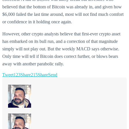
believed that the bottom of Bitcoin was already in, and given how
$6,000 failed the last time around, most will not find much comfort
or confidence in it holding once again.
However, other crypto analysts believe that first-ever crypto asset
has embarked on its bull run, and a correction of that magnitude
simply will not play out. But the weekly MACD says otherwise.
Only time will tell if Bitcoin does correct further, or blows bears
away with another parabolic rally.
Tweet
123
Share
215
Share
Send