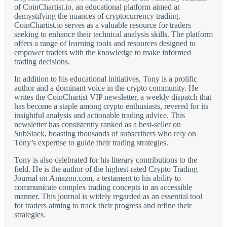
of CoinChartist.io, an educational platform aimed at
demystifying the nuances of cryptocurrency trading.
CoinChartist.io serves as a valuable resource for traders
seeking to enhance their technical analysis skills. The platform
offers a range of learning tools and resources designed to
empower traders with the knowledge to make informed
trading decisions.
In addition to his educational initiatives, Tony is a prolific
author and a dominant voice in the crypto community. He
writes the CoinChartist VIP newsletter, a weekly dispatch that
has become a staple among crypto enthusiasts, revered for its
insightful analysis and actionable trading advice. This
newsletter has consistently ranked as a best-seller on
SubStack, boasting thousands of subscribers who rely on
Tony’s expertise to guide their trading strategies.
Tony is also celebrated for his literary contributions to the
field. He is the author of the highest-rated Crypto Trading
Journal on Amazon.com, a testament to his ability to
communicate complex trading concepts in an accessible
manner. This journal is widely regarded as an essential tool
for traders aiming to track their progress and refine their
strategies.