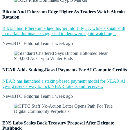
Bitcoin And Ethereum Edge Higher As Traders Watch Altcoin
Rotation
Bitcoin and Ethereum edged higher into July 31, while a small shift
in market dominance suggested traders were again watching...
NewsBTC Editorial Team
1 week ago
NEAR Adds Staking-Based Payments For AI Compute Credits
NEAR has launched a staking-based payment model for NEAR AI,
giving users a way to lock NEAR tokens and receive...
NewsBTC Editorial Team
1 week ago
ENS Labs Scales Back Treasury Proposal After Delegate
Pushback