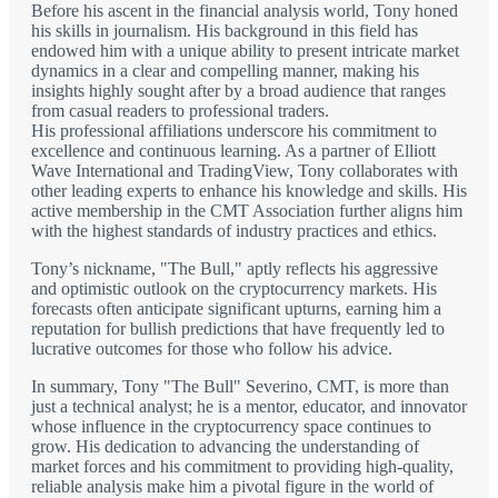
Before his ascent in the financial analysis world, Tony honed
his skills in journalism. His background in this field has
endowed him with a unique ability to present intricate market
dynamics in a clear and compelling manner, making his
insights highly sought after by a broad audience that ranges
from casual readers to professional traders.
His professional affiliations underscore his commitment to
excellence and continuous learning. As a partner of Elliott
Wave International and TradingView, Tony collaborates with
other leading experts to enhance his knowledge and skills. His
active membership in the CMT Association further aligns him
with the highest standards of industry practices and ethics.
Tony’s nickname, "The Bull," aptly reflects his aggressive
and optimistic outlook on the cryptocurrency markets. His
forecasts often anticipate significant upturns, earning him a
reputation for bullish predictions that have frequently led to
lucrative outcomes for those who follow his advice.
In summary, Tony "The Bull" Severino, CMT, is more than
just a technical analyst; he is a mentor, educator, and innovator
whose influence in the cryptocurrency space continues to
grow. His dedication to advancing the understanding of
market forces and his commitment to providing high-quality,
reliable analysis make him a pivotal figure in the world of