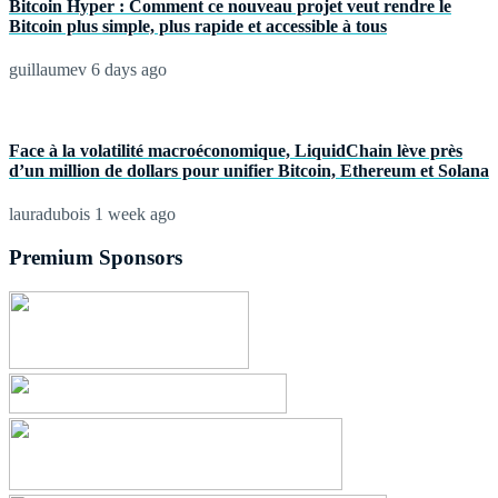
Bitcoin Hyper : Comment ce nouveau projet veut rendre le
Bitcoin plus simple, plus rapide et accessible à tous
guillaumev
6 days ago
Face à la volatilité macroéconomique, LiquidChain lève près
d’un million de dollars pour unifier Bitcoin, Ethereum et Solana
lauradubois
1 week ago
Premium Sponsors