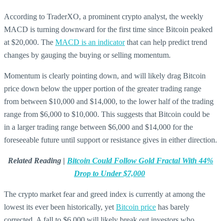
According to TraderXO, a prominent crypto analyst, the weekly
MACD is turning downward for the first time since Bitcoin peaked
at $20,000. The
MACD is an indicator
that can help predict trend
changes by gauging the buying or selling momentum.
Momentum is clearly pointing down, and will likely drag Bitcoin
price down below the upper portion of the greater trading range
from between $10,000 and $14,000, to the lower half of the trading
range from $6,000 to $10,000. This suggests that Bitcoin could be
in a larger trading range between $6,000 and $14,000 for the
foreseeable future until support or resistance gives in either direction.
Related Reading |
Bitcoin Could Follow Gold Fractal With 44%
Drop to Under $7,000
The crypto market fear and greed index is currently at among the
lowest its ever been historically, yet
Bitcoin price
has barely
corrected. A fall to $6,000 will likely break out investors who