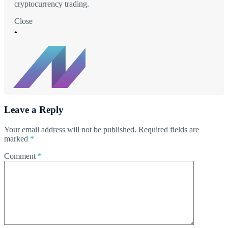
cryptocurrency trading.
Close
Leave a Reply
Your email address will not be published.
Required fields are
marked
*
Comment
*