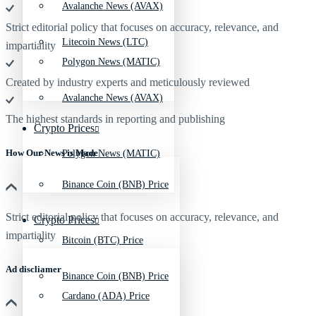
Avalanche News (AVAX)
Strict editorial policy that focuses on accuracy, relevance, and
Litecoin News (LTC)
impartiality
Polygon News (MATIC)
Created by industry experts and meticulously reviewed
Avalanche News (AVAX)
The highest standards in reporting and publishing
Crypto Prices
How Our News is Made
Polygon News (MATIC)
Binance Coin (BNB) Price
Strict editorial policy that focuses on accuracy, relevance, and
Crypto Prices
impartiality
Bitcoin (BTC) Price
Ad discliamer
Binance Coin (BNB) Price
Cardano (ADA) Price