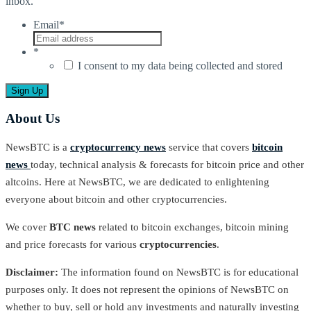
inbox.
Email
*
*
I consent to my data being collected and stored
About Us
NewsBTC is a
cryptocurrency news
service that covers
bitcoin
news
today, technical analysis & forecasts for bitcoin price and other
altcoins. Here at NewsBTC, we are dedicated to enlightening
everyone about bitcoin and other cryptocurrencies.
We cover
BTC news
related to bitcoin exchanges, bitcoin mining
and price forecasts for various
cryptocurrencies
.
Disclaimer:
The information found on NewsBTC is for educational
purposes only. It does not represent the opinions of NewsBTC on
whether to buy, sell or hold any investments and naturally investing