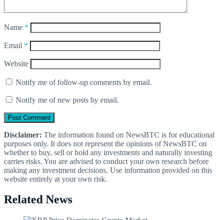
Name
*
Email
*
Website
Notify me of follow-up comments by email.
Notify me of new posts by email.
Disclaimer:
The information found on NewsBTC is for educational
purposes only. It does not represent the opinions of NewsBTC on
whether to buy, sell or hold any investments and naturally investing
carries risks. You are advised to conduct your own research before
making any investment decisions. Use information provided on this
website entirely at your own risk.
Related News