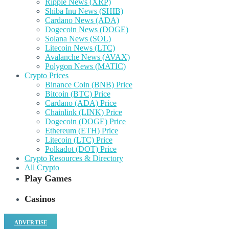
Ripple News (XRP)
Shiba Inu News (SHIB)
Cardano News (ADA)
Dogecoin News (DOGE)
Solana News (SOL)
Litecoin News (LTC)
Avalanche News (AVAX)
Polygon News (MATIC)
Crypto Prices
Binance Coin (BNB) Price
Bitcoin (BTC) Price
Cardano (ADA) Price
Chainlink (LINK) Price
Dogecoin (DOGE) Price
Ethereum (ETH) Price
Litecoin (LTC) Price
Polkadot (DOT) Price
Crypto Resources & Directory
All Crypto
Play Games
Casinos
ADVERTISE