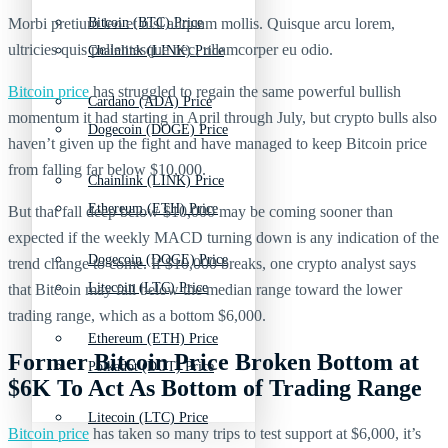
Morbi pretium leo et nisl aliquam mollis. Quisque arcu lorem,
Bitcoin (BTC) Price
ultricies quis pellentesque nec, ullamcorper eu odio.
Chainlink (LINK) Price
Bitcoin price
has struggled to regain the same powerful bullish
Cardano (ADA) Price
momentum it had starting in April through July, but crypto bulls also
Dogecoin (DOGE) Price
haven’t given up the fight and have managed to keep Bitcoin price
from falling far below $10,000.
Chainlink (LINK) Price
Ethereum (ETH) Price
But that fall deep below $10,000 may be coming sooner than
expected if the weekly MACD turning down is any indication of the
Dogecoin (DOGE) Price
trend change to come. If $10,000 breaks, one crypto analyst says
Litecoin (LTC) Price
that Bitcoin may fall below the median range toward the lower
trading range, which as a bottom $6,000.
Ethereum (ETH) Price
Former Bitcoin Price Broken Bottom at
Polkadot (DOT) Price
$6K To Act As Bottom of Trading Range
Litecoin (LTC) Price
Bitcoin price
has taken so many trips to test support at $6,000, it’s