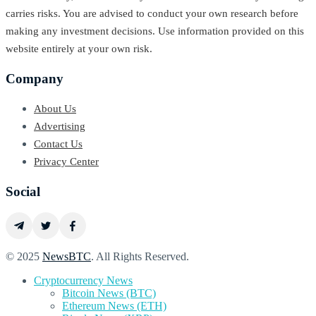
carries risks. You are advised to conduct your own research before
making any investment decisions. Use information provided on this
website entirely at your own risk.
Company
About Us
Advertising
Contact Us
Privacy Center
Social
© 2025
NewsBTC
. All Rights Reserved.
Cryptocurrency News
Bitcoin News (BTC)
Ethereum News (ETH)