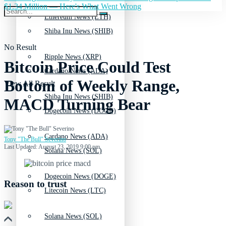
$1.34 Million — Here's What Went Wrong
Ethereum News (ETH)
Shiba Inu News (SHIB)
No Result
Ripple News (XRP)
Bitcoin Price Could Test
Cardano News (ADA)
Bottom of Weekly Range,
View All Result
Shiba Inu News (SHIB)
MACD Turning Bear
Dogecoin News (DOGE)
Cardano News (ADA)
Tony "The Bull" Severino
Last Updated: August 23, 2019 9:00 pm
Solana News (SOL)
Dogecoin News (DOGE)
Reason to trust
Litecoin News (LTC)
Solana News (SOL)