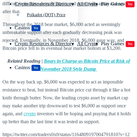
difficult to imagine doing it again, and potentially again and again
Crypto Resources & Directory
All Crypto
Play Games
Try
after that.
Polkadot (DOT) Price
Throughout the 2018 bear market, $6,000 acted as seemingly
Casinos
Try
unbreakable support after each gradually decreasing peak was
rejected. Eventually, in November 2018, $6,000 gave way, and
Crypto Resources & Directory
All Crypto
Play Games
Try
Bitcoin price fell to its eventual bear market bottom at $3,200.
Related Reading |
Bears in Charge as Bitcoin Price at Risk of
Casinos
Try
November 2018 Style Dump
On the way back up, $6,000 was expected to act as impossible
resistance to beat, but instead Bitcoin price cut through it like a hot
knife through butter. Now, the leading crypto asset by market cap
may make another trip downward to test $6,000 as support once
again, and
crypto
investors will be hoping and praying that it holds
up better than the last time it was tested as support.
https://twitter.com/traderx0x0/status/1164809197004791810?s=12