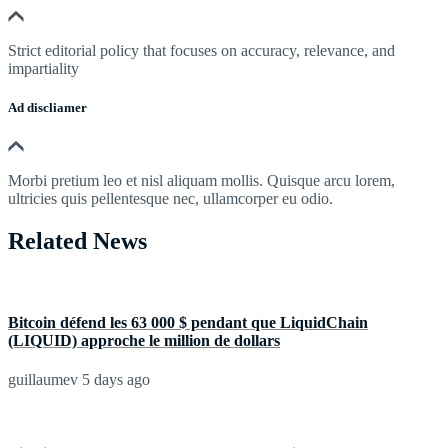
Strict editorial policy that focuses on accuracy, relevance, and
impartiality
Ad discliamer
Morbi pretium leo et nisl aliquam mollis. Quisque arcu lorem,
ultricies quis pellentesque nec, ullamcorper eu odio.
Related News
Bitcoin défend les 63 000 $ pendant que LiquidChain
(LIQUID) approche le million de dollars
guillaumev
5 days ago