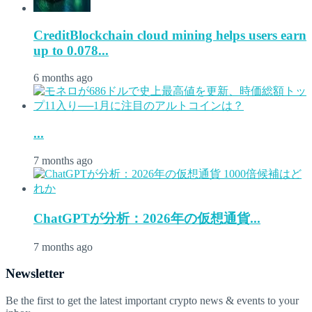
CreditBlockchain cloud mining helps users earn
up to 0.078...
6 months ago
...
7 months ago
ChatGPTが分析：2026年の仮想通貨...
7 months ago
Newsletter
Be the first to get the latest important crypto news & events to your