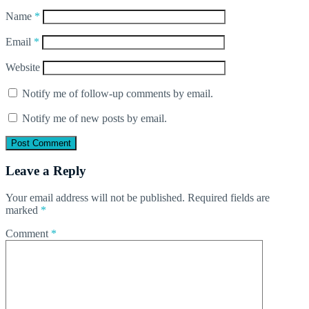
Name
*
Email
*
Website
Notify me of follow-up comments by email.
Notify me of new posts by email.
Leave a Reply
Your email address will not be published.
Required fields are
marked
*
Comment
*