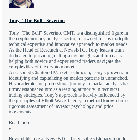
Tony "The Bull" Severino
Tony "The Bull" Severino, CMT, is a distinguished figure in
the cryptocurrency analysis sector, renowned for his in-depth
technical expertise and innovative approach to market trends.
As the Head of Research at NewsBTC, Tony leads a team
dedicated to providing cutting-edge insights and forecasts,
helping both novice and experienced traders navigate the
complexities of the crypto market.
A seasoned Chartered Market Technician, Tony's prowess in
identifying and capitalizing on market patterns is unmatched.
His academic and professional journey in market analysis has
firmly established him as a leading authority in technical
trading strategies. Tony’s approach is heavily influenced by
the principles of Elliott Wave Theory, a method known for its
rigorous assessment of investor psychology and price
movements.
Read more
Beyond his role at NewsBTC, Tony is the visionary founder