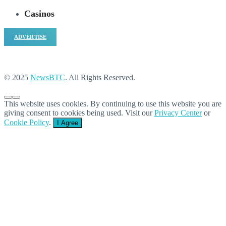
Casinos
ADVERTISE
© 2025
NewsBTC
. All Rights Reserved.
This website uses cookies. By continuing to use this website you are
giving consent to cookies being used. Visit our
Privacy Center
or
Cookie Policy
.
I Agree