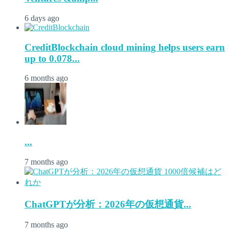
6 days ago
CreditBlockchain cloud mining helps users earn
up to 0.078...
6 months ago
...
7 months ago
ChatGPTが分析：2026年の仮想通貨...
7 months ago