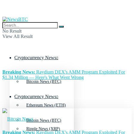
No Result
View All Result
Cryptocurrency News
Breaking News:
Raydium DEX's AMM Program Exploited For
$1.34 Million — Here's What Went Wrong
Bitcoin News (BTC)
Cryptocurrency News
Ethereum News (ETH)
Bitcoin News (BTC)
Ripple News (XRP)
Breaking News:
Raydium DEX's AMM Program Exploited For