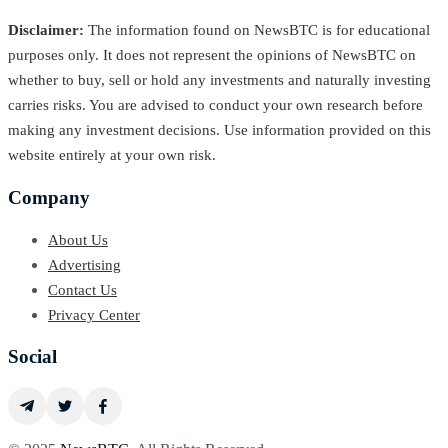
Disclaimer:
The information found on NewsBTC is for educational
purposes only. It does not represent the opinions of NewsBTC on
whether to buy, sell or hold any investments and naturally investing
carries risks. You are advised to conduct your own research before
making any investment decisions. Use information provided on this
website entirely at your own risk.
Company
About Us
Advertising
Contact Us
Privacy Center
Social