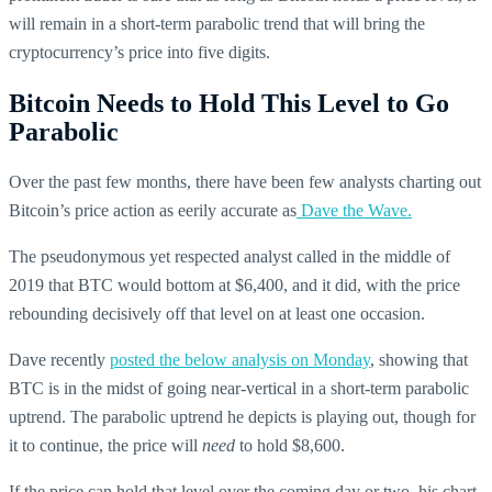
will remain in a short-term parabolic trend that will bring the
cryptocurrency’s price into five digits.
Bitcoin Needs to Hold This Level to Go
Parabolic
Over the past few months, there have been few analysts charting out
Bitcoin’s price action as eerily accurate as
Dave the Wave.
The pseudonymous yet respected analyst called in the middle of
2019 that BTC would bottom at $6,400, and it did, with the price
rebounding decisively off that level on at least one occasion.
Dave recently
posted the below analysis on Monday
, showing that
BTC is in the midst of going near-vertical in a short-term parabolic
uptrend. The parabolic uptrend he depicts is playing out, though for
it to continue, the price will
need
to hold $8,600.
If the price can hold that level over the coming day or two, his chart