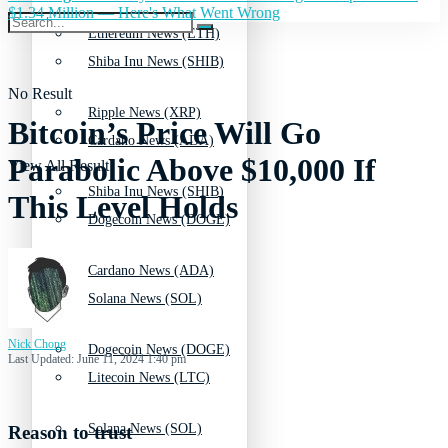
$1.34 Million — Here's What Went Wrong
Ethereum News (ETH)
Shiba Inu News (SHIB)
No Result
Ripple News (XRP)
Bitcoin’s Price Will Go
Cardano News (ADA)
Parabolic Above $10,000 If
View All Result
Shiba Inu News (SHIB)
This Level Holds
Dogecoin News (DOGE)
Cardano News (ADA)
Solana News (SOL)
Nick Chong
Dogecoin News (DOGE)
Last Updated: June 11, 2024 1:40 pm
Litecoin News (LTC)
Solana News (SOL)
Reason to trust