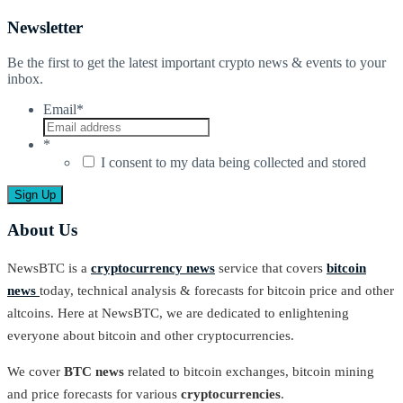
Newsletter
Be the first to get the latest important crypto news & events to your
inbox.
Email
*
*
I consent to my data being collected and stored
About Us
NewsBTC is a
cryptocurrency news
service that covers
bitcoin
news
today, technical analysis & forecasts for bitcoin price and other
altcoins. Here at NewsBTC, we are dedicated to enlightening
everyone about bitcoin and other cryptocurrencies.
We cover
BTC news
related to bitcoin exchanges, bitcoin mining
and price forecasts for various
cryptocurrencies
.