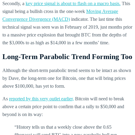
Secondly, a
key price signal is about to flash on a macro basis.
This
signal being a bullish cross in the one-week
Moving Average
Convergence Divergence (MACD)
indicator. The last time this
technical signal was seen was in February of 2019, just months prior
to a massive price explosion that brought BTC from the depths of
the $3,000s to as high as $14,000 in a few months’ time.
Long-Term Parabolic Trend Forming Too
Although the short-term parabolic trend seems to be intact as shown
by Dave, the long-term one for Bitcoin, one that will bring prices
above $100,000, has yet to form.
As
reported by this very outlet earlier,
Bitcoin will need to break
above a certain price point to confirm that a rally to $50,000 and
beyond is on its way:
“History tells us that a weekly close above the 0.65
fibonacci will send BTC into a new parabolic bull run.