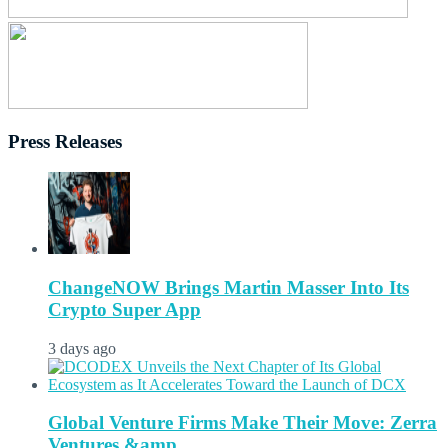
Press Releases
ChangeNOW Brings Martin Masser Into Its
Crypto Super App
3 days ago
Global Venture Firms Make Their Move: Zerra
Ventures &amp...