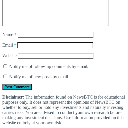
Name
*
Email
*
Website
Notify me of follow-up comments by email.
Notify me of new posts by email.
Disclaimer:
The information found on NewsBTC is for educational
purposes only. It does not represent the opinions of NewsBTC on
whether to buy, sell or hold any investments and naturally investing
carries risks. You are advised to conduct your own research before
making any investment decisions. Use information provided on this
website entirely at your own risk.