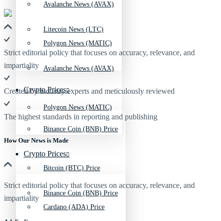
Avalanche News (AVAX)
Litecoin News (LTC)
Polygon News (MATIC)
Strict editorial policy that focuses on accuracy, relevance, and
impartiality
Avalanche News (AVAX)
Crypto Prices
Created by industry experts and meticulously reviewed
Polygon News (MATIC)
The highest standards in reporting and publishing
Binance Coin (BNB) Price
How Our News is Made
Crypto Prices
Bitcoin (BTC) Price
Strict editorial policy that focuses on accuracy, relevance, and
Binance Coin (BNB) Price
impartiality
Cardano (ADA) Price