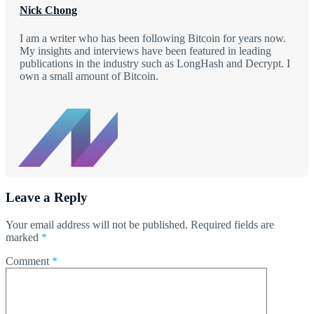
Nick Chong
I am a writer who has been following Bitcoin for years now.
My insights and interviews have been featured in leading
publications in the industry such as LongHash and Decrypt. I
own a small amount of Bitcoin.
Leave a Reply
Your email address will not be published.
Required fields are
marked
*
Comment
*