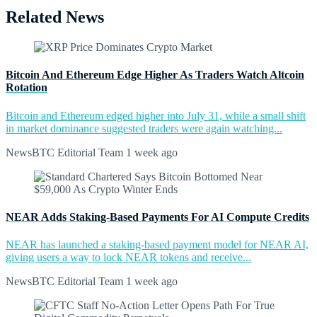
Related News
Bitcoin And Ethereum Edge Higher As Traders Watch Altcoin
Rotation
Bitcoin and Ethereum edged higher into July 31, while a small shift
in market dominance suggested traders were again watching...
NewsBTC Editorial Team
1 week ago
NEAR Adds Staking-Based Payments For AI Compute Credits
NEAR has launched a staking-based payment model for NEAR AI,
giving users a way to lock NEAR tokens and receive...
NewsBTC Editorial Team
1 week ago