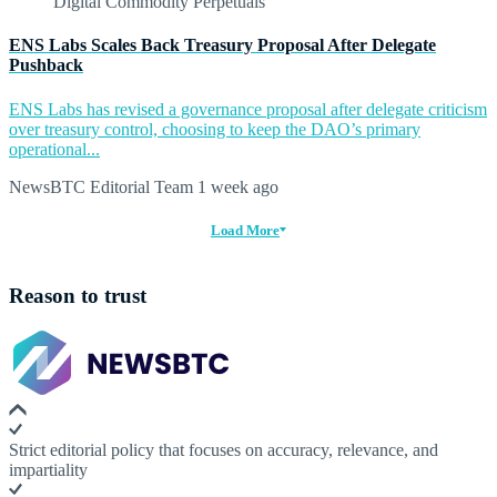
ENS Labs Scales Back Treasury Proposal After Delegate
Pushback
ENS Labs has revised a governance proposal after delegate criticism
over treasury control, choosing to keep the DAO’s primary
operational...
NewsBTC Editorial Team
1 week ago
Load More
Reason to trust
Strict editorial policy that focuses on accuracy, relevance, and
impartiality