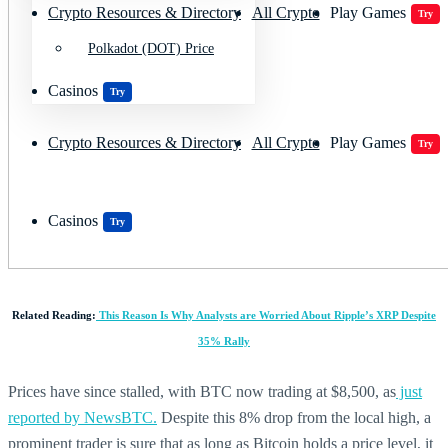
Crypto Resources & Directory
All Crypto
Play Games
Try
Polkadot (DOT) Price
Casinos
Try
Crypto Resources & Directory
All Crypto
Play Games
Try
Casinos
Try
Related Reading:
This Reason Is Why Analysts are Worried About Ripple’s XRP Despite
35% Rally
Prices have since stalled, with BTC now trading at $8,500, as
just
reported by NewsBTC.
Despite this 8% drop from the local high, a
prominent trader is sure that as long as Bitcoin holds a price level, it