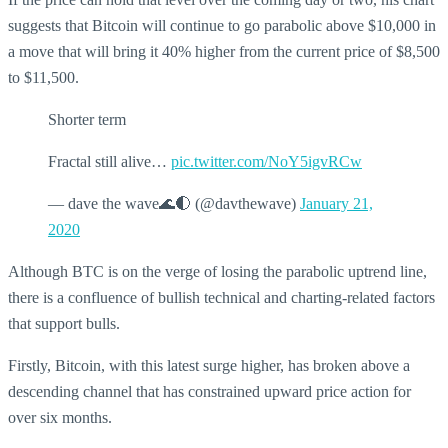
suggests that Bitcoin will continue to go parabolic above $10,000 in
a move that will bring it 40% higher from the current price of $8,500
to $11,500.
Shorter term
Fractal still alive…
pic.twitter.com/NoY5igvRCw
— dave the wave🌊🌓 (@davthewave)
January 21,
2020
Although BTC is on the verge of losing the parabolic uptrend line,
there is a confluence of bullish technical and charting-related factors
that support bulls.
Firstly, Bitcoin, with this latest surge higher, has broken above a
descending channel that has constrained upward price action for
over six months.