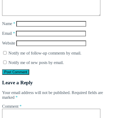
Name
*
Email
*
Website
Notify me of follow-up comments by email.
Notify me of new posts by email.
Leave a Reply
Your email address will not be published.
Required fields are
marked
*
Comment
*