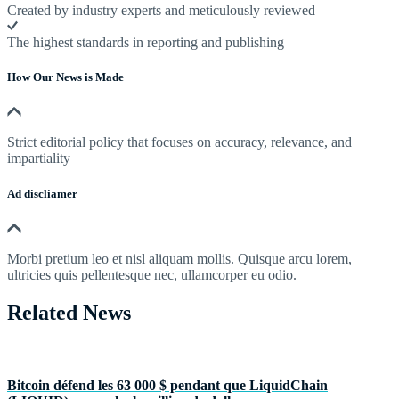
Created by industry experts and meticulously reviewed
The highest standards in reporting and publishing
How Our News is Made
Strict editorial policy that focuses on accuracy, relevance, and
impartiality
Ad discliamer
Morbi pretium leo et nisl aliquam mollis. Quisque arcu lorem,
ultricies quis pellentesque nec, ullamcorper eu odio.
Related News
Bitcoin défend les 63 000 $ pendant que LiquidChain