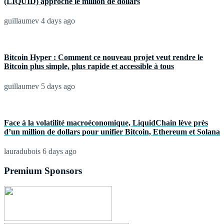
(LIQUID) approche le million de dollars
guillaumev
4 days ago
Bitcoin Hyper : Comment ce nouveau projet veut rendre le
Bitcoin plus simple, plus rapide et accessible à tous
guillaumev
5 days ago
Face à la volatilité macroéconomique, LiquidChain lève près
d’un million de dollars pour unifier Bitcoin, Ethereum et Solana
lauradubois
6 days ago
Premium Sponsors