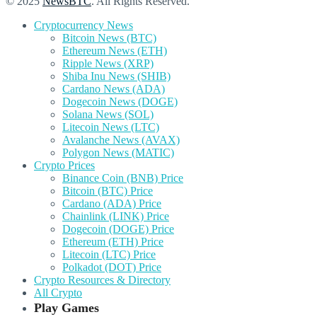
© 2025
NewsBTC
. All Rights Reserved.
Cryptocurrency News
Bitcoin News (BTC)
Ethereum News (ETH)
Ripple News (XRP)
Shiba Inu News (SHIB)
Cardano News (ADA)
Dogecoin News (DOGE)
Solana News (SOL)
Litecoin News (LTC)
Avalanche News (AVAX)
Polygon News (MATIC)
Crypto Prices
Binance Coin (BNB) Price
Bitcoin (BTC) Price
Cardano (ADA) Price
Chainlink (LINK) Price
Dogecoin (DOGE) Price
Ethereum (ETH) Price
Litecoin (LTC) Price
Polkadot (DOT) Price
Crypto Resources & Directory
All Crypto
Play Games