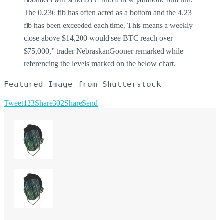
The 0.236 fib has often acted as a bottom and the 4.23
fib has been exceeded each time. This means a weekly
close above $14,200 would see BTC reach over
$75,000,” trader NebraskanGooner remarked while
referencing the levels marked on the below chart.
Featured Image from Shutterstock
Tweet
123
Share
302
Share
Send