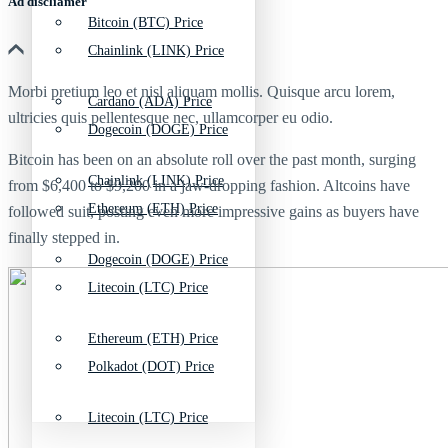
Ad discliamer
Bitcoin (BTC) Price
Chainlink (LINK) Price
Morbi pretium leo et nisl aliquam mollis. Quisque arcu lorem,
Cardano (ADA) Price
ultricies quis pellentesque nec, ullamcorper eu odio.
Dogecoin (DOGE) Price
Bitcoin has been on an absolute roll over the past month, surging
Chainlink (LINK) Price
from $6,400 to $9,200 in a jaw-dropping fashion. Altcoins have
Ethereum (ETH) Price
followed suit, posting even more impressive gains as buyers have
finally stepped in.
Dogecoin (DOGE) Price
Litecoin (LTC) Price
Ethereum (ETH) Price
Polkadot (DOT) Price
Litecoin (LTC) Price