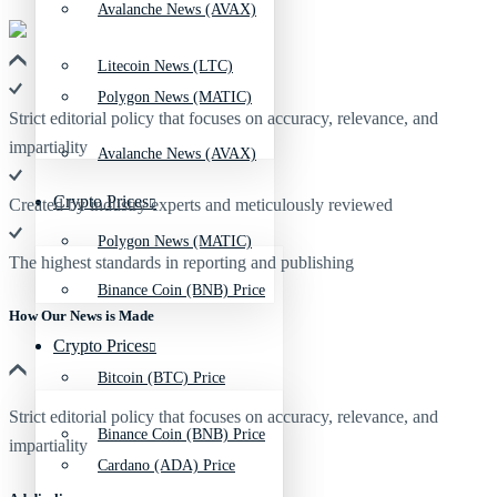
Avalanche News (AVAX)
Litecoin News (LTC)
Polygon News (MATIC)
Strict editorial policy that focuses on accuracy, relevance, and
impartiality
Avalanche News (AVAX)
Crypto Prices
Created by industry experts and meticulously reviewed
Polygon News (MATIC)
The highest standards in reporting and publishing
Binance Coin (BNB) Price
How Our News is Made
Crypto Prices
Bitcoin (BTC) Price
Strict editorial policy that focuses on accuracy, relevance, and
Binance Coin (BNB) Price
impartiality
Cardano (ADA) Price