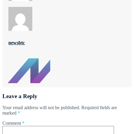
newsbtc
Leave a Reply
Your email address will not be published.
Required fields are
marked
*
Comment
*