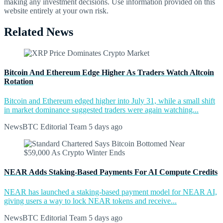
making any investment decisions. Use information provided on this
website entirely at your own risk.
Related News
Bitcoin And Ethereum Edge Higher As Traders Watch Altcoin
Rotation
Bitcoin and Ethereum edged higher into July 31, while a small shift
in market dominance suggested traders were again watching...
NewsBTC Editorial Team
5 days ago
NEAR Adds Staking-Based Payments For AI Compute Credits
NEAR has launched a staking-based payment model for NEAR AI,
giving users a way to lock NEAR tokens and receive...
NewsBTC Editorial Team
5 days ago