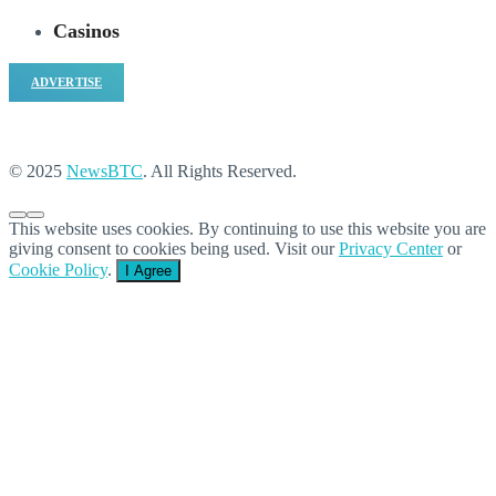
Casinos
ADVERTISE
© 2025
NewsBTC
. All Rights Reserved.
This website uses cookies. By continuing to use this website you are
giving consent to cookies being used. Visit our
Privacy Center
or
Cookie Policy
.
I Agree