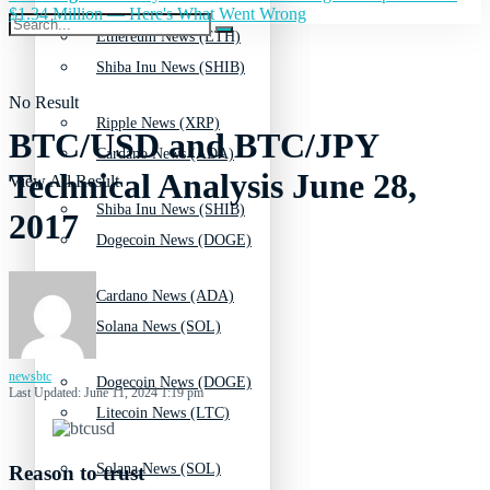
$1.34 Million — Here's What Went Wrong
Ethereum News (ETH)
Shiba Inu News (SHIB)
No Result
Ripple News (XRP)
BTC/USD and BTC/JPY
Cardano News (ADA)
Technical Analysis June 28,
View All Result
Shiba Inu News (SHIB)
2017
Dogecoin News (DOGE)
Cardano News (ADA)
Solana News (SOL)
newsbtc
Dogecoin News (DOGE)
Last Updated: June 11, 2024 1:19 pm
Litecoin News (LTC)
Solana News (SOL)
Reason to trust