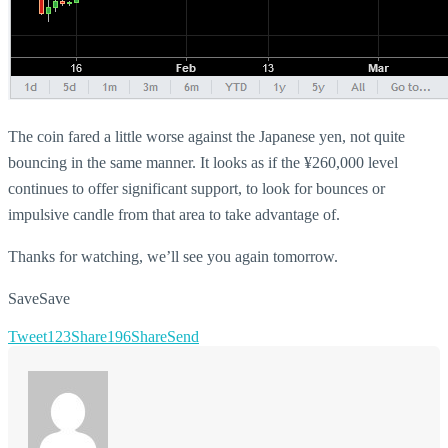
The coin fared a little worse against the Japanese yen, not quite
bouncing in the same manner. It looks as if the ¥260,000 level
continues to offer significant support, to look for bounces or
impulsive candle from that area to take advantage of.
Thanks for watching, we’ll see you again tomorrow.
Save
Save
Tweet
123
Share
196
Share
Send