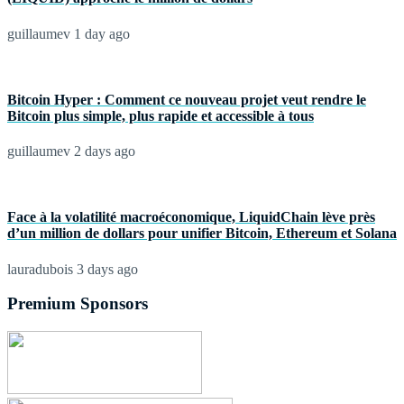
guillaumev
1 day ago
Bitcoin Hyper : Comment ce nouveau projet veut rendre le
Bitcoin plus simple, plus rapide et accessible à tous
guillaumev
2 days ago
Face à la volatilité macroéconomique, LiquidChain lève près
d’un million de dollars pour unifier Bitcoin, Ethereum et Solana
lauradubois
3 days ago
Premium Sponsors