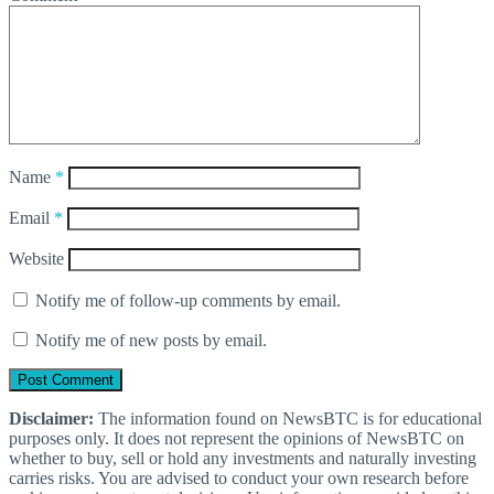
Name
*
Email
*
Website
Notify me of follow-up comments by email.
Notify me of new posts by email.
Disclaimer:
The information found on NewsBTC is for educational
purposes only. It does not represent the opinions of NewsBTC on
whether to buy, sell or hold any investments and naturally investing
carries risks. You are advised to conduct your own research before