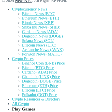
© 2025
NewsBTC
. All Rights Reserved.
Cryptocurrency News
Bitcoin News (BTC)
Ethereum News (ETH)
Ripple News (XRP)
Shiba Inu News (SHIB)
Cardano News (ADA)
Dogecoin News (DOGE)
Solana News (SOL)
Litecoin News (LTC)
Avalanche News (AVAX)
Polygon News (MATIC)
Crypto Prices
Binance Coin (BNB) Price
Bitcoin (BTC) Price
Cardano (ADA) Price
Chainlink (LINK) Price
Dogecoin (DOGE) Price
Ethereum (ETH) Price
Litecoin (LTC) Price
Polkadot (DOT) Price
Crypto Resources & Directory
All Crypto
Play Games