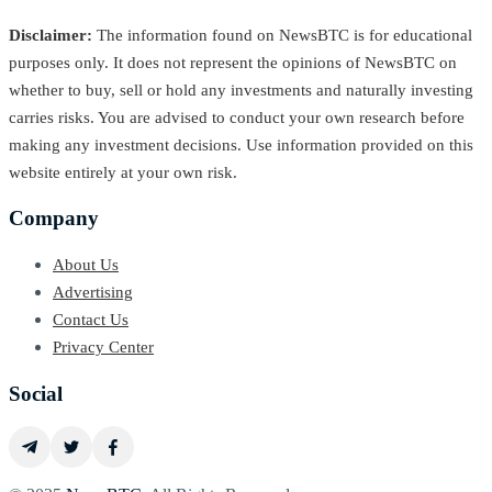
Disclaimer:
The information found on NewsBTC is for educational
purposes only. It does not represent the opinions of NewsBTC on
whether to buy, sell or hold any investments and naturally investing
carries risks. You are advised to conduct your own research before
making any investment decisions. Use information provided on this
website entirely at your own risk.
Company
About Us
Advertising
Contact Us
Privacy Center
Social