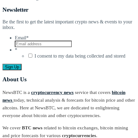
Newsletter
Be the first to get the latest important crypto news & events to your
inbox.
Email
*
*
I consent to my data being collected and stored
About Us
NewsBTC is a
cryptocurrency news
service that covers
bitcoin
news
today, technical analysis & forecasts for bitcoin price and other
altcoins. Here at NewsBTC, we are dedicated to enlightening
everyone about bitcoin and other cryptocurrencies.
We cover
BTC news
related to bitcoin exchanges, bitcoin mining
and price forecasts for various
cryptocurrencies
.