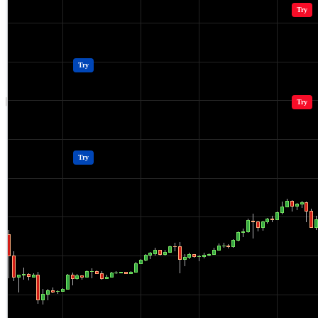
Crypto Resources & Directory
All Crypto
Play Games
Try
Polkadot (DOT) Price
Casinos
Try
Crypto Resources & Directory
All Crypto
Play Games
Try
Casinos
Try