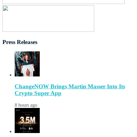
Press Releases
ChangeNOW Brings Martin Masser Into Its
Crypto Super App
8 hours ago