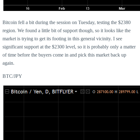
Bitcoin fell a bit during the session on Tuesday, testing the $2380
region. We found a little bit of support though, so it looks like the
market is trying to get its footing in this general vicinity. I see
significant support at the $2300 level, so it is probably only a matter
of time before the buyers come in and pick this market back up
again.
BTC/JPY