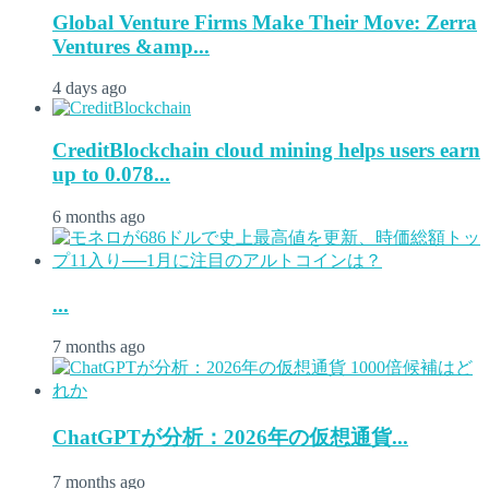
Global Venture Firms Make Their Move: Zerra
Ventures &amp...
4 days ago
CreditBlockchain cloud mining helps users earn
up to 0.078...
6 months ago
...
7 months ago
ChatGPTが分析：2026年の仮想通貨...
7 months ago