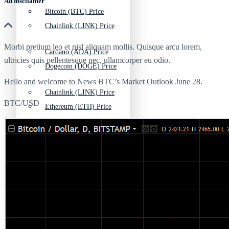
Ad discliamer
Bitcoin (BTC) Price
Chainlink (LINK) Price
Morbi pretium leo et nisl aliquam mollis. Quisque arcu lorem,
Cardano (ADA) Price
ultricies quis pellentesque nec, ullamcorper eu odio.
Dogecoin (DOGE) Price
Hello and welcome to News BTC’s Market Outlook June 28.
Chainlink (LINK) Price
BTC/USD
Ethereum (ETH) Price
Dogecoin (DOGE) Price
Litecoin (LTC) Price
Ethereum (ETH) Price
Polkadot (DOT) Price
Litecoin (LTC) Price