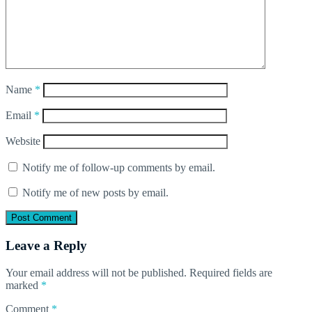
Name
*
Email
*
Website
Notify me of follow-up comments by email.
Notify me of new posts by email.
Leave a Reply
Your email address will not be published.
Required fields are
marked
*
Comment
*