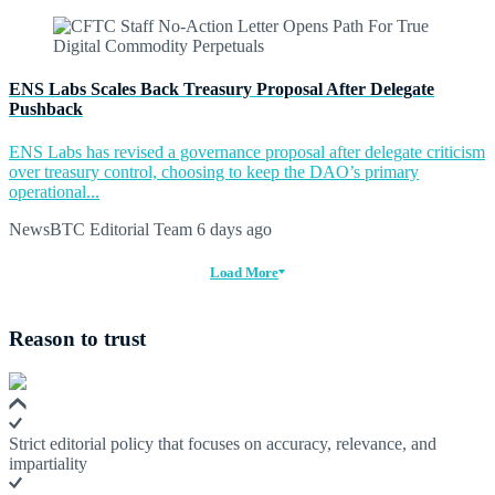
ENS Labs Scales Back Treasury Proposal After Delegate
Pushback
ENS Labs has revised a governance proposal after delegate criticism
over treasury control, choosing to keep the DAO’s primary
operational...
NewsBTC Editorial Team
6 days ago
Load More
Reason to trust
Strict editorial policy that focuses on accuracy, relevance, and
impartiality