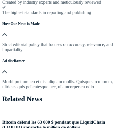
Created by industry experts and meticulously reviewed
The highest standards in reporting and publishing
How Our News is Made
Strict editorial policy that focuses on accuracy, relevance, and
impartiality
Ad discliamer
Morbi pretium leo et nisl aliquam mollis. Quisque arcu lorem,
ultricies quis pellentesque nec, ullamcorper eu odio.
Related News
Bitcoin défend les 63 000 $ pendant que LiquidChain
(LIQUID) approche le million de dollars