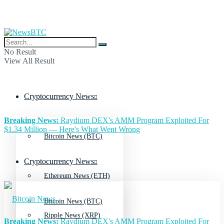
No Result
View All Result
Cryptocurrency News
Breaking News:
Raydium DEX's AMM Program Exploited For
$1.34 Million — Here's What Went Wrong
Bitcoin News (BTC)
Cryptocurrency News
Ethereum News (ETH)
Bitcoin News (BTC)
Ripple News (XRP)
Breaking News:
Raydium DEX's AMM Program Exploited For