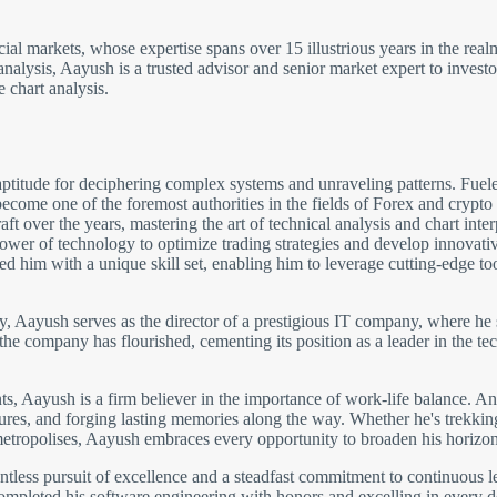
cial markets, whose expertise spans over 15 illustrious years in the re
analysis, Aayush is a trusted advisor and senior market expert to inves
 chart analysis.
ptitude for deciphering complex systems and unraveling patterns. Fuele
come one of the foremost authorities in the fields of Forex and crypto
 over the years, mastering the art of technical analysis and chart inter
wer of technology to optimize trading strategies and develop innovative 
 him with a unique skill set, enabling him to leverage cutting-edge to
gy, Aayush serves as the director of a prestigious IT company, where he 
 the company has flourished, cementing its position as a leader in the
 Aayush is a firm believer in the importance of work-life balance. An 
ltures, and forging lasting memories along the way. Whether he's trekki
metropolises, Aayush embraces every opportunity to broaden his horizon
ntless pursuit of excellence and a steadfast commitment to continuous 
completed his software engineering with honors and excelling in every 