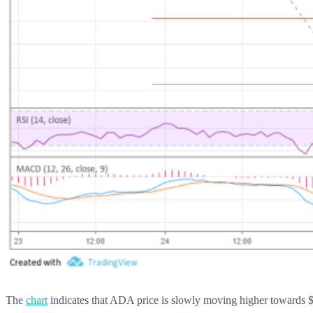
The
chart
indicates that ADA price is slowly moving higher towards $0