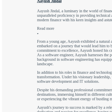
Aayush Jindal
Aayush Jindal, a luminary in the world of finan
unparalleled proficiency in providing technical 
modern finance with his keen insights and astute
Read more
From a young age, Aayush exhibited a natural a
embarked on a journey that would lead him to be
commitment to excellence, Aayush honed his craft
As a software engineer, Aayush harnesses the po
background in software engineering has equipped
landscape.
In addition to his roles in finance and technolo
transformation. Under his visionary leadership,
software development and IT solutions.
Despite his demanding professional commitments,
destinations, immersing himself in different cu
or experiencing the vibrant energy of bustling 
Aayush's journey to success is marked by a rele
dedication and passion for excellence, having 