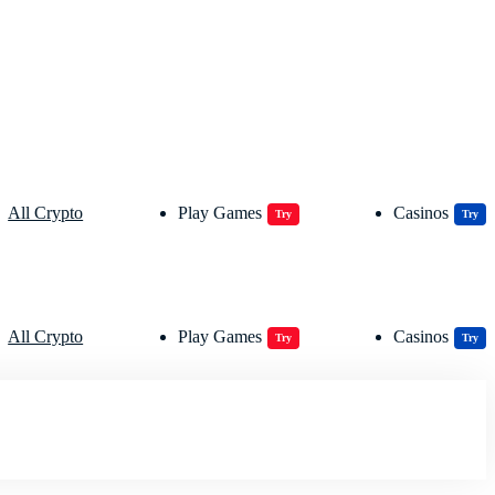
All Crypto
Play Games
Casinos
Try
Try
All Crypto
Play Games
Casinos
Try
Try