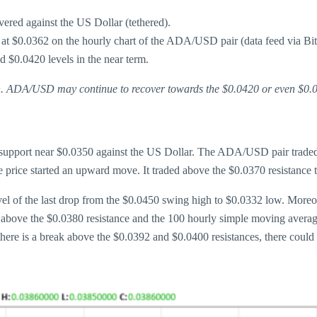
ered against the US Dollar (tethered).
 at $0.0362 on the hourly chart of the ADA/USD pair (data feed via Bit
d $0.0420 levels in the near term.
in. ADA/USD may continue to recover towards the $0.0420 or even $0.0
support near $0.0350 against the US Dollar. The ADA/USD pair traded a
 price started an upward move. It traded above the $0.0370 resistance t
el of the last drop from the $0.0450 swing high to $0.0332 low. Moreove
above the $0.0380 resistance and the 100 hourly simple moving average
 there is a break above the $0.0392 and $0.0400 resistances, there coul