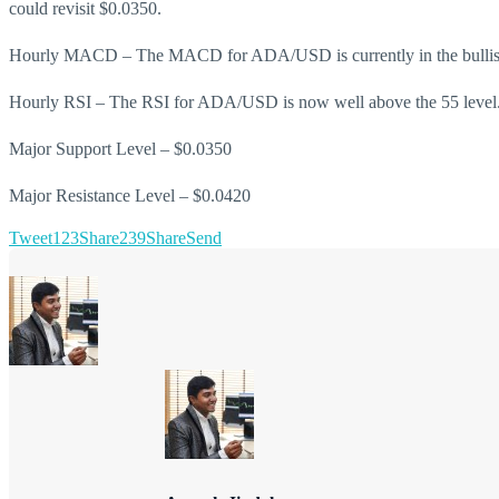
could revisit $0.0350.
Hourly MACD – The MACD for ADA/USD is currently in the bullis
Hourly RSI – The RSI for ADA/USD is now well above the 55 level
Major Support Level – $0.0350
Major Resistance Level – $0.0420
Tweet
123
Share
239
Share
Send