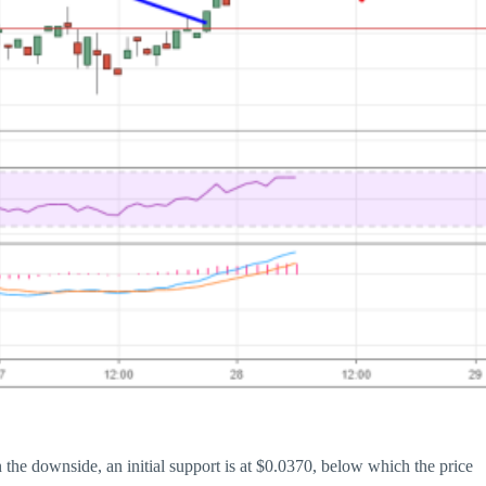
the downside, an initial support is at $0.0370, below which the price