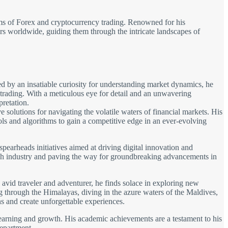
alms of Forex and cryptocurrency trading. Renowned for his
tors worldwide, guiding them through the intricate landscapes of
d by an insatiable curiosity for understanding market dynamics, he
 trading. With a meticulous eye for detail and an unwavering
pretation.
solutions for navigating the volatile waters of financial markets. His
ols and algorithms to gain a competitive edge in an ever-evolving
spearheads initiatives aimed at driving digital innovation and
 tech industry and paving the way for groundbreaking advancements in
avid traveler and adventurer, he finds solace in exploring new
ng through the Himalayas, diving in the azure waters of the Maldives,
s and create unforgettable experiences.
learning and growth. His academic achievements are a testament to his
department.