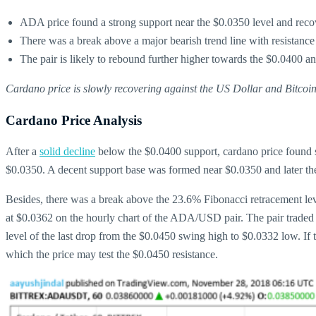
ADA price found a strong support near the $0.0350 level and recov
There was a break above a major bearish trend line with resistance
The pair is likely to rebound further higher towards the $0.0400 an
Cardano price is slowly recovering against the US Dollar and Bitco
Cardano Price Analysis
After a
solid decline
below the $0.0400 support, cardano price found 
$0.0350. A decent support base was formed near $0.0350 and later the
Besides, there was a break above the 23.6% Fibonacci retracement lev
at $0.0362 on the hourly chart of the ADA/USD pair. The pair traded 
level of the last drop from the $0.0450 swing high to $0.0332 low. If
which the price may test the $0.0450 resistance.