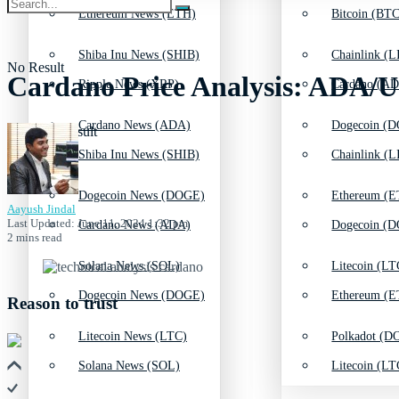
Ethereum News (ETH)
Bitcoin (BTC
Shiba Inu News (SHIB)
Chainlink (L
No Result
Cardano Price Analysis: ADA/U
Ripple News (XRP)
Cardano (AD
Cardano News (ADA)
Dogecoin (D
View All Result
Shiba Inu News (SHIB)
Chainlink (L
Dogecoin News (DOGE)
Ethereum (E
Aayush Jindal
Last Updated: June 11, 2024 1:32 pm
Cardano News (ADA)
Dogecoin (D
2 mins read
Solana News (SOL)
Litecoin (LT
Dogecoin News (DOGE)
Ethereum (E
Reason to trust
Litecoin News (LTC)
Polkadot (DO
Solana News (SOL)
Litecoin (LT