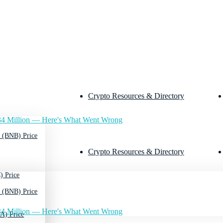
Crypto Resources & Directory
4 Million — Here's What Went Wrong
 (BNB) Price
Crypto Resources & Directory
) Price
 (BNB) Price
4 Million — Here's What Went Wrong
A) Price