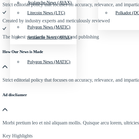
Avalanche News (AVAX)
Strict editorial policy that focuses on accuracy, relevance, and impartia
Litecoin News (LTC)
Polkadot (DO
Created by industry experts and meticulously reviewed
Polygon News (MATIC)
The highest standards in reporting and publishing
Avalanche News (AVAX)
How Our News is Made
Polygon News (MATIC)
Strict editorial policy that focuses on accuracy, relevance, and impartia
Ad discliamer
Morbi pretium leo et nisl aliquam mollis. Quisque arcu lorem, ultricie
Key Highlights