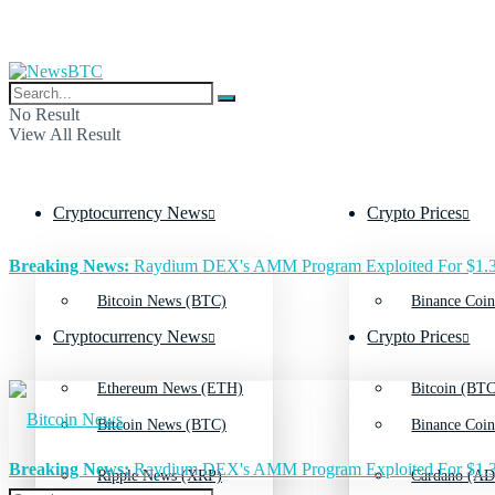
No Result
View All Result
Cryptocurrency News
Crypto Prices
Breaking News:
Raydium DEX's AMM Program Exploited For $1.3
Bitcoin News (BTC)
Binance Coin
Cryptocurrency News
Crypto Prices
Ethereum News (ETH)
Bitcoin (BTC
Bitcoin News (BTC)
Binance Coin
Breaking News:
Raydium DEX's AMM Program Exploited For $1.3
Ripple News (XRP)
Cardano (AD