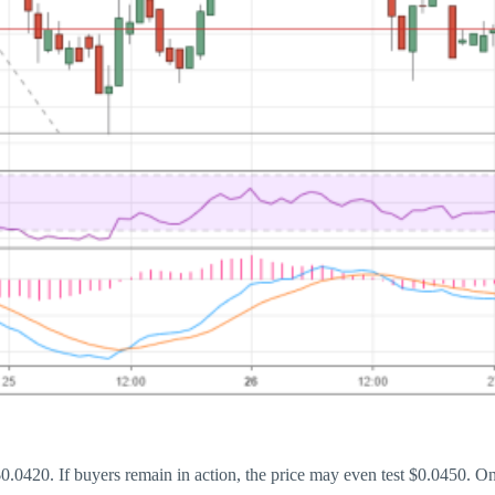
.0420. If buyers remain in action, the price may even test $0.0450. On 