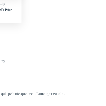
lity
T) Price
lity
s quis pellentesque nec, ullamcorper eu odio.