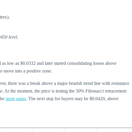
trex).
450 level.
s low as $0.0332 and later started consolidating losses above
o move into a positive zone.
r, there was a break above a major bearish trend line with resistance
. At the moment, the price is testing the 50% Fibonacci retracement
d be
more gains
. The next stop for buyers may be $0.0420, above