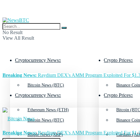
No Result
View All Result
Cryptocurrency News
Crypto Prices
Breaking News:
Raydium DEX's AMM Program Exploited For $1.3
Bitcoin News (BTC)
Binance Coin
Cryptocurrency News
Crypto Prices
Ethereum News (ETH)
Bitcoin (BTC
Bitcoin News (BTC)
Binance Coin
Breaking News:
Raydium DEX's AMM Program Exploited For $1.3
Ripple News (XRP)
Cardano (AD