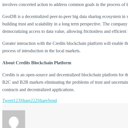
involves concerted action to address common goals in the process of t
GeoDB is a decentralized peer-to-peer big data sharing ecosystem in whi
building trust and scalability in a long term perspective. The compan
democratizing access to data value, allowing frictionless and efficient
Greater interaction with the Credits blockchain platform will enable t
process of introduction in the local markets.
About Credits Blockchain Platform
Credits is an open-source and decentralized blockchain platform for th
B2C and B2B markets eliminating the problems of trust and uncertainty
contracts and decentralized applications.
Tweet
123
Share
222
Share
Send