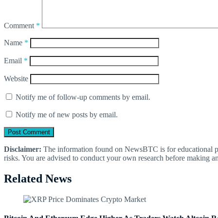
Comment
*
Name
*
Email
*
Website
Notify me of follow-up comments by email.
Notify me of new posts by email.
Disclaimer:
The information found on NewsBTC is for educational purp
risks. You are advised to conduct your own research before making an
Related News