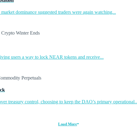
otation
in market dominance suggested traders were again watching...
ing users a way to lock NEAR tokens and receive...
ack
ver treasury control, choosing to keep the DAO’s primary operational..
Load More