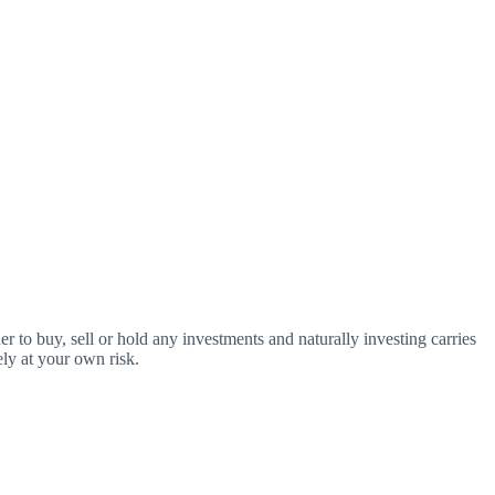
o buy, sell or hold any investments and naturally investing carries
ly at your own risk.