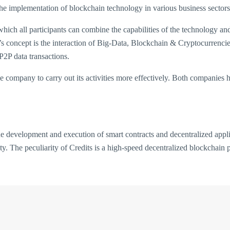
he implementation of blockchain technology in various business sectors
ch all participants can combine the capabilities of the technology and in
y’s concept is the interaction of Big-Data, Blockchain & Cryptocurrencie
 P2P data transactions.
he company to carry out its activities more effectively. Both companies 
e development and execution of smart contracts and decentralized applica
. The peculiarity of Credits is a high-speed decentralized blockchain 