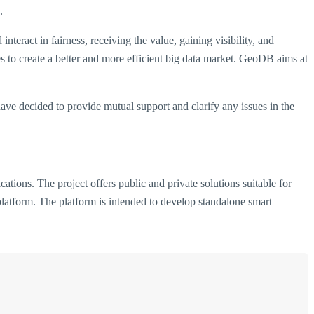
.
teract in fairness, receiving the value, gaining visibility, and
s to create a better and more efficient big data market. GeoDB aims at
have decided to provide mutual support and clarify any issues in the
tions. The project offers public and private solutions suitable for
platform. The platform is intended to develop standalone smart