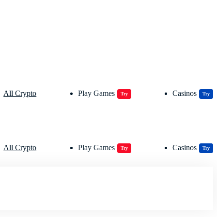
All Crypto
Play Games
Casinos
Try
Try
All Crypto
Play Games
Casinos
Try
Try