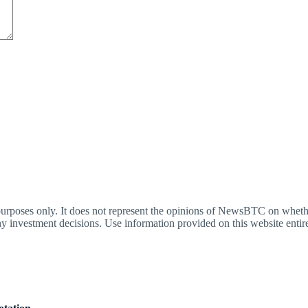
oses only. It does not represent the opinions of NewsBTC on whether t
y investment decisions. Use information provided on this website entire