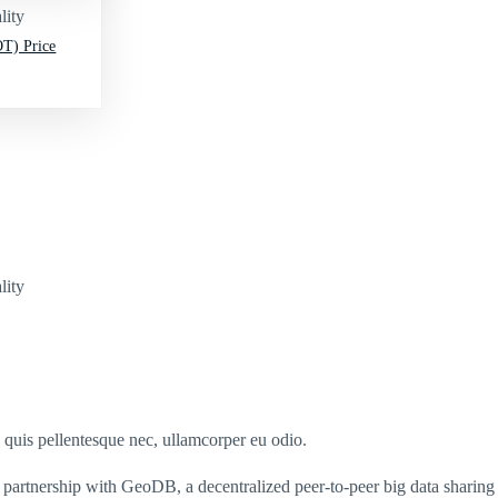
lity
T) Price
lity
s quis pellentesque nec, ullamcorper eu odio.
partnership with GeoDB, a decentralized peer-to-peer big data sharing