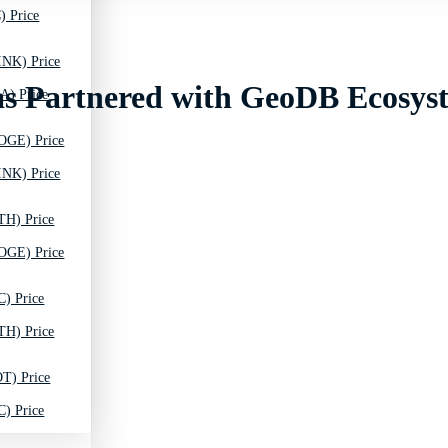
) Price
INK) Price
as Partnered with GeoDB Ecosys
A) Price
OGE) Price
INK) Price
TH) Price
OGE) Price
C) Price
TH) Price
T) Price
C) Price