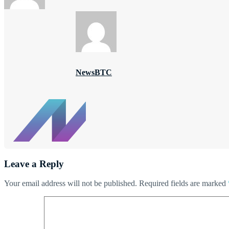
NewsBTC
Leave a Reply
Your email address will not be published.
Required fields are marked