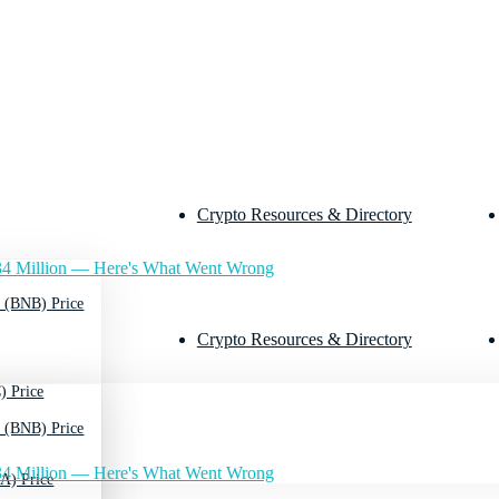
Crypto Resources & Directory
4 Million — Here's What Went Wrong
 (BNB) Price
Crypto Resources & Directory
) Price
 (BNB) Price
4 Million — Here's What Went Wrong
A) Price