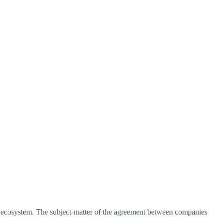
 ecosystem. The subject-matter of the agreement between companies