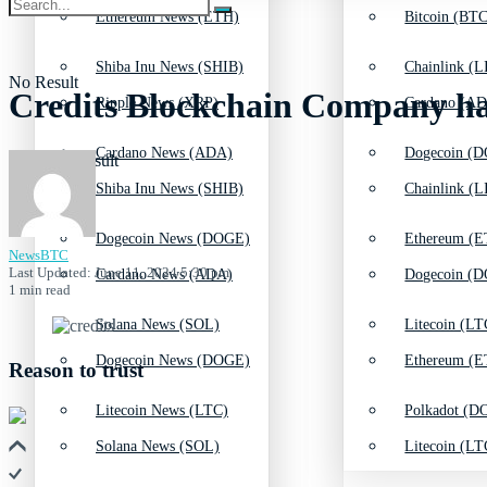
Ethereum News (ETH)
Bitcoin (BTC
Shiba Inu News (SHIB)
Chainlink (L
No Result
Credits Blockchain Company h
Ripple News (XRP)
Cardano (AD
Cardano News (ADA)
Dogecoin (D
View All Result
Shiba Inu News (SHIB)
Chainlink (L
Dogecoin News (DOGE)
Ethereum (E
NewsBTC
Last Updated: June 11, 2024 5:30 pm
Cardano News (ADA)
Dogecoin (D
1 min read
Solana News (SOL)
Litecoin (LT
Dogecoin News (DOGE)
Ethereum (E
Reason to trust
Litecoin News (LTC)
Polkadot (DO
Solana News (SOL)
Litecoin (LT