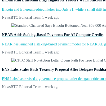
Bitcoin And Ethereum Edge Higher As Traders Watch Altcoin R
Bitcoin and Ethereum edged higher into July 31, while a small shift 
NewsBTC Editorial Team
1 week ago
NEAR Adds Staking-Based Payments For AI Compute Credits
NEAR has launched a staking-based payment model for NEAR AI, giv
NewsBTC Editorial Team
1 week ago
ENS Labs Scales Back Treasury Proposal After Delegate Pushb
ENS Labs has revised a governance proposal after delegate criticism o
NewsBTC Editorial Team
1 week ago