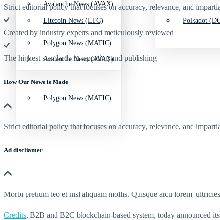
Avalanche News (AVAX)
Strict editorial policy that focuses on accuracy, relevance, and impartia
Litecoin News (LTC)
Polkadot (DO
Created by industry experts and meticulously reviewed
Polygon News (MATIC)
The highest standards in reporting and publishing
Avalanche News (AVAX)
How Our News is Made
Polygon News (MATIC)
Strict editorial policy that focuses on accuracy, relevance, and impartia
Ad discliamer
Morbi pretium leo et nisl aliquam mollis. Quisque arcu lorem, ultricie
Credits
, B2B and B2C blockchain-based system, today announced its 