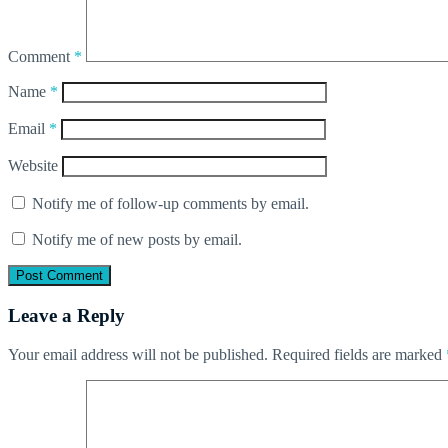
Comment
*
Name
*
Email
*
Website
Notify me of follow-up comments by email.
Notify me of new posts by email.
Leave a Reply
Your email address will not be published.
Required fields are marked