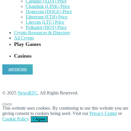
Cardano (ADA) Price
Chainlink (LINK) Price
Dogecoin (DOGE) Price
Ethereum (ETH) Price
Litecoin (LTC) Price
Polkadot (DOT) Price
Crypto Resources & Directory
All Crypto
Play Games
Casinos
ADVERTISE
© 2025
NewsBTC
. All Rights Reserved.
This website uses cookies. By continuing to use this website you are
giving consent to cookies being used. Visit our
Privacy Center
or
Cookie Policy
.
I Agree