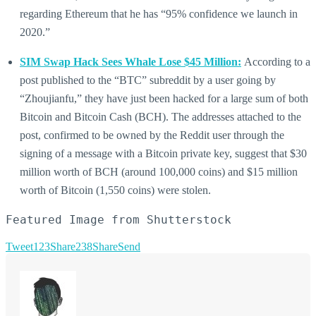
regarding Ethereum that he has “95% confidence we launch in
2020.”
SIM Swap Hack Sees Whale Lose $45 Million:
According to a
post published to the “BTC” subreddit by a user going by
“Zhoujianfu,” they have just been hacked for a large sum of both
Bitcoin and Bitcoin Cash (BCH). The addresses attached to the
post, confirmed to be owned by the Reddit user through the
signing of a message with a Bitcoin private key, suggest that $30
million worth of BCH (around 100,000 coins) and $15 million
worth of Bitcoin (1,550 coins) were stolen.
Featured Image from Shutterstock
Tweet
123
Share
238
Share
Send