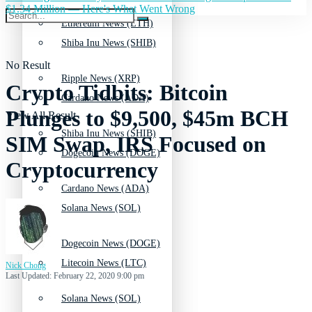
$1.34 Million — Here's What Went Wrong
Ethereum News (ETH)
Shiba Inu News (SHIB)
No Result
Ripple News (XRP)
Crypto Tidbits: Bitcoin
Cardano News (ADA)
Plunges to $9,500, $45m BCH
View All Result
Shiba Inu News (SHIB)
SIM Swap, IRS Focused on
Dogecoin News (DOGE)
Cryptocurrency
Cardano News (ADA)
Solana News (SOL)
Dogecoin News (DOGE)
Litecoin News (LTC)
Nick Chong
Last Updated: February 22, 2020 9:00 pm
Solana News (SOL)