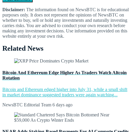
Disclaimer:
The information found on NewsBTC is for educational
purposes only. It does not represent the opinions of NewsBTC on
whether to buy, sell or hold any investments and naturally investing
carries risks. You are advised to conduct your own research before
making any investment decisions. Use information provided on this
website entirely at your own risk.
Related News
Bitcoin And Ethereum Edge Higher As Traders Watch Altcoin
Rotation
Bitcoin and Ethereum edged higher into July 31, while a small shift
in market dominance suggested traders were again watching...
NewsBTC Editorial Team
6 days ago
NEAR Adds Staking-Based Payments For AI Compute Credits