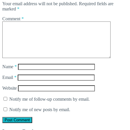
Your email address will not be published.
Required fields are
marked
*
Comment
*
Name
*
Email
*
Website
Notify me of follow-up comments by email.
Notify me of new posts by email.