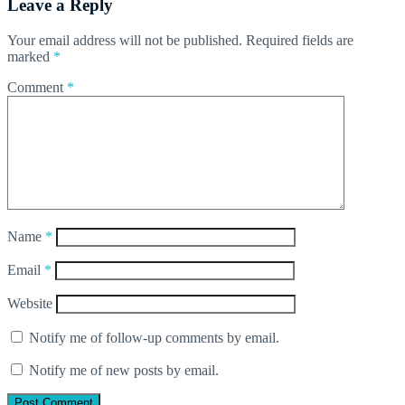
Leave a Reply
Your email address will not be published.
Required fields are
marked
*
Comment
*
Name
*
Email
*
Website
Notify me of follow-up comments by email.
Notify me of new posts by email.