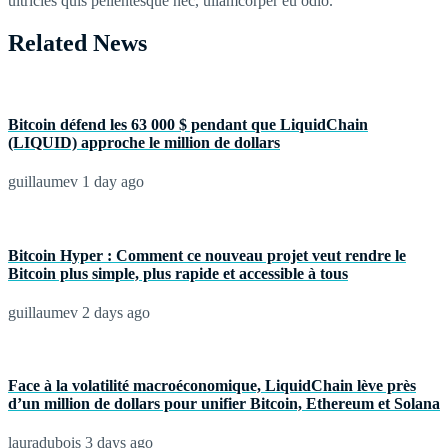
ultricies quis pellentesque nec, ullamcorper eu odio.
Related News
Bitcoin défend les 63 000 $ pendant que LiquidChain
(LIQUID) approche le million de dollars
guillaumev
1 day ago
Bitcoin Hyper : Comment ce nouveau projet veut rendre le
Bitcoin plus simple, plus rapide et accessible à tous
guillaumev
2 days ago
Face à la volatilité macroéconomique, LiquidChain lève près
d’un million de dollars pour unifier Bitcoin, Ethereum et Solana
lauradubois
3 days ago