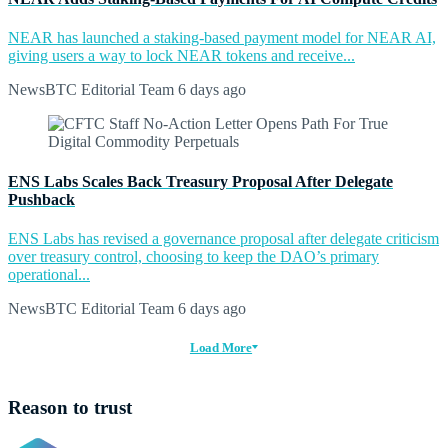
NEAR has launched a staking-based payment model for NEAR AI,
giving users a way to lock NEAR tokens and receive...
NewsBTC Editorial Team
6 days ago
ENS Labs Scales Back Treasury Proposal After Delegate
Pushback
ENS Labs has revised a governance proposal after delegate criticism
over treasury control, choosing to keep the DAO’s primary
operational...
NewsBTC Editorial Team
6 days ago
Load More
Reason to trust