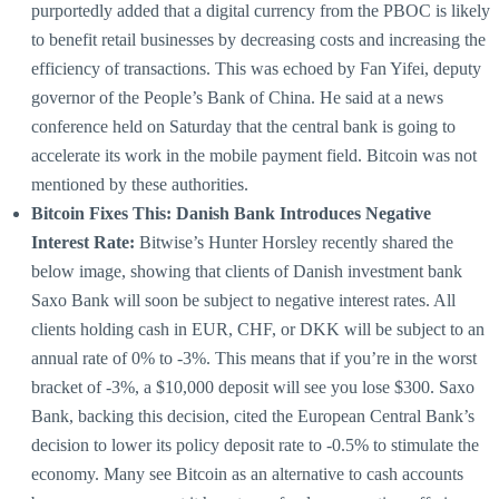
purportedly added that a digital currency from the PBOC is likely
to benefit retail businesses by decreasing costs and increasing the
efficiency of transactions. This was echoed by Fan Yifei, deputy
governor of the People’s Bank of China. He said at a news
conference held on Saturday that the central bank is going to
accelerate its work in the mobile payment field. Bitcoin was not
mentioned by these authorities.
Bitcoin Fixes This: Danish Bank Introduces Negative
Interest Rate:
Bitwise’s Hunter Horsley recently shared the
below image, showing that clients of Danish investment bank
Saxo Bank will soon be subject to negative interest rates. All
clients holding cash in EUR, CHF, or DKK will be subject to an
annual rate of 0% to -3%. This means that if you’re in the worst
bracket of -3%, a $10,000 deposit will see you lose $300. Saxo
Bank, backing this decision, cited the European Central Bank’s
decision to lower its policy deposit rate to -0.5% to stimulate the
economy. Many see Bitcoin as an alternative to cash accounts