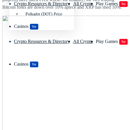
Crypto Resources & Directory
All Crypto
Play Games
Try
Bitcoin forks are down over 10% apiece and XRP has shed 10%.
Polkadot (DOT) Price
Casinos
Try
Crypto Resources & Directory
All Crypto
Play Games
Try
Casinos
Try