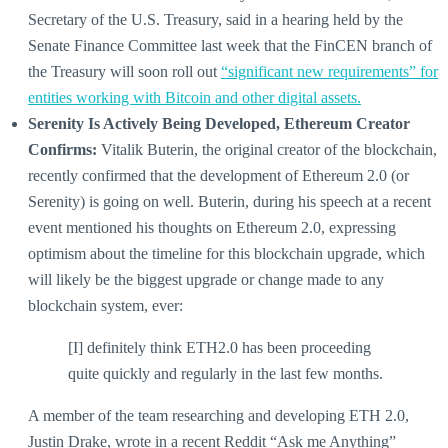
Secretary of the U.S. Treasury, said in a hearing held by the
Senate Finance Committee last week that the FinCEN branch of
the Treasury will soon roll out
“significant new requirements” for
entities working with Bitcoin and other digital assets.
Serenity Is Actively Being Developed, Ethereum Creator
Confirms:
Vitalik Buterin, the original creator of the blockchain,
recently confirmed that the development of Ethereum 2.0 (or
Serenity) is going on well. Buterin, during his speech at a recent
event mentioned his thoughts on Ethereum 2.0, expressing
optimism about the timeline for this blockchain upgrade, which
will likely be the biggest upgrade or change made to any
blockchain system, ever:
[I] definitely think ETH2.0 has been proceeding
quite quickly and regularly in the last few months.
A member of the team researching and developing ETH 2.0,
Justin Drake, wrote in a recent Reddit “Ask me Anything”