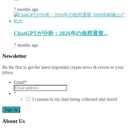
7 months ago
ChatGPTが分析：2026年の仮想通貨...
7 months ago
Newsletter
Be the first to get the latest important crypto news & events to your
inbox.
Email
*
*
I consent to my data being collected and stored
About Us