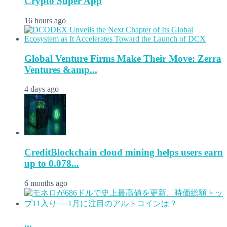
Crypto Super App
16 hours ago
Global Venture Firms Make Their Move: Zerra
Ventures &amp...
4 days ago
CreditBlockchain cloud mining helps users earn
up to 0.078...
6 months ago
...