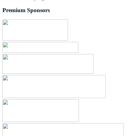
Premium Sponsors