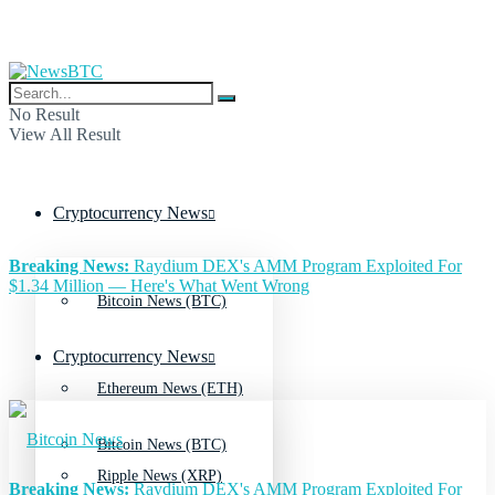
No Result
View All Result
Cryptocurrency News
Breaking News:
Raydium DEX's AMM Program Exploited For
$1.34 Million — Here's What Went Wrong
Bitcoin News (BTC)
Cryptocurrency News
Ethereum News (ETH)
Bitcoin News (BTC)
Ripple News (XRP)
Breaking News:
Raydium DEX's AMM Program Exploited For