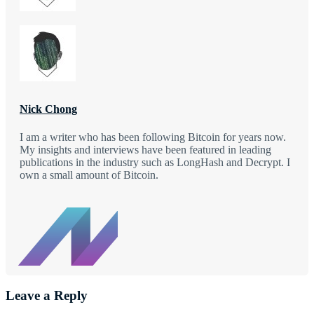
Nick Chong
I am a writer who has been following Bitcoin for years now.
My insights and interviews have been featured in leading
publications in the industry such as LongHash and Decrypt. I
own a small amount of Bitcoin.
Leave a Reply