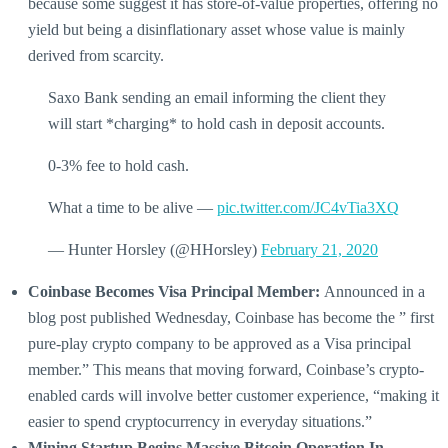
because some suggest it has store-of-value properties, offering no
yield but being a disinflationary asset whose value is mainly
derived from scarcity.
Saxo Bank sending an email informing the client they
will start *charging* to hold cash in deposit accounts.
0-3% fee to hold cash.
What a time to be alive —
pic.twitter.com/JC4vTia3XQ
— Hunter Horsley (@HHorsley)
February 21, 2020
Coinbase Becomes Visa Principal Member:
Announced in a
blog post published Wednesday, Coinbase has become the ” first
pure-play crypto company to be approved as a Visa principal
member.” This means that moving forward, Coinbase’s crypto-
enabled cards will involve better customer experience, “making it
easier to spend cryptocurrency in everyday situations.”
Mining Startup Begins Massive Bitcoin Operation In