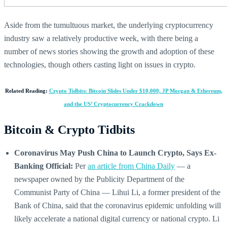
Aside from the tumultuous market, the underlying cryptocurrency
industry saw a relatively productive week, with there being a
number of news stories showing the growth and adoption of these
technologies, though others casting light on issues in crypto.
Related Reading:
Crypto Tidbits: Bitcoin Slides Under $10,000, JP Morgan & Ethereum,
and the US’ Cryptocurrency Crackdown
Bitcoin & Crypto Tidbits
Coronavirus May Push China to Launch Crypto, Says Ex-
Banking Official:
Per
an article from China Daily
— a
newspaper owned by the Publicity Department of the
Communist Party of China — Lihui Li, a former president of the
Bank of China, said that the coronavirus epidemic unfolding will
likely accelerate a national digital currency or national crypto. Li