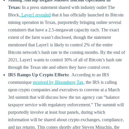
Texas:
In a press statement shared with industry outlet The
Block,
Layer1 revealed
that it has officially launched its Bitcoin
mining operation in Texas, purportedly bringing online several
containers that have a 2.5-megawatt capacity each. The exact
extent of the farm wasn’t disclosed, though the statement
mentioned that Layer1 is likely to control 2% of the entire
Bitcoin network’s hash rate in the coming months. By the end of
2021, Layer1 wants to control 30% of all of Bitcoin’s hash rate
through the Texas site and others they have control over.
IRS Ramps Up Crypto Efforts:
According to an IRS
communique
received by Bloomberg Tax,
the IRS is calling
upon crypto companies and executives to convene at a March
3rd summit that will discuss how the tax agency can “balance
taxpayer service with regulatory enforcement.” The summit will
purportedly involve at least four panels, during which
information will be shared about crypto exchanges, compliance,
and tax returns. This comes shortly after Steven Mnuchin, the