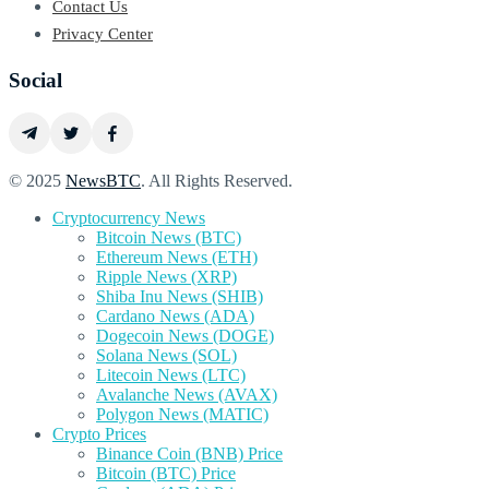
Contact Us
Privacy Center
Social
© 2025
NewsBTC
. All Rights Reserved.
Cryptocurrency News
Bitcoin News (BTC)
Ethereum News (ETH)
Ripple News (XRP)
Shiba Inu News (SHIB)
Cardano News (ADA)
Dogecoin News (DOGE)
Solana News (SOL)
Litecoin News (LTC)
Avalanche News (AVAX)
Polygon News (MATIC)
Crypto Prices
Binance Coin (BNB) Price
Bitcoin (BTC) Price