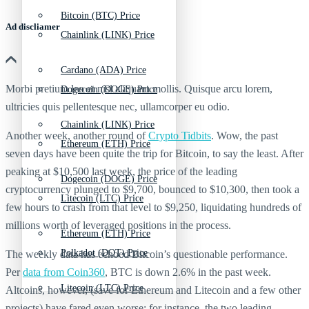
Bitcoin (BTC) Price
Ad discliamer
Chainlink (LINK) Price
Cardano (ADA) Price
Morbi pretium leo et nisl aliquam mollis. Quisque arcu lorem,
Dogecoin (DOGE) Price
ultricies quis pellentesque nec, ullamcorper eu odio.
Chainlink (LINK) Price
Another week, another round of
Crypto Tidbits
. Wow, the past
Ethereum (ETH) Price
seven days have been quite the trip for Bitcoin, to say the least. After
peaking at $10,500 last week, the price of the leading
Dogecoin (DOGE) Price
cryptocurrency plunged to $9,700, bounced to $10,300, then took a
Litecoin (LTC) Price
few hours to crash from that level to $9,250, liquidating hundreds of
millions worth of leveraged positions in the process.
Ethereum (ETH) Price
Polkadot (DOT) Price
The weekly data has echoed Bitcoin’s questionable performance.
Per
data from Coin360
, BTC is down 2.6% in the past week.
Litecoin (LTC) Price
Altcoins, however, (save for Ethereum and Litecoin and a few other
projects) have fared even worse: for instance, the two leading