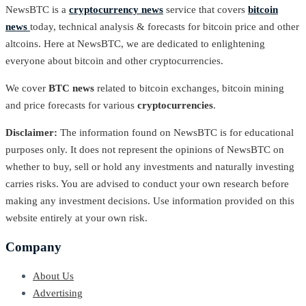
NewsBTC is a
cryptocurrency news
service that covers
bitcoin
news
today, technical analysis & forecasts for bitcoin price and other
altcoins. Here at NewsBTC, we are dedicated to enlightening
everyone about bitcoin and other cryptocurrencies.
We cover
BTC news
related to bitcoin exchanges, bitcoin mining
and price forecasts for various
cryptocurrencies
.
Disclaimer:
The information found on NewsBTC is for educational
purposes only. It does not represent the opinions of NewsBTC on
whether to buy, sell or hold any investments and naturally investing
carries risks. You are advised to conduct your own research before
making any investment decisions. Use information provided on this
website entirely at your own risk.
Company
About Us
Advertising