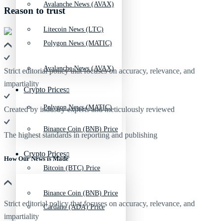
Avalanche News (AVAX)
Reason to trust
Litecoin News (LTC)
Polygon News (MATIC)
Avalanche News (AVAX)
Strict editorial policy that focuses on accuracy, relevance, and
impartiality
Crypto Prices
Polygon News (MATIC)
Created by industry experts and meticulously reviewed
Binance Coin (BNB) Price
The highest standards in reporting and publishing
Crypto Prices
How Our News is Made
Bitcoin (BTC) Price
Binance Coin (BNB) Price
Strict editorial policy that focuses on accuracy, relevance, and
Cardano (ADA) Price
impartiality