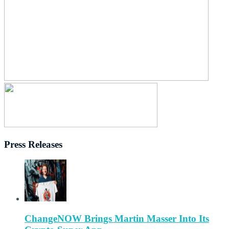
Press Releases
ChangeNOW Brings Martin Masser Into Its