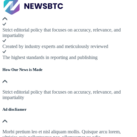
Strict editorial policy that focuses on accuracy, relevance, and
impartiality
Created by industry experts and meticulously reviewed
The highest standards in reporting and publishing
How Our News is Made
Strict editorial policy that focuses on accuracy, relevance, and
impartiality
Ad discliamer
Morbi pretium leo et nisl aliquam mollis. Quisque arcu lorem,