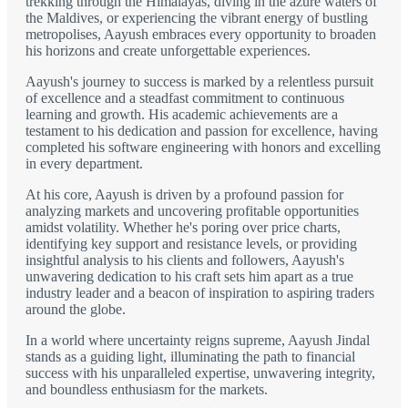
trekking through the Himalayas, diving in the azure waters of
the Maldives, or experiencing the vibrant energy of bustling
metropolises, Aayush embraces every opportunity to broaden
his horizons and create unforgettable experiences.
Aayush's journey to success is marked by a relentless pursuit
of excellence and a steadfast commitment to continuous
learning and growth. His academic achievements are a
testament to his dedication and passion for excellence, having
completed his software engineering with honors and excelling
in every department.
At his core, Aayush is driven by a profound passion for
analyzing markets and uncovering profitable opportunities
amidst volatility. Whether he's poring over price charts,
identifying key support and resistance levels, or providing
insightful analysis to his clients and followers, Aayush's
unwavering dedication to his craft sets him apart as a true
industry leader and a beacon of inspiration to aspiring traders
around the globe.
In a world where uncertainty reigns supreme, Aayush Jindal
stands as a guiding light, illuminating the path to financial
success with his unparalleled expertise, unwavering integrity,
and boundless enthusiasm for the markets.