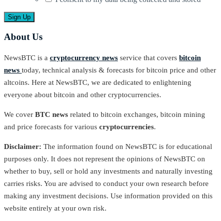
About Us
NewsBTC is a
cryptocurrency news
service that covers
bitcoin
news
today, technical analysis & forecasts for bitcoin price and other
altcoins. Here at NewsBTC, we are dedicated to enlightening
everyone about bitcoin and other cryptocurrencies.
We cover
BTC news
related to bitcoin exchanges, bitcoin mining
and price forecasts for various
cryptocurrencies
.
Disclaimer:
The information found on NewsBTC is for educational
purposes only. It does not represent the opinions of NewsBTC on
whether to buy, sell or hold any investments and naturally investing
carries risks. You are advised to conduct your own research before
making any investment decisions. Use information provided on this
website entirely at your own risk.