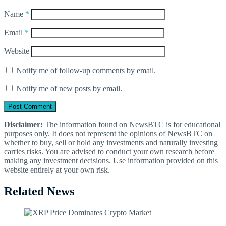
Name
*
Email
*
Website
Notify me of follow-up comments by email.
Notify me of new posts by email.
Disclaimer:
The information found on NewsBTC is for educational
purposes only. It does not represent the opinions of NewsBTC on
whether to buy, sell or hold any investments and naturally investing
carries risks. You are advised to conduct your own research before
making any investment decisions. Use information provided on this
website entirely at your own risk.
Related News