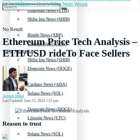
$1.34 Million — Here's What Went Wrong
Ethereum News (ETH)
Shiba Inu News (SHIB)
No Result
Ripple News (XRP)
Ethereum Price Tech Analysis –
Cardano News (ADA)
ETH/USD rideTo Face Sellers
View All Result
Shiba Inu News (SHIB)
Dogecoin News (DOGE)
Cardano News (ADA)
Solana News (SOL)
Aayush Jindal
Last Updated: June 11, 2024 1:21 pm
Dogecoin News (DOGE)
Litecoin News (LTC)
Reason to trust
Solana News (SOL)