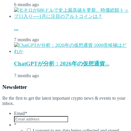
6 months ago
...
7 months ago
ChatGPTが分析：2026年の仮想通貨...
7 months ago
Newsletter
Be the first to get the latest important crypto news & events to your
inbox.
Email
*
*
I consent to my data being collected and stored