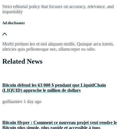
Strict editorial policy that focuses on accuracy, relevance, and
impartiality
Ad discliamer
Morbi pretium leo et nisl aliquam mollis. Quisque arcu lorem,
ultricies quis pellentesque nec, ullamcorper eu odio.
Related News
Bitcoin défend les 63 000 $ pendant que LiquidChain
(LIQUID) approche le million de dollars
guillaumev
1 day ago
Bitcoin Hyper : Comment ce nouveau projet veut rendre le
Bitcoin plus simple, plus rapide et accessible à tous