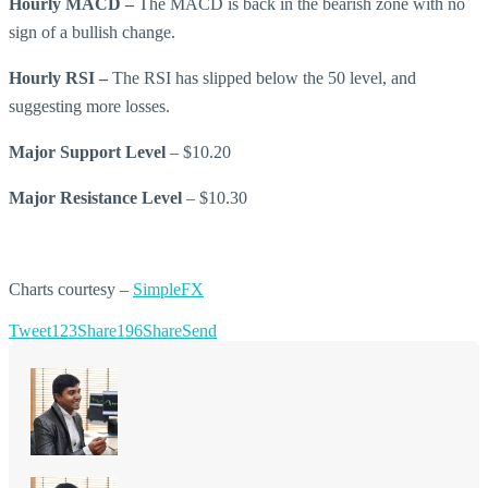
Hourly MACD –
The MACD is back in the bearish zone with no
sign of a bullish change.
Hourly RSI –
The RSI has slipped below the 50 level, and
suggesting more losses.
Major Support Level
– $10.20
Major Resistance Level
– $10.30
Charts courtesy –
SimpleFX
Tweet
123
Share
196
Share
Send