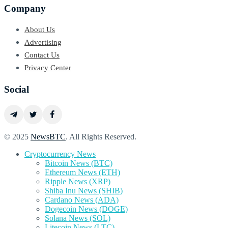
Company
About Us
Advertising
Contact Us
Privacy Center
Social
© 2025
NewsBTC
. All Rights Reserved.
Cryptocurrency News
Bitcoin News (BTC)
Ethereum News (ETH)
Ripple News (XRP)
Shiba Inu News (SHIB)
Cardano News (ADA)
Dogecoin News (DOGE)
Solana News (SOL)
Litecoin News (LTC)