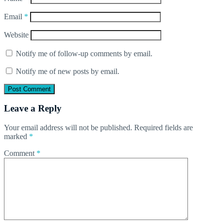
Email
*
Website
Notify me of follow-up comments by email.
Notify me of new posts by email.
Leave a Reply
Your email address will not be published.
Required fields are
marked
*
Comment
*