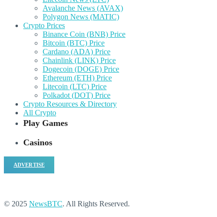
Avalanche News (AVAX)
Polygon News (MATIC)
Crypto Prices
Binance Coin (BNB) Price
Bitcoin (BTC) Price
Cardano (ADA) Price
Chainlink (LINK) Price
Dogecoin (DOGE) Price
Ethereum (ETH) Price
Litecoin (LTC) Price
Polkadot (DOT) Price
Crypto Resources & Directory
All Crypto
Play Games
Casinos
ADVERTISE
© 2025
NewsBTC
. All Rights Reserved.