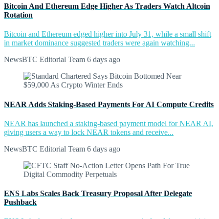
Bitcoin And Ethereum Edge Higher As Traders Watch Altcoin
Rotation
Bitcoin and Ethereum edged higher into July 31, while a small shift
in market dominance suggested traders were again watching...
NewsBTC Editorial Team
6 days ago
NEAR Adds Staking-Based Payments For AI Compute Credits
NEAR has launched a staking-based payment model for NEAR AI,
giving users a way to lock NEAR tokens and receive...
NewsBTC Editorial Team
6 days ago
ENS Labs Scales Back Treasury Proposal After Delegate
Pushback