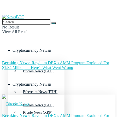
No Result
View All Result
Cryptocurrency News
Breaking News:
Raydium DEX's AMM Program Exploited For
$1.34 Million — Here's What Went Wrong
Bitcoin News (BTC)
Cryptocurrency News
Ethereum News (ETH)
Bitcoin News (BTC)
Ripple News (XRP)
Breaking News:
Raydium DEX's AMM Program Exploited For