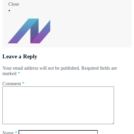
Close
Leave a Reply
Your email address will not be published.
Required fields are
marked
*
Comment
*
Name
*