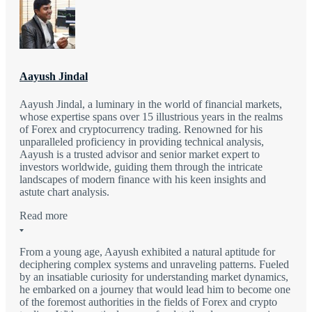
Aayush Jindal
Aayush Jindal, a luminary in the world of financial markets,
whose expertise spans over 15 illustrious years in the realms
of Forex and cryptocurrency trading. Renowned for his
unparalleled proficiency in providing technical analysis,
Aayush is a trusted advisor and senior market expert to
investors worldwide, guiding them through the intricate
landscapes of modern finance with his keen insights and
astute chart analysis.
Read more
From a young age, Aayush exhibited a natural aptitude for
deciphering complex systems and unraveling patterns. Fueled
by an insatiable curiosity for understanding market dynamics,
he embarked on a journey that would lead him to become one
of the foremost authorities in the fields of Forex and crypto