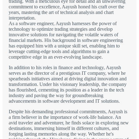
trading. With a meticulous eye for detail and an unwavering
commitment to excellence, Aayush honed his craft over the
years, mastering the art of technical analysis and chart
interpretation.
As a software engineer, Aayush harnesses the power of
technology to optimize trading strategies and develop
innovative solutions for navigating the volatile waters of
financial markets. His background in software engineering
has equipped him with a unique skill set, enabling him to
leverage cutting-edge tools and algorithms to gain a
competitive edge in an ever-evolving landscape.
In addition to his roles in finance and technology, Aayush
serves as the director of a prestigious IT company, where he
spearheads initiatives aimed at driving digital innovation and
transformation. Under his visionary leadership, the company
has flourished, cementing its position as a leader in the tech
industry and paving the way for groundbreaking
advancements in software development and IT solutions.
Despite his demanding professional commitments, Aayush is
a firm believer in the importance of work-life balance. An
avid traveler and adventurer, he finds solace in exploring new
destinations, immersing himself in different cultures, and
forging lasting memories along the way. Whether he's