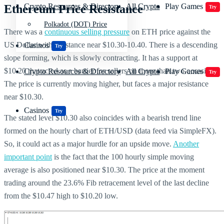
Crypto Resources & Directory
All Crypto
Play Games
Ethereum Price Resistance
Try
Polkadot (DOT) Price
There was a
continuous selling pressure
on ETH price against the
US Dollar with resistance near $10.30-10.40. There is a descending
Casinos
Try
slope forming, which is slowly contracting. It has a support at
$10.20 that acted as a barrier for sellers on more than two occasions.
Crypto Resources & Directory
All Crypto
Play Games
Try
The price is currently moving higher, but faces a major resistance
near $10.30.
Casinos
Try
The stated level $10.30 also coincides with a bearish trend line
formed on the hourly chart of ETH/USD (data feed via SimpleFX).
So, it could act as a major hurdle for an upside move.
Another
important point
is the fact that the 100 hourly simple moving
average is also positioned near $10.30. The price at the moment
trading around the 23.6% Fib retracement level of the last decline
from the $10.47 high to $10.20 low.