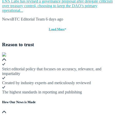
ENS Labs has revised a governance proposal after delegate criticism
over treasury control, choosing to keep the DAO’s primary
operational...
NewsBTC Editorial Team
6 days ago
Load More
Reason to trust
Strict editorial policy that focuses on accuracy, relevance, and
impartiality
Created by industry experts and meticulously reviewed
The highest standards in reporting and publishing
How Our News is Made