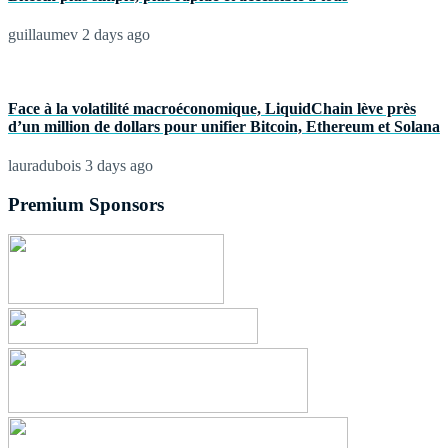
guillaumev
2 days ago
Face à la volatilité macroéconomique, LiquidChain lève près
d’un million de dollars pour unifier Bitcoin, Ethereum et Solana
lauradubois
3 days ago
Premium Sponsors