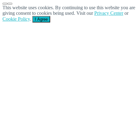
This website uses cookies. By continuing to use this website you are
giving consent to cookies being used. Visit our
Privacy Center
or
Cookie Policy
.
I Agree