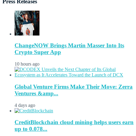
Press Releases
ChangeNOW Brings Martin Masser Into Its
Crypto Super App
10 hours ago
Global Venture Firms Make Their Move: Zerra
Ventures &amp...
4 days ago
CreditBlockchain cloud mining helps users earn
up to 0.078...