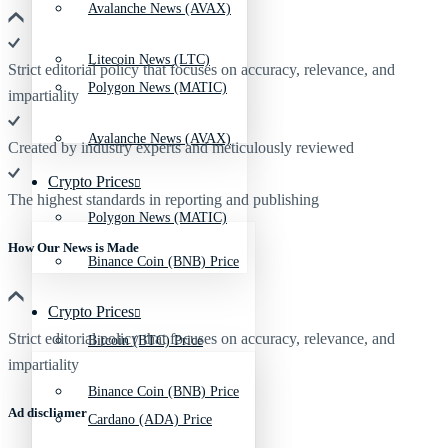
Avalanche News (AVAX)
Litecoin News (LTC)
Strict editorial policy that focuses on accuracy, relevance, and
Polygon News (MATIC)
impartiality
Avalanche News (AVAX)
Created by industry experts and meticulously reviewed
Crypto Prices
The highest standards in reporting and publishing
Polygon News (MATIC)
How Our News is Made
Binance Coin (BNB) Price
Crypto Prices
Strict editorial policy that focuses on accuracy, relevance, and
Bitcoin (BTC) Price
impartiality
Binance Coin (BNB) Price
Ad discliamer
Cardano (ADA) Price