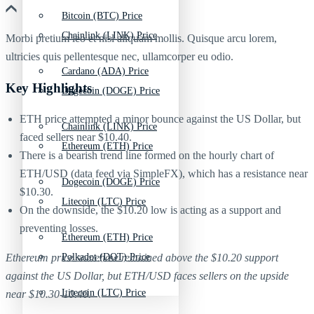
Bitcoin (BTC) Price
Chainlink (LINK) Price
Morbi pretium leo et nisl aliquam mollis. Quisque arcu lorem,
ultricies quis pellentesque nec, ullamcorper eu odio.
Cardano (ADA) Price
Key Highlights
Dogecoin (DOGE) Price
ETH price attempted a minor bounce against the US Dollar, but
Chainlink (LINK) Price
faced sellers near $10.40.
Ethereum (ETH) Price
There is a bearish trend line formed on the hourly chart of
ETH/USD (data feed via SimpleFX), which has a resistance near
Dogecoin (DOGE) Price
$10.30.
Litecoin (LTC) Price
On the downside, the $10.20 low is acting as a support and
preventing losses.
Ethereum (ETH) Price
Polkadot (DOT) Price
Ethereum price somehow remained above the $10.20 support
against the US Dollar, but ETH/USD faces sellers on the upside
Litecoin (LTC) Price
near $10.30-10.40.