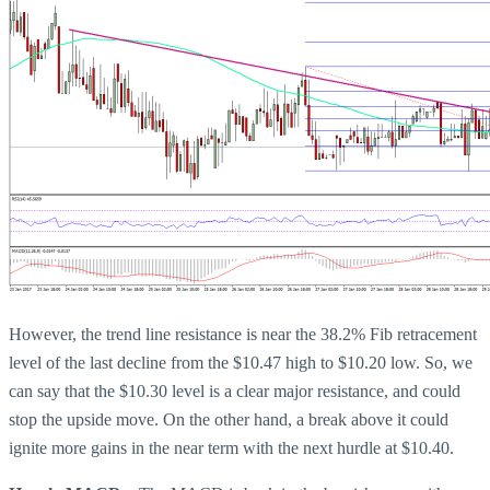
However, the trend line resistance is near the 38.2% Fib retracement
level of the last decline from the $10.47 high to $10.20 low. So, we
can say that the $10.30 level is a clear major resistance, and could
stop the upside move. On the other hand, a break above it could
ignite more gains in the near term with the next hurdle at $10.40.