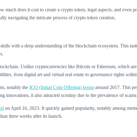
w much does it cost to create a crypto token, legal aspects, and even pr
lly navigating the intricate process of crypto token creation.
l skills with a deep understanding of the blockchain ecosystem. This ta
s.
lockchain. Unlike cryptocurrencies like Bitcoin or Ethereum, which are n
ilities, from digital art and virtual real estate to governance rights with
nts, notably the
ICO (Initial Coin Offering) boom
around 2017. This peri
ng innovations, it also attracted scrutiny due to the prevalence of scams
ed
on April 16, 2023. It quickly gained popularity, notably among meme
than three weeks after its launch.