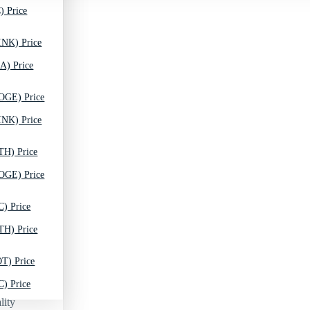
) Price
INK) Price
A) Price
OGE) Price
INK) Price
TH) Price
OGE) Price
C) Price
TH) Price
T) Price
C) Price
lity