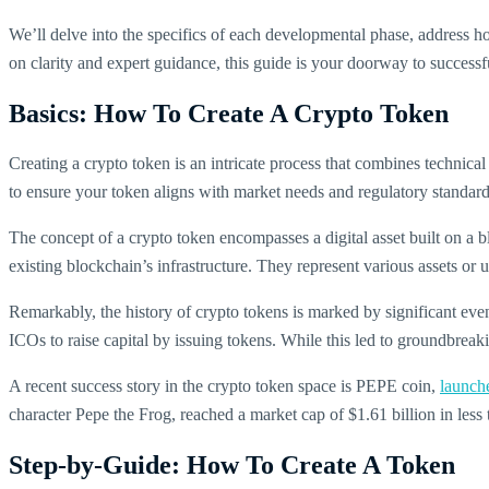
We’ll delve into the specifics of each developmental phase, address ho
on clarity and expert guidance, this guide is your doorway to successfu
Basics: How To Create A Crypto Token
Creating a crypto token is an intricate process that combines technica
to ensure your token aligns with market needs and regulatory standard
The concept of a crypto token encompasses a digital asset built on a b
existing blockchain’s infrastructure. They represent various assets or ut
Remarkably, the history of crypto tokens is marked by significant eve
ICOs to raise capital by issuing tokens. While this led to groundbreaki
A recent success story in the crypto token space is PEPE coin,
launch
character Pepe the Frog, reached a market cap of $1.61 billion in less 
Step-by-Guide: How To Create A Token