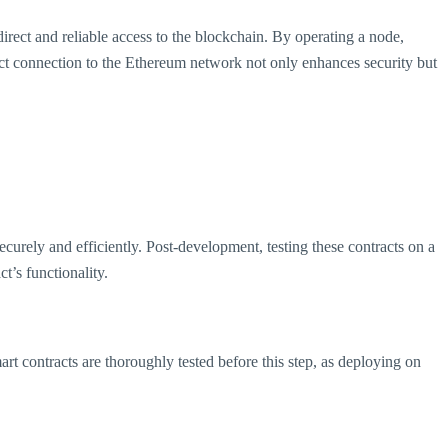
direct and reliable access to the blockchain. By operating a node,
rect connection to the Ethereum network not only enhances security but
curely and efficiently. Post-development, testing these contracts on a
ct’s functionality.
rt contracts are thoroughly tested before this step, as deploying on