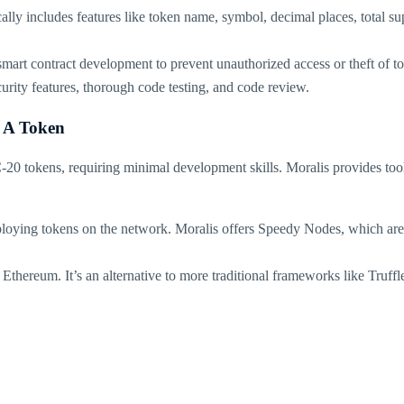
cally includes features like token name, symbol, decimal places, total su
mart contract development to prevent unauthorized access or theft of toke
rity features, thorough code testing, and code review​.
 A Token
20 tokens, requiring minimal development skills. Moralis provides tools
loying tokens on the network. Moralis offers Speedy Nodes, which are 
ereum. It’s an alternative to more traditional frameworks like Truffle 