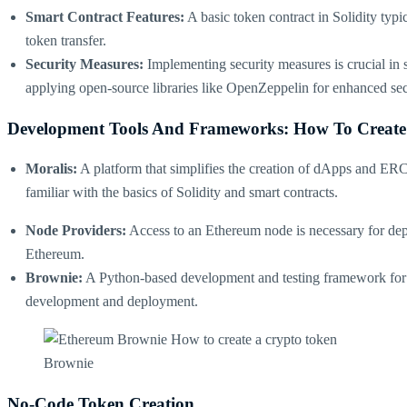
Smart Contract Features:
A basic token contract in Solidity typi
token transfer​​.
Security Measures:
Implementing security measures is crucial in s
applying open-source libraries like OpenZeppelin for enhanced secu
Development Tools And Frameworks: How To Create
Moralis:
A platform that simplifies the creation of dApps and ERC-
familiar with the basics of Solidity and smart contracts​​.
Node Providers:
Access to an Ethereum node is necessary for dep
Ethereum​​.
Brownie:
A Python-based development and testing framework for Eth
development and deployment​.
Brownie
No-Code Token Creation