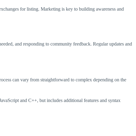
h exchanges for listing. Marketing is key to building awareness and
 as needed, and responding to community feedback. Regular updates and
 process can vary from straightforward to complex depending on the
JavaScript and C++, but includes additional features and syntax