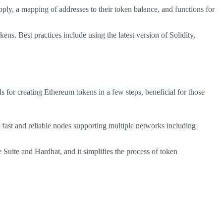
pply, a mapping of addresses to their token balance, and functions for
ns. Best practices include using the latest version of Solidity,
 for creating Ethereum tokens in a few steps, beneficial for those
fast and reliable nodes supporting multiple networks including
Suite and Hardhat, and it simplifies the process of token