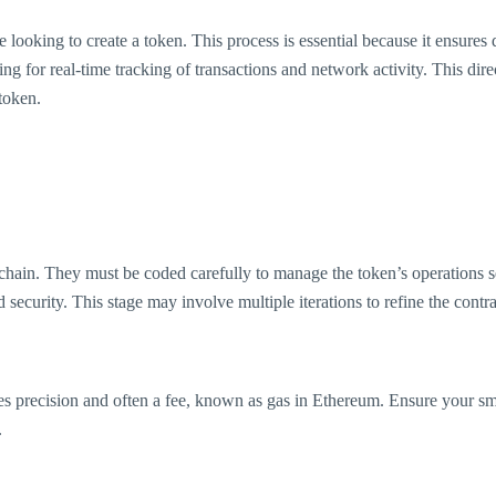
 looking to create a token. This process is essential because it ensures 
ing for real-time tracking of transactions and network activity. This di
 token.
kchain. They must be coded carefully to manage the token’s operations se
and security. This stage may involve multiple iterations to refine the contra
res precision and often a fee, known as gas in Ethereum. Ensure your sma
.