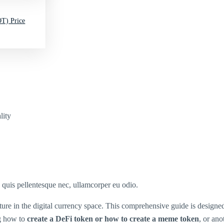
T) Price
lity
s quis pellentesque nec, ullamcorper eu odio.
ture in the digital currency space. This comprehensive guide is design
g how to
create a DeFi token or how to create a meme token
, or ano