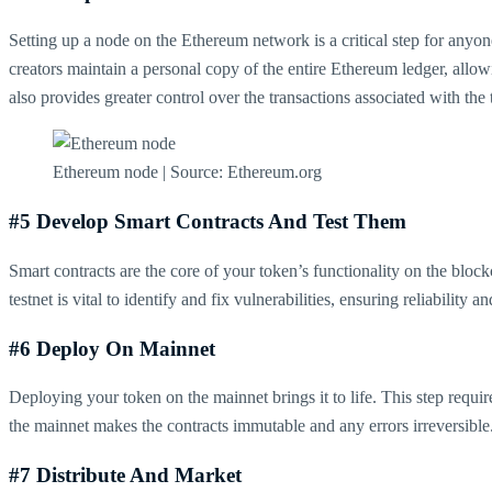
Setting up a node on the Ethereum network is a critical step for anyone
creators maintain a personal copy of the entire Ethereum ledger, allow
also provides greater control over the transactions associated with the
Ethereum node | Source: Ethereum.org
#5 Develop Smart Contracts And Test Them
Smart contracts are the core of your token’s functionality on the bloc
testnet is vital to identify and fix vulnerabilities, ensuring reliability 
#6 Deploy On Mainnet
Deploying your token on the mainnet brings it to life. This step requi
the mainnet makes the contracts immutable and any errors irreversible
#7 Distribute And Market