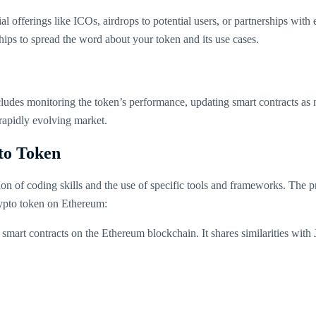
ial offerings like ICOs, airdrops to potential users, or partnerships wit
hips to spread the word about your token and its use cases.
 includes monitoring the token’s performance, updating smart contracts
rapidly evolving market.
to Token
ion of coding skills and the use of specific tools and frameworks. The
rypto token on Ethereum:
art contracts on the Ethereum blockchain. It shares similarities with 