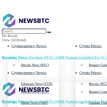
No Result
View All Result
Cryptocurrency News
Crypto Prices
Breaking News:
Raydium DEX's AMM Program Exploited For $1.3
Bitcoin News (BTC)
Binance Coin
Cryptocurrency News
Crypto Prices
Ethereum News (ETH)
Bitcoin (BTC
Bitcoin News (BTC)
Binance Coin
Breaking News:
Raydium DEX's AMM Program Exploited For $1.3
Ripple News (XRP)
Cardano (AD