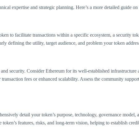
hnical expertise and strategic planning. Here’s a more detailed guide on
ken to facilitate transactions within a specific ecosystem, a security tok
y defining the utility, target audience, and problem your token addresses
y, and security. Consider Ethereum for its well-established infrastructu
r transaction fees or enhanced scalability. Assess the community suppo
prehensively detail your token’s purpose, technology, governance model, 
token’s features, risks, and long-term vision, helping to establish credi