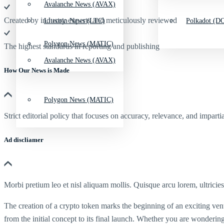
Avalanche News (AVAX)
Created by industry experts and meticulously reviewed
Litecoin News (LTC)
Polkadot (DO
Polygon News (MATIC)
The highest standards in reporting and publishing
Avalanche News (AVAX)
How Our News is Made
Polygon News (MATIC)
Strict editorial policy that focuses on accuracy, relevance, and impartia
Ad discliamer
Morbi pretium leo et nisl aliquam mollis. Quisque arcu lorem, ultricie
The creation of a crypto token marks the beginning of an exciting ven
from the initial concept to its final launch. Whether you are wonderin