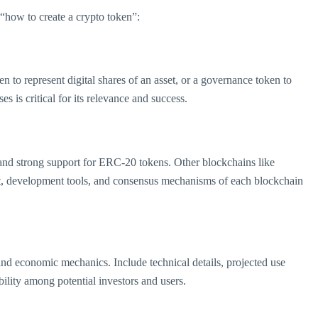
 “how to create a crypto token”:
en to represent digital shares of an asset, or a governance token to
 is critical for its relevance and success.
re and strong support for ERC-20 tokens. Other blockchains like
rt, development tools, and consensus mechanisms of each blockchain
and economic mechanics. Include technical details, projected use
bility among potential investors and users.