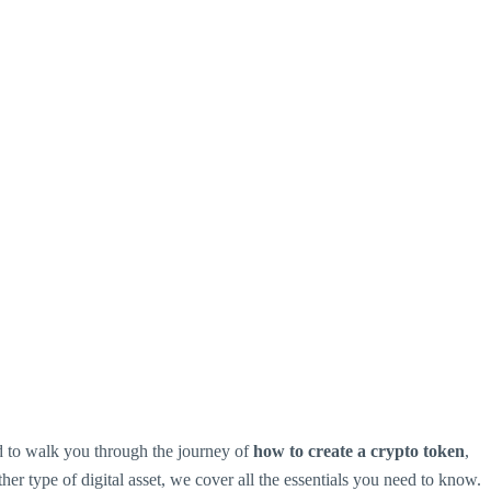
ed to walk you through the journey of
how to create a crypto token
,
ther type of digital asset, we cover all the essentials you need to know.