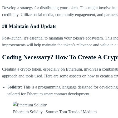
Develop a strategy for distributing your token. This might involve init
credibility. Utilize social media, community engagement, and partners
#8 Maintain And Update
Post-launch, it’s essential to maintain your token’s ecosystem. This
improvements will help maintain the token’s relevance and value in a 
Coding Necessary? How To Create A Cryp
Creating a crypto token, especially on Ethereum, involves a combinat
approach and tools used. Here are some aspects on how to create a c
Solidity:
This is a programming language designed for developing sm
tailored for Ethereum smart contract development​​.
Ethereum Solidity | Source: Tom Terado / Medium