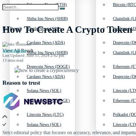
Ethereum News (ETH)
Bitcoin (BTC
Shiba Inu News (SHIB)
Chainlink (L
How To Create A Crypto Token
No Result
Ripple News (XRP)
Cardano (AD
Cardano News (ADA)
Dogecoin (D
View All Result
Jake Simmons
Shiba Inu News (SHIB)
Chainlink (L
Last Updated: June 11, 2024 2:42 pm
13 mins read
Dogecoin News (DOGE)
Ethereum (E
Cardano News (ADA)
Dogecoin (D
Reason to trust
Solana News (SOL)
Litecoin (LT
Dogecoin News (DOGE)
Ethereum (E
Litecoin News (LTC)
Polkadot (DO
Solana News (SOL)
Litecoin (LT
Strict editorial policy that focuses on accuracy, relevance, and impartia