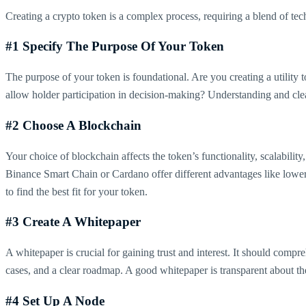
Creating a crypto token is a complex process, requiring a blend of tec
#1 Specify The Purpose Of Your Token
The purpose of your token is foundational. Are you creating a utility to
allow holder participation in decision-making? Understanding and clearl
#2 Choose A Blockchain
Your choice of blockchain affects the token’s functionality, scalabilit
Binance Smart Chain or Cardano offer different advantages like lowe
to find the best fit for your token.
#3 Create A Whitepaper
A whitepaper is crucial for gaining trust and interest. It should com
cases, and a clear roadmap. A good whitepaper is transparent about the 
#4 Set Up A Node