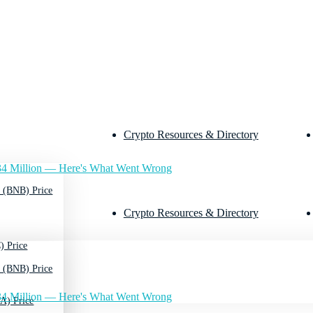
Crypto Resources & Directory
4 Million — Here's What Went Wrong
 (BNB) Price
Crypto Resources & Directory
) Price
 (BNB) Price
4 Million — Here's What Went Wrong
A) Price