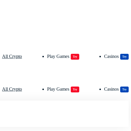
All Crypto
Play Games
Casinos
Try
Try
All Crypto
Play Games
Casinos
Try
Try