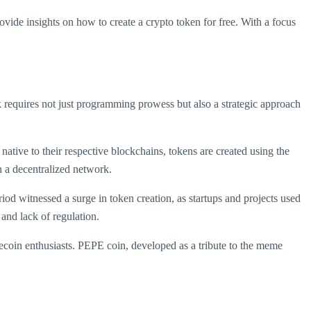
ovide insights on how to create a crypto token for free. With a focus
sk requires not just programming prowess but also a strategic approach
ative to their respective blockchains, tokens are created using the
in a decentralized network.
od witnessed a surge in token creation, as startups and projects used
 and lack of regulation.
coin enthusiasts. PEPE coin, developed as a tribute to the meme