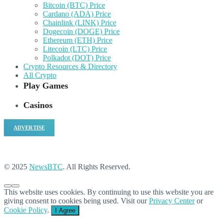
Bitcoin (BTC) Price
Cardano (ADA) Price
Chainlink (LINK) Price
Dogecoin (DOGE) Price
Ethereum (ETH) Price
Litecoin (LTC) Price
Polkadot (DOT) Price
Crypto Resources & Directory
All Crypto
Play Games
Casinos
ADVERTISE
© 2025
NewsBTC
. All Rights Reserved.
This website uses cookies. By continuing to use this website you are
giving consent to cookies being used. Visit our
Privacy Center
or
Cookie Policy
.
I Agree