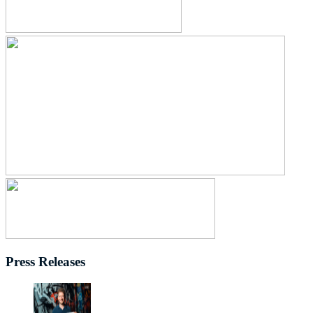
Press Releases