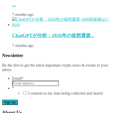
...
7 months ago
ChatGPTが分析：2026年の仮想通貨...
7 months ago
Newsletter
Be the first to get the latest important crypto news & events to your
inbox.
Email
*
*
I consent to my data being collected and stored
About Us