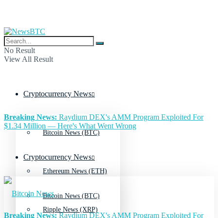
No Result
View All Result
Cryptocurrency News
Breaking News:
Raydium DEX's AMM Program Exploited For
$1.34 Million — Here's What Went Wrong
Bitcoin News (BTC)
Cryptocurrency News
Ethereum News (ETH)
Bitcoin News (BTC)
Ripple News (XRP)
Breaking News:
Raydium DEX's AMM Program Exploited For