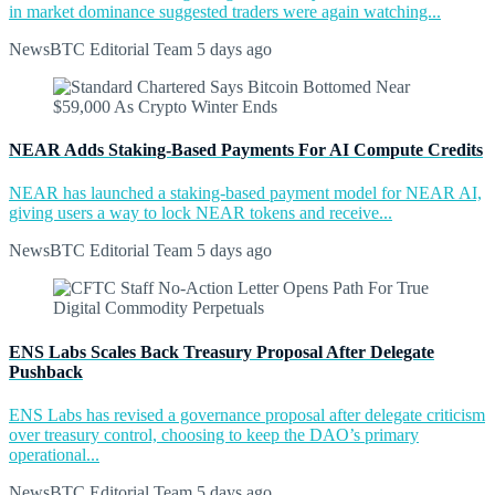
in market dominance suggested traders were again watching...
NewsBTC Editorial Team
5 days ago
NEAR Adds Staking-Based Payments For AI Compute Credits
NEAR has launched a staking-based payment model for NEAR AI,
giving users a way to lock NEAR tokens and receive...
NewsBTC Editorial Team
5 days ago
ENS Labs Scales Back Treasury Proposal After Delegate
Pushback
ENS Labs has revised a governance proposal after delegate criticism
over treasury control, choosing to keep the DAO’s primary
operational...
NewsBTC Editorial Team
5 days ago