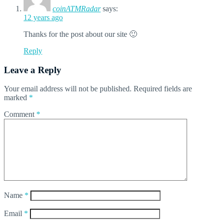
coinATMRadar
says:
12 years ago
Thanks for the post about our site 🙂
Reply
Leave a Reply
Your email address will not be published.
Required fields are
marked
*
Comment
*
Name
*
Email
*