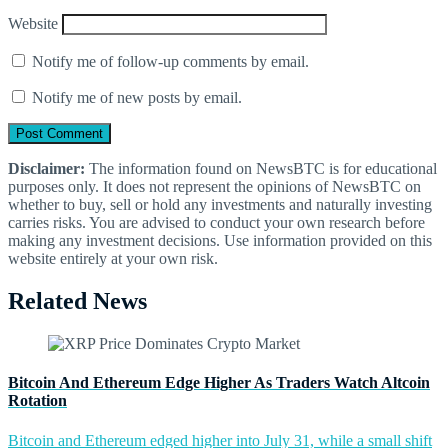
Website
Notify me of follow-up comments by email.
Notify me of new posts by email.
Disclaimer:
The information found on NewsBTC is for educational
purposes only. It does not represent the opinions of NewsBTC on
whether to buy, sell or hold any investments and naturally investing
carries risks. You are advised to conduct your own research before
making any investment decisions. Use information provided on this
website entirely at your own risk.
Related News
Bitcoin And Ethereum Edge Higher As Traders Watch Altcoin
Rotation
Bitcoin and Ethereum edged higher into July 31, while a small shift