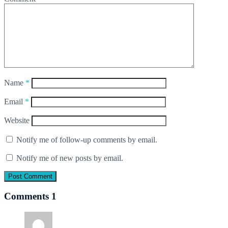
Name
*
Email
*
Website
Notify me of follow-up comments by email.
Notify me of new posts by email.
Comments
1