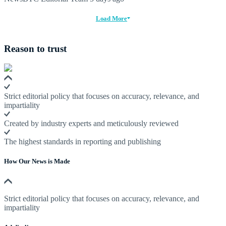
Load More
Reason to trust
Strict editorial policy that focuses on accuracy, relevance, and
impartiality
Created by industry experts and meticulously reviewed
The highest standards in reporting and publishing
How Our News is Made
Strict editorial policy that focuses on accuracy, relevance, and
impartiality