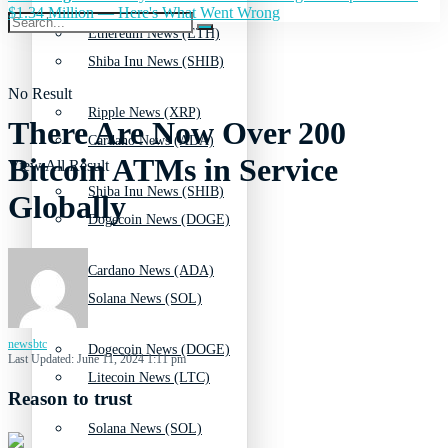
$1.34 Million — Here's What Went Wrong
Ethereum News (ETH)
Shiba Inu News (SHIB)
No Result
Ripple News (XRP)
There Are Now Over 200
Cardano News (ADA)
Bitcoin ATMs in Service
View All Result
Shiba Inu News (SHIB)
Globally
Dogecoin News (DOGE)
Cardano News (ADA)
Solana News (SOL)
newsbtc
Dogecoin News (DOGE)
Last Updated: June 11, 2024 1:11 pm
Litecoin News (LTC)
Reason to trust
Solana News (SOL)