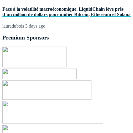
Face à la volatilité macroéconomique, LiquidChain lève près
d’un million de dollars pour unifier Bitcoin, Ethereum et Solana
lauradubois
3 days ago
Premium Sponsors