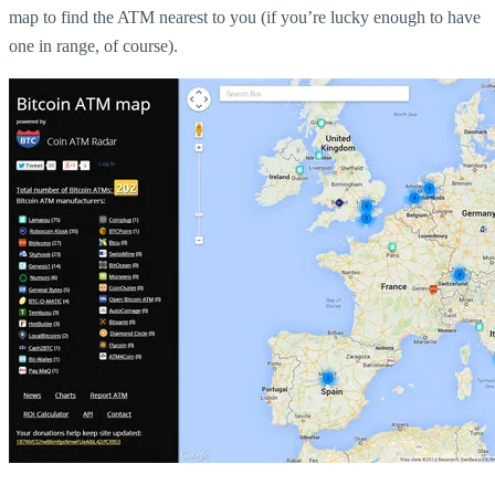
map to find the ATM nearest to you (if you’re lucky enough to have
one in range, of course).