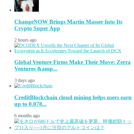
ChangeNOW Brings Martin Masser Into Its
Crypto Super App
2 hours ago
Global Venture Firms Make Their Move: Zerra
Ventures &amp...
3 days ago
CreditBlockchain cloud mining helps users earn
up to 0.078...
6 months ago