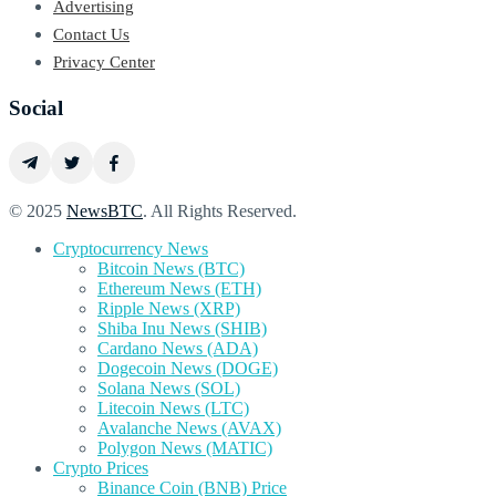
Advertising
Contact Us
Privacy Center
Social
© 2025
NewsBTC
. All Rights Reserved.
Cryptocurrency News
Bitcoin News (BTC)
Ethereum News (ETH)
Ripple News (XRP)
Shiba Inu News (SHIB)
Cardano News (ADA)
Dogecoin News (DOGE)
Solana News (SOL)
Litecoin News (LTC)
Avalanche News (AVAX)
Polygon News (MATIC)
Crypto Prices
Binance Coin (BNB) Price