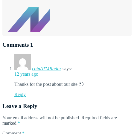
Comments
1
coinATMRadar
says:
12 years ago
Thanks for the post about our site 🙂
Reply
Leave a Reply
Your email address will not be published.
Required fields are
marked
*
Comment
*