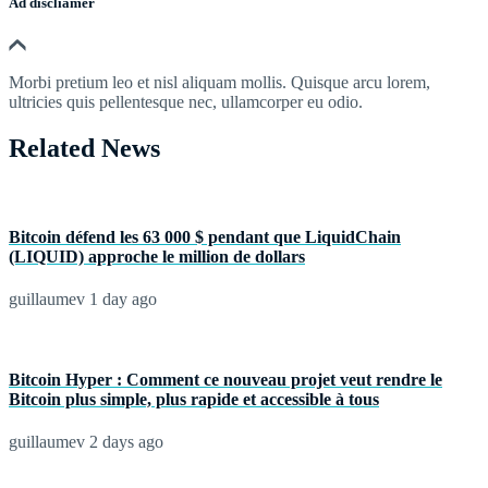
Ad discliamer
Morbi pretium leo et nisl aliquam mollis. Quisque arcu lorem,
ultricies quis pellentesque nec, ullamcorper eu odio.
Related News
Bitcoin défend les 63 000 $ pendant que LiquidChain
(LIQUID) approche le million de dollars
guillaumev
1 day ago
Bitcoin Hyper : Comment ce nouveau projet veut rendre le
Bitcoin plus simple, plus rapide et accessible à tous
guillaumev
2 days ago