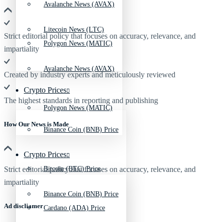
Avalanche News (AVAX)
Litecoin News (LTC)
Strict editorial policy that focuses on accuracy, relevance, and
Polygon News (MATIC)
impartiality
Avalanche News (AVAX)
Created by industry experts and meticulously reviewed
Crypto Prices
The highest standards in reporting and publishing
Polygon News (MATIC)
How Our News is Made
Binance Coin (BNB) Price
Crypto Prices
Strict editorial policy that focuses on accuracy, relevance, and
Bitcoin (BTC) Price
impartiality
Binance Coin (BNB) Price
Ad discliamer
Cardano (ADA) Price