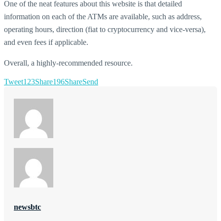
One of the neat features about this website is that detailed
information on each of the ATMs are available, such as address,
operating hours, direction (fiat to cryptocurrency and vice-versa),
and even fees if applicable.
Overall, a highly-recommended resource.
Tweet
123
Share
196
Share
Send
newsbtc