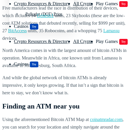
Crypto Resources & Directory
All Crypto
Play Games
Try
Five manufacturers lead the race in distribution of their devices,
Polkadot (DOT) Price
which includes 14
Genesis1
units, 23 Skyhooks (these are the low-
cost ATM solutions that debuted recently, selling for $999 per unit),
Casinos
Try
27
BitAccess
units, 35 Robocoins, and a whopping 75
Lamassu
devices.
Crypto Resources & Directory
All Crypto
Play Games
Try
North America comes in with the largest amount of bitcoin ATMs in
operation. Meanwhile in Africa, one known unit from Lamassu is
Casinos
Try
available in Johannesburg, South Africa.
And while the global network of bitcoin ATMs is already
impressive, it only keeps growing. If that isn’t a sign that bitcoin is
here to stay, we don’t know what is.
Finding an ATM near you
Using the aforementioned Bitcoin ATM Map at
coinatmradar.com
,
you can search for your location and simply navigate around the