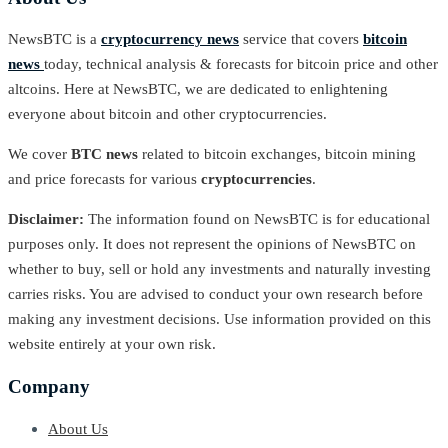
NewsBTC is a
cryptocurrency news
service that covers
bitcoin
news
today, technical analysis & forecasts for bitcoin price and other
altcoins. Here at NewsBTC, we are dedicated to enlightening
everyone about bitcoin and other cryptocurrencies.
We cover
BTC news
related to bitcoin exchanges, bitcoin mining
and price forecasts for various
cryptocurrencies
.
Disclaimer:
The information found on NewsBTC is for educational
purposes only. It does not represent the opinions of NewsBTC on
whether to buy, sell or hold any investments and naturally investing
carries risks. You are advised to conduct your own research before
making any investment decisions. Use information provided on this
website entirely at your own risk.
Company
About Us