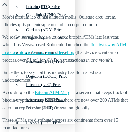
Bitcoin (BTC) Price
Chainlink (LINK) Price
Morbi pretium leo et nisl aliquam mollis. Quisque arcu lorem,
ultricies quis pellentesque nec, ullamcorper eu odio.
Cardano (ADA) Price
We really started to hear a lot about bitcoin ATMs late last year,
Dogecoin (DOGE) Price
when Las Vegas-based Robocoin launched the
first two-way ATM
in a downtown Vancouver coffee shop
(that device went on to
Chainlink (LINK) Price
process over $1 million CAD in transactions
in one month
).
Ethereum (ETH) Price
Since then, to say that this industry has flourished is an
Dogecoin (DOGE) Price
understatement.
Litecoin (LTC) Price
According to the
Bitcoin ATM Map
— a service that keeps track of
bitcoin/cryptocurrency ATMs — there are now over 200 ATMs that
Ethereum (ETH) Price
cater to crypto enthusiasts in operation globally.
Polkadot (DOT) Price
These ATMs are distributed across six continents from over 15
Litecoin (LTC) Price
manufacturers.