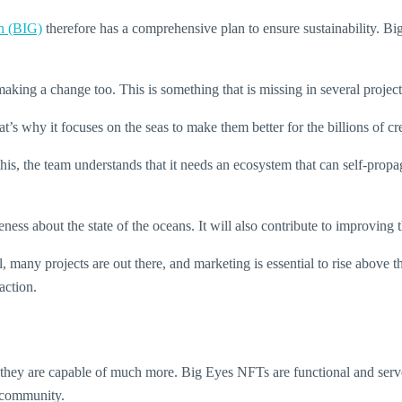
n (BIG)
therefore has a comprehensive plan to ensure sustainability. 
 making a change too. This is something that is missing in several proj
 why it focuses on the seas to make them better for the billions of cre
this, the team understands that it needs an ecosystem that can self-propa
ess about the state of the oceans. It will also contribute to improving t
, many projects are out there, and marketing is essential to rise above 
action.
ow they are capable of much more. Big Eyes NFTs are functional and ser
s community.