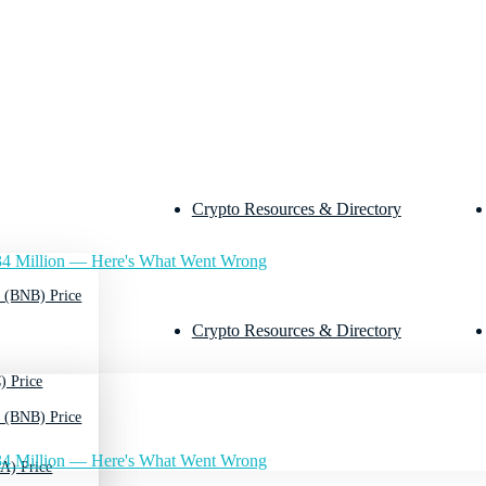
Crypto Resources & Directory
4 Million — Here's What Went Wrong
 (BNB) Price
Crypto Resources & Directory
) Price
 (BNB) Price
4 Million — Here's What Went Wrong
A) Price