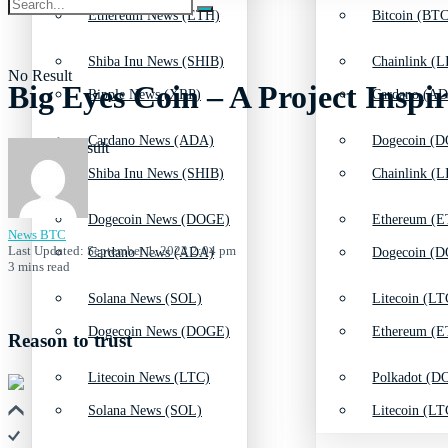
Ethereum News (ETH)
Bitcoin (BTC
Shiba Inu News (SHIB)
Chainlink (L
No Result
Big Eyes Coin – A Project Insp
Ripple News (XRP)
Cardano (AD
Cardano News (ADA)
Dogecoin (D
View All Result
Shiba Inu News (SHIB)
Chainlink (L
Dogecoin News (DOGE)
Ethereum (E
News BTC
Last Updated: September 1, 2022 2:04 pm
Cardano News (ADA)
Dogecoin (D
3 mins read
Solana News (SOL)
Litecoin (LT
Dogecoin News (DOGE)
Ethereum (E
Reason to trust
Litecoin News (LTC)
Polkadot (DO
Solana News (SOL)
Litecoin (LT