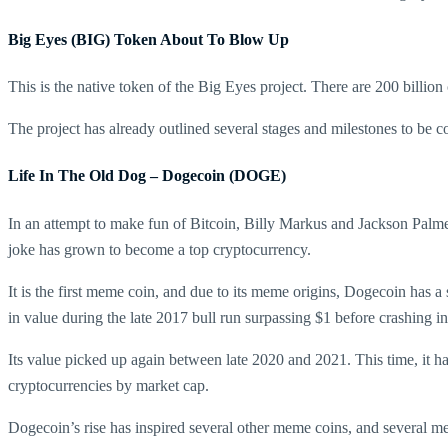
Big Eyes (BIG) Token About To Blow Up
This is the native token of the Big Eyes project. There are 200 billio
The project has already outlined several stages and milestones to be 
Life In The Old Dog – Dogecoin (DOGE)
In an attempt to make fun of Bitcoin, Billy Markus and Jackson Palmer
joke has grown to become a top cryptocurrency.
It is the first meme coin, and due to its meme origins, Dogecoin has a
in value during the late 2017 bull run surpassing $1 before crashing i
Its value picked up again between late 2020 and 2021. This time, it ha
cryptocurrencies by market cap.
Dogecoin’s rise has inspired several other meme coins, and several m