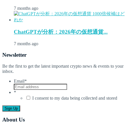
7 months ago
ChatGPTが分析：2026年の仮想通貨...
7 months ago
Newsletter
Be the first to get the latest important crypto news & events to your
inbox.
Email
*
*
I consent to my data being collected and stored
About Us