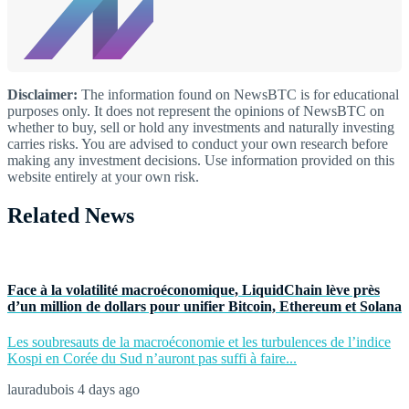
Disclaimer:
The information found on NewsBTC is for educational
purposes only. It does not represent the opinions of NewsBTC on
whether to buy, sell or hold any investments and naturally investing
carries risks. You are advised to conduct your own research before
making any investment decisions. Use information provided on this
website entirely at your own risk.
Related News
Face à la volatilité macroéconomique, LiquidChain lève près
d’un million de dollars pour unifier Bitcoin, Ethereum et Solana
Les soubresauts de la macroéconomie et les turbulences de l’indice
Kospi en Corée du Sud n’auront pas suffi à faire...
lauradubois
4 days ago