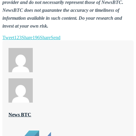
provider and do not necessarily represent those of NewsBTC.
NewsBTC does not guarantee the accuracy or timeliness of
information available in such content. Do your research and
invest at your own risk.
Tweet
123
Share
196
Share
Send
News BTC