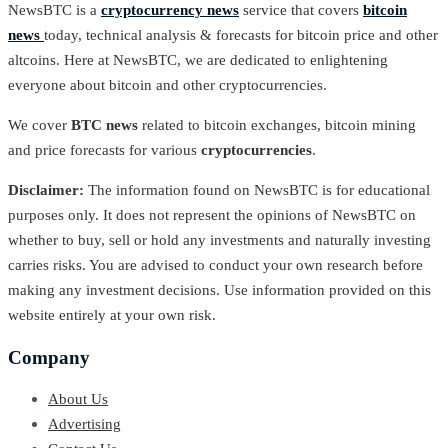
NewsBTC is a
cryptocurrency news
service that covers
bitcoin
news
today, technical analysis & forecasts for bitcoin price and other
altcoins. Here at NewsBTC, we are dedicated to enlightening
everyone about bitcoin and other cryptocurrencies.
We cover
BTC news
related to bitcoin exchanges, bitcoin mining
and price forecasts for various
cryptocurrencies
.
Disclaimer:
The information found on NewsBTC is for educational
purposes only. It does not represent the opinions of NewsBTC on
whether to buy, sell or hold any investments and naturally investing
carries risks. You are advised to conduct your own research before
making any investment decisions. Use information provided on this
website entirely at your own risk.
Company
About Us
Advertising