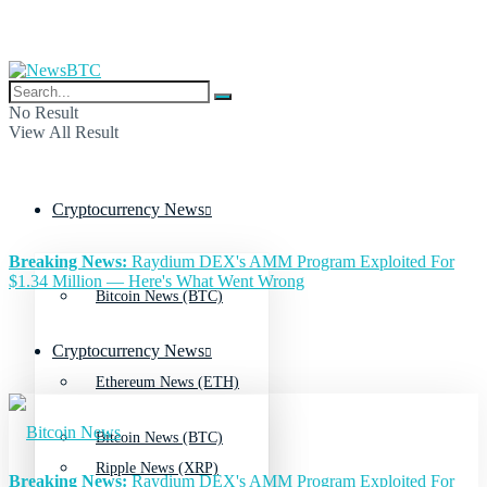
No Result
View All Result
Cryptocurrency News
Breaking News:
Raydium DEX's AMM Program Exploited For
$1.34 Million — Here's What Went Wrong
Bitcoin News (BTC)
Cryptocurrency News
Ethereum News (ETH)
Bitcoin News (BTC)
Ripple News (XRP)
Breaking News:
Raydium DEX's AMM Program Exploited For