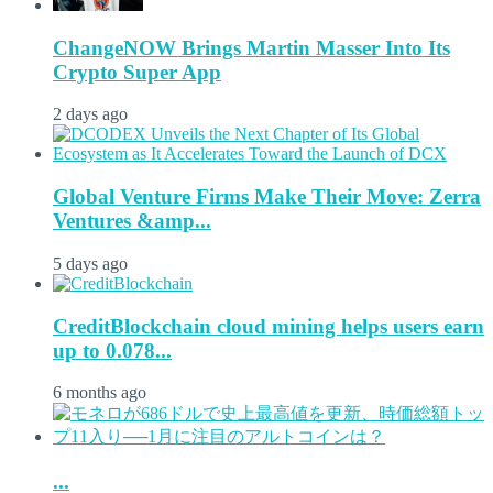
ChangeNOW Brings Martin Masser Into Its
Crypto Super App
2 days ago
Global Venture Firms Make Their Move: Zerra
Ventures &amp...
5 days ago
CreditBlockchain cloud mining helps users earn
up to 0.078...
6 months ago
...