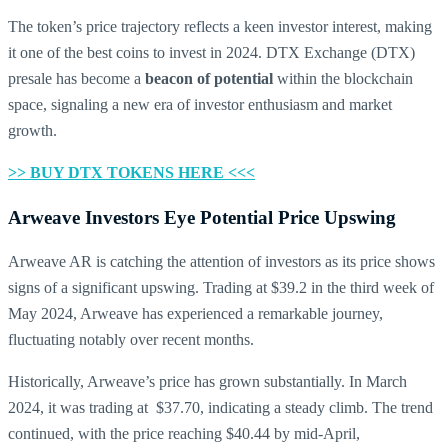
The token’s price trajectory reflects a keen investor interest, making
it one of the best coins to invest in 2024. DTX Exchange (DTX)
presale has become a
beacon of potential
within the blockchain
space, signaling a new era of investor enthusiasm and market
growth.
>> BUY DTX TOKENS HERE <<<
Arweave Investors Eye Potential Price Upswing
Arweave AR is catching the attention of investors as its price shows
signs of a significant upswing. Trading at $39.2 in the third week of
May 2024, Arweave has experienced a remarkable journey,
fluctuating notably over recent months.
Historically, Arweave’s price has grown substantially. In March
2024, it was trading at $37.70, indicating a steady climb. The trend
continued, with the price reaching $40.44 by mid-April,