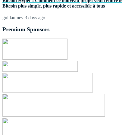
Bitcoin Hyper : Comment ce nouveau projet veut rendre le
Bitcoin plus simple, plus rapide et accessible à tous
guillaumev
3 days ago
Premium Sponsors