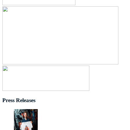
Press Releases