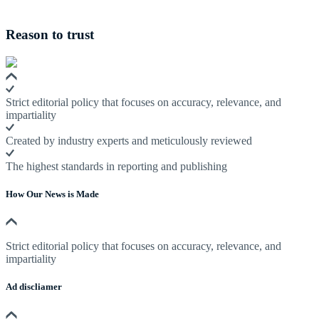
Reason to trust
Strict editorial policy that focuses on accuracy, relevance, and
impartiality
Created by industry experts and meticulously reviewed
The highest standards in reporting and publishing
How Our News is Made
Strict editorial policy that focuses on accuracy, relevance, and
impartiality
Ad discliamer