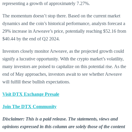
representing a growth of approximately 7.27%.
The momentum doesn’t stop there. Based on the current market
dynamics and the coin’s historical performance, analysts forecast a
29% increase in Arweave’s price, potentially reaching $52.16 from
$40.44 by the end of Q2 2024.
Investors closely monitor Arweave, as the projected growth could
signify a lucrative opportunity. With the crypto market’s volatility,
many investors are poised to capitalize on this potential rise. As the
end of May approaches, investors await to see whether Arweave
will fulfill these bullish expectations.
Visit DTX Exchange Presale
Join The DTX Community
Disclaimer: This is a paid release. The statements, views and
opinions expressed in this column are solely those of the content