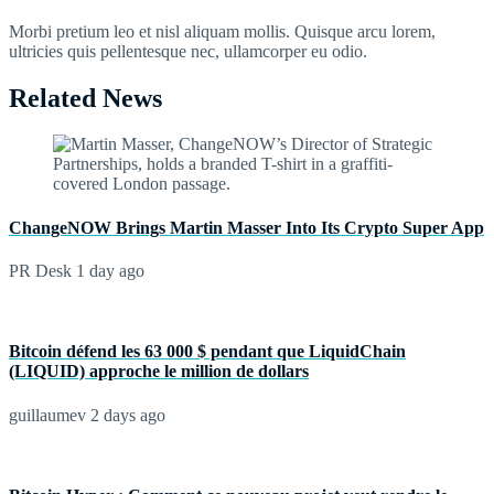
Morbi pretium leo et nisl aliquam mollis. Quisque arcu lorem,
ultricies quis pellentesque nec, ullamcorper eu odio.
Related News
ChangeNOW Brings Martin Masser Into Its Crypto Super App
PR Desk
1 day ago
Bitcoin défend les 63 000 $ pendant que LiquidChain
(LIQUID) approche le million de dollars
guillaumev
2 days ago