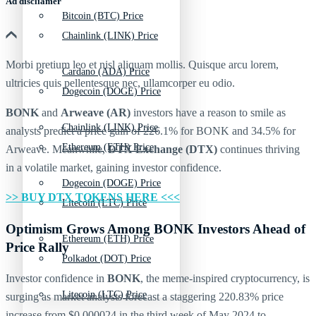
Ad discliamer
Bitcoin (BTC) Price
Chainlink (LINK) Price
Morbi pretium leo et nisl aliquam mollis. Quisque arcu lorem,
Cardano (ADA) Price
ultricies quis pellentesque nec, ullamcorper eu odio.
Dogecoin (DOGE) Price
BONK
and
Arweave
(AR)
investors have a reason to smile as
Chainlink (LINK) Price
analysts predict a price gain of 226.1% for BONK and 34.5% for
Ethereum (ETH) Price
Arweave. Meanwhile,
DTX Exchange (DTX)
continues thriving
in a volatile market, gaining investor confidence.
Dogecoin (DOGE) Price
>> BUY DTX TOKENS HERE <<<
Litecoin (LTC) Price
Optimism Grows Among BONK Investors Ahead of
Ethereum (ETH) Price
Price Rally
Polkadot (DOT) Price
Investor confidence in
BONK
, the meme-inspired cryptocurrency, is
Litecoin (LTC) Price
surging as market analysts forecast a staggering 220.83% price
increase from $0.000024 in the third week of May 2024 to