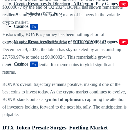
Crypto Resources & Directory
All Crypto
Play Games
Try
$0.000077 by the end of Q2 2024. BONK has shown remarkable
Polkadot (DOT) Price
resilience and growth, outpacing many of its peers in the volatile
crypto market.
Casinos
Try
Historically, BONK’s journey has been nothing short of
Crypto Resources & Directory
All Crypto
Play Games
extraordinary. From its all-time low of $0.000000086142 on
Try
December 29, 2022, the token has skyrocketed by an astonishing
27,760.97% to trade at $0.000024. This remarkable growth
Casinos
demonstrates the potential for meme coins to yield significant
Try
returns.
BONK’s overall trajectory remains positive, making it one of the
best coins to invest today. As the crypto market continues to evolve,
BONK stands out as a
symbol of optimism
, capturing the attention
of investors looking forward to the next big rally. The anticipation is
palpable.
DTX Token Presale Surges, Fuelling Market