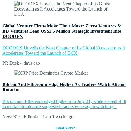
Global Venture Firms Make Their Move: Zerra Ventures &
BD Ventures Lead US$3.5 Million Strategic Investment Into
DCODEX
DCODEX Unveils the Next Chapter of Its Global Ecosystem as It
Accelerates Toward the Launch of DCX
PR Desk
4 days ago
Bitcoin And Ethereum Edge Higher As Traders Watch Altcoin
Rotation
Bitcoin and Ethereum edged higher into July 31, while a small shift
in market dominance suggested traders were again watching...
NewsBTC Editorial Team
1 week ago
Load More