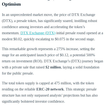
Optimism
In an unprecedented market move, the price of DTX Exchange
(DTX), a presale token, has significantly soared, instilling robust
confidence among investors and accelerating the token’s
momentum.
DTX Exchange (DTX)
initial presale round opened at a
modest $0.02, quickly escalating to $0.075 in the second stage.
This remarkable growth represents a 275% increase, setting the
stage for an anticipated launch price of $0.12, a potential 500%
return on investment (ROI). DTX Exchange’s (DTX) journey began
with a private sale that raised
$2 million
, laying a solid foundation
for the public presale.
The total token supply is capped at 475 million, with the token
residing on the reliable
ERC-20 network
. This strategic presale
structure has not only surpassed analysts’ projections but has also
significantly bolstered investor confidence.