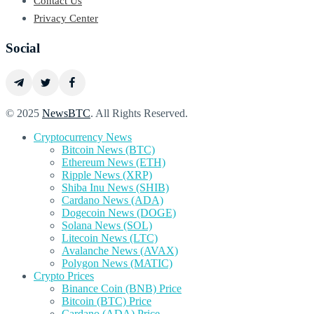
Contact Us
Privacy Center
Social
© 2025
NewsBTC
. All Rights Reserved.
Cryptocurrency News
Bitcoin News (BTC)
Ethereum News (ETH)
Ripple News (XRP)
Shiba Inu News (SHIB)
Cardano News (ADA)
Dogecoin News (DOGE)
Solana News (SOL)
Litecoin News (LTC)
Avalanche News (AVAX)
Polygon News (MATIC)
Crypto Prices
Binance Coin (BNB) Price
Bitcoin (BTC) Price
Cardano (ADA) Price