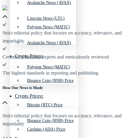
Avalanche News (AVAX)
Litecoin News (LTC)
Polygon News (MATIC)
Strict editorial policy that focuses on accuracy, relevance, and
impartiality
Avalanche News (AVAX)
Crypto Prices
Created by industry experts and meticulously reviewed
Polygon News (MATIC)
The highest standards in reporting and publishing
Binance Coin (BNB) Price
How Our News is Made
Crypto Prices
Bitcoin (BTC) Price
Strict editorial policy that focuses on accuracy, relevance, and
Binance Coin (BNB) Price
impartiality
Cardano (ADA) Price