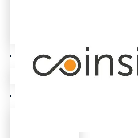
Avalanche News (AVAX)
Litecoin News (LTC)
Polygon News (MATIC)
Avalanche News (AVAX)
Crypto Prices
Polygon News (MATIC)
Binance Coin (BNB) Price
Crypto Prices
Bitcoin (BTC) Price
Binance Coin (BNB) Price
Cardano (ADA) Price