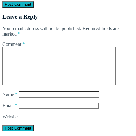
Leave a Reply
Your email address will not be published.
Required fields are
marked
*
Comment
*
Name
*
Email
*
Website