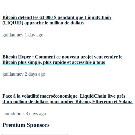
Bitcoin défend les 63 000 $ pendant que LiquidChain
(LIQUID) approche le million de dollars
guillaumev
1 day ago
Bitcoin Hyper : Comment ce nouveau projet veut rendre le
Bitcoin plus simple, plus rapide et accessible à tous
guillaumev
2 days ago
Face à la volatilité macroéconomique, LiquidChain lève près
d’un million de dollars pour unifier Bitcoin, Ethereum et Solana
lauradubois
3 days ago
Premium Sponsors