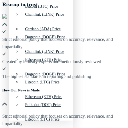
Reason to trust
Bitcoin (BTC) Price
Chainlink (LINK) Price
Cardano (ADA) Price
Dogecoin (DOGE) Price
Strict editorial policy that focuses on accuracy, relevance, and
impartiality
Chainlink (LINK) Price
Ethereum (ETH) Price
Created by industry experts and meticulously reviewed
Dogecoin (DOGE) Price
The highest standards in reporting and publishing
Litecoin (LTC) Price
How Our News is Made
Ethereum (ETH) Price
Polkadot (DOT) Price
Strict editorial policy that focuses on accuracy, relevance, and
Litecoin (LTC) Price
impartiality