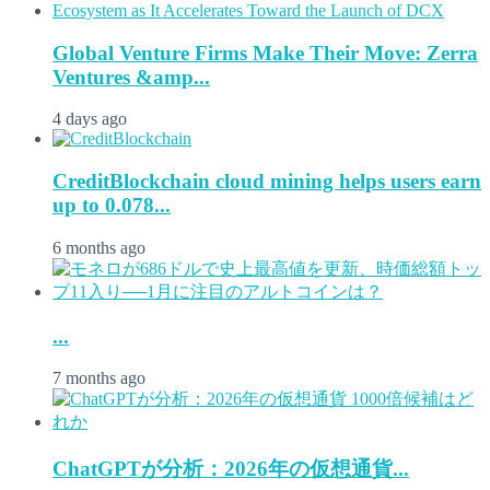
Global Venture Firms Make Their Move: Zerra
Ventures &amp...
4 days ago
CreditBlockchain cloud mining helps users earn
up to 0.078...
6 months ago
...
7 months ago
ChatGPTが分析：2026年の仮想通貨...