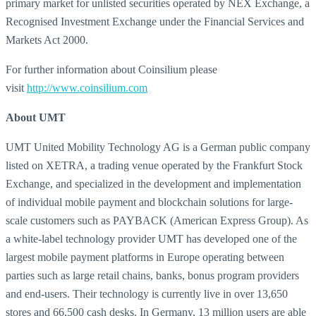
primary market for unlisted securities operated by NEX Exchange, a
Recognised Investment Exchange under the Financial Services and
Markets Act 2000.
For further information about Coinsilium please
visit
http://www.coinsilium.com
About UMT
UMT United Mobility Technology AG is a German public company
listed on XETRA, a trading venue operated by the Frankfurt Stock
Exchange, and specialized in the development and implementation
of individual mobile payment and blockchain solutions for large-
scale customers such as PAYBACK (American Express Group). As
a white-label technology provider UMT has developed one of the
largest mobile payment platforms in Europe operating between
parties such as large retail chains, banks, bonus program providers
and end-users. Their technology is currently live in over 13,650
stores and 66,500 cash desks. In Germany, 13 million users are able