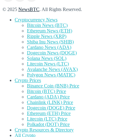
© 2025
NewsBTC
. All Rights Reserved.
Cryptocurrency News
Bitcoin News (BTC)
Ethereum News (ETH)
Ripple News (XRP)
Shiba Inu News (SHIB)
Cardano News (ADA)
Dogecoin News (DOGE)
Solana News (SOL)
Litecoin News (LTC)
Avalanche News (AVAX)
Polygon News (MATIC)
Crypto Prices
Binance Coin (BNB) Price
Bitcoin (BTC) Price
Cardano (ADA) Price
Chainlink (LINK) Price
Dogecoin (DOGE) Price
Ethereum (ETH) Price
Litecoin (LTC) Price
Polkadot (DOT) Price
Crypto Resources & Directory
All Crypto