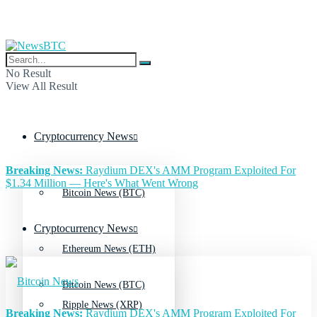
No Result
View All Result
Cryptocurrency News
Breaking News:
Raydium DEX's AMM Program Exploited For
$1.34 Million — Here's What Went Wrong
Bitcoin News (BTC)
Cryptocurrency News
Ethereum News (ETH)
Bitcoin News (BTC)
Ripple News (XRP)
Breaking News:
Raydium DEX's AMM Program Exploited For