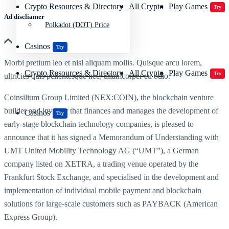
Crypto Resources & Directory
All Crypto
Play Games
Try
Ad discliamer
Polkadot (DOT) Price
Casinos
Try
Morbi pretium leo et nisl aliquam mollis. Quisque arcu lorem,
Crypto Resources & Directory
All Crypto
Play Games
Try
ultricies quis pellentesque nec, ullamcorper eu odio.
Coinsilium Group Limited (NEX:COIN), the blockchain venture
builder and investor that finances and manages the development of
Casinos
Try
early-stage blockchain technology companies, is pleased to
announce that it has signed a Memorandum of Understanding with
UMT United Mobility Technology AG (“UMT”), a German
company listed on XETRA, a trading venue operated by the
Frankfurt Stock Exchange, and specialised in the development and
implementation of individual mobile payment and blockchain
solutions for large-scale customers such as PAYBACK (American
Express Group).