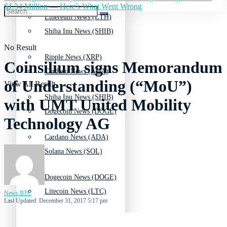
$1.34 Million — Here's What Went Wrong
Ethereum News (ETH)
Shiba Inu News (SHIB)
No Result
Ripple News (XRP)
Coinsilium signs Memorandum
Cardano News (ADA)
of Understanding (“MoU”)
View All Result
Shiba Inu News (SHIB)
with UMT United Mobility
Dogecoin News (DOGE)
Technology AG
Cardano News (ADA)
Solana News (SOL)
Dogecoin News (DOGE)
Litecoin News (LTC)
News BTC
Last Updated: December 31, 2017 5:17 pm
Solana News (SOL)