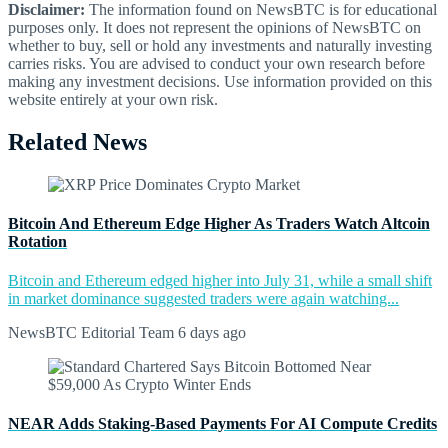
Disclaimer:
The information found on NewsBTC is for educational
purposes only. It does not represent the opinions of NewsBTC on
whether to buy, sell or hold any investments and naturally investing
carries risks. You are advised to conduct your own research before
making any investment decisions. Use information provided on this
website entirely at your own risk.
Related News
Bitcoin And Ethereum Edge Higher As Traders Watch Altcoin
Rotation
Bitcoin and Ethereum edged higher into July 31, while a small shift
in market dominance suggested traders were again watching...
NewsBTC Editorial Team
6 days ago
NEAR Adds Staking-Based Payments For AI Compute Credits