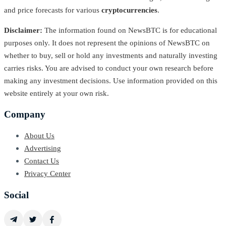
and price forecasts for various
cryptocurrencies
.
Disclaimer:
The information found on NewsBTC is for educational
purposes only. It does not represent the opinions of NewsBTC on
whether to buy, sell or hold any investments and naturally investing
carries risks. You are advised to conduct your own research before
making any investment decisions. Use information provided on this
website entirely at your own risk.
Company
About Us
Advertising
Contact Us
Privacy Center
Social