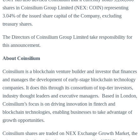
shares in Coinsilium Group Limited (NEX: COIN) representing
3.04% of the issued share capital of the Company, excluding
treasury shares.
The Directors of Coinsilium Group Limited take responsibility for
this announcement.
About Coinsilium
Coinsilium is a blockchain venture builder and investor that finances
and manages the development of early-stage blockchain technology
companies. It does this through its consortium of top-tier investors,
industry thought leaders and executive managers. Based in London,
Coinsilium’s focus is on driving innovation in fintech and
blockchain technologies, enabling businesses to take advantage of
growth opportunities.
Coinsilium shares are traded on NEX Exchange Growth Market, the