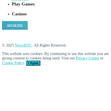
Play Games
Casinos
ADVERTISE
© 2025
NewsBTC
. All Rights Reserved.
This website uses cookies. By continuing to use this website you are
giving consent to cookies being used. Visit our
Privacy Center
or
Cookie Policy
.
I Agree