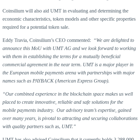
Coinsilium will also aid UMT in evaluating and determining the
economic characteristics, token models and other specific properties
required for a potential token sale.
Eddy Travia, Coinsilium’s CEO commented:
“We are delighted to
announce this MoU with UMT AG and we look forward to working
with them in establishing the terms for a mutually beneficial
commercial agreement in the near term. UMT is a major player in
the European mobile payments arena with partnerships with major
names such as PAYBACK (American Express Group).
“Our combined experience in the blockchain space makes us well
placed to create innovative, reliable and safe solutions for the
mobile payments industry. Our advisory team’s expertise, gained
over many years, is pivotal to attracting and securing collaborations
with quality partners such
as,
UMT.”
UMT has also advised Coinsilium that it currently holds 3,288,000