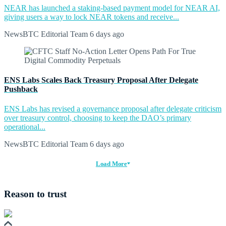
NEAR has launched a staking-based payment model for NEAR AI,
giving users a way to lock NEAR tokens and receive...
NewsBTC Editorial Team
6 days ago
ENS Labs Scales Back Treasury Proposal After Delegate
Pushback
ENS Labs has revised a governance proposal after delegate criticism
over treasury control, choosing to keep the DAO’s primary
operational...
NewsBTC Editorial Team
6 days ago
Load More
Reason to trust