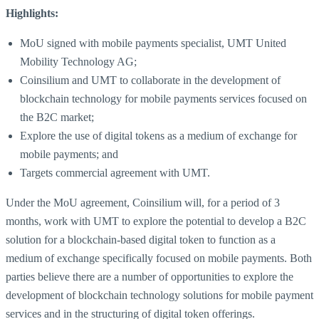
Highlights:
MoU signed with mobile payments specialist, UMT United
Mobility Technology AG;
Coinsilium and UMT to collaborate in the development of
blockchain technology for mobile payments services focused on
the B2C market;
Explore the use of digital tokens as a medium of exchange for
mobile payments; and
Targets commercial agreement with UMT.
Under the MoU agreement, Coinsilium will, for a period of 3
months, work with UMT to explore the potential to develop a B2C
solution for a blockchain-based digital token to function as a
medium of exchange specifically focused on mobile payments. Both
parties believe there are a number of opportunities to explore the
development of blockchain technology solutions for mobile payment
services and in the structuring of digital token offerings.