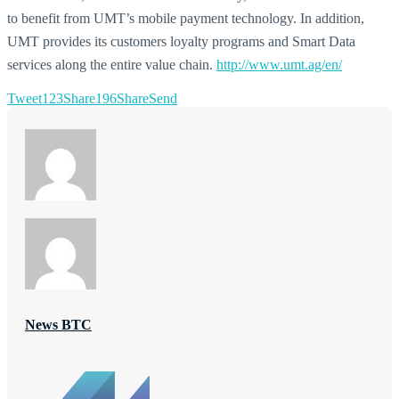
to benefit from UMT’s mobile payment technology. In addition,
UMT provides its customers loyalty programs and Smart Data
services along the entire value chain.
http://www.umt.ag/en/
Tweet
123
Share
196
Share
Send
News BTC