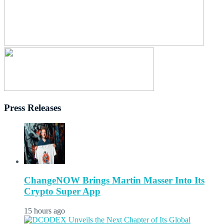
Press Releases
ChangeNOW Brings Martin Masser Into Its
Crypto Super App
15 hours ago