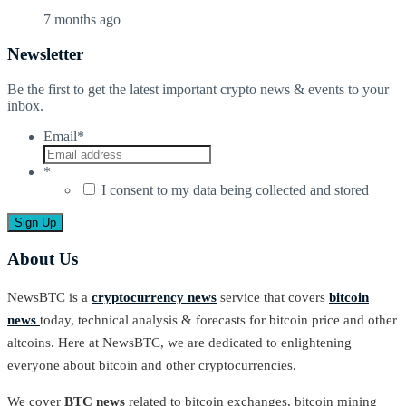
7 months ago
Newsletter
Be the first to get the latest important crypto news & events to your
inbox.
Email
*
*
I consent to my data being collected and stored
About Us
NewsBTC is a
cryptocurrency news
service that covers
bitcoin
news
today, technical analysis & forecasts for bitcoin price and other
altcoins. Here at NewsBTC, we are dedicated to enlightening
everyone about bitcoin and other cryptocurrencies.
We cover
BTC news
related to bitcoin exchanges, bitcoin mining