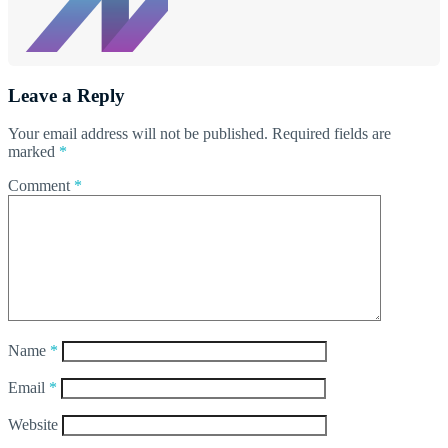
Leave a Reply
Your email address will not be published.
Required fields are
marked
*
Comment
*
Name
*
Email
*
Website