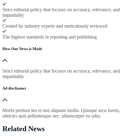
Strict editorial policy that focuses on accuracy, relevance, and
impartiality
Created by industry experts and meticulously reviewed
The highest standards in reporting and publishing
How Our News is Made
Strict editorial policy that focuses on accuracy, relevance, and
impartiality
Ad discliamer
Morbi pretium leo et nisl aliquam mollis. Quisque arcu lorem,
ultricies quis pellentesque nec, ullamcorper eu odio.
Related News