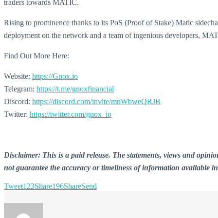
traders towards MATIC.
Rising to prominence thanks to its PoS (Proof of Stake) Matic sidecha
deployment on the network and a team of ingenious developers, MATI
Find Out More Here:
Website:
https://Gnox.io
Telegram:
https://t.me/gnoxfinancial
Discord:
https://discord.com/invite/mnWbweQRJB
Twitter:
https://twitter.com/gnox_io
Disclaimer: This is a paid release. The statements, views and opin
not guarantee the accuracy or timeliness of information available i
Tweet
123
Share
196
Share
Send