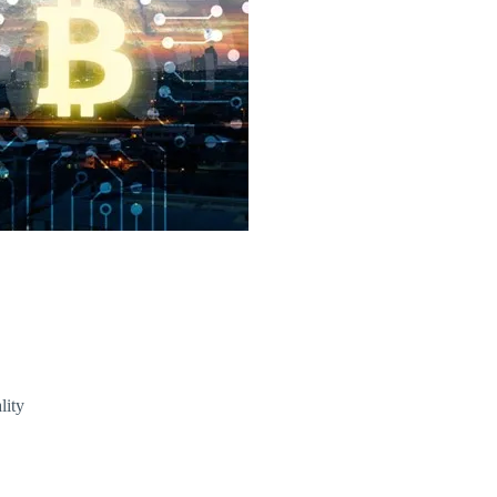
T) Price
lity