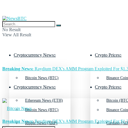
No Result
View All Result
Cryptocurrency News
Crypto Prices
Breaking News:
Raydium DEX's AMM Program Exploited For $1.3
Bitcoin News (BTC)
Binance Coin
Cryptocurrency News
Crypto Prices
Ethereum News (ETH)
Bitcoin (BTC
Bitcoin News (BTC)
Binance Coin
Breaking News:
Raydium DEX's AMM Program Exploited For $1.3
Ripple News (XRP)
Cardano (AD