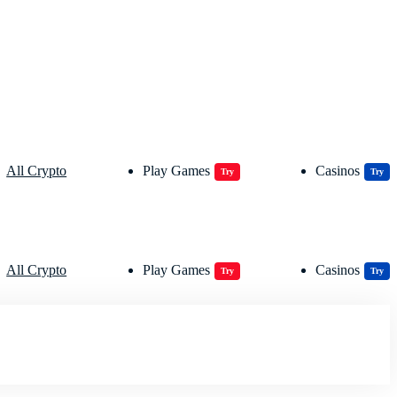
All Crypto
Play Games
Casinos
Try
Try
All Crypto
Play Games
Casinos
Try
Try