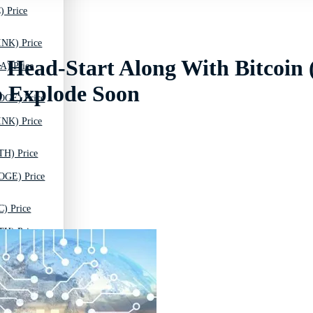
) Price
INK) Price
 Head-Start Along With Bitcoin
A) Price
 Explode Soon
OGE) Price
INK) Price
TH) Price
OGE) Price
C) Price
TH) Price
T) Price
C) Price