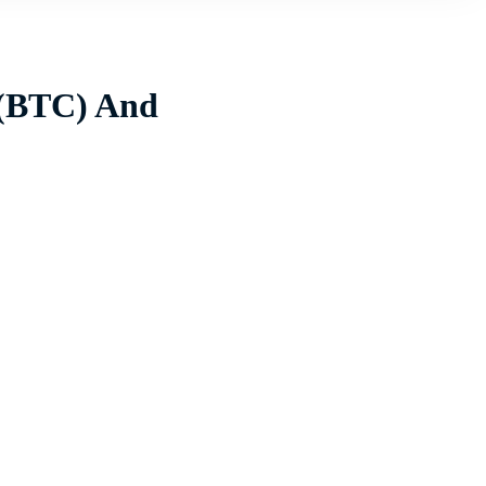
 (BTC) And