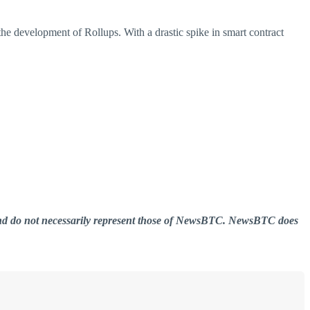
he development of Rollups. With a drastic spike in smart contract
er and do not necessarily represent those of NewsBTC. NewsBTC does