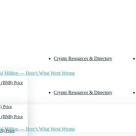
Crypto Resources & Directory
4 Million — Here's What Went Wrong
 (BNB) Price
Crypto Resources & Directory
) Price
 (BNB) Price
4 Million — Here's What Went Wrong
A) Price