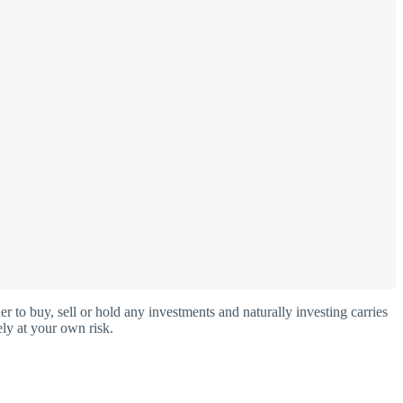
o buy, sell or hold any investments and naturally investing carries
ly at your own risk.