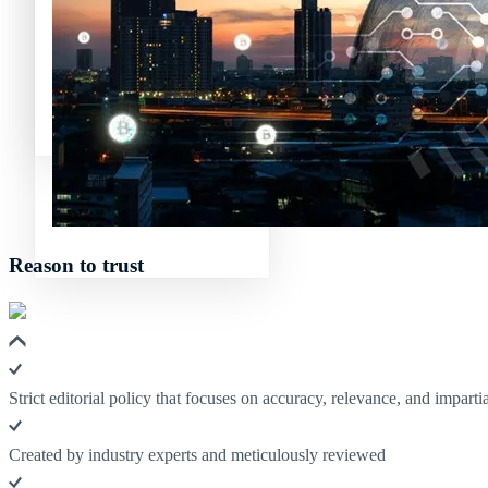
Avalanche News (AVAX)
Litecoin News (LTC)
Polkadot (DO
Polygon News (MATIC)
Avalanche News (AVAX)
Polygon News (MATIC)
Reason to trust
Strict editorial policy that focuses on accuracy, relevance, and impartia
Created by industry experts and meticulously reviewed