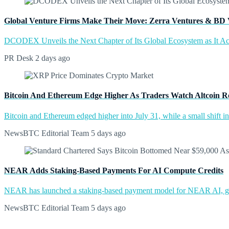
Global Venture Firms Make Their Move: Zerra Ventures & BD 
DCODEX Unveils the Next Chapter of Its Global Ecosystem as It A
PR Desk
2 days ago
Bitcoin And Ethereum Edge Higher As Traders Watch Altcoin R
Bitcoin and Ethereum edged higher into July 31, while a small shift 
NewsBTC Editorial Team
5 days ago
NEAR Adds Staking-Based Payments For AI Compute Credits
NEAR has launched a staking-based payment model for NEAR AI, giv
NewsBTC Editorial Team
5 days ago