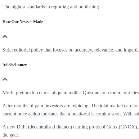
The highest standards in reporting and publishing
How Our News is Made
Strict editorial policy that focuses on accuracy, relevance, and impartia
Ad discliamer
Morbi pretium leo et nisl aliquam mollis. Quisque arcu lorem, ultricie
After months of pain, investors are rejoicing. The total market cap for
current price action indicates that a break-out is coming soon. With 
A new DeFi (decentralised finance) earning protocol Gnox (GNOX), has
the gate.