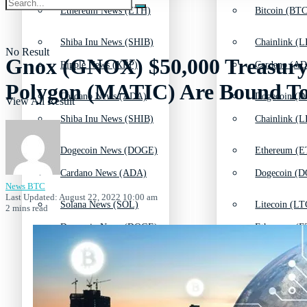
Ethereum News (ETH)
Bitcoin (BTC
Shiba Inu News (SHIB)
Chainlink (L
No Result
Gnox (GNOX) $50,000 Treasury
Ripple News (XRP)
Cardano (AD
Polygon (MATIC) Are Bound To
Cardano News (ADA)
Dogecoin (D
View All Result
Shiba Inu News (SHIB)
Chainlink (L
Dogecoin News (DOGE)
Ethereum (E
Cardano News (ADA)
Dogecoin (D
News BTC
Last Updated: August 22, 2022 10:00 am
Solana News (SOL)
Litecoin (LT
2 mins read
Dogecoin News (DOGE)
Ethereum (E
Litecoin News (LTC)
Polkadot (DO
Solana News (SOL)
Litecoin (LT