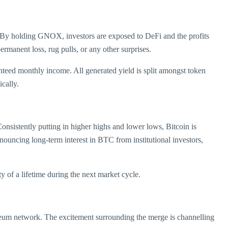
en. By holding GNOX, investors are exposed to DeFi and the profits
rmanent loss, rug pulls, or any other surprises.
nteed monthly income. All generated yield is split amongst token
cally.
nsistently putting in higher highs and lower lows, Bitcoin is
announcing long-term interest in BTC from institutional investors,
ty of a lifetime during the next market cycle.
thereum network. The excitement surrounding the merge is channelling