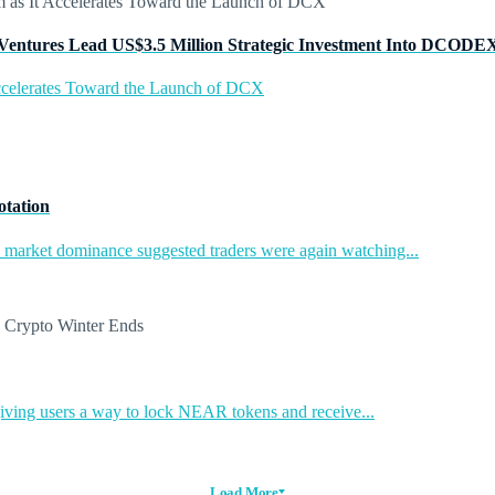
Ventures Lead US$3.5 Million Strategic Investment Into DCODE
ccelerates Toward the Launch of DCX
otation
in market dominance suggested traders were again watching...
ing users a way to lock NEAR tokens and receive...
Load More