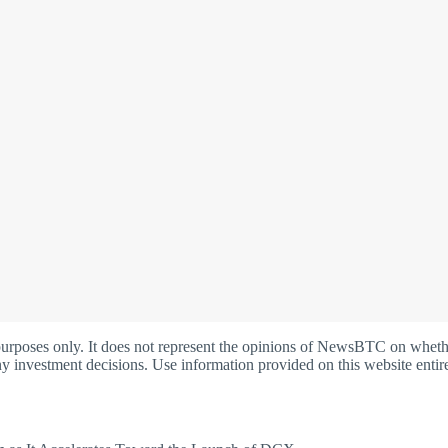
oses only. It does not represent the opinions of NewsBTC on whether t
y investment decisions. Use information provided on this website entire