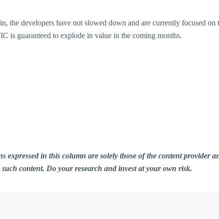
in, the developers have not slowed down and are currently focused on t
C is guaranteed to explode in value in the coming months.
ions expressed in this column are solely those of the content provid
n such content. Do your research and invest at your own risk.