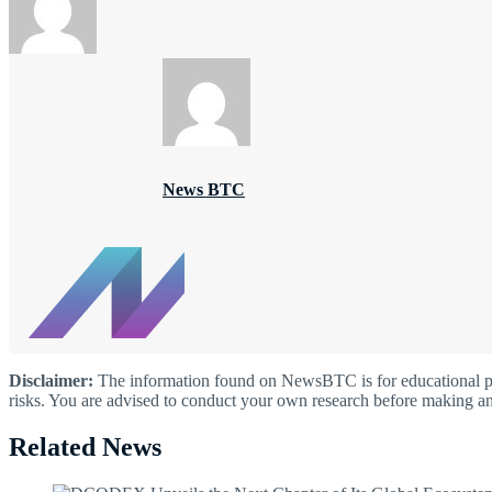
News BTC
Disclaimer:
The information found on NewsBTC is for educational purp
risks. You are advised to conduct your own research before making an
Related News