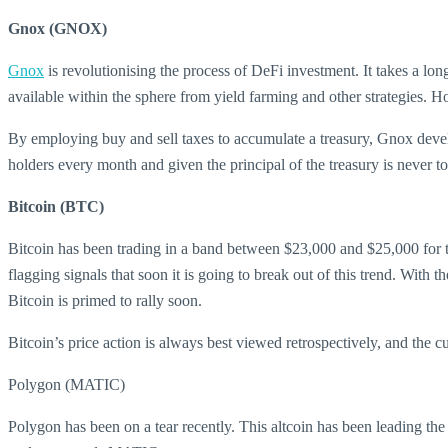
Gnox (GNOX)
Gnox
is revolutionising the process of DeFi investment. It takes a lo
available within the sphere from yield farming and other strategies. H
By employing buy and sell taxes to accumulate a treasury, Gnox develo
holders every month and given the principal of the treasury is never 
Bitcoin (BTC)
Bitcoin has been trading in a band between $23,000 and $25,000 for th
flagging signals that soon it is going to break out of this trend. With
Bitcoin is primed to rally soon.
Bitcoin’s price action is always best viewed retrospectively, and the c
Polygon (MATIC)
Polygon has been on a tear recently. This altcoin has been leading the