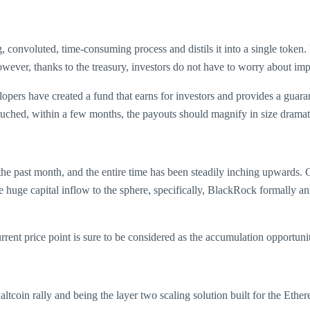
ng, convoluted, time-consuming process and distils it into a single tok
owever, thanks to the treasury, investors do not have to worry about impe
pers have created a fund that earns for investors and provides a guara
touched, within a few months, the payouts should magnify in size dramati
e past month, and the entire time has been steadily inching upwards. Co
 the huge capital inflow to the sphere, specifically, BlackRock formally 
urrent price point is sure to be considered as the accumulation opportuni
 altcoin rally and being the layer two scaling solution built for the E