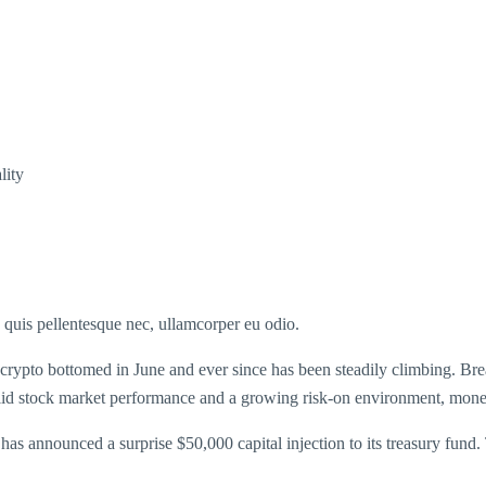
lity
s quis pellentesque nec, ullamcorper eu odio.
 crypto bottomed in June and ever since has been steadily climbing. Brea
solid stock market performance and a growing risk-on environment, money 
 announced a surprise $50,000 capital injection to its treasury fund.