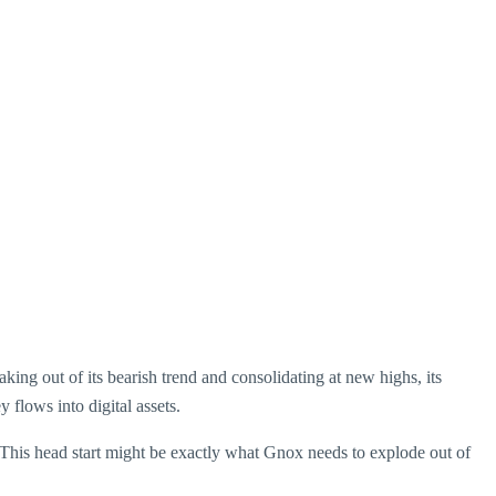
king out of its bearish trend and consolidating at new highs, its
flows into digital assets.
 This head start might be exactly what Gnox needs to explode out of