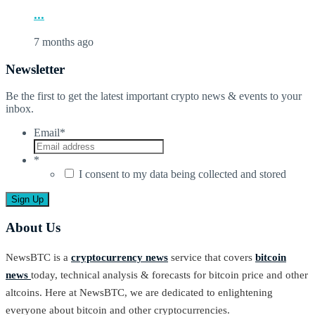
...
7 months ago
Newsletter
Be the first to get the latest important crypto news & events to your
inbox.
Email
*
*
I consent to my data being collected and stored
About Us
NewsBTC is a
cryptocurrency news
service that covers
bitcoin
news
today, technical analysis & forecasts for bitcoin price and other
altcoins. Here at NewsBTC, we are dedicated to enlightening
everyone about bitcoin and other cryptocurrencies.