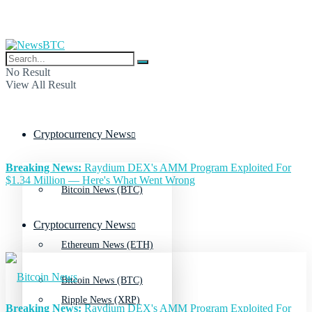
No Result
View All Result
Cryptocurrency News
Breaking News:
Raydium DEX's AMM Program Exploited For
$1.34 Million — Here's What Went Wrong
Bitcoin News (BTC)
Cryptocurrency News
Ethereum News (ETH)
Bitcoin News (BTC)
Ripple News (XRP)
Breaking News:
Raydium DEX's AMM Program Exploited For