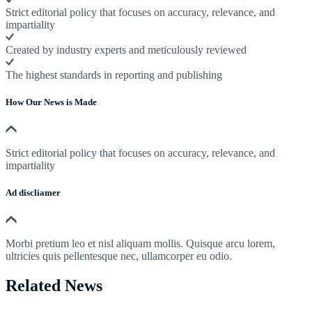
Strict editorial policy that focuses on accuracy, relevance, and
impartiality
Created by industry experts and meticulously reviewed
The highest standards in reporting and publishing
How Our News is Made
Strict editorial policy that focuses on accuracy, relevance, and
impartiality
Ad discliamer
Morbi pretium leo et nisl aliquam mollis. Quisque arcu lorem,
ultricies quis pellentesque nec, ullamcorper eu odio.
Related News