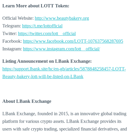
Learn More about
LOTT Token:
Official Website:
http://www.beautybakery.org
Telegram:
https://t.me/lottofficial
Twitter:
https://twitter.com/lott__official
Facebook:
https://www.facebook.com/LOTT-107637568287695
Instagram:
https://www.instagram.com/lott__official/
Listing Announcement on LBank Exchange:
https://support.lbank.site/hc/en-gb/articles/5878848258457-LOTT-
Beauty-bakery-lott-will-be-listed-on-LBank
About LBank Exchange
LBank Exchange, founded in 2015, is an innovative global trading
platform for various crypto assets. LBank Exchange provides its
users with safe crypto trading, specialized financial derivatives, and