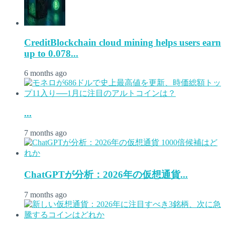
CreditBlockchain cloud mining helps users earn
up to 0.078...
6 months ago
...
7 months ago
ChatGPTが分析：2026年の仮想通貨...
7 months ago