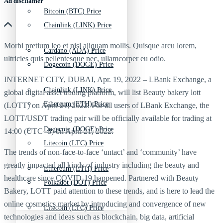
Ad discliamer
Bitcoin (BTC) Price
Chainlink (LINK) Price
Morbi pretium leo et nisl aliquam mollis. Quisque arcu lorem,
Cardano (ADA) Price
ultricies quis pellentesque nec, ullamcorper eu odio.
Dogecoin (DOGE) Price
INTERNET CITY, DUBAI, Apr. 19, 2022 – LBank Exchange, a
Chainlink (LINK) Price
global digital asset trading platform, will list Beauty bakery lott
Ethereum (ETH) Price
(LOTT) on April 21, 2022. For all users of LBank Exchange, the
LOTT/USDT trading pair will be officially available for trading at
Dogecoin (DOGE) Price
14:00 (UTC+8) on April 21, 2022.
Litecoin (LTC) Price
The trends of non-face-to-face ‘untact’ and ‘community’ have
greatly impacted all kinds of industry including the beauty and
Ethereum (ETH) Price
healthcare since COVID-19 happened. Partnered with Beauty
Polkadot (DOT) Price
Bakery, LOTT paid attention to these trends, and is here to lead the
online cosmetics market by introducing and convergence of new
Litecoin (LTC) Price
technologies and ideas such as blockchain, big data, artificial