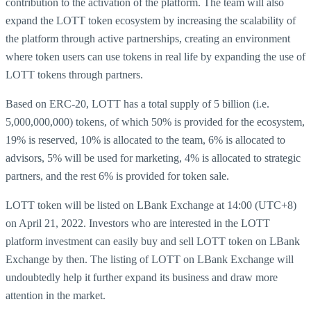
contribution to the activation of the platform. The team will also
expand the LOTT token ecosystem by increasing the scalability of
the platform through active partnerships, creating an environment
where token users can use tokens in real life by expanding the use of
LOTT tokens through partners.
Based on ERC-20, LOTT has a total supply of 5 billion (i.e.
5,000,000,000) tokens, of which 50% is provided for the ecosystem,
19% is reserved, 10% is allocated to the team, 6% is allocated to
advisors, 5% will be used for marketing, 4% is allocated to strategic
partners, and the rest 6% is provided for token sale.
LOTT token will be listed on LBank Exchange at 14:00 (UTC+8)
on April 21, 2022. Investors who are interested in the LOTT
platform investment can easily buy and sell LOTT token on LBank
Exchange by then. The listing of LOTT on LBank Exchange will
undoubtedly help it further expand its business and draw more
attention in the market.