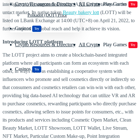
Crypto Resources & Directory
All Crypto
Play Games
intelligence (AI), augmented reality (AR), and metaverse in the
Try
untact market. Its native token
Beauty bakery lott
(LOTT) will be
Polkadot (DOT) Price
listed on LBank Exchange at 14:00 (UTC+8) on April 21, 2022, to
Casinos
further expand its global reach and help it achieve its vision.
Try
Introducing
LOTT platform
Crypto Resources & Directory
All Crypto
Play Games
Try
The LOTT project aims to create a blockchain-based integrated
platform where all participants can form an ecosystem with each
Casinos
Try
other, in ways such as establishing a cooperative system with
influencers who promote and sell cosmetics directly or indirectly so
that consumers and cosmetics retailers can win-win with each other,
providing big data-based AI technology that can utilize VR and AR
to purchase cosmetics, rewarding participants who directly purchase
cosmetics, allowing sellers to issue points for consumers, etc., with
its products and services including Cosmetic Open Market, Clean
Beauty Market, LOTT Showroom, LOTT Wallet, Live Stream,
NFT Market, Particular Custom Make-up, Point Integration