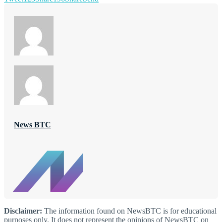
News BTC
Disclaimer:
The information found on NewsBTC is for educational
purposes only. It does not represent the opinions of NewsBTC on