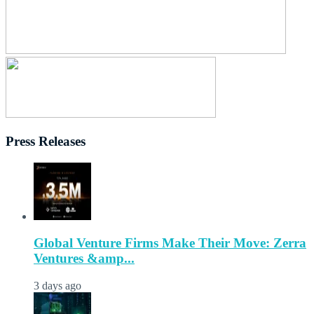
Press Releases
Global Venture Firms Make Their Move: Zerra
Ventures &amp...
3 days ago