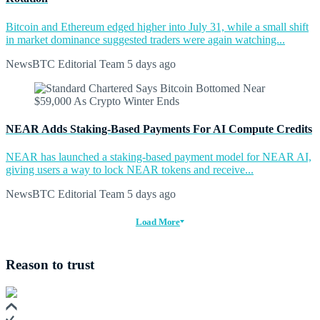
Bitcoin and Ethereum edged higher into July 31, while a small shift
in market dominance suggested traders were again watching...
NewsBTC Editorial Team
5 days ago
NEAR Adds Staking-Based Payments For AI Compute Credits
NEAR has launched a staking-based payment model for NEAR AI,
giving users a way to lock NEAR tokens and receive...
NewsBTC Editorial Team
5 days ago
Load More
Reason to trust