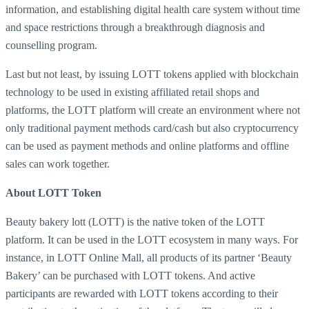
information, and establishing digital health care system without time
and space restrictions through a breakthrough diagnosis and
counselling program.
Last but not least, by issuing LOTT tokens applied with blockchain
technology to be used in existing affiliated retail shops and
platforms, the LOTT platform will create an environment where not
only traditional payment methods card/cash but also cryptocurrency
can be used as payment methods and online platforms and offline
sales can work together.
About LOTT Token
Beauty bakery lott (LOTT) is the native token of the LOTT
platform. It can be used in the LOTT ecosystem in many ways. For
instance, in LOTT Online Mall, all products of its partner ‘Beauty
Bakery’ can be purchased with LOTT tokens. And active
participants are rewarded with LOTT tokens according to their