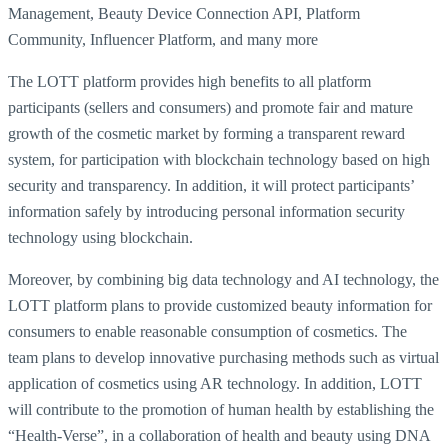
Management, Beauty Device Connection API, Platform
Community, Influencer Platform, and many more
The LOTT platform provides high benefits to all platform
participants (sellers and consumers) and promote fair and mature
growth of the cosmetic market by forming a transparent reward
system, for participation with blockchain technology based on high
security and transparency. In addition, it will protect participants’
information safely by introducing personal information security
technology using blockchain.
Moreover, by combining big data technology and AI technology, the
LOTT platform plans to provide customized beauty information for
consumers to enable reasonable consumption of cosmetics. The
team plans to develop innovative purchasing methods such as virtual
application of cosmetics using AR technology. In addition, LOTT
will contribute to the promotion of human health by establishing the
“Health-Verse”, in a collaboration of health and beauty using DNA