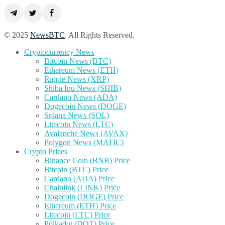
© 2025
NewsBTC
. All Rights Reserved.
Cryptocurrency News
Bitcoin News (BTC)
Ethereum News (ETH)
Ripple News (XRP)
Shiba Inu News (SHIB)
Cardano News (ADA)
Dogecoin News (DOGE)
Solana News (SOL)
Litecoin News (LTC)
Avalanche News (AVAX)
Polygon News (MATIC)
Crypto Prices
Binance Coin (BNB) Price
Bitcoin (BTC) Price
Cardano (ADA) Price
Chainlink (LINK) Price
Dogecoin (DOGE) Price
Ethereum (ETH) Price
Litecoin (LTC) Price
Polkadot (DOT) Price