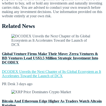
whether to buy, sell or hold any investments and naturally investing
carries risks. You are advised to conduct your own research before
making any investment decisions. Use information provided on this
website entirely at your own risk.
Related News
Global Venture Firms Make Their Move: Zerra Ventures &
BD Ventures Lead US$3.5 Million Strategic Investment Into
DCODEX
DCODEX Unveils the Next Chapter of Its Global Ecosystem as It
Accelerates Toward the Launch of DCX
PR Desk
3 days ago
Bitcoin And Ethereum Edge Higher As Traders Watch Altcoin
Rotation