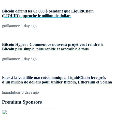
Bitcoin défend les 63 000 $ pendant que LiquidChain
(LIQUID) approche le million de dollars
guillaumev
1 day ago
Bitcoin Hyper : Comment ce nouveau projet veut rendre le
Bitcoin plus simple, plus rapide et accessible à tous
guillaumev
1 day ago
Face à la volatilité macroéconomique, LiquidChain lève près
d’un million de dollars pour unifier Bitcoin, Ethereum et Solana
lauradubois
3 days ago
Premium Sponsors