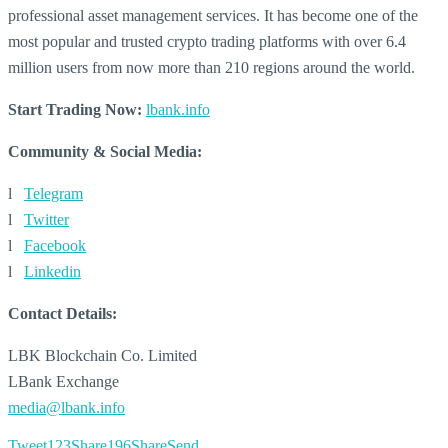
professional asset management services. It has become one of the
most popular and trusted crypto trading platforms with over 6.4
million users from now more than 210 regions around the world.
Start Trading Now:
lbank.info
Community & Social Media:
l
Telegram
l
Twitter
l
Facebook
l
Linkedin
Contact Details:
LBK Blockchain Co. Limited
LBank Exchange
media@lbank.info
Tweet
123
Share
196
Share
Send