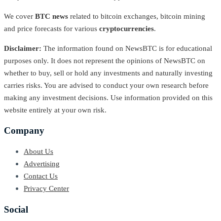
We cover
BTC news
related to bitcoin exchanges, bitcoin mining
and price forecasts for various
cryptocurrencies
.
Disclaimer:
The information found on NewsBTC is for educational
purposes only. It does not represent the opinions of NewsBTC on
whether to buy, sell or hold any investments and naturally investing
carries risks. You are advised to conduct your own research before
making any investment decisions. Use information provided on this
website entirely at your own risk.
Company
About Us
Advertising
Contact Us
Privacy Center
Social