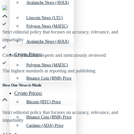
Avalanche News (AVAX)
Litecoin News (LTC)
Polygon News (MATIC)
Strict editorial policy that focuses on accuracy, relevance, and
impartiality
Avalanche News (AVAX)
Crypto Prices
Created by industry experts and meticulously reviewed
Polygon News (MATIC)
The highest standards in reporting and publishing
Binance Coin (BNB) Price
How Our News is Made
Crypto Prices
Bitcoin (BTC) Price
Strict editorial policy that focuses on accuracy, relevance, and
Binance Coin (BNB) Price
impartiality
Cardano (ADA) Price