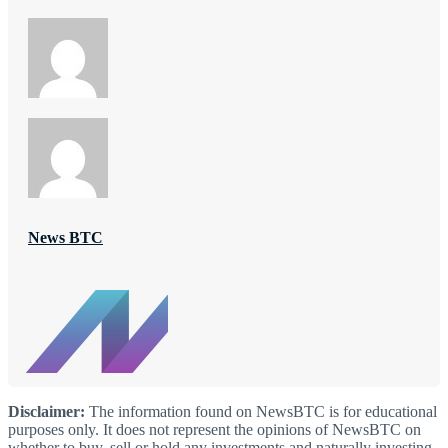
News BTC
Disclaimer:
The information found on NewsBTC is for educational
purposes only. It does not represent the opinions of NewsBTC on
whether to buy, sell or hold any investments and naturally investing