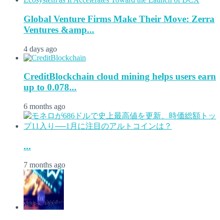
Global Venture Firms Make Their Move: Zerra
Ventures &amp...
4 days ago
CreditBlockchain cloud mining helps users earn
up to 0.078...
6 months ago
...
7 months ago