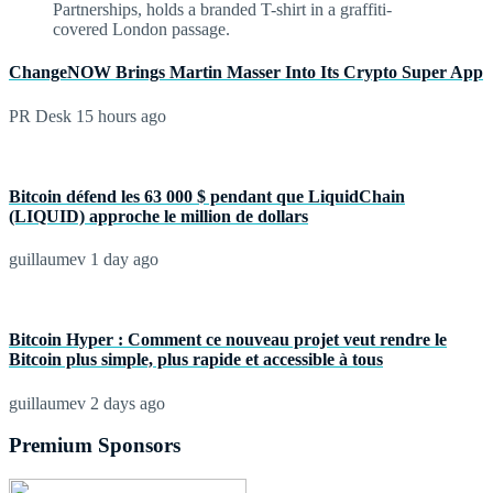
ChangeNOW Brings Martin Masser Into Its Crypto Super App
PR Desk
15 hours ago
Bitcoin défend les 63 000 $ pendant que LiquidChain
(LIQUID) approche le million de dollars
guillaumev
1 day ago
Bitcoin Hyper : Comment ce nouveau projet veut rendre le
Bitcoin plus simple, plus rapide et accessible à tous
guillaumev
2 days ago
Premium Sponsors