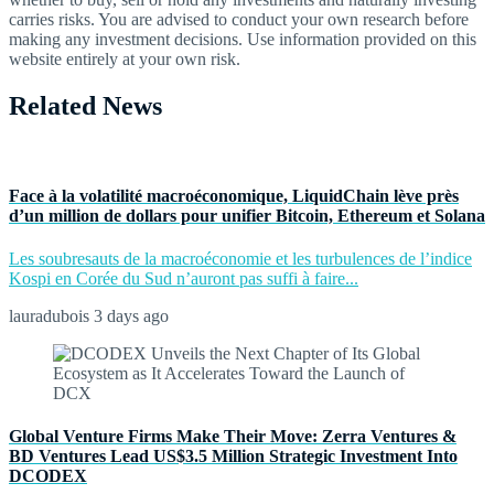
carries risks. You are advised to conduct your own research before
making any investment decisions. Use information provided on this
website entirely at your own risk.
Related News
Face à la volatilité macroéconomique, LiquidChain lève près
d’un million de dollars pour unifier Bitcoin, Ethereum et Solana
Les soubresauts de la macroéconomie et les turbulences de l’indice
Kospi en Corée du Sud n’auront pas suffi à faire...
lauradubois
3 days ago
Global Venture Firms Make Their Move: Zerra Ventures &
BD Ventures Lead US$3.5 Million Strategic Investment Into
DCODEX