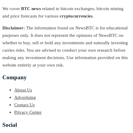
We cover
BTC news
related to bitcoin exchanges, bitcoin mining
and price forecasts for various
cryptocurrencies
.
Disclaimer:
The information found on NewsBTC is for educational
purposes only. It does not represent the opinions of NewsBTC on
whether to buy, sell or hold any investments and naturally investing
carries risks. You are advised to conduct your own research before
making any investment decisions. Use information provided on this
website entirely at your own risk.
Company
About Us
Advertising
Contact Us
Privacy Center
Social