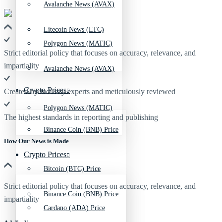
Avalanche News (AVAX)
Litecoin News (LTC)
Polygon News (MATIC)
Strict editorial policy that focuses on accuracy, relevance, and
impartiality
Avalanche News (AVAX)
Crypto Prices
Created by industry experts and meticulously reviewed
Polygon News (MATIC)
The highest standards in reporting and publishing
Binance Coin (BNB) Price
How Our News is Made
Crypto Prices
Bitcoin (BTC) Price
Strict editorial policy that focuses on accuracy, relevance, and
Binance Coin (BNB) Price
impartiality
Cardano (ADA) Price