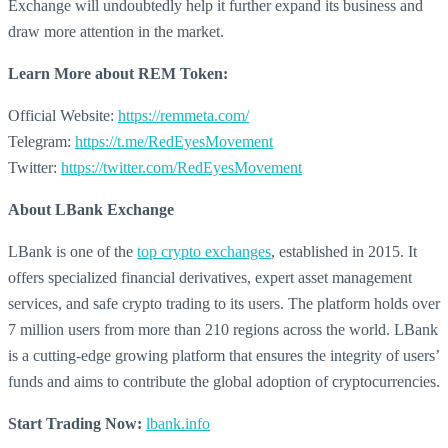
Exchange will undoubtedly help it further expand its business and
draw more attention in the market.
Learn More about
REM Token:
Official Website:
https://remmeta.com/
Telegram:
https://t.me/RedEyesMovement
Twitter:
https://twitter.com/RedEyesMovement
About LBank Exchange
LBank is one of the
top crypto exchanges
, established in 2015. It
offers specialized financial derivatives, expert asset management
services, and safe crypto trading to its users. The platform holds over
7 million users from more than 210 regions across the world. LBank
is a cutting-edge growing platform that ensures the integrity of users’
funds and aims to contribute the global adoption of cryptocurrencies.
Start Trading Now:
lbank.info