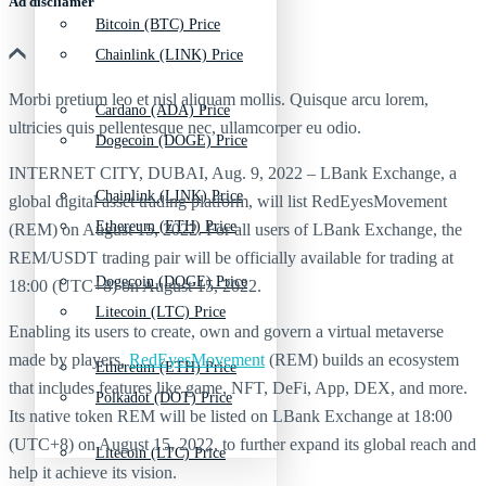
Ad discliamer
Bitcoin (BTC) Price
Chainlink (LINK) Price
Morbi pretium leo et nisl aliquam mollis. Quisque arcu lorem,
Cardano (ADA) Price
ultricies quis pellentesque nec, ullamcorper eu odio.
Dogecoin (DOGE) Price
INTERNET CITY, DUBAI, Aug. 9, 2022 – LBank Exchange, a
Chainlink (LINK) Price
global digital asset trading platform, will list RedEyesMovement
Ethereum (ETH) Price
(REM) on August 15, 2022. For all users of LBank Exchange, the
REM/USDT trading pair will be officially available for trading at
Dogecoin (DOGE) Price
18:00 (UTC+8) on August 15, 2022.
Litecoin (LTC) Price
Enabling its users to create, own and govern a virtual metaverse
made by players,
RedEyesMovement
(REM) builds an ecosystem
Ethereum (ETH) Price
that includes features like game, NFT, DeFi, App, DEX, and more.
Polkadot (DOT) Price
Its native token REM will be listed on LBank Exchange at 18:00
(UTC+8) on August 15, 2022, to further expand its global reach and
Litecoin (LTC) Price
help it achieve its vision.