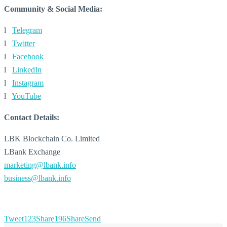
Community & Social Media:
l
Telegram
l
Twitter
l
Facebook
l
LinkedIn
l
Instagram
l
YouTube
Contact Details:
LBK Blockchain Co. Limited
LBank Exchange
marketing@lbank.info
business@lbank.info
Tweet
123
Share
196
Share
Send