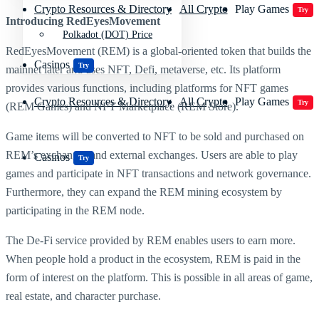
Crypto Resources & Directory
All Crypto
Play Games
Try
Introducing RedEyesMovement
Polkadot (DOT) Price
RedEyesMovement (REM) is a global-oriented token that builds the
Casinos
Try
mainnet later and uses NFT, Defi, metaverse, etc. Its platform
provides various functions, including platforms for NFT games
Crypto Resources & Directory
All Crypto
Play Games
Try
(REM Games) and NFT Marketplace (REM Store).
Game items will be converted to NFT to be sold and purchased on
REM’s exchanges and external exchanges. Users are able to play
Casinos
Try
games and participate in NFT transactions and network governance.
Furthermore, they can expand the REM mining ecosystem by
participating in the REM node.
The De-Fi service provided by REM enables users to earn more.
When people hold a product in the ecosystem, REM is paid in the
form of interest on the platform. This is possible in all areas of game,
real estate, and character purchase.