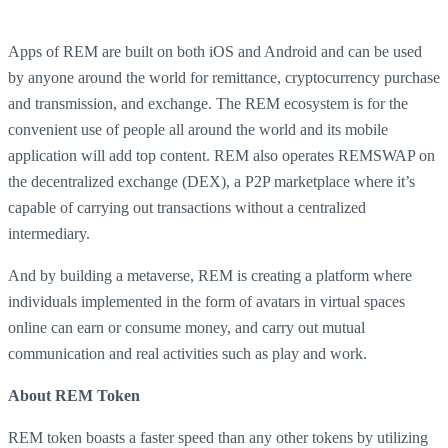
Apps of REM are built on both iOS and Android and can be used
by anyone around the world for remittance, cryptocurrency purchase
and transmission, and exchange. The REM ecosystem is for the
convenient use of people all around the world and its mobile
application will add top content. REM also operates REMSWAP on
the decentralized exchange (DEX), a P2P marketplace where it’s
capable of carrying out transactions without a centralized
intermediary.
And by building a metaverse, REM is creating a platform where
individuals implemented in the form of avatars in virtual spaces
online can earn or consume money, and carry out mutual
communication and real activities such as play and work.
About REM Token
REM token boasts a faster speed than any other tokens by utilizing