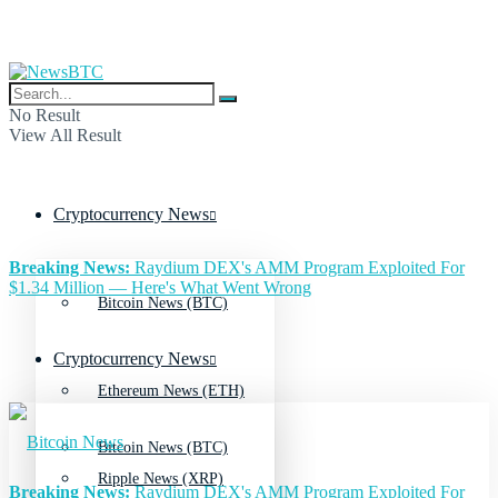
No Result
View All Result
Cryptocurrency News
Breaking News:
Raydium DEX's AMM Program Exploited For
$1.34 Million — Here's What Went Wrong
Bitcoin News (BTC)
Cryptocurrency News
Ethereum News (ETH)
Bitcoin News (BTC)
Ripple News (XRP)
Breaking News:
Raydium DEX's AMM Program Exploited For