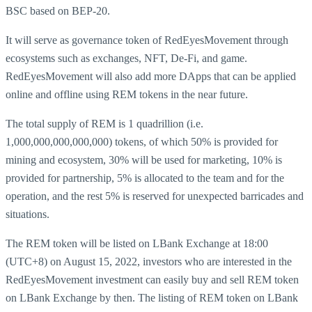
BSC based on BEP-20.
It will serve as governance token of RedEyesMovement through
ecosystems such as exchanges, NFT, De-Fi, and game.
RedEyesMovement will also add more DApps that can be applied
online and offline using REM tokens in the near future.
The total supply of REM is 1 quadrillion (i.e.
1,000,000,000,000,000) tokens, of which 50% is provided for
mining and ecosystem, 30% will be used for marketing, 10% is
provided for partnership, 5% is allocated to the team and for the
operation, and the rest 5% is reserved for unexpected barricades and
situations.
The REM token will be listed on LBank Exchange at 18:00
(UTC+8) on August 15, 2022, investors who are interested in the
RedEyesMovement investment can easily buy and sell REM token
on LBank Exchange by then. The listing of REM token on LBank