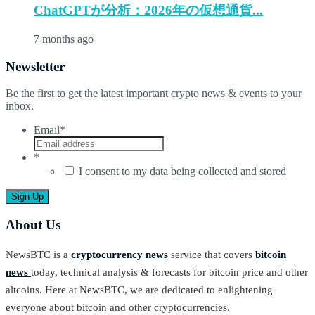
ChatGPTが分析：2026年の仮想通貨...
7 months ago
Newsletter
Be the first to get the latest important crypto news & events to your
inbox.
Email
*
*
I consent to my data being collected and stored
About Us
NewsBTC is a
cryptocurrency news
service that covers
bitcoin
news
today, technical analysis & forecasts for bitcoin price and other
altcoins. Here at NewsBTC, we are dedicated to enlightening
everyone about bitcoin and other cryptocurrencies.