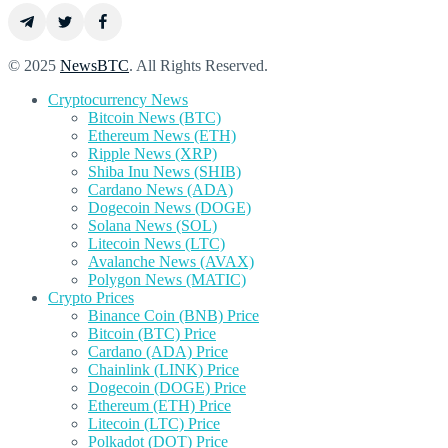
© 2025
NewsBTC
. All Rights Reserved.
Cryptocurrency News
Bitcoin News (BTC)
Ethereum News (ETH)
Ripple News (XRP)
Shiba Inu News (SHIB)
Cardano News (ADA)
Dogecoin News (DOGE)
Solana News (SOL)
Litecoin News (LTC)
Avalanche News (AVAX)
Polygon News (MATIC)
Crypto Prices
Binance Coin (BNB) Price
Bitcoin (BTC) Price
Cardano (ADA) Price
Chainlink (LINK) Price
Dogecoin (DOGE) Price
Ethereum (ETH) Price
Litecoin (LTC) Price
Polkadot (DOT) Price