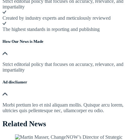
Strict editorial policy that focuses on accuracy, relevance, and
impartiality
Created by industry experts and meticulously reviewed
The highest standards in reporting and publishing
How Our News is Made
Strict editorial policy that focuses on accuracy, relevance, and
impartiality
Ad discliamer
Morbi pretium leo et nisl aliquam mollis. Quisque arcu lorem,
ultricies quis pellentesque nec, ullamcorper eu odio.
Related News