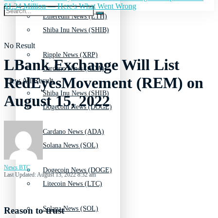
$1.34 Million — Here's What Went Wrong
Ethereum News (ETH)
Shiba Inu News (SHIB)
No Result
Ripple News (XRP)
LBank Exchange Will List
Cardano News (ADA)
RedEyesMovement (REM) on
View All Result
Shiba Inu News (SHIB)
August 15, 2022
Dogecoin News (DOGE)
Cardano News (ADA)
Solana News (SOL)
News BTC
Dogecoin News (DOGE)
Last Updated: August 13, 2022 8:32 am
Litecoin News (LTC)
Solana News (SOL)
Reason to trust