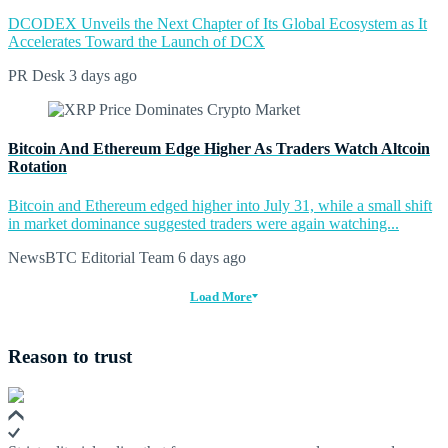
DCODEX Unveils the Next Chapter of Its Global Ecosystem as It
Accelerates Toward the Launch of DCX
PR Desk
3 days ago
Bitcoin And Ethereum Edge Higher As Traders Watch Altcoin
Rotation
Bitcoin and Ethereum edged higher into July 31, while a small shift
in market dominance suggested traders were again watching...
NewsBTC Editorial Team
6 days ago
Load More
Reason to trust