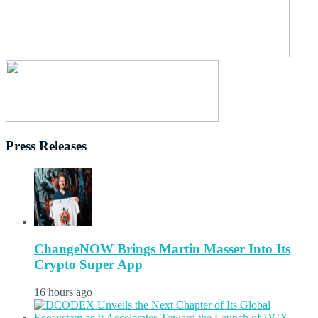
Press Releases
ChangeNOW Brings Martin Masser Into Its
Crypto Super App
16 hours ago