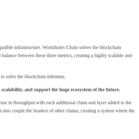
patible infrastructure. Wormholes Chain solves the blockchain
l balance between these three metrics, creating a highly scalable and
to solve the blockchain trilemma.
calability, and support the huge ecosystem of the future.
ase in throughput with each additional chain and layer added to the
also couple the headers of other chains, creating a system where the