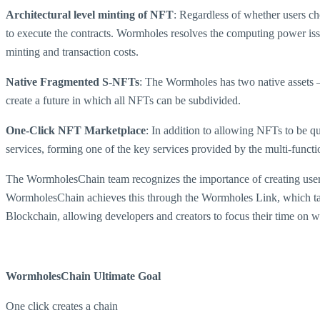
Architectural level minting of NFT
: Regardless of whether users c
to execute the contracts. Wormholes resolves the computing power iss
minting and transaction costs.
Native Fragmented S-NFTs
: The Wormholes has two native assets
create a future in which all NFTs can be subdivided.
One-Click NFT Marketplace
: In addition to allowing NFTs to be q
services, forming one of the key services provided by the multi-fun
The WormholesChain team recognizes the importance of creating user-fr
WormholesChain achieves this through the Wormholes Link, which take
Blockchain, allowing developers and creators to focus their time on w
WormholesChain Ultimate Goal
One click creates a chain