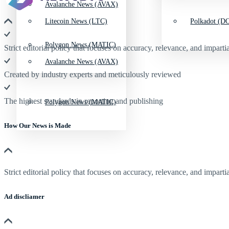
Avalanche News (AVAX)
Litecoin News (LTC)
Polkadot (DO
Polygon News (MATIC)
Strict editorial policy that focuses on accuracy, relevance, and impartia
Avalanche News (AVAX)
Created by industry experts and meticulously reviewed
The highest standards in reporting and publishing
Polygon News (MATIC)
How Our News is Made
Strict editorial policy that focuses on accuracy, relevance, and impartia
Ad discliamer