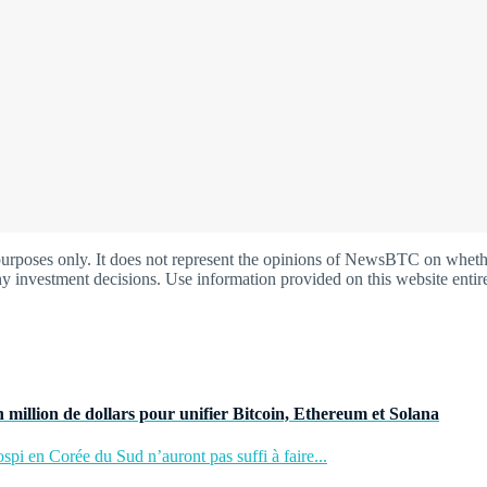
oses only. It does not represent the opinions of NewsBTC on whether t
y investment decisions. Use information provided on this website entire
 million de dollars pour unifier Bitcoin, Ethereum et Solana
pi en Corée du Sud n’auront pas suffi à faire...