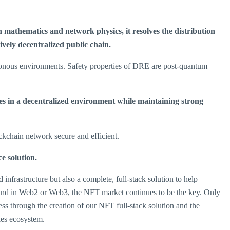
mathematics and network physics, it resolves the distribution
vely decentralized public chain.
onous environments. Safety properties of DRE are post-quantum
ies in a decentralized environment while maintaining strong
kchain network secure and efficient.
e solution
.
frastructure but also a complete, full-stack solution to help
e and in Web2 or Web3, the NFT market continues to be the key. Only
s through the creation of our NFT full-stack solution and the
les ecosystem.