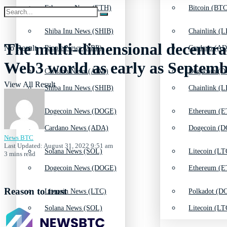
Ethereum News (ETH)
Bitcoin (BTC
Shiba Inu News (SHIB)
Chainlink (L
The multi-dimensional decentra
No Result
Ripple News (XRP)
Cardano (AD
Web3 world as early as Septem
Cardano News (ADA)
Dogecoin (D
View All Result
Shiba Inu News (SHIB)
Chainlink (L
Dogecoin News (DOGE)
Ethereum (E
Cardano News (ADA)
Dogecoin (D
News BTC
Last Updated: August 31, 2022 9:51 am
Solana News (SOL)
Litecoin (LT
3 mins read
Dogecoin News (DOGE)
Ethereum (E
Reason to trust
Litecoin News (LTC)
Polkadot (DO
Solana News (SOL)
Litecoin (LT