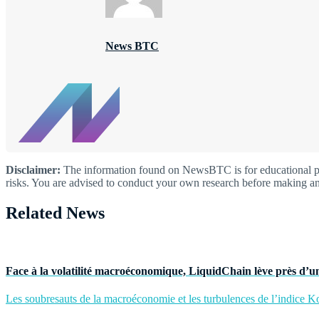
News BTC
Disclaimer:
The information found on NewsBTC is for educational purp
risks. You are advised to conduct your own research before making an
Related News
Face à la volatilité macroéconomique, LiquidChain lève près d’un
Les soubresauts de la macroéconomie et les turbulences de l’indice Kos