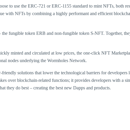
hoose to use the ERC-721 or ERC-1155 standard to mint NFTs, both res
ue with NFTs by combining a highly performant and efficient blockchain
 – the fungible token ERB and non-fungible token S-NFT. Together, 
uickly minted and circulated at low prices, the one-click NFT Marketpla
ctional nodes underlying the Wormholes Network.
iendly solutions that lower the technological barriers for developers l
s over blockchain-related functions; it provides developers with a si
hat they do best – creating the best new Dapps and products.