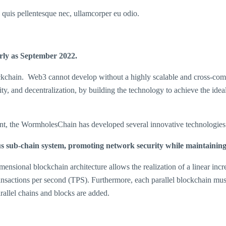
s quis pellentesque nec, ullamcorper eu odio.
rly as
September 2022.
lockchain. Web3 cannot develop without a highly scalable and cross-com
ity, and decentralization, by building the technology to achieve the idea
nt, the WormholesChain has developed several innovative technologies 
 sub-chain system, promoting network security while maintaining s
ional blockchain architecture allows the realization of a linear incre
nsactions per second (TPS). Furthermore, each parallel blockchain must 
rallel chains and blocks are added.