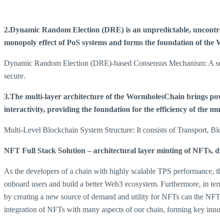
2.Dynamic Random Election (DRE) is an unpredictable, uncontroll
monopoly effect of PoS systems and forms the foundation of the W
Dynamic Random Election (DRE)-based Consensus Mechanism: A set of 
secure.
3.The multi-layer architecture of the WormholesChain brings powe
interactivity, providing the foundation for the efficiency of the m
Multi-Level Blockchain System Structure: It consists of Transport, 
NFT Full Stack Solution – architectural layer minting of NFTs
As the developers of a chain with highly scalable TPS performance, th
onboard users and build a better Web3 ecosystem. Furthermore, in te
by creating a new source of demand and utility for NFTs can the NFT 
integration of NFTs with many aspects of our chain, forming key inn