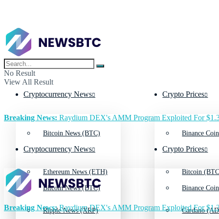
No Result
View All Result
Cryptocurrency News
Crypto Prices
Breaking News:
Raydium DEX's AMM Program Exploited For $1.3
Bitcoin News (BTC)
Binance Coin
Cryptocurrency News
Crypto Prices
Ethereum News (ETH)
Bitcoin (BTC
Bitcoin News (BTC)
Binance Coin
Breaking News:
Raydium DEX's AMM Program Exploited For $1.3
Ripple News (XRP)
Cardano (AD