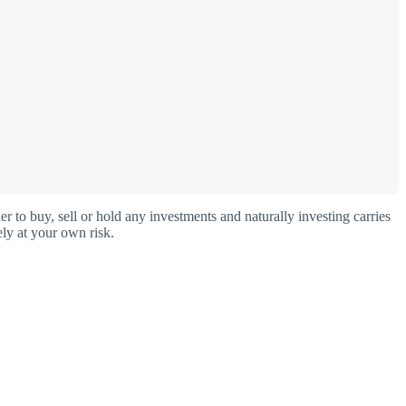
o buy, sell or hold any investments and naturally investing carries
ly at your own risk.