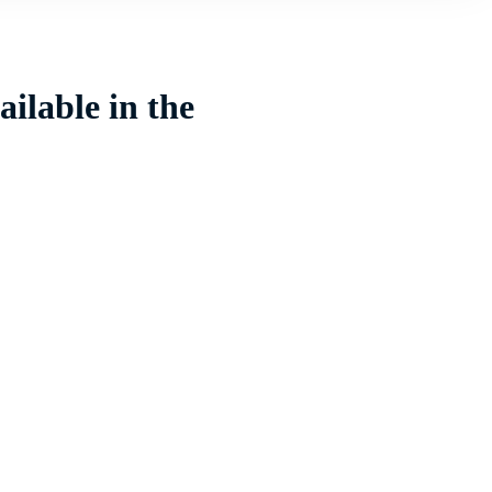
ilable in the