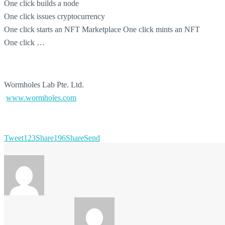
One click builds a node
One click issues cryptocurrency
One click starts an NFT Marketplace One click mints an NFT
One click …
Wormholes Lab Pte. Ltd.
www.wormholes.com
Tweet
123
Share
196
Share
Send