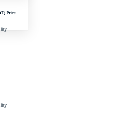
T) Price
lity
lity