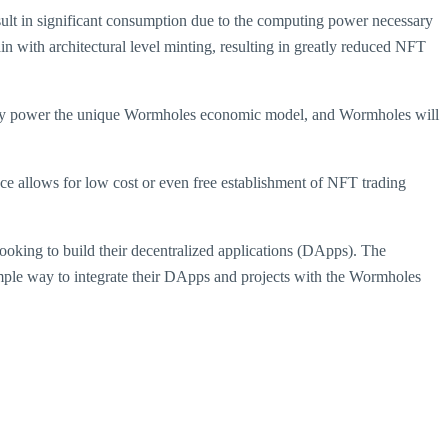
ult in significant consumption due to the computing power necessary
 with architectural level minting, resulting in greatly reduced NFT
they power the unique Wormholes economic model, and Wormholes will
ce allows for low cost or even free establishment of NFT trading
ooking to build their decentralized applications (DApps). The
mple way to integrate their DApps and projects with the Wormholes