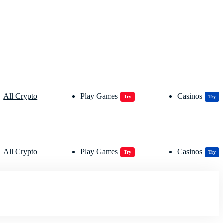
All Crypto
Play Games
Casinos
Try
Try
All Crypto
Play Games
Casinos
Try
Try