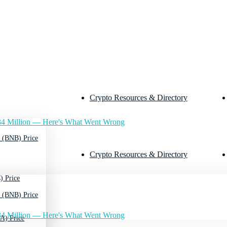
Crypto Resources & Directory
4 Million — Here's What Went Wrong
 (BNB) Price
Crypto Resources & Directory
) Price
 (BNB) Price
4 Million — Here's What Went Wrong
A) Price