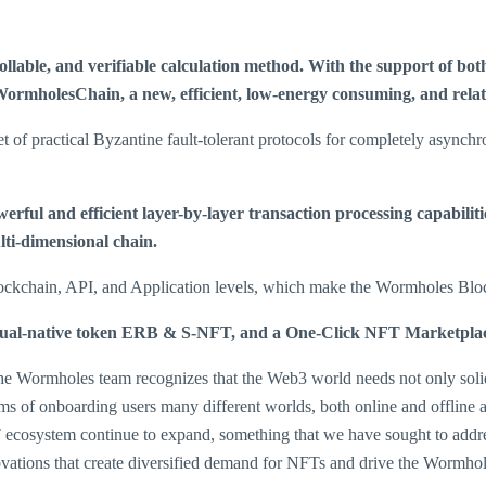
able, and verifiable calculation method. With the support of both 
ormholesChain, a new, efficient, low-energy consuming, and relati
practical Byzantine fault-tolerant protocols for completely asynchr
rful and efficient layer-by-layer transaction processing capabilit
ulti-dimensional chain.
Blockchain, API, and Application levels, which make the Wormholes Bloc
, dual-native token ERB & S-NFT, and a One-Click NFT Marketplac
e Wormholes team recognizes that the Web3 world needs not only solid in
rms of onboarding users many different worlds, both online and offlin
ecosystem continue to expand, something that we have sought to addres
ovations that create diversified demand for NFTs and drive the Wormho