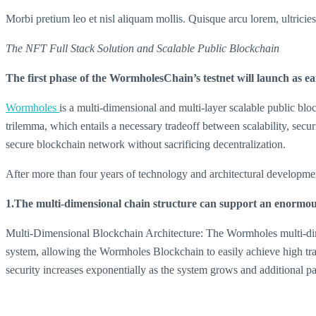
Morbi pretium leo et nisl aliquam mollis. Quisque arcu lorem, ultricie
The NFT Full Stack Solution and Scalable Public Blockchain
The first phase of the WormholesChain’s testnet will launch as ea
Wormholes
is a multi-dimensional and multi-layer scalable public b
trilemma, which entails a necessary tradeoff between scalability, secur
secure blockchain network without sacrificing decentralization.
After more than four years of technology and architectural developme
1.The multi-dimensional chain structure can support an enormous
Multi-Dimensional Blockchain Architecture: The Wormholes multi-dimens
system, allowing the Wormholes Blockchain to easily achieve high tra
security increases exponentially as the system grows and additional pa