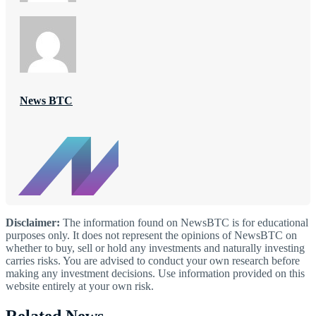
News BTC
Disclaimer:
The information found on NewsBTC is for educational
purposes only. It does not represent the opinions of NewsBTC on
whether to buy, sell or hold any investments and naturally investing
carries risks. You are advised to conduct your own research before
making any investment decisions. Use information provided on this
website entirely at your own risk.