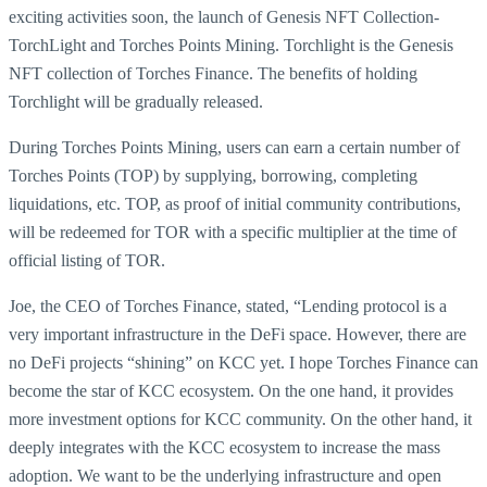
exciting activities soon, the launch of Genesis NFT Collection-
TorchLight and Torches Points Mining. Torchlight is the Genesis
NFT collection of Torches Finance. The benefits of holding
Torchlight will be gradually released.
During Torches Points Mining, users can earn a certain number of
Torches Points (TOP) by supplying, borrowing, completing
liquidations, etc. TOP, as proof of initial community contributions,
will be redeemed for TOR with a specific multiplier at the time of
official listing of TOR.
Joe, the CEO of Torches Finance, stated, “Lending protocol is a
very important infrastructure in the DeFi space. However, there are
no DeFi projects “shining” on KCC yet. I hope Torches Finance can
become the star of KCC ecosystem. On the one hand, it provides
more investment options for KCC community. On the other hand, it
deeply integrates with the KCC ecosystem to increase the mass
adoption. We want to be the underlying infrastructure and open