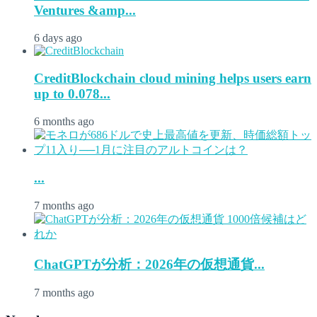
Ventures &amp...
6 days ago
CreditBlockchain cloud mining helps users earn
up to 0.078...
6 months ago
...
7 months ago
ChatGPTが分析：2026年の仮想通貨...
7 months ago