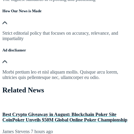
How Our News is Made
Strict editorial policy that focuses on accuracy, relevance, and
impartiality
Ad discliamer
Morbi pretium leo et nisl aliquam mollis. Quisque arcu lorem,
ultricies quis pellentesque nec, ullamcorper eu odio.
Related News
Best Crypto Giveaway in August: Blockchain Poker Site
CoinPoker Unveils $50M Global Online Poker Championship
James Stevens
7 hours ago