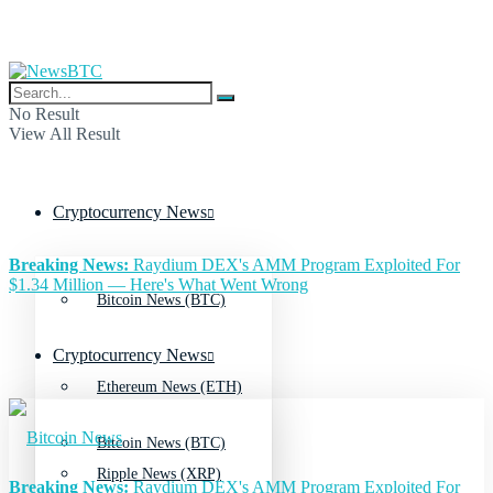
No Result
View All Result
Cryptocurrency News
Breaking News:
Raydium DEX's AMM Program Exploited For
$1.34 Million — Here's What Went Wrong
Bitcoin News (BTC)
Cryptocurrency News
Ethereum News (ETH)
Bitcoin News (BTC)
Ripple News (XRP)
Breaking News:
Raydium DEX's AMM Program Exploited For