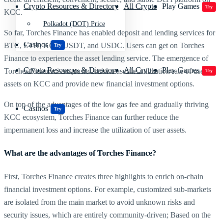
Crypto Resources & Directory
All Crypto
Play Games
Try
KCC.
Polkadot (DOT) Price
So far, Torches Finance has enabled deposit and lending services for
Casinos
BTC, ETH, KCS, USDT, and USDC. Users can get on Torches
Try
Finance to experience the asset lending service. The emergence of
Crypto Resources & Directory
All Crypto
Play Games
Torches Finance is expected to increase the utilization rate of users’
Try
assets on KCC and provide new financial investment options.
On top of the advantages of the low gas fee and gradually thriving
Casinos
Try
KCC ecosystem, Torches Finance can further reduce the
impermanent loss and increase the utilization of user assets.
What are the advantages of Torches Finance?
First, Torches Finance creates three highlights to enrich on-chain
financial investment options. For example, customized sub-markets
are isolated from the main market to avoid unknown risks and
security issues, which are entirely community-driven; Based on the