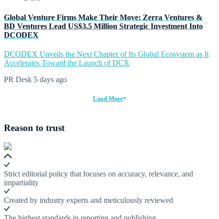
Global Venture Firms Make Their Move: Zerra Ventures &
BD Ventures Lead US$3.5 Million Strategic Investment Into
DCODEX
DCODEX Unveils the Next Chapter of Its Global Ecosystem as It
Accelerates Toward the Launch of DCX
PR Desk
5 days ago
Load More
Reason to trust
Strict editorial policy that focuses on accuracy, relevance, and
impartiality
Created by industry experts and meticulously reviewed
The highest standards in reporting and publishing