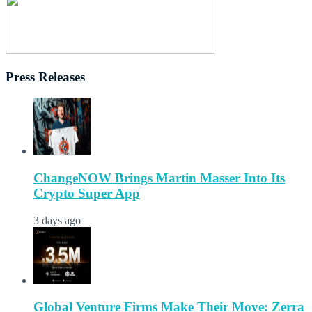
Press Releases
ChangeNOW Brings Martin Masser Into Its
Crypto Super App
3 days ago
Global Venture Firms Make Their Move: Zerra