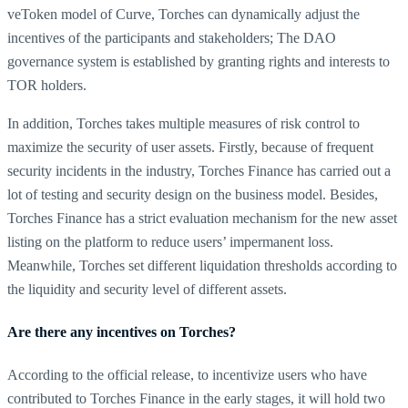
veToken model of Curve, Torches can dynamically adjust the
incentives of the participants and stakeholders; The DAO
governance system is established by granting rights and interests to
TOR holders.
In addition, Torches takes multiple measures of risk control to
maximize the security of user assets. Firstly, because of frequent
security incidents in the industry, Torches Finance has carried out a
lot of testing and security design on the business model. Besides,
Torches Finance has a strict evaluation mechanism for the new asset
listing on the platform to reduce users’ impermanent loss.
Meanwhile, Torches set different liquidation thresholds according to
the liquidity and security level of different assets.
Are there any incentives on Torches?
According to the official release, to incentivize users who have
contributed to Torches Finance in the early stages, it will hold two