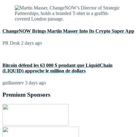
ChangeNOW Brings Martin Masser Into Its Crypto Super App
PR Desk
2 days ago
Bitcoin défend les 63 000 $ pendant que LiquidChain
(LIQUID) approche le million de dollars
guillaumev
3 days ago
Premium Sponsors