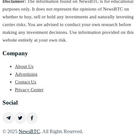
Disclaimer:
The information found on NewsBTC is for educational
purposes only. It does not represent the opinions of NewsBTC on
whether to buy, sell or hold any investments and naturally investing
carries risks. You are advised to conduct your own research before
making any investment decisions. Use information provided on this
website entirely at your own risk.
Company
About Us
Advertising
Contact Us
Privacy Center
Social
© 2025
NewsBTC
. All Rights Reserved.