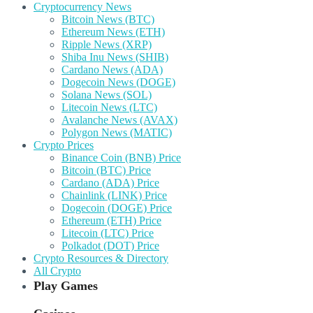
Cryptocurrency News
Bitcoin News (BTC)
Ethereum News (ETH)
Ripple News (XRP)
Shiba Inu News (SHIB)
Cardano News (ADA)
Dogecoin News (DOGE)
Solana News (SOL)
Litecoin News (LTC)
Avalanche News (AVAX)
Polygon News (MATIC)
Crypto Prices
Binance Coin (BNB) Price
Bitcoin (BTC) Price
Cardano (ADA) Price
Chainlink (LINK) Price
Dogecoin (DOGE) Price
Ethereum (ETH) Price
Litecoin (LTC) Price
Polkadot (DOT) Price
Crypto Resources & Directory
All Crypto
Play Games