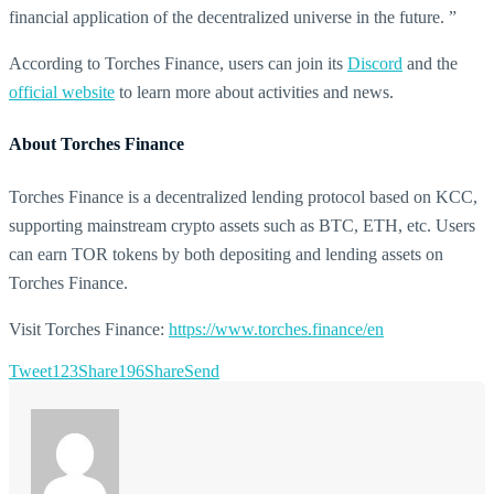
financial application of the decentralized universe in the future. ”
According to Torches Finance, users can join its
Discord
and the
official website
to learn more about activities and news.
About Torches Finance
Torches Finance is a decentralized lending protocol based on KCC,
supporting mainstream crypto assets such as BTC, ETH, etc. Users
can earn TOR tokens by both depositing and lending assets on
Torches Finance.
Visit Torches Finance:
https://www.torches.finance/en
Tweet
123
Share
196
Share
Send