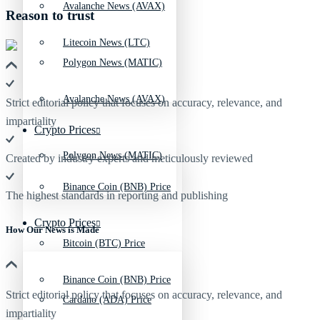
Avalanche News (AVAX)
Reason to trust
Litecoin News (LTC)
Polygon News (MATIC)
Avalanche News (AVAX)
Strict editorial policy that focuses on accuracy, relevance, and
impartiality
Crypto Prices
Polygon News (MATIC)
Created by industry experts and meticulously reviewed
Binance Coin (BNB) Price
The highest standards in reporting and publishing
Crypto Prices
How Our News is Made
Bitcoin (BTC) Price
Binance Coin (BNB) Price
Strict editorial policy that focuses on accuracy, relevance, and
Cardano (ADA) Price
impartiality