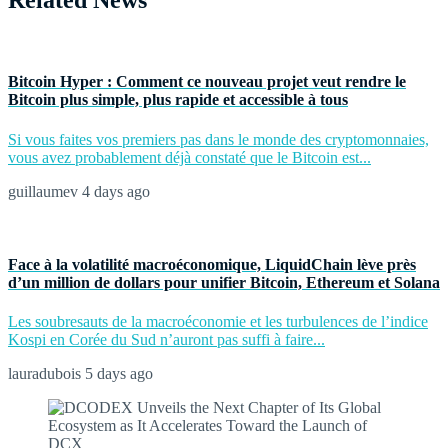
Related News
Bitcoin Hyper : Comment ce nouveau projet veut rendre le
Bitcoin plus simple, plus rapide et accessible à tous
Si vous faites vos premiers pas dans le monde des cryptomonnaies,
vous avez probablement déjà constaté que le Bitcoin est...
guillaumev
4 days ago
Face à la volatilité macroéconomique, LiquidChain lève près
d’un million de dollars pour unifier Bitcoin, Ethereum et Solana
Les soubresauts de la macroéconomie et les turbulences de l’indice
Kospi en Corée du Sud n’auront pas suffi à faire...
lauradubois
5 days ago