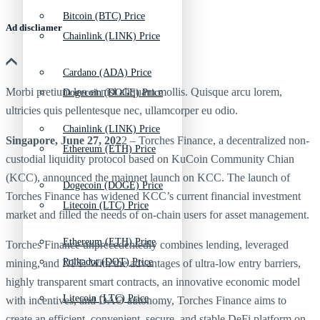
Bitcoin (BTC) Price
Ad discliamer
Chainlink (LINK) Price
Cardano (ADA) Price
Morbi pretium leo et nisl aliquam mollis. Quisque arcu lorem,
Dogecoin (DOGE) Price
ultricies quis pellentesque nec, ullamcorper eu odio.
Chainlink (LINK) Price
Singapore, June 27, 202
2 – Torches Finance, a decentralized non-
Ethereum (ETH) Price
custodial liquidity protocol based on KuCoin Community Chian
(KCC), announced the mainnet launch on KCC. The launch of
Dogecoin (DOGE) Price
Torches Finance has widened KCC’s current financial investment
Litecoin (LTC) Price
market and filled the needs of on-chain users for asset management.
Ethereum (ETH) Price
Torches Finance unprecedentedly combines lending, leveraged
Polkadot (DOT) Price
mining, and NFT. With the advantages of ultra-low entry barriers,
highly transparent smart contracts, an innovative economic model
Litecoin (LTC) Price
with incentives, and DAO autonomy, Torches Finance aims to
create an efficient, convenient, secure, and stable DeFi platform on