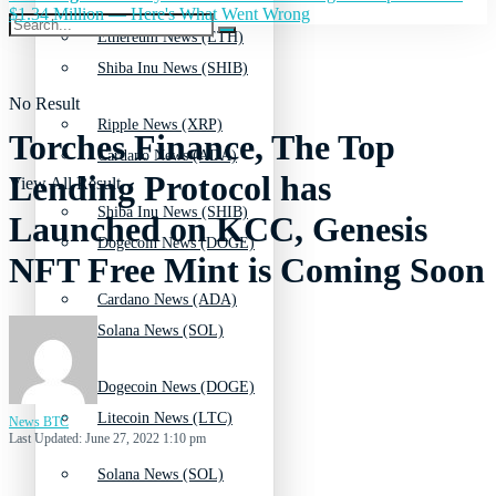
$1.34 Million — Here's What Went Wrong
Ethereum News (ETH)
Shiba Inu News (SHIB)
No Result
Ripple News (XRP)
Torches Finance, The Top
Cardano News (ADA)
Lending Protocol has
View All Result
Shiba Inu News (SHIB)
Launched on KCC, Genesis
Dogecoin News (DOGE)
NFT Free Mint is Coming Soon
Cardano News (ADA)
Solana News (SOL)
Dogecoin News (DOGE)
Litecoin News (LTC)
News BTC
Last Updated: June 27, 2022 1:10 pm
Solana News (SOL)