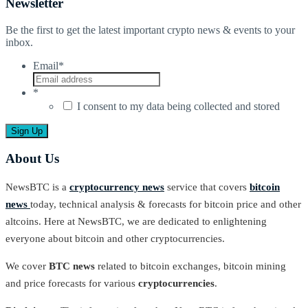
Newsletter
Be the first to get the latest important crypto news & events to your
inbox.
Email
*
*
I consent to my data being collected and stored
About Us
NewsBTC is a
cryptocurrency news
service that covers
bitcoin
news
today, technical analysis & forecasts for bitcoin price and other
altcoins. Here at NewsBTC, we are dedicated to enlightening
everyone about bitcoin and other cryptocurrencies.
We cover
BTC news
related to bitcoin exchanges, bitcoin mining
and price forecasts for various
cryptocurrencies
.