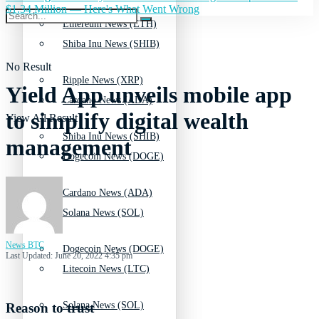
$1.34 Million — Here's What Went Wrong
Ethereum News (ETH)
Shiba Inu News (SHIB)
No Result
Ripple News (XRP)
Yield App unveils mobile app
Cardano News (ADA)
to simplify digital wealth
View All Result
Shiba Inu News (SHIB)
management
Dogecoin News (DOGE)
Cardano News (ADA)
Solana News (SOL)
News BTC
Dogecoin News (DOGE)
Last Updated: June 20, 2022 4:35 pm
Litecoin News (LTC)
Solana News (SOL)
Reason to trust