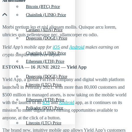
Ad discliamer
Bitcoin (BTC) Price
Chainlink (LINK) Price
Morbi pretium leo et nisl aliquam mollis. Quisque arcu lorem,
Cardano (ADA) Price
ultricies quis pellentesque nec, ullamcorper eu odio.
Dogecoin (DOGE) Price
Yield App’s mobile app for
iOS
and
Android
makes earning on
Chainlink (LINK) Price
crypto simpler than ever before
Ethereum (ETH) Price
ESTONIA — 16 JUNE 2022 — Yield App
Dogecoin (DOGE) Price
Yield App, a global FinTech company and digital wealth platform
Litecoin (LTC) Price
launched in February 2021, with more than 80,000 customers and
$500 million in managed assets, is now taking on the mobile world
Ethereum (ETH) Price
with the launch of its
iOS
and
Android
app, as it continues on its
Polkadot (DOT) Price
mission to make digital asset earning opportunities available to
anyone, at the click of a button.
Litecoin (LTC) Price
The brand new, intuitive mobile app allows Yield App’s customers