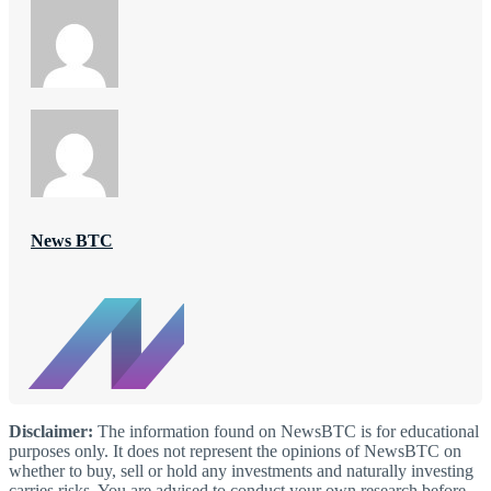
News BTC
Disclaimer:
The information found on NewsBTC is for educational
purposes only. It does not represent the opinions of NewsBTC on
whether to buy, sell or hold any investments and naturally investing
carries risks. You are advised to conduct your own research before