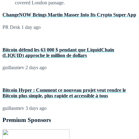
ChangeNOW Brings Martin Masser Into Its Crypto Super App
PR Desk
1 day ago
Bitcoin défend les 63 000 $ pendant que LiquidChain
(LIQUID) approche le million de dollars
guillaumev
2 days ago
Bitcoin Hyper : Comment ce nouveau projet veut rendre le
Bitcoin plus simple, plus rapide et accessible à tous
guillaumev
3 days ago
Premium Sponsors