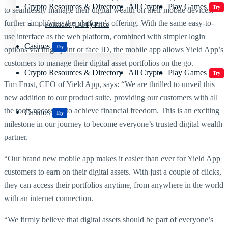
Crypto Resources & Directory
All Crypto
Play Games
Try
to seamlessly manage their digital wealth on their mobile devices,
further simplifying the platform’s offering. With the same easy-to-
Polkadot (DOT) Price
use interface as the web platform, combined with simpler login
Casinos
Try
options via fingerprint or face ID, the mobile app allows Yield App’s
customers to manage their digital asset portfolios on the go.
Crypto Resources & Directory
All Crypto
Play Games
Try
Tim Frost, CEO of Yield App, says: “We are thrilled to unveil this
new addition to our product suite, providing our customers with all
the tools necessary to achieve financial freedom. This is an exciting
Casinos
Try
milestone in our journey to become everyone’s trusted digital wealth
partner.
“Our brand new mobile app makes it easier than ever for Yield App
customers to earn on their digital assets. With just a couple of clicks,
they can access their portfolios anytime, from anywhere in the world
with an internet connection.
“We firmly believe that digital assets should be part of everyone’s