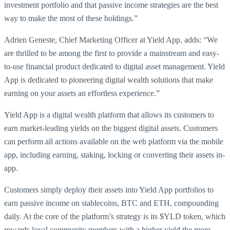
investment portfolio and that passive income strategies are the best
way to make the most of these holdings.”
Adrien Geneste, Chief Marketing Officer at Yield App, adds: “We
are thrilled to be among the first to provide a mainstream and easy-
to-use financial product dedicated to digital asset management. Yield
App is dedicated to pioneering digital wealth solutions that make
earning on your assets an effortless experience.”
Yield App is a digital wealth platform that allows its customers to
earn market-leading yields on the biggest digital assets. Customers
can perform all actions available on the web platform via the mobile
app, including earning, staking, locking or converting their assets in-
app.
Customers simply deploy their assets into Yield App portfolios to
earn passive income on stablecoins, BTC and ETH, compounding
daily. At the core of the platform’s strategy is its $YLD token, which
rewards loyal community members with a higher yield the more