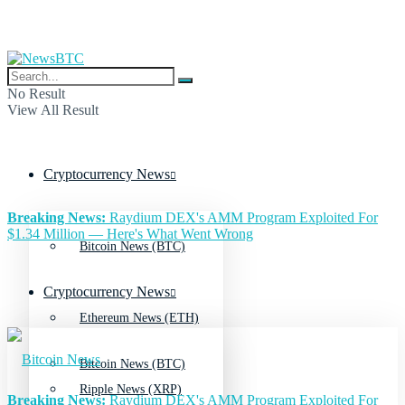
No Result
View All Result
Cryptocurrency News
Breaking News:
Raydium DEX's AMM Program Exploited For
$1.34 Million — Here's What Went Wrong
Bitcoin News (BTC)
Cryptocurrency News
Ethereum News (ETH)
Bitcoin News (BTC)
Ripple News (XRP)
Breaking News:
Raydium DEX's AMM Program Exploited For