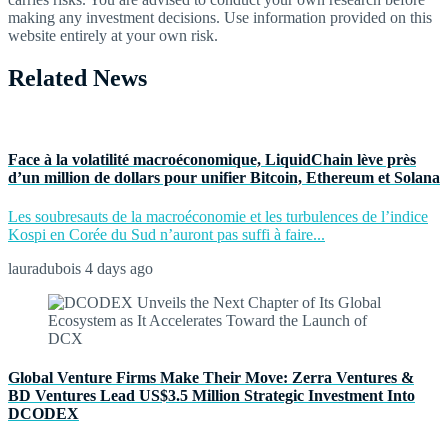
making any investment decisions. Use information provided on this
website entirely at your own risk.
Related News
Face à la volatilité macroéconomique, LiquidChain lève près
d’un million de dollars pour unifier Bitcoin, Ethereum et Solana
Les soubresauts de la macroéconomie et les turbulences de l’indice
Kospi en Corée du Sud n’auront pas suffi à faire...
lauradubois
4 days ago
Global Venture Firms Make Their Move: Zerra Ventures &
BD Ventures Lead US$3.5 Million Strategic Investment Into
DCODEX