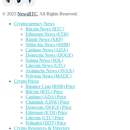
© 2025
NewsBTC
. All Rights Reserved.
Cryptocurrency News
Bitcoin News (BTC)
Ethereum News (ETH)
Ripple News (XRP)
Shiba Inu News (SHIB)
Cardano News (ADA)
Dogecoin News (DOGE)
Solana News (SOL)
Litecoin News (LTC)
Avalanche News (AVAX)
Polygon News (MATIC)
Crypto Prices
Binance Coin (BNB) Price
Bitcoin (BTC) Price
Cardano (ADA) Price
Chainlink (LINK) Price
Dogecoin (DOGE) Price
Ethereum (ETH) Price
Litecoin (LTC) Price
Polkadot (DOT) Price
Crypto Resources & Directory