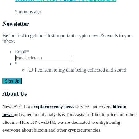
7 months ago
Newsletter
Be the first to get the latest important crypto news & events to your
inbox.
Email
*
*
I consent to my data being collected and stored
About Us
NewsBTC is a
cryptocurrency news
service that covers
bitcoin
news
today, technical analysis & forecasts for bitcoin price and other
altcoins. Here at NewsBTC, we are dedicated to enlightening
everyone about bitcoin and other cryptocurrencies.