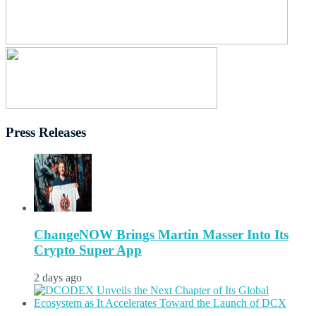
Press Releases
ChangeNOW Brings Martin Masser Into Its
Crypto Super App
2 days ago