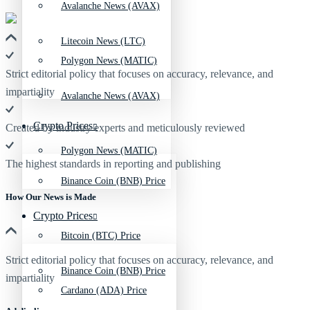
Avalanche News (AVAX)
Litecoin News (LTC)
Polygon News (MATIC)
Strict editorial policy that focuses on accuracy, relevance, and
impartiality
Avalanche News (AVAX)
Crypto Prices
Created by industry experts and meticulously reviewed
Polygon News (MATIC)
The highest standards in reporting and publishing
Binance Coin (BNB) Price
How Our News is Made
Crypto Prices
Bitcoin (BTC) Price
Strict editorial policy that focuses on accuracy, relevance, and
Binance Coin (BNB) Price
impartiality
Cardano (ADA) Price