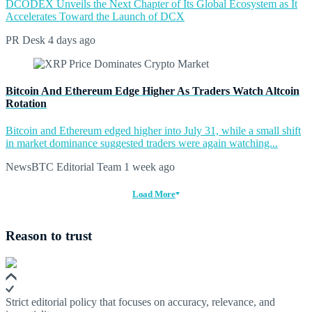
DCODEX Unveils the Next Chapter of Its Global Ecosystem as It
Accelerates Toward the Launch of DCX
PR Desk
4 days ago
Bitcoin And Ethereum Edge Higher As Traders Watch Altcoin
Rotation
Bitcoin and Ethereum edged higher into July 31, while a small shift
in market dominance suggested traders were again watching...
NewsBTC Editorial Team
1 week ago
Load More
Reason to trust
Strict editorial policy that focuses on accuracy, relevance, and