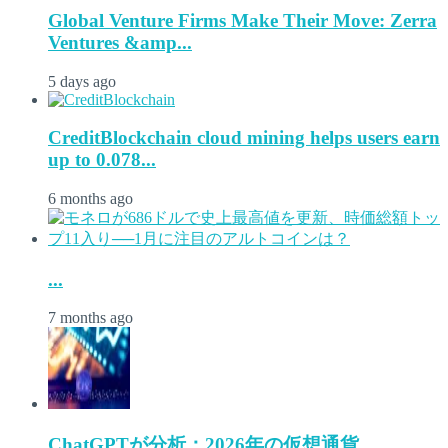
Global Venture Firms Make Their Move: Zerra
Ventures &amp...
5 days ago
CreditBlockchain cloud mining helps users earn
up to 0.078...
6 months ago
...
7 months ago
ChatGPTが分析：2026年の仮想通貨...