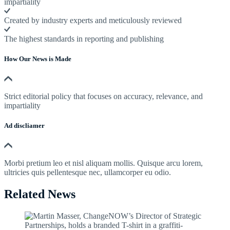
impartiality
Created by industry experts and meticulously reviewed
The highest standards in reporting and publishing
How Our News is Made
Strict editorial policy that focuses on accuracy, relevance, and
impartiality
Ad discliamer
Morbi pretium leo et nisl aliquam mollis. Quisque arcu lorem,
ultricies quis pellentesque nec, ullamcorper eu odio.
Related News