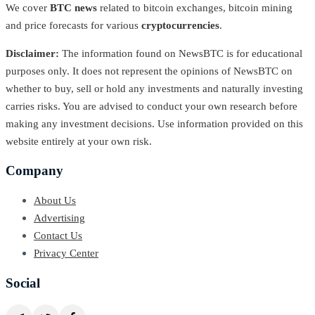
We cover
BTC news
related to bitcoin exchanges, bitcoin mining
and price forecasts for various
cryptocurrencies
.
Disclaimer:
The information found on NewsBTC is for educational
purposes only. It does not represent the opinions of NewsBTC on
whether to buy, sell or hold any investments and naturally investing
carries risks. You are advised to conduct your own research before
making any investment decisions. Use information provided on this
website entirely at your own risk.
Company
About Us
Advertising
Contact Us
Privacy Center
Social