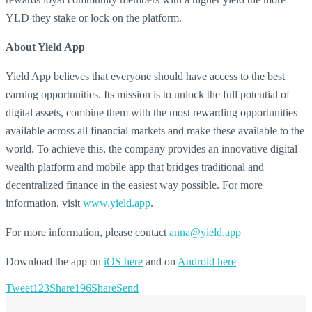
YLD they stake or lock on the platform.
About Yield App
Yield App believes that everyone should have access to the best
earning opportunities. Its mission is to unlock the full potential of
digital assets, combine them with the most rewarding opportunities
available across all financial markets and make these available to the
world. To achieve this, the company provides an innovative digital
wealth platform and mobile app that bridges traditional and
decentralized finance in the easiest way possible. For more
information, visit
www.yield.app
.
For more information, please contact
anna@yield.app
Download the app on
iOS here
and on
Android here
Tweet
123
Share
196
Share
Send