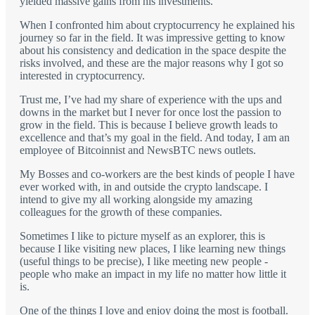
yielded massive gains from his investments.
When I confronted him about cryptocurrency he explained his
journey so far in the field. It was impressive getting to know
about his consistency and dedication in the space despite the
risks involved, and these are the major reasons why I got so
interested in cryptocurrency.
Trust me, I’ve had my share of experience with the ups and
downs in the market but I never for once lost the passion to
grow in the field. This is because I believe growth leads to
excellence and that’s my goal in the field. And today, I am an
employee of Bitcoinnist and NewsBTC news outlets.
My Bosses and co-workers are the best kinds of people I have
ever worked with, in and outside the crypto landscape. I
intend to give my all working alongside my amazing
colleagues for the growth of these companies.
Sometimes I like to picture myself as an explorer, this is
because I like visiting new places, I like learning new things
(useful things to be precise), I like meeting new people -
people who make an impact in my life no matter how little it
is.
One of the things I love and enjoy doing the most is football.