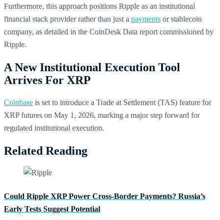
Furthermore, this approach positions Ripple as an institutional
financial stack provider rather than just a
payments
or stablecoin
company, as detailed in the CoinDesk Data report commissioned by
Ripple.
A New Institutional Execution Tool
Arrives For XRP
Coinbase
is set to introduce a Trade at Settlement (TAS) feature for
XRP futures on May 1, 2026, marking a major step forward for
regulated institutional execution.
Related Reading
Could Ripple XRP Power Cross-Border Payments? Russia’s
Early Tests Suggest Potential