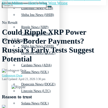
$1.34 Million — Here's What Went Wrong
Ethereum News (ETH)
Shiba Inu News (SHIB)
No Result
Ripple News (XRP)
Could Ripple XRP Power
Cardano News (ADA)
Cross-Border Payments?
View All Result
Shiba Inu News (SHIB)
Russia’s Early Tests Suggest
Dogecoin News (DOGE)
Potential
Cardano News (ADA)
Solana News (SOL)
Godspower Owie
Last Updated: April 23, 2026 3:30 pm
Dogecoin News (DOGE)
Litecoin News (LTC)
Reason to trust
Solana News (SOL)