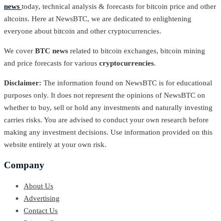
news
today, technical analysis & forecasts for bitcoin price and other
altcoins. Here at NewsBTC, we are dedicated to enlightening
everyone about bitcoin and other cryptocurrencies.
We cover
BTC news
related to bitcoin exchanges, bitcoin mining
and price forecasts for various
cryptocurrencies
.
Disclaimer:
The information found on NewsBTC is for educational
purposes only. It does not represent the opinions of NewsBTC on
whether to buy, sell or hold any investments and naturally investing
carries risks. You are advised to conduct your own research before
making any investment decisions. Use information provided on this
website entirely at your own risk.
Company
About Us
Advertising
Contact Us