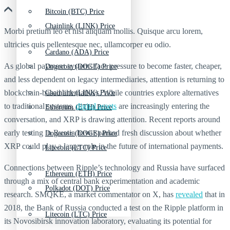
Bitcoin (BTC) Price
Chainlink (LINK) Price
Morbi pretium leo et nisl aliquam mollis. Quisque arcu lorem,
ultricies quis pellentesque nec, ullamcorper eu odio.
Cardano (ADA) Price
As global payment systems face pressure to become faster, cheaper,
Dogecoin (DOGE) Price
and less dependent on legacy intermediaries, attention is returning to
blockchain-based alternatives. While countries explore alternatives
Chainlink (LINK) Price
to traditional systems,
digital assets
are increasingly entering the
Ethereum (ETH) Price
conversation, and XRP is drawing attention. Recent reports around
early testing in Russia have sparked fresh discussion about whether
Dogecoin (DOGE) Price
XRP could play a larger role in the future of international payments.
Litecoin (LTC) Price
Connections between Ripple’s technology and Russia have surfaced
Ethereum (ETH) Price
through a mix of central bank experimentation and academic
Polkadot (DOT) Price
research. SMQKE, a market commentator on X, has
revealed
that in
2018, the Bank of Russia conducted a test on the Ripple platform in
Litecoin (LTC) Price
its Novosibirsk innovation laboratory, evaluating its potential for