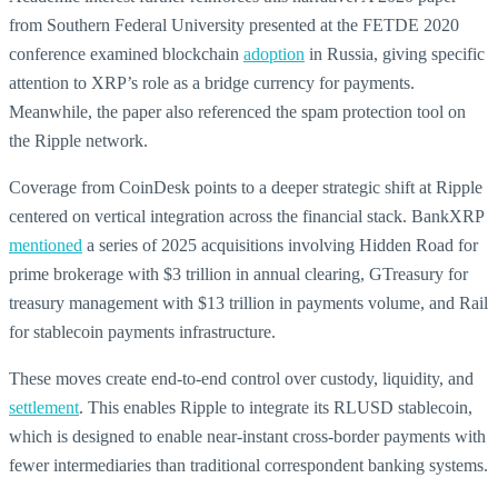
from Southern Federal University presented at the FETDE 2020
conference examined blockchain
adoption
in Russia, giving specific
attention to XRP’s role as a bridge currency for payments.
Meanwhile, the paper also referenced the spam protection tool on
the Ripple network.
Coverage from CoinDesk points to a deeper strategic shift at Ripple
centered on vertical integration across the financial stack. BankXRP
mentioned
a series of 2025 acquisitions involving Hidden Road for
prime brokerage with $3 trillion in annual clearing, GTreasury for
treasury management with $13 trillion in payments volume, and Rail
for stablecoin payments infrastructure.
These moves create end-to-end control over custody, liquidity, and
settlement
. This enables Ripple to integrate its RLUSD stablecoin,
which is designed to enable near-instant cross-border payments with
fewer intermediaries than traditional correspondent banking systems.