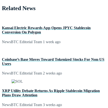
Related News
Kansai Electric Rewards App Opens JPYC Stablecoin
Conversion On Polygon
NewsBTC Editorial Team
1 week ago
Coinbase’s Base Moves Toward Tokenized Stocks For Non-US
Users
NewsBTC Editorial Team
2 weeks ago
XRP Utility Debate Returns As Ripple Stablecoin Migration
Plans Draw Attention
NewsBTC Editorial Team
3 weeks ago