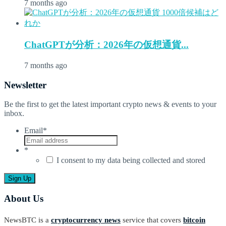
7 months ago
ChatGPTが分析：2026年の仮想通貨...
7 months ago
Newsletter
Be the first to get the latest important crypto news & events to your
inbox.
Email
*
*
I consent to my data being collected and stored
About Us
NewsBTC is a
cryptocurrency news
service that covers
bitcoin