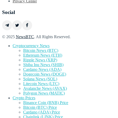
Privacy Center
Social
© 2025
NewsBTC
. All Rights Reserved.
Cryptocurrency News
Bitcoin News (BTC)
Ethereum News (ETH)
Ripple News (XRP)
Shiba Inu News (SHIB)
Cardano News (ADA)
Dogecoin News (DOGE)
Solana News (SOL)
Litecoin News (LTC)
Avalanche News (AVAX)
Polygon News (MATIC)
Crypto Prices
Binance Coin (BNB) Price
Bitcoin (BTC) Price
Cardano (ADA) Price
Chainlink (LINK) Price