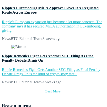
Ripple’s Luxembourg MiCA Approval Gives It A Regulated
Route Across Europe
Ripple’s European expansion just became a lot more concrete. The
company says it has secured MiCA authorization in Luxembourg,
giving...
NewsBTC Editorial Team
3 weeks ago
Ripple Remedies Fight Gets Another SEC Filing As Final
Penalty Debate Drags On
Ripple Remedies Fight Gets Another SEC Filing as Final Penalty
Debate Drags On is the kind of crypto story that...
NewsBTC Editorial Team
4 weeks ago
Load More
Reason to trust