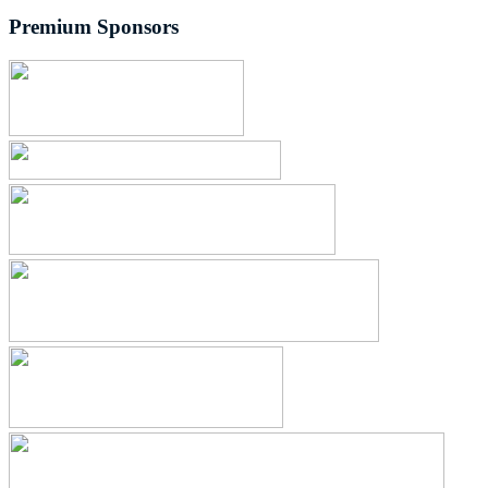
Premium Sponsors