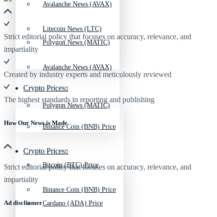
Avalanche News (AVAX)
Litecoin News (LTC)
Strict editorial policy that focuses on accuracy, relevance, and
Polygon News (MATIC)
impartiality
Avalanche News (AVAX)
Created by industry experts and meticulously reviewed
Crypto Prices
The highest standards in reporting and publishing
Polygon News (MATIC)
How Our News is Made
Binance Coin (BNB) Price
Crypto Prices
Bitcoin (BTC) Price
Strict editorial policy that focuses on accuracy, relevance, and
impartiality
Binance Coin (BNB) Price
Ad discliamer
Cardano (ADA) Price