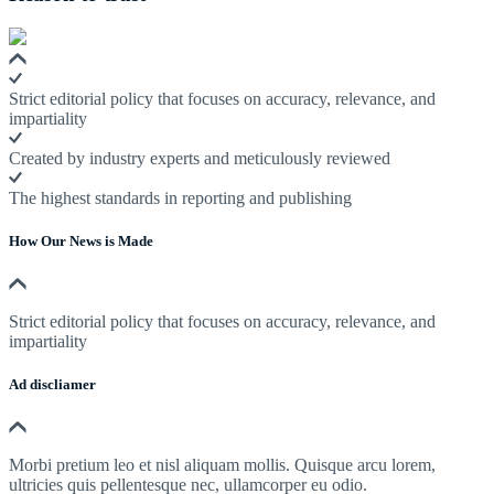
Strict editorial policy that focuses on accuracy, relevance, and
impartiality
Created by industry experts and meticulously reviewed
The highest standards in reporting and publishing
How Our News is Made
Strict editorial policy that focuses on accuracy, relevance, and
impartiality
Ad discliamer
Morbi pretium leo et nisl aliquam mollis. Quisque arcu lorem,
ultricies quis pellentesque nec, ullamcorper eu odio.