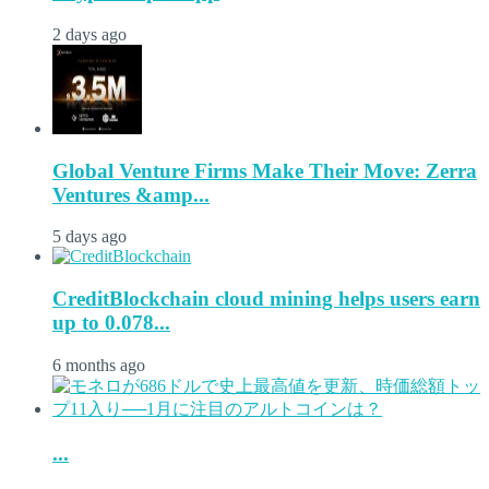
2 days ago
Global Venture Firms Make Their Move: Zerra
Ventures &amp...
5 days ago
CreditBlockchain cloud mining helps users earn
up to 0.078...
6 months ago
...