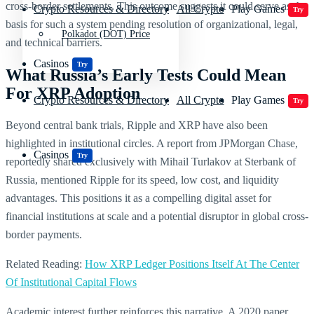
cross-border settlements. This outcome suggests it could serve as the
Crypto Resources & Directory
All Crypto
Play Games
Try
basis for such a system pending resolution of organizational, legal,
Polkadot (DOT) Price
and technical barriers.
Casinos
Try
What Russia’s Early Tests Could Mean
For XRP Adoption
Crypto Resources & Directory
All Crypto
Play Games
Try
Beyond central bank trials, Ripple and XRP have also been
highlighted in institutional circles. A report from JPMorgan Chase,
Casinos
Try
reportedly shared exclusively with Mihail Turlakov at Sterbank of
Russia, mentioned Ripple for its speed, low cost, and liquidity
advantages. This positions it as a compelling digital asset for
financial institutions at scale and a potential disruptor in global cross-
border payments.
Related Reading:
How XRP Ledger Positions Itself At The Center
Of Institutional Capital Flows
Academic interest further reinforces this narrative. A 2020 paper