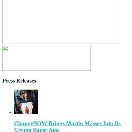
Press Releases
ChangeNOW Brings Martin Masser Into Its
Crypto Super App