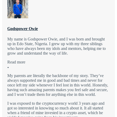
Godspower Owie
My name is Godspower Owie, and I was born and brought
up in Edo State, Nigeria. I grew up with my three siblings
who have always been my idols and mentors, helping me to
grow and understand the way of life.
Read more
My parents are literally the backbone of my story. They’ve
always supported me in good and bad times and never for
once left my side whenever I feel lost in this world. Honestly,
having such amazing parents makes you feel safe and secure,
and I won’t trade them for anything else in this world.
I was exposed to the cryptocurrency world 3 years ago and
got so interested in knowing so much about it. It all started
when a friend of mine invested in a crypto asset, which he