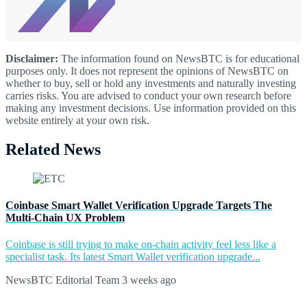
Disclaimer:
The information found on NewsBTC is for educational
purposes only. It does not represent the opinions of NewsBTC on
whether to buy, sell or hold any investments and naturally investing
carries risks. You are advised to conduct your own research before
making any investment decisions. Use information provided on this
website entirely at your own risk.
Related News
Coinbase Smart Wallet Verification Upgrade Targets The
Multi-Chain UX Problem
Coinbase is still trying to make on-chain activity feel less like a
specialist task. Its latest Smart Wallet verification upgrade...
NewsBTC Editorial Team
3 weeks ago