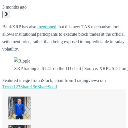
3 months ago
BankXRP has also
mentioned
that this new TAS mechanism tool
allows institutional participants to execute block trades at the official
settlement price, rather than being exposed to unpredictable intraday
volatility.
XRP trading at $1.41 on the 1D chart | Source: XRPUSDT on
Featured image from iStock, chart from Tradingview.com
Tweet
123
Share
196
Share
Send