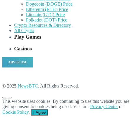
Dogecoin (DOGE) Price
Ethereum (ETH) Price
Litecoin (LTC) Price
Polkadot (DOT) Price
Crypto Resources & Directory
All Crypto
Play Games
Casinos
ADVERTISE
© 2025
NewsBTC
. All Rights Reserved.
This website uses cookies. By continuing to use this website you are
giving consent to cookies being used. Visit our
Privacy Center
or
Cookie Policy
.
I Agree