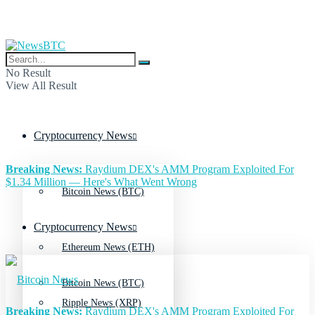
No Result
View All Result
Cryptocurrency News
Breaking News:
Raydium DEX's AMM Program Exploited For
$1.34 Million — Here's What Went Wrong
Bitcoin News (BTC)
Cryptocurrency News
Ethereum News (ETH)
Bitcoin News (BTC)
Ripple News (XRP)
Breaking News:
Raydium DEX's AMM Program Exploited For