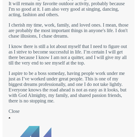
It will remain my favorite outdoor activity, probably because
I'm so good at it. I am also very good at singing, dancing,
acting, fashion and others.
I cherish my time, work, family, and loved ones. I mean, those
are probably the most important things in anyone's life. I don't
chase illusions, I chase dreams.
I know there is still a lot about myself that I need to figure out
as I strive to become successful in life. I’m certain I will get
there because I know I am not a quitter, and I will give my all
till the very end to see myself at the top.
I aspire to be a boss someday, having people work under me
just as I’ve worked under great people. This is one of my
biggest dreams professionally, and one I do not take lightly.
Everyone knows the road ahead is not as easy as it looks, but
with God Almighty, my family, and shared passion friends,
there is no stopping me.
Close