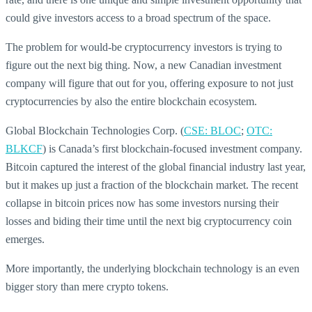
could give investors access to a broad spectrum of the space.
The problem for would-be cryptocurrency investors is trying to
figure out the next big thing. Now, a new Canadian investment
company will figure that out for you, offering exposure to not just
cryptocurrencies by also the entire blockchain ecosystem.
Global Blockchain Technologies Corp. (
CSE: BLOC
;
OTC:
BLKCF
) is Canada’s first blockchain-focused investment company.
Bitcoin captured the interest of the global financial industry last year,
but it makes up just a fraction of the blockchain market. The recent
collapse in bitcoin prices now has some investors nursing their
losses and biding their time until the next big cryptocurrency coin
emerges.
More importantly, the underlying blockchain technology is an even
bigger story than mere crypto tokens.