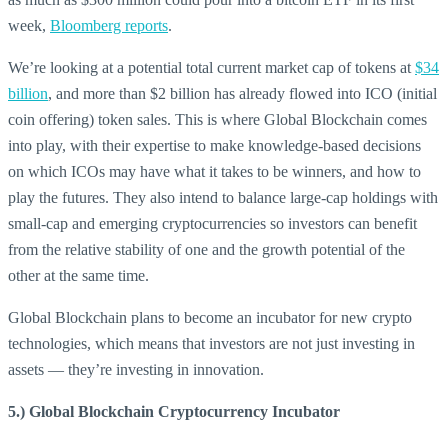
week,
Bloomberg reports
.
We’re looking at a potential total current market cap of tokens at
$34
billion
, and more than $2 billion has already flowed into ICO (initial
coin offering) token sales. This is where Global Blockchain comes
into play, with their expertise to make knowledge-based decisions
on which ICOs may have what it takes to be winners, and how to
play the futures. They also intend to balance large-cap holdings with
small-cap and emerging cryptocurrencies so investors can benefit
from the relative stability of one and the growth potential of the
other at the same time.
Global Blockchain plans to become an incubator for new crypto
technologies, which means that investors are not just investing in
assets — they’re investing in innovation.
5.) Global Blockchain Cryptocurrency Incubator