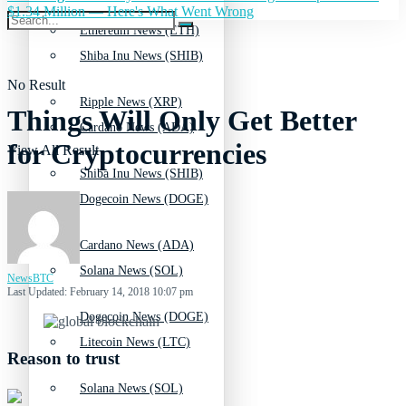
$1.34 Million — Here's What Went Wrong
Ethereum News (ETH)
Shiba Inu News (SHIB)
No Result
Ripple News (XRP)
Things Will Only Get Better
Cardano News (ADA)
for Cryptocurrencies
View All Result
Shiba Inu News (SHIB)
Dogecoin News (DOGE)
Cardano News (ADA)
Solana News (SOL)
NewsBTC
Last Updated: February 14, 2018 10:07 pm
Dogecoin News (DOGE)
Litecoin News (LTC)
Reason to trust
Solana News (SOL)