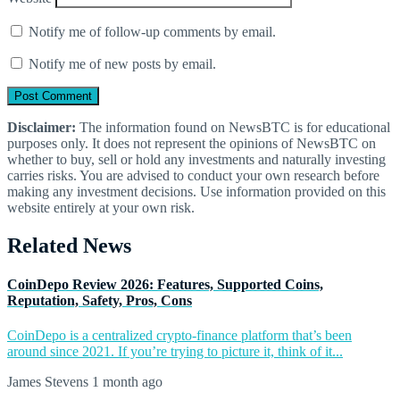
Notify me of follow-up comments by email.
Notify me of new posts by email.
Disclaimer:
The information found on NewsBTC is for educational
purposes only. It does not represent the opinions of NewsBTC on
whether to buy, sell or hold any investments and naturally investing
carries risks. You are advised to conduct your own research before
making any investment decisions. Use information provided on this
website entirely at your own risk.
Related News
CoinDepo Review 2026: Features, Supported Coins,
Reputation, Safety, Pros, Cons
CoinDepo is a centralized crypto-finance platform that’s been
around since 2021. If you’re trying to picture it, think of it...
James Stevens
1 month ago