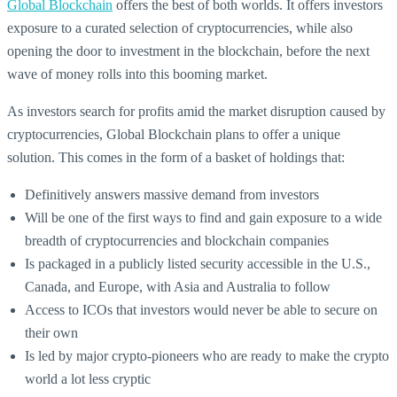
Global Blockchain
offers the best of both worlds. It offers investors
exposure to a curated selection of cryptocurrencies, while also
opening the door to investment in the blockchain, before the next
wave of money rolls into this booming market.
As investors search for profits amid the market disruption caused by
cryptocurrencies, Global Blockchain plans to offer a unique
solution. This comes in the form of a basket of holdings that:
Definitively answers massive demand from investors
Will be one of the first ways to find and gain exposure to a wide
breadth of cryptocurrencies and blockchain companies
Is packaged in a publicly listed security accessible in the U.S.,
Canada, and Europe, with Asia and Australia to follow
Access to ICOs that investors would never be able to secure on
their own
Is led by major crypto-pioneers who are ready to make the crypto
world a lot less cryptic