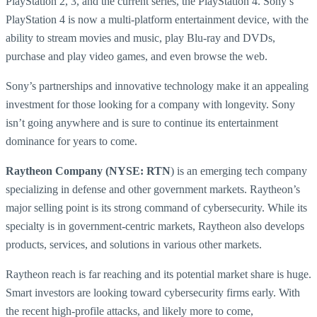
PlayStation 2, 3, and the current series, the PlayStation 4. Sony’s
PlayStation 4 is now a multi-platform entertainment device, with the
ability to stream movies and music, play Blu-ray and DVDs,
purchase and play video games, and even browse the web.
Sony’s partnerships and innovative technology make it an appealing
investment for those looking for a company with longevity. Sony
isn’t going anywhere and is sure to continue its entertainment
dominance for years to come.
Raytheon Company (NYSE: RTN
) is an emerging tech company
specializing in defense and other government markets. Raytheon’s
major selling point is its strong command of cybersecurity. While its
specialty is in government-centric markets, Raytheon also develops
products, services, and solutions in various other markets.
Raytheon reach is far reaching and its potential market share is huge.
Smart investors are looking toward cybersecurity firms early. With
the recent high-profile attacks, and likely more to come,