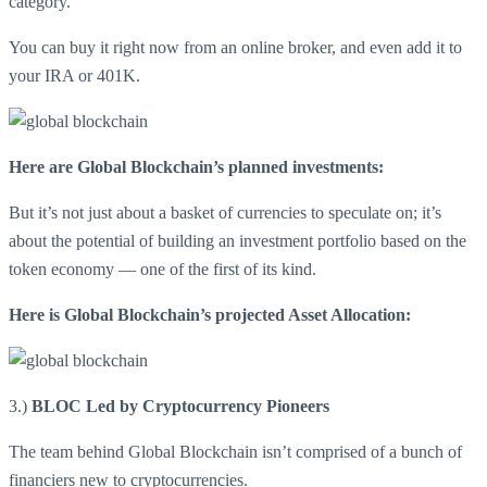
category.
You can buy it right now from an online broker, and even add it to
your IRA or 401K.
Here are Global Blockchain’s planned investments:
But it’s not just about a basket of currencies to speculate on; it’s
about the potential of building an investment portfolio based on the
token economy — one of the first of its kind.
Here is Global Blockchain’s projected Asset Allocation:
3.)
BLOC Led by Cryptocurrency Pioneers
The team behind Global Blockchain isn’t comprised of a bunch of
financiers new to cryptocurrencies.