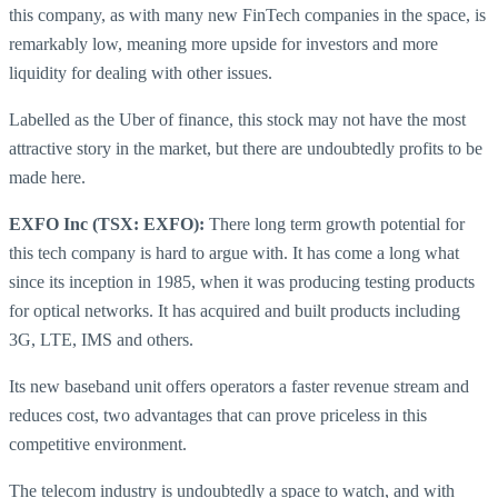
this company, as with many new FinTech companies in the space, is
remarkably low, meaning more upside for investors and more
liquidity for dealing with other issues.
Labelled as the Uber of finance, this stock may not have the most
attractive story in the market, but there are undoubtedly profits to be
made here.
EXFO Inc (TSX: EXFO):
There long term growth potential for
this tech company is hard to argue with. It has come a long what
since its inception in 1985, when it was producing testing products
for optical networks. It has acquired and built products including
3G, LTE, IMS and others.
Its new baseband unit offers operators a faster revenue stream and
reduces cost, two advantages that can prove priceless in this
competitive environment.
The telecom industry is undoubtedly a space to watch, and with