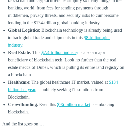
blockchain and cryptocurrencies simplify so many things in the
banking world, from fees for sending payments through
middlemen, privacy threats, and security risks to cumbersome
lending in the $134-trillion global banking industry.
Global Logistics:
Blockchain technology is already being used
to track global trade and shipments in this
$8-trillion-plus
industry
.
Real Estate
: This
$7.4-trillion industry
is also a major
beneficiary of blockchain tech. Look no further than the real
estate mecca of Dubai, which is putting its entire land registry on
a blockchain.
Healthcare
: The global healthcare IT market, valued at
$134
billion last year,
is publicly seeking IT solutions from
Blockchain.
Crowdfunding
: Even this
$96-billion market
is embracing
blockchain.
And the list goes on …