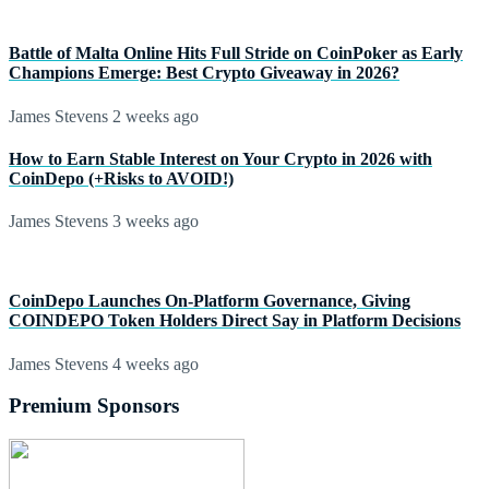
Battle of Malta Online Hits Full Stride on CoinPoker as Early
Champions Emerge: Best Crypto Giveaway in 2026?
James Stevens
2 weeks ago
How to Earn Stable Interest on Your Crypto in 2026 with
CoinDepo (+Risks to AVOID!)
James Stevens
3 weeks ago
CoinDepo Launches On-Platform Governance, Giving
COINDEPO Token Holders Direct Say in Platform Decisions
James Stevens
4 weeks ago
Premium Sponsors