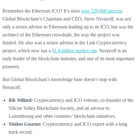
Remember the Ethereum ICO? It’s risen
over 220,000 percent
.
Global Blockchain’s Chairman and CEO, Steve Nerayoff, was not
only a senior advisor to Ethereum leading up to its ICO, but was the
architect of the Ethereum crowdsale, the way the project was
funded. He also was a senior advisor to the Lisk Cryptocurrency
project, which now has a
$1.8-billion market cap
. Nerayoff is an
early leader of the blockchain industry, and one of its most important
pioneers.
But Global Blockchain’s knowledge base doesn’t stop with
Nerayoff.
Rik Willard:
Cryptocurrency and ICO veteran, co-founder of the
Silicon Valley Blockchain Society, and an advisor to
Luxembourg and other countries’ blockchain initiatives.
Shidan Gouran:
Cryptocurrency and ICO expert with a long
track record.