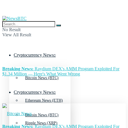
No Result
View All Result
Cryptocurrency News
Breaking News:
Raydium DEX's AMM Program Exploited For
$1.34 Million — Here's What Went Wrong
Bitcoin News (BTC)
Cryptocurrency News
Ethereum News (ETH)
Bitcoin News (BTC)
Ripple News (XRP)
Breaking News:
Raydium DEX's AMM Program Exploited For