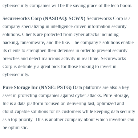
cybersecurity companies will be the saving grace of the tech boom.
Secureworks Corp (NASDAQ: SCWX)
Secureworks Corp is a
company specializing in intelligence-driven information security
solutions. Clients are protected from cyber-attacks including
hacking, ransomware, and the like. The company’s solutions enable
its clients to strengthen their defenses in order to prevent security
breaches and detect malicious activity in real time. Secureworks
Corp is definitely a great pick for those looking to invest in
cybersecurity.
Pure Storage Inc (NYSE: PSTG)
Data platforms are also a key
asset in protecting companies against cyber-attacks. Pure Storage,
Inc is a data platform focused on delivering fast, optimized and
cloud-capable solutions for its customers while keeping data security
as a top priority. This is another company about which investors can
be optimistic.