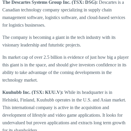
The Descartes Systems Group Inc. (TSX: DSG):
Descartes is a
Canadian technology company specializing in supply chain
management software, logistics software, and cloud-based services
for logistics businesses.
The company is becoming a giant in the tech industry with its
visionary leadership and futuristic projects.
Its market cap of over 2.5 billion is evidence of just how big a player
this giant is in the space, and should give investors confidence in its
ability to take advantage of the coming developments in the
technology market.
Kuuhubb Inc. (TSX: KUU.V):
While its headquarter is in
Helsinki, Finland, Kuuhubb operates in the U.S. and Asian market.
This international company is active in the acquisition and
development of lifestyle and video game applications. It looks for
undervalued but proven applications and extracts long term growth
for its shareholders.