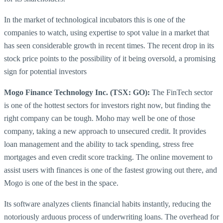
In the market of technological incubators this is one of the
companies to watch, using expertise to spot value in a market that
has seen considerable growth in recent times. The recent drop in its
stock price points to the possibility of it being oversold, a promising
sign for potential investors
Mogo Finance Technology Inc. (TSX: GO):
The FinTech sector
is one of the hottest sectors for investors right now, but finding the
right company can be tough. Moho may well be one of those
company, taking a new approach to unsecured credit. It provides
loan management and the ability to tack spending, stress free
mortgages and even credit score tracking. The online movement to
assist users with finances is one of the fastest growing out there, and
Mogo is one of the best in the space.
Its software analyzes clients financial habits instantly, reducing the
notoriously arduous process of underwriting loans. The overhead for