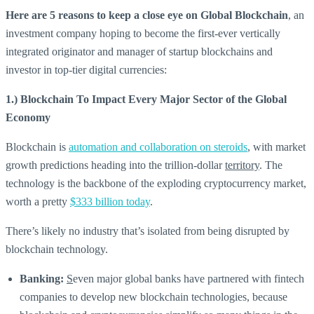
Here are 5 reasons to keep a close eye on Global Blockchain
, an
investment company hoping to become the first-ever vertically
integrated originator and manager of startup blockchains and
investor in top-tier digital currencies:
1.) Blockchain To Impact Every Major Sector of the Global
Economy
Blockchain is
automation and collaboration on steroids
, with market
growth predictions heading into the trillion-dollar
territory
. The
technology is the backbone of the exploding cryptocurrency market,
worth a pretty
$333 billion today
.
There’s likely no industry that’s isolated from being disrupted by
blockchain technology.
Banking:
S
even major global banks have partnered with fintech
companies to develop new blockchain technologies, because