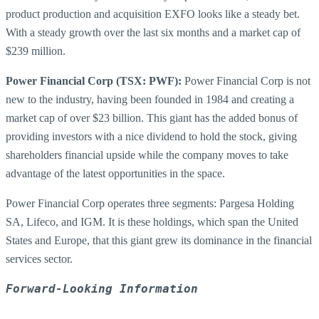
product production and acquisition EXFO looks like a steady bet.
With a steady growth over the last six months and a market cap of
$239 million.
Power Financial Corp (TSX: PWF):
Power Financial Corp is not
new to the industry, having been founded in 1984 and creating a
market cap of over $23 billion. This giant has the added bonus of
providing investors with a nice dividend to hold the stock, giving
shareholders financial upside while the company moves to take
advantage of the latest opportunities in the space.
Power Financial Corp operates three segments: Pargesa Holding
SA, Lifeco, and IGM. It is these holdings, which span the United
States and Europe, that this giant grew its dominance in the financial
services sector.
Forward-Looking Information