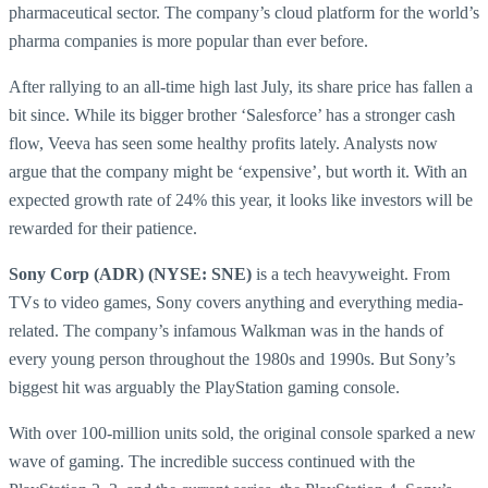
pharmaceutical sector. The company’s cloud platform for the world’s
pharma companies is more popular than ever before.
After rallying to an all-time high last July, its share price has fallen a
bit since. While its bigger brother ‘Salesforce’ has a stronger cash
flow, Veeva has seen some healthy profits lately. Analysts now
argue that the company might be ‘expensive’, but worth it. With an
expected growth rate of 24% this year, it looks like investors will be
rewarded for their patience.
Sony Corp (ADR) (NYSE: SNE)
is a tech heavyweight. From
TVs to video games, Sony covers anything and everything media-
related. The company’s infamous Walkman was in the hands of
every young person throughout the 1980s and 1990s. But Sony’s
biggest hit was arguably the PlayStation gaming console.
With over 100-million units sold, the original console sparked a new
wave of gaming. The incredible success continued with the