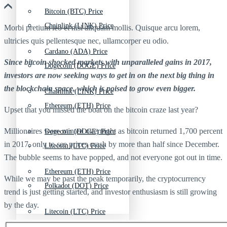
Bitcoin (BTC) Price
Chainlink (LINK) Price
Morbi pretium leo et nisl aliquam mollis. Quisque arcu lorem,
ultricies quis pellentesque nec, ullamcorper eu odio.
Cardano (ADA) Price
Since bitcoin shocked markets with unparalleled gains in 2017,
Dogecoin (DOGE) Price
investors are now seeking ways to get in on the next big thing in
the blockchain space, which is poised to grow even bigger.
Chainlink (LINK) Price
Ethereum (ETH) Price
Upset that you missed the boat on the bitcoin craze last year?
Millionaires were minted overnight as bitcoin returned 1,700 percent
Dogecoin (DOGE) Price
in 2017, only to see prices crash by more than half since December.
Litecoin (LTC) Price
The bubble seems to have popped, and not everyone got out in time.
Ethereum (ETH) Price
While we may be past the peak temporarily, the cryptocurrency
Polkadot (DOT) Price
trend is just getting started, and investor enthusiasm is still growing
by the day.
Litecoin (LTC) Price