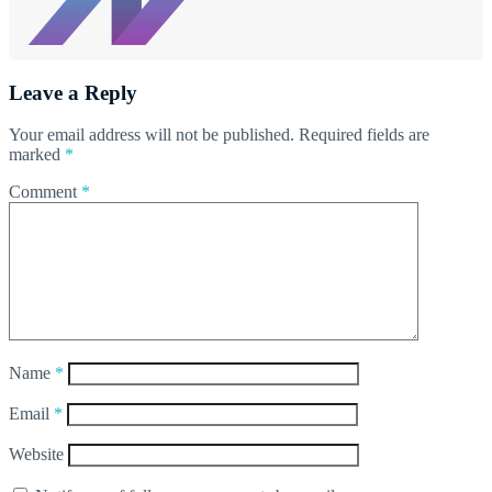
Leave a Reply
Your email address will not be published.
Required fields are
marked
*
Comment
*
Name
*
Email
*
Website