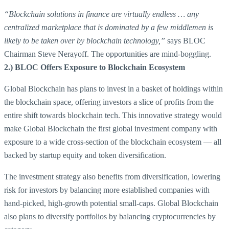
“Blockchain solutions in finance are virtually endless … any
centralized marketplace that is dominated by a few middlemen is
likely to be taken over by blockchain technology,”
says BLOC
Chairman Steve Nerayoff. The opportunities are mind-boggling.
2.) BLOC Offers Exposure to Blockchain Ecosystem
Global Blockchain has plans to invest in a basket of holdings within
the blockchain space, offering investors a slice of profits from the
entire shift towards blockchain tech. This innovative strategy would
make Global Blockchain the first global investment company with
exposure to a wide cross-section of the blockchain ecosystem — all
backed by startup equity and token diversification.
The investment strategy also benefits from diversification, lowering
risk for investors by balancing more established companies with
hand-picked, high-growth potential small-caps. Global Blockchain
also plans to diversify portfolios by balancing cryptocurrencies by