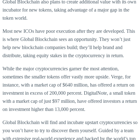
Global Blockchain also plans to create additional value with its own
incubator for new tokens, taking advantage of a major gap in the
token world.
Most new ICOs have poor execution after they are developed. This
is where Global Blockchain sees an opportunity. They won’t just
help new blockchain companies build; they’ll help brand and
distribute, taking equity stakes in the cryptocurrency in return.
While the major cryptocurrencies garner the most attention,
sometimes the smaller tokens offer vastly more upside. Verge, for
instance, with a market cap of $640 million, has offered a return on
investment in excess of 200,000 percent. DigitalNote, a small token
with a market cap of just $97 million, have offered investors a return
on investment higher than 13,000 percent.
Global Blockchain will find and incubate upstart cryptocurrencies so
you won’t have to try to discover them yourself. Guided by a team
with extensive real-world experience and backed by the world’s top