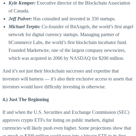
Kyle Kemper:
Executive director of the Blockchain Association
of Canada.
Jeff Pulver:
Has consulted and invested in 350 startups.
Michael Terpin:
Co-founder of BitAngels, the world’s first angel
network for digital currency startups. Managing partner of
bCommerce Labs, the world’s first blockchain incubator fund.
Founded Marketwire, one of the largest company newswires,
which was acquired in 2006 by NASDAQ for $200 million.
And it’s not just their blockchain successes and expertise that
investors will harness — it’s also their exclusive access to assets that
investors would have difficulty investing in otherwise.
4.) Just The Beginning
If and when the U.S. Securities and Exchange Commission (SEC)
approves crypto ETFs for listing on public markets, digital
currencies will likely push even higher. Some projections show that
as much as $300 million could pour into a bitcoin ETF in its first