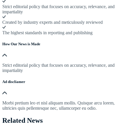
Strict editorial policy that focuses on accuracy, relevance, and
impartiality
Created by industry experts and meticulously reviewed
The highest standards in reporting and publishing
How Our News is Made
Strict editorial policy that focuses on accuracy, relevance, and
impartiality
Ad discliamer
Morbi pretium leo et nisl aliquam mollis. Quisque arcu lorem,
ultricies quis pellentesque nec, ullamcorper eu odio.
Related News