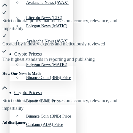
Avalanche News (AVAX)
Litecoin News (LTC)
Strict editorial policy that focuses on accuracy, relevance, and
Polygon News (MATIC)
impartiality
Avalanche News (AVAX)
Created by industry experts and meticulously reviewed
Crypto Prices
The highest standards in reporting and publishing
Polygon News (MATIC)
How Our News is Made
Binance Coin (BNB) Price
Crypto Prices
Strict editorial policy that focuses on accuracy, relevance, and
Bitcoin (BTC) Price
impartiality
Binance Coin (BNB) Price
Ad discliamer
Cardano (ADA) Price