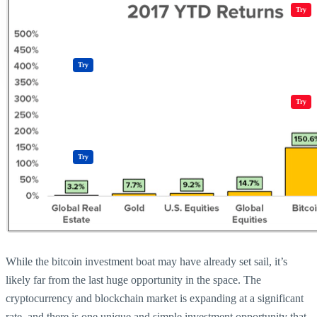
Crypto Resources & Directory
All Crypto
Play Games
Try
Polkadot (DOT) Price
Casinos
Try
Crypto Resources & Directory
All Crypto
Play Games
Try
Casinos
Try
While the bitcoin investment boat may have already set sail, it’s
likely far from the last huge opportunity in the space. The
cryptocurrency and blockchain market is expanding at a significant
rate, and there is one unique and simple investment opportunity that