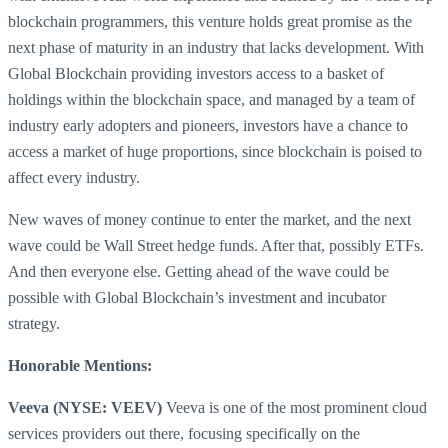
blockchain programmers, this venture holds great promise as the
next phase of maturity in an industry that lacks development. With
Global Blockchain providing investors access to a basket of
holdings within the blockchain space, and managed by a team of
industry early adopters and pioneers, investors have a chance to
access a market of huge proportions, since blockchain is poised to
affect every industry.
New waves of money continue to enter the market, and the next
wave could be Wall Street hedge funds. After that, possibly ETFs.
And then everyone else. Getting ahead of the wave could be
possible with Global Blockchain’s investment and incubator
strategy.
Honorable Mentions:
Veeva (NYSE: VEEV)
Veeva is one of the most prominent cloud
services providers out there, focusing specifically on the