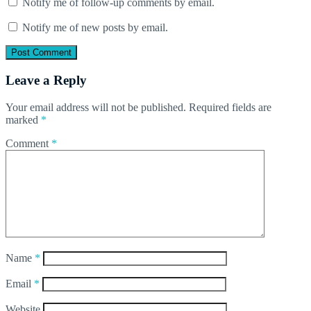
Notify me of follow-up comments by email.
Notify me of new posts by email.
Leave a Reply
Your email address will not be published.
Required fields are
marked
*
Comment
*
Name
*
Email
*
Website