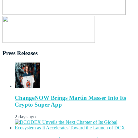
Press Releases
ChangeNOW Brings Martin Masser Into Its
Crypto Super App
2 days ago