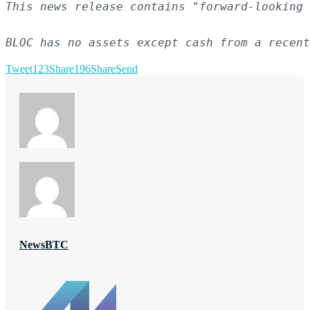
This news release contains "forward-looking 
BLOC has no assets except cash from a recent
Tweet
123
Share
196
Share
Send
NewsBTC