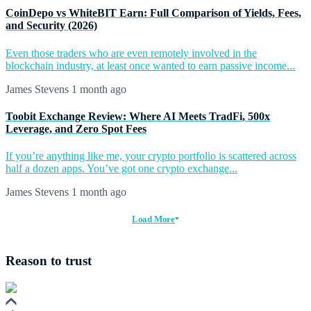
CoinDepo vs WhiteBIT Earn: Full Comparison of Yields, Fees,
and Security (2026)
Even those traders who are even remotely involved in the
blockchain industry, at least once wanted to earn passive income...
James Stevens
1 month ago
Toobit Exchange Review: Where AI Meets TradFi, 500x
Leverage, and Zero Spot Fees
If you’re anything like me, your crypto portfolio is scattered across
half a dozen apps. You’ve got one crypto exchange...
James Stevens
1 month ago
Load More
Reason to trust