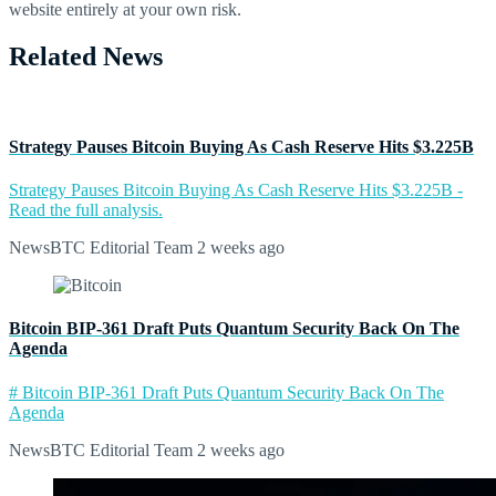
website entirely at your own risk.
Related News
Strategy Pauses Bitcoin Buying As Cash Reserve Hits $3.225B
Strategy Pauses Bitcoin Buying As Cash Reserve Hits $3.225B -
Read the full analysis.
NewsBTC Editorial Team
2 weeks ago
Bitcoin BIP-361 Draft Puts Quantum Security Back On The
Agenda
# Bitcoin BIP-361 Draft Puts Quantum Security Back On The
Agenda
NewsBTC Editorial Team
2 weeks ago