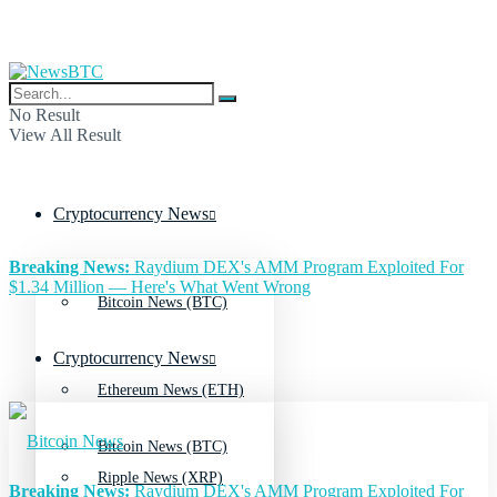
No Result
View All Result
Cryptocurrency News
Breaking News:
Raydium DEX's AMM Program Exploited For
$1.34 Million — Here's What Went Wrong
Bitcoin News (BTC)
Cryptocurrency News
Ethereum News (ETH)
Bitcoin News (BTC)
Ripple News (XRP)
Breaking News:
Raydium DEX's AMM Program Exploited For