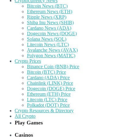
Cryptocurrency News
Bitcoin News (BTC)
Ethereum News (ETH)
Ripple News (XRP)
Shiba Inu News (SHIB)
Cardano News (ADA)
Dogecoin News (DOGE)
Solana News (SOL)
Litecoin News (LTC)
Avalanche News (AVAX)
Polygon News (MATIC)
Crypto Prices
Binance Coin (BNB) Price
Bitcoin (BTC) Price
Cardano (ADA) Price
Chainlink (LINK) Price
Dogecoin (DOGE) Price
Ethereum (ETH) Price
Litecoin (LTC) Price
Polkadot (DOT) Price
Crypto Resources & Directory
All Crypto
Play Games
Casinos