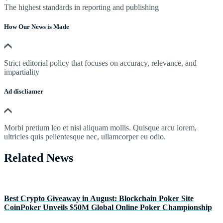
The highest standards in reporting and publishing
How Our News is Made
Strict editorial policy that focuses on accuracy, relevance, and
impartiality
Ad discliamer
Morbi pretium leo et nisl aliquam mollis. Quisque arcu lorem,
ultricies quis pellentesque nec, ullamcorper eu odio.
Related News
Best Crypto Giveaway in August: Blockchain Poker Site
CoinPoker Unveils $50M Global Online Poker Championship