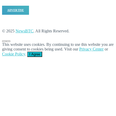
ADVERTISE
© 2025
NewsBTC
. All Rights Reserved.
This website uses cookies. By continuing to use this website you are
giving consent to cookies being used. Visit our
Privacy Center
or
Cookie Policy
.
I Agree