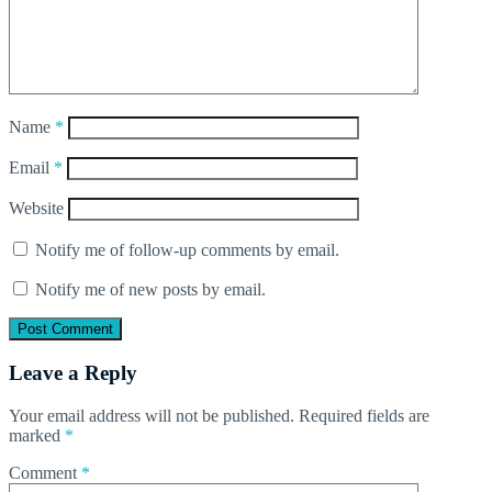
Name
*
Email
*
Website
Notify me of follow-up comments by email.
Notify me of new posts by email.
Leave a Reply
Your email address will not be published.
Required fields are
marked
*
Comment
*