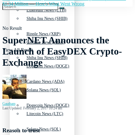
$1.34 Million — Here's What Went Wrong
Ethereum News (ETH)
Shiba Inu News (SHIB)
No Result
Ripple News (XRP)
SuperNET Announces the
Cardano News (ADA)
Launch of EasyDEX Crypto-
View All Result
Shiba Inu News (SHIB)
Exchange
Dogecoin News (DOGE)
Cardano News (ADA)
Solana News (SOL)
Gautham
Dogecoin News (DOGE)
Last Updated: February 2, 2017 10:24 am
Litecoin News (LTC)
Solana News (SOL)
Reason to trust