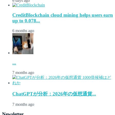
6 days ago
CreditBlockchain cloud mining helps users earn
up to 0.078...
6 months ago
...
7 months ago
ChatGPTが分析：2026年の仮想通貨...
7 months ago
Newsletter