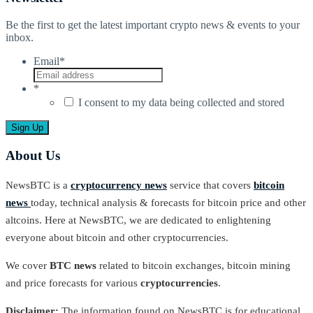
Be the first to get the latest important crypto news & events to your
inbox.
Email
*
*
I consent to my data being collected and stored
About Us
NewsBTC is a
cryptocurrency news
service that covers
bitcoin
news
today, technical analysis & forecasts for bitcoin price and other
altcoins. Here at NewsBTC, we are dedicated to enlightening
everyone about bitcoin and other cryptocurrencies.
We cover
BTC news
related to bitcoin exchanges, bitcoin mining
and price forecasts for various
cryptocurrencies
.
Disclaimer:
The information found on NewsBTC is for educational