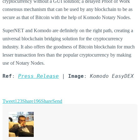
cryptocurrency without a GUI solution; a delayed Proof of Work
consensus mechanism that can be used by any blockchain to be as
secure as that of Bitcoin with the help of Komodo Notary Nodes.
SuperNET and Komodo are definitely on the right path, creating a
universal blockchain bridging solution for the cryptocurrency
industry. It also offers the goodness of Bitcoin blockchain for much
lesser transaction fees than the popular cryptocurrency by making
use of Notary Nodes.
Ref
: 
Press Release
 | 
Image
: 
Komodo EasyDEX
Tweet
123
Share
196
Share
Send