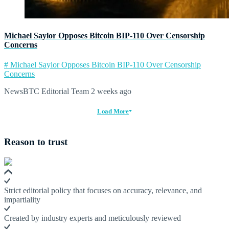
Michael Saylor Opposes Bitcoin BIP-110 Over Censorship
Concerns
# Michael Saylor Opposes Bitcoin BIP-110 Over Censorship
Concerns
NewsBTC Editorial Team
2 weeks ago
Load More
Reason to trust
Strict editorial policy that focuses on accuracy, relevance, and
impartiality
Created by industry experts and meticulously reviewed