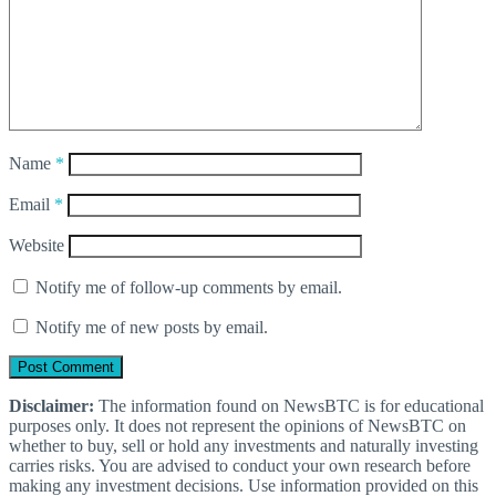
Name
*
Email
*
Website
Notify me of follow-up comments by email.
Notify me of new posts by email.
Disclaimer:
The information found on NewsBTC is for educational
purposes only. It does not represent the opinions of NewsBTC on
whether to buy, sell or hold any investments and naturally investing
carries risks. You are advised to conduct your own research before
making any investment decisions. Use information provided on this