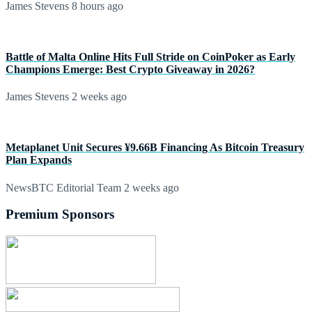
James Stevens
8 hours ago
Battle of Malta Online Hits Full Stride on CoinPoker as Early
Champions Emerge: Best Crypto Giveaway in 2026?
James Stevens
2 weeks ago
Metaplanet Unit Secures ¥9.66B Financing As Bitcoin Treasury
Plan Expands
NewsBTC Editorial Team
2 weeks ago
Premium Sponsors