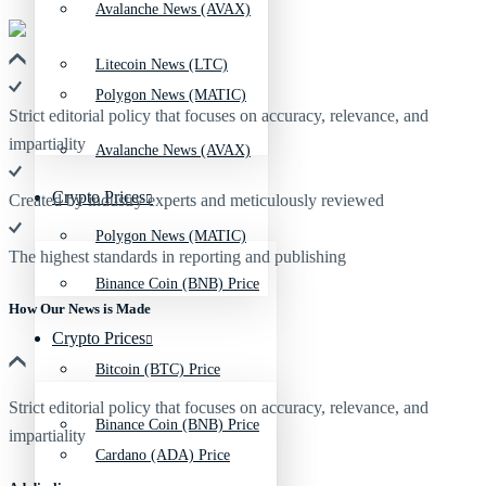
Avalanche News (AVAX)
Litecoin News (LTC)
Polygon News (MATIC)
Strict editorial policy that focuses on accuracy, relevance, and
impartiality
Avalanche News (AVAX)
Crypto Prices
Created by industry experts and meticulously reviewed
Polygon News (MATIC)
The highest standards in reporting and publishing
Binance Coin (BNB) Price
How Our News is Made
Crypto Prices
Bitcoin (BTC) Price
Strict editorial policy that focuses on accuracy, relevance, and
Binance Coin (BNB) Price
impartiality
Cardano (ADA) Price