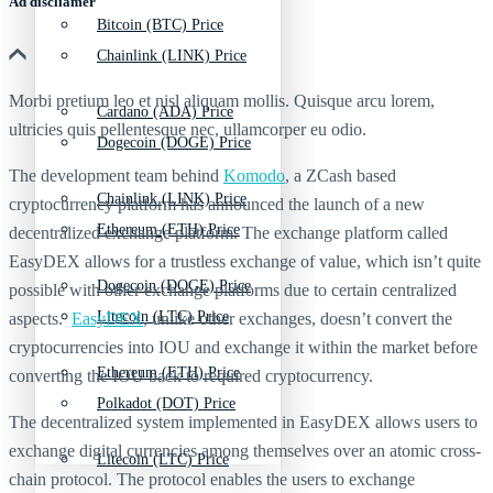
Ad discliamer
Bitcoin (BTC) Price
Chainlink (LINK) Price
Morbi pretium leo et nisl aliquam mollis. Quisque arcu lorem,
Cardano (ADA) Price
ultricies quis pellentesque nec, ullamcorper eu odio.
Dogecoin (DOGE) Price
The development team behind
Komodo
, a ZCash based
Chainlink (LINK) Price
cryptocurrency platform has announced the launch of a new
Ethereum (ETH) Price
decentralized exchange platform. The exchange platform called
EasyDEX allows for a trustless exchange of value, which isn’t quite
Dogecoin (DOGE) Price
possible with other exchange platforms due to certain centralized
Litecoin (LTC) Price
aspects.
EasyDEX
, unlike other exchanges, doesn’t convert the
cryptocurrencies into IOU and exchange it within the market before
Ethereum (ETH) Price
converting the IOU back to required cryptocurrency.
Polkadot (DOT) Price
The decentralized system implemented in EasyDEX allows users to
exchange digital currencies among themselves over an atomic cross-
Litecoin (LTC) Price
chain protocol. The protocol enables the users to exchange