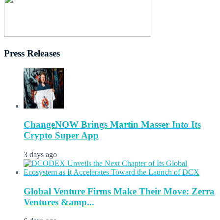
Press Releases
ChangeNOW Brings Martin Masser Into Its
Crypto Super App
3 days ago
Global Venture Firms Make Their Move: Zerra
Ventures &amp...