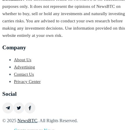
purposes only. It does not represent the opinions of NewsBTC on
whether to buy, sell or hold any investments and naturally investing
carries risks. You are advised to conduct your own research before
making any investment decisions. Use information provided on this
website entirely at your own risk.
Company
About Us
Advertising
Contact Us
Privacy Center
Social
© 2025
NewsBTC
. All Rights Reserved.