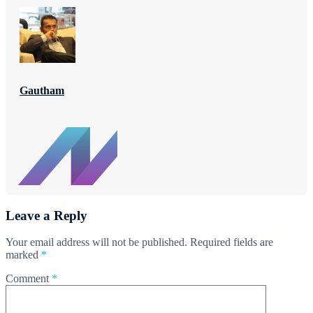
Gautham
Leave a Reply
Your email address will not be published.
Required fields are
marked
*
Comment
*