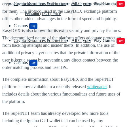
Crypto Resources & Directory
All Crypto
Play Games
cryptocurrencies without entrusting any their party service to do it
Try
for them. The protocol used in the EasyDEX exchange platform
Polkadot (DOT) Price
offers other added advantages in the form of speed and liquidity.
Casinos
Try
EasyDEX is also known for its extra security and privacy features.
The decentralized nature of the platform offers adequate protection
Crypto Resources & Directory
All Crypto
Play Games
Try
from hacking attempts and insider thefts. In addition, the use of
additional privacy layer ensures that the private information of the
user is kept a secret by preventing any direct contact between the
Casinos
Try
order matching process and user IPs.
The complete information about EasyDEX and the SuperNET
platform is now available in a recently released
whitepaper
. It
includes details about the various functionalities and future uses of
the platform.
The SuperNET team has already developed few more tools
including the Iguana GUI wallet that can be used by any